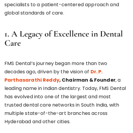
specialists to a patient-centered approach and
global standards of care.
1. A Legacy of Excellence in Dental
Care
FMS Dental’s journey began more than two
decades ago, driven by the vision of
Dr. P.
Parthasarathi Reddy
, Chairman & Founder
, a
leading name in Indian dentistry. Today, FMS Dental
has evolved into one of the largest and most
trusted dental care networks in South India, with
multiple state-of-the-art branches across
Hyderabad and other cities.