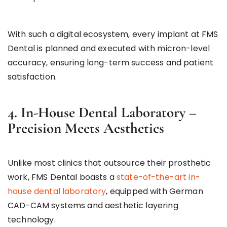
With such a digital ecosystem, every implant at FMS
Dental is planned and executed with micron-level
accuracy, ensuring long-term success and patient
satisfaction.
4. In-House Dental Laboratory –
Precision Meets Aesthetics
Unlike most clinics that outsource their prosthetic
work, FMS Dental boasts a
state-of-the-art in-
house dental laboratory
, equipped with German
CAD-CAM systems and aesthetic layering
technology.