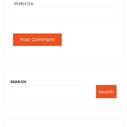
Website
SEARCH
Search