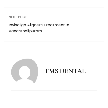
NEXT POST
Invisalign Aligners Treatment in
Vanasthalipuram
FMS DENTAL