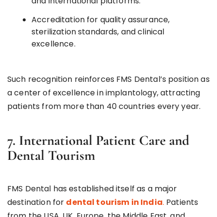
and international platforms.
Accreditation for quality assurance,
sterilization standards, and clinical
excellence.
Such recognition reinforces FMS Dental’s position as
a center of excellence in implantology, attracting
patients from more than 40 countries every year.
7. International Patient Care and
Dental Tourism
FMS Dental has established itself as a major
destination for
dental tourism in India
.
Patients
from the USA, UK, Europe, the Middle East, and