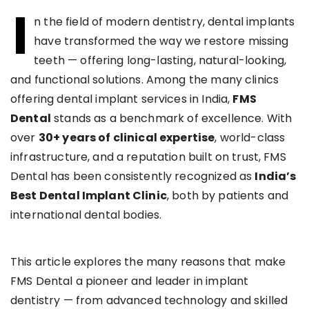
I
n the field of modern dentistry, dental implants
have transformed the way we restore missing
teeth — offering long-lasting, natural-looking,
and functional solutions. Among the many clinics
offering dental implant services in India,
FMS
Dental
stands as a benchmark of excellence. With
over
30+ years of clinical expertise
, world-class
infrastructure, and a reputation built on trust, FMS
Dental has been consistently recognized as
India’s
Best Dental Implant Clinic
, both by patients and
international dental bodies.
This article explores the many reasons that make
FMS Dental a pioneer and leader in implant
dentistry — from advanced technology and skilled