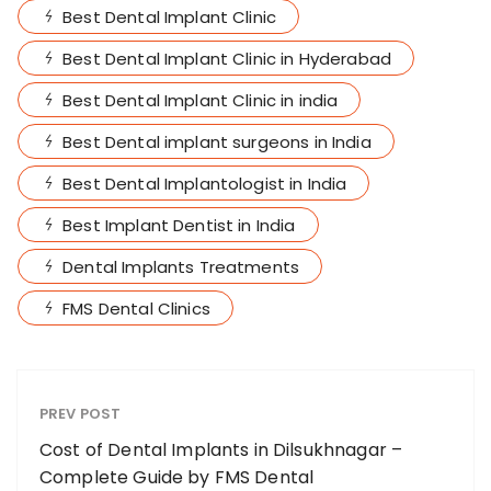
Best Dental Implant Clinic
Best Dental Implant Clinic in Hyderabad
Best Dental Implant Clinic in india
Best Dental implant surgeons in India
Best Dental Implantologist in India
Best Implant Dentist in India
Dental Implants Treatments
FMS Dental Clinics
PREV POST
Cost of Dental Implants in Dilsukhnagar –
Complete Guide by FMS Dental