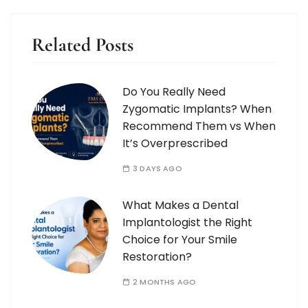
Related Posts
Do You Really Need
Zygomatic Implants? When
Recommend Them vs When
It’s Overprescribed
3 DAYS AGO
What Makes a Dental
Implantologist the Right
Choice for Your Smile
Restoration?
2 MONTHS AGO