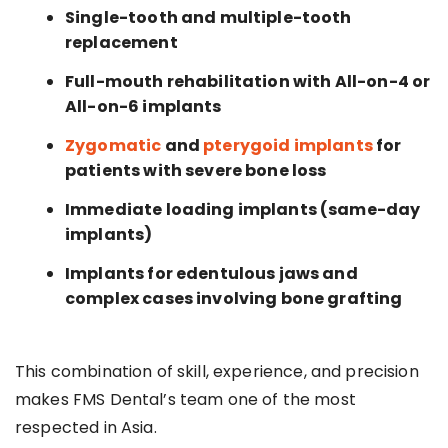
Single-tooth and multiple-tooth
replacement
Full-mouth rehabilitation with All-on-4 or
All-on-6 implants
Zygomatic
and
pterygoid implants
for
patients with severe bone loss
Immediate loading implants (same-day
implants)
Implants for edentulous jaws and
complex cases involving bone grafting
This combination of skill, experience, and precision
makes FMS Dental’s team one of the most
respected in Asia.