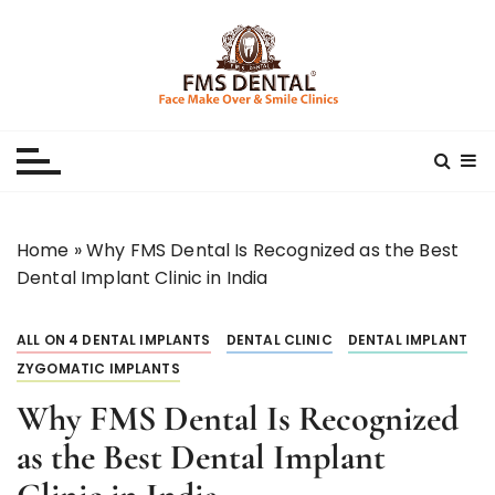
S
k
i
p
Best Dental Clinic
SMILE MAKE OVER FMS DENTAL BLOG
t
o
c
o
n
Home
»
Why FMS Dental Is Recognized as the Best
t
Dental Implant Clinic in India
e
n
ALL ON 4 DENTAL IMPLANTS
DENTAL CLINIC
DENTAL IMPLANT
t
ZYGOMATIC IMPLANTS
Why FMS Dental Is Recognized
as the Best Dental Implant