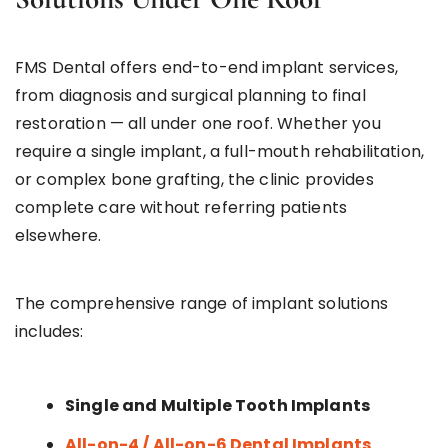
FMS Dental offers end-to-end implant services,
from diagnosis and surgical planning to final
restoration — all under one roof. Whether you
require a single implant, a full-mouth rehabilitation,
or complex bone grafting, the clinic provides
complete care without referring patients
elsewhere.
The comprehensive range of implant solutions
includes:
Single and Multiple Tooth Implants
All-on-4 / All-on-6 Dental Implants