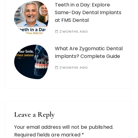
Teeth in a Day: Explore
Same-Day Dental Implants
at FMS Dental
2 MONTHS AGO
What Are Zygomatic Dental
Implants? Complete Guide
2 MONTHS AGO
Leave a Reply
Your email address will not be published.
Required fields are marked
*