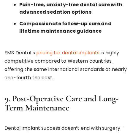
Pain-free, anxiety-free dental care with
advanced sedation options
Compassionate follow-up care and
lifetime maintenance guidance
FMS Dental’s
pricing for dental implants
is highly
competitive compared to Western countries,
offering the same international standards at nearly
one-fourth the cost.
9. Post-Operative Care and Long-
Term Maintenance
Dental implant success doesn’t end with surgery —