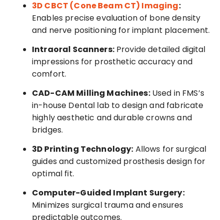
3D CBCT (Cone Beam CT) Imaging
:
Enables precise evaluation of bone density
and nerve positioning for implant placement.
Intraoral Scanners:
Provide detailed digital
impressions for prosthetic accuracy and
comfort.
CAD-CAM Milling Machines:
Used in FMS’s
in-house Dental lab to design and fabricate
highly aesthetic and durable crowns and
bridges.
3D Printing Technology:
Allows for surgical
guides and customized prosthesis design for
optimal fit.
Computer-Guided Implant Surgery:
Minimizes surgical trauma and ensures
predictable outcomes.