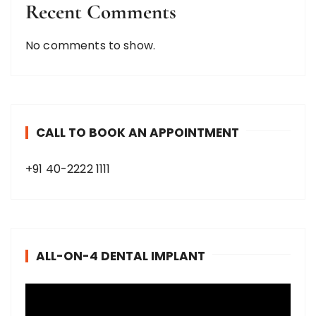
Recent Comments
No comments to show.
CALL TO BOOK AN APPOINTMENT
+91 40-2222 1111
ALL-ON-4 DENTAL IMPLANT
V
i