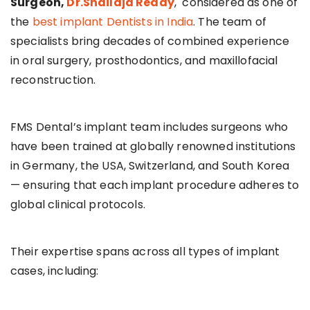
Surgeon,
Dr.Shailaja Reddy
, considered as one of
the
best implant Dentists in India
. The team of
specialists bring decades of combined experience
in oral surgery, prosthodontics, and maxillofacial
reconstruction.
FMS Dental’s implant team includes surgeons who
have been trained at globally renowned institutions
in Germany, the USA, Switzerland, and South Korea
— ensuring that each implant procedure adheres to
global clinical protocols.
Their expertise spans across all types of implant
cases, including: