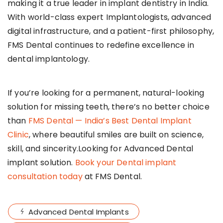
making it a true leader in implant dentistry in India.
With world-class expert Implantologists, advanced
digital infrastructure, and a patient-first philosophy,
FMS Dental continues to redefine excellence in
dental implantology.
If you’re looking for a permanent, natural-looking
solution for missing teeth, there’s no better choice
than
FMS Dental — India’s Best Dental Implant
Clinic
, where beautiful smiles are built on science,
skill, and sincerity.Looking for Advanced Dental
implant solution.
Book your Dental implant
consultation today
at FMS Dental.
Advanced Dental Implants