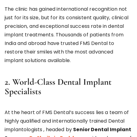
The clinic has gained international recognition not
just for its size, but for its consistent quality, clinical
precision, and exceptional success rate in dental
implant treatments. Thousands of patients from
India and abroad have trusted FMS Dental to
restore their smiles with the most advanced
implant solutions available.
2. World-Class Dental Implant
Specialists
At the heart of FMS Dental’s success lies a team of
highly qualified and internationally trained Dental
implantologists , headed by
Senior Dental Implant