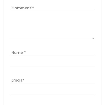
Comment
*
Name
*
Email
*