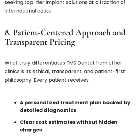
seeking top-tier implant solutions at a fraction of
international costs.
8. Patient-Centered Approach and
Transparent Pricing
What truly differentiates FMS Dental from other
clinics is its ethical, transparent, and patient-first
philosophy. Every patient receives:
A personalized treatment plan backed by
detailed diagnostics
Clear cost estimates without hidden
charges