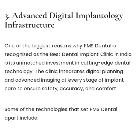
3. Advanced Digital Implantology
Infrastructure
One of the biggest reasons why FMS Dental is
recognized as the Best Dental Implant Clinic in India
is its unmatched investment in cutting-edge dental
technology. The clinic integrates digital planning
and advanced imaging at every stage of implant
care to ensure safety, accuracy, and comfort.
Some of the technologies that set FMS Dental
apart include: