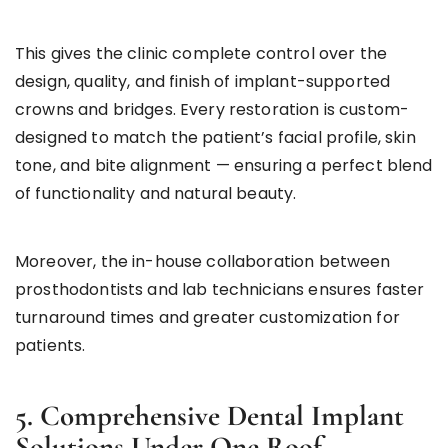
This gives the clinic complete control over the
design, quality, and finish of implant-supported
crowns and bridges. Every restoration is custom-
designed to match the patient’s facial profile, skin
tone, and bite alignment — ensuring a perfect blend
of functionality and natural beauty.
Moreover, the in-house collaboration between
prosthodontists and lab technicians ensures faster
turnaround times and greater customization for
patients.
5. Comprehensive Dental Implant
Solutions Under One Roof