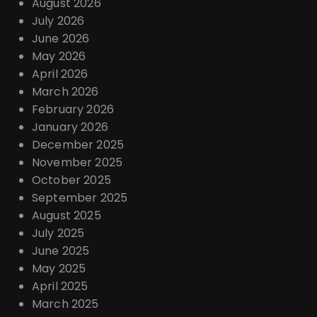
August 2026
July 2026
June 2026
May 2026
April 2026
March 2026
February 2026
January 2026
December 2025
November 2025
October 2025
September 2025
August 2025
July 2025
June 2025
May 2025
April 2025
March 2025