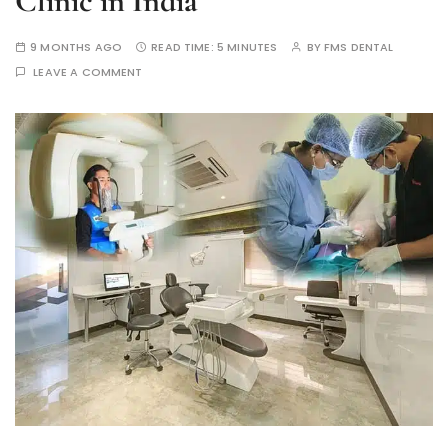
Clinic in India
9 MONTHS AGO
READ TIME:
5 MINUTES
BY
FMS DENTAL
LEAVE A COMMENT