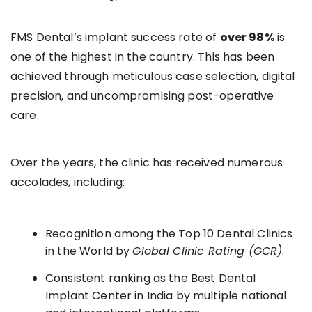
FMS Dental’s implant success rate of
over 98%
is
one of the highest in the country. This has been
achieved through meticulous case selection, digital
precision, and uncompromising post-operative
care.
Over the years, the clinic has received numerous
accolades, including:
Recognition among the Top 10 Dental Clinics
in the World by
Global Clinic Rating (GCR)
.
Consistent ranking as the Best Dental
Implant Center in India by multiple national