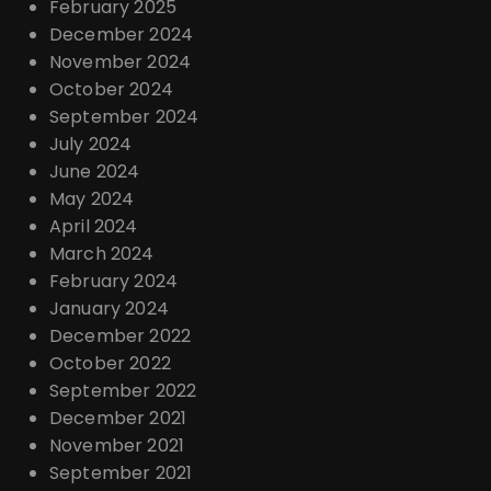
February 2025
December 2024
November 2024
October 2024
September 2024
July 2024
June 2024
May 2024
April 2024
March 2024
February 2024
January 2024
December 2022
October 2022
September 2022
December 2021
November 2021
September 2021