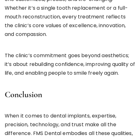
Whether it’s a single tooth replacement or a full-
mouth reconstruction, every treatment reflects
the clinic’s core values of excellence, innovation,
and compassion.
The clinic’s commitment goes beyond aesthetics;
it’s about rebuilding confidence, improving quality of
life, and enabling people to smile freely again.
Conclusion
When it comes to dental implants, expertise,
precision, technology, and trust make all the
difference. FMS Dental embodies all these qualities,