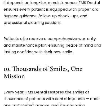
it depends on long-term maintenance. FMS Dental
ensures every patient is equipped with proper oral
hygiene guidance, follow-up check-ups, and
professional cleaning sessions.
Patients also receive a comprehensive warranty
and maintenance plan, ensuring peace of mind and
lasting confidence in their new smile.
10. Thousands of Smiles, One
Mission
Every year, FMS Dental restores the smiles of
thousands of patients with dental implants — each
one customized, precise, and life-changing.