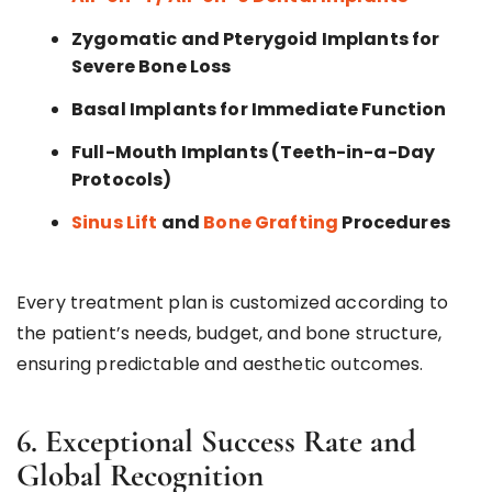
Zygomatic
and
Pterygoid Implants
for
Severe Bone Loss
Basal Implants for Immediate Function
Full-Mouth Implants (Teeth-in-a-Day
Protocols)
Sinus Lift
and
Bone Grafting
Procedures
Every treatment plan is customized according to
the patient’s needs, budget, and bone structure,
ensuring predictable and aesthetic outcomes.
6. Exceptional Success Rate and
Global Recognition