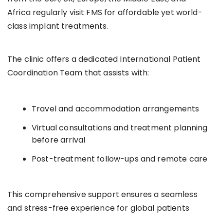
Africa regularly visit FMS for affordable yet world-
class implant treatments.
The clinic offers a dedicated International Patient
Coordination Team that assists with:
Travel and accommodation arrangements
Virtual consultations and treatment planning
before arrival
Post-treatment follow-ups and remote care
This comprehensive support ensures a seamless
and stress-free experience for global patients