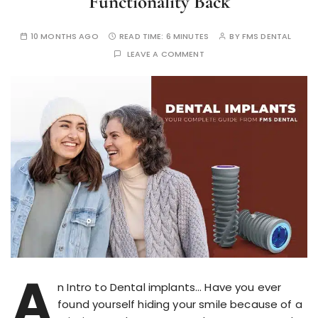
Functionality Back
10 MONTHS AGO
READ TIME:
6 MINUTES
BY
FMS DENTAL
LEAVE A COMMENT
A
n Intro to Dental implants… Have you ever
found yourself hiding your smile because of a