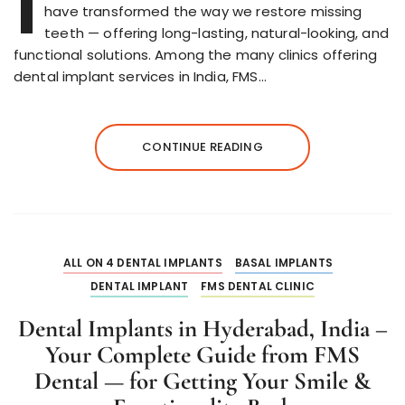
I
have transformed the way we restore missing
teeth — offering long-lasting, natural-looking, and
functional solutions. Among the many clinics offering
dental implant services in India, FMS…
CONTINUE READING
ALL ON 4 DENTAL IMPLANTS
BASAL IMPLANTS
DENTAL IMPLANT
FMS DENTAL CLINIC
Dental Implants in Hyderabad, India –
Your Complete Guide from FMS
Dental — for Getting Your Smile &