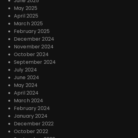
June 2025
May 2025
April 2025
March 2025
February 2025
December 2024
November 2024
October 2024
September 2024
July 2024
June 2024
May 2024
April 2024
March 2024
February 2024
January 2024
December 2022
October 2022