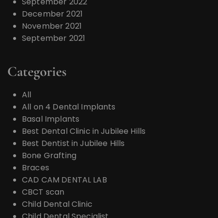
September 2022
December 2021
November 2021
September 2021
Categories
All
All on 4 Dental Implants
Basal Implants
Best Dental Clinic in Jubilee Hills
Best Dentist in Jubilee Hills
Bone Grafting
Braces
CAD CAM DENTAL LAB
CBCT scan
Child Dental Clinic
Child Dental Specialist