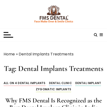
S
k
i
p
Best Dental Clinic
SMILE MAKE OVER FMS DENTAL BLOG
t
o
c
o
n
Home
»
Dental Implants Treatments
t
e
Tag:
Dental Implants Treatments
n
t
ALL ON 4 DENTAL IMPLANTS
DENTAL CLINIC
DENTAL IMPLANT
ZYGOMATIC IMPLANTS
Why FMS Dental Is Recognized as the