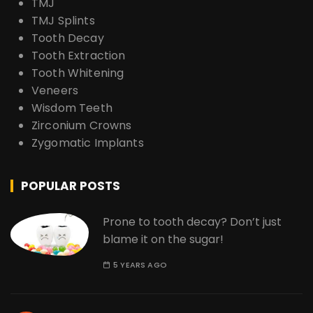
TMJ
TMJ Splints
Tooth Decay
Tooth Extraction
Tooth Whitening
Veneers
Wisdom Teeth
Zirconium Crowns
Zygomatic Implants
POPULAR POSTS
Prone to tooth decay? Don’t just
blame it on the sugar!
5 YEARS AGO