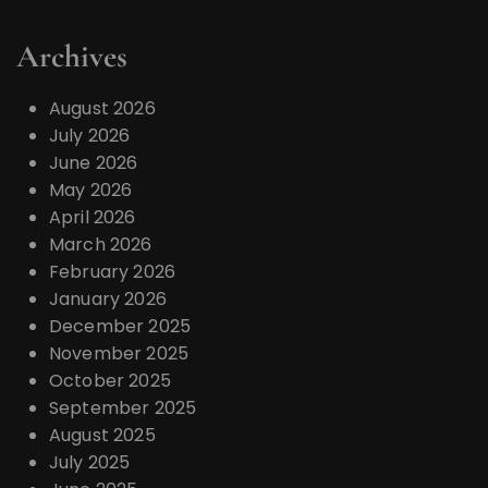
Archives
August 2026
July 2026
June 2026
May 2026
April 2026
March 2026
February 2026
January 2026
December 2025
November 2025
October 2025
September 2025
August 2025
July 2025