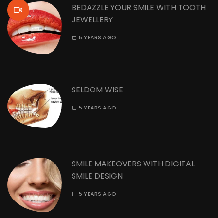
BEDAZZLE YOUR SMILE WITH TOOTH
JEWELLERY
5 YEARS AGO
SELDOM WISE
5 YEARS AGO
SMILE MAKEOVERS WITH DIGITAL
SMILE DESIGN
5 YEARS AGO