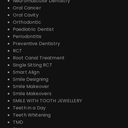
Neuromuscular Dentistry
Oral Cancer
Oral Cavity
Orthodontic
Paediatric Dentist
Periodontitis
Preventive Dentistry
RCT
Root Canal Treatment
Single Sitting RCT
Smart Align
Smile Designing
Smile Makeover
Smile Makeovers
SMILE WITH TOOTH JEWELLERY
Teeth in a Day
Teeth Whitening
TMD