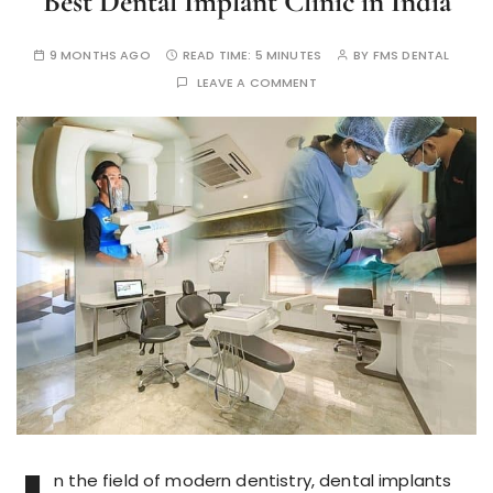
Best Dental Implant Clinic in India
9 MONTHS AGO
READ TIME:
5 MINUTES
BY
FMS DENTAL
LEAVE A COMMENT
n the field of modern dentistry, dental implants