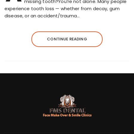
missing tooth?You’re not alone. Many people
experience tooth loss — whether from decay, gum
disease, or an accident/trauma…
CONTINUE READING