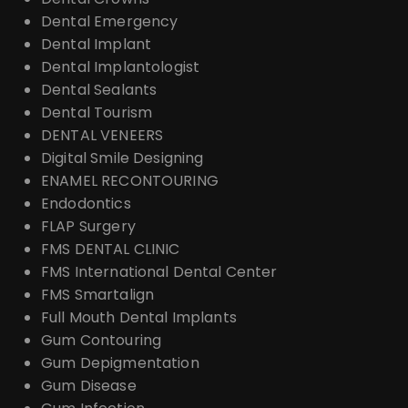
Dental Emergency
Dental Implant
Dental Implantologist
Dental Sealants
Dental Tourism
DENTAL VENEERS
Digital Smile Designing
ENAMEL RECONTOURING
Endodontics
FLAP Surgery
FMS DENTAL CLINIC
FMS International Dental Center
FMS Smartalign
Full Mouth Dental Implants
Gum Contouring
Gum Depigmentation
Gum Disease