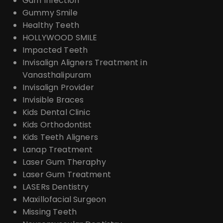
Gum Infection
Gummy Smile
Healthy Teeth
HOLLYWOOD SMILE
Impacted Teeth
Invisalign Aligners Treatment in
Vanasthalipuram
Invisalign Provider
Invisible Braces
Kids Dental Clinic
Kids Orthodontist
Kids Teeth Aligners
Lanap Treatment
Laser Gum Theraphy
Laser Gum Treatment
LASERs Dentistry
Maxillofacial Surgeon
Missing Teeth