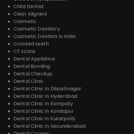
Child Dentist
Clear Aligners
Cosmetic
Cosmetic Dentistry
Cosmetic Dentists in India
Crooked teeth
CT scans
Dental Applaince
Dental Bonding
Dental Checkup
Dental Clinic
Dental Clinic In Dilsukhnagar
Dental Clinic In Hyderabad
Dental Clinic In Kompally
Dental Clinic In Kondapur
Dental Clinic in Kukatpally
Dental Clinic In Secunderabad
Dental Crowns