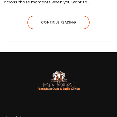
across those moments when you want to…
CONTINUE READING