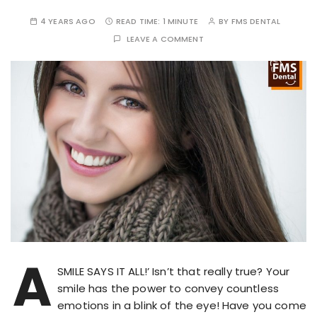
4 YEARS AGO
READ TIME:
1 MINUTE
BY
FMS DENTAL
LEAVE A COMMENT
A
SMILE SAYS IT ALL!’ Isn’t that really true? Your
smile has the power to convey countless
emotions in a blink of the eye! Have you come