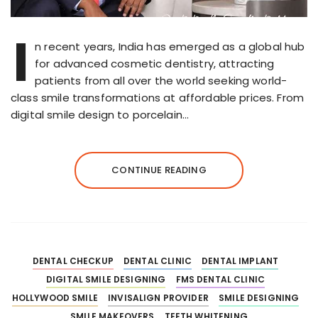
I
n recent years, India has emerged as a global hub
for advanced cosmetic dentistry, attracting
patients from all over the world seeking world-
class smile transformations at affordable prices. From
digital smile design to porcelain…
CONTINUE READING
DENTAL CHECKUP
DENTAL CLINIC
DENTAL IMPLANT
DIGITAL SMILE DESIGNING
FMS DENTAL CLINIC
HOLLYWOOD SMILE
INVISALIGN PROVIDER
SMILE DESIGNING
SMILE MAKEOVERS
TEETH WHITENING