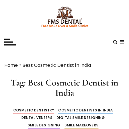
S
k
i
p
Best Dental Clinic
SMILE MAKE OVER FMS DENTAL BLOG
t
o
c
o
n
Home
»
Best Cosmetic Dentist in India
t
e
Tag:
Best Cosmetic Dentist in
n
t
India
COSMETIC DENTISTRY
COSMETIC DENTISTS IN INDIA
DENTAL VENEERS
DIGITAL SMILE DESIGNING
SMILE DESIGNING
SMILE MAKEOVERS