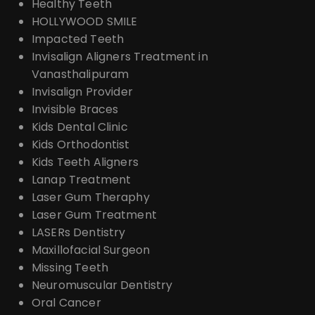
Healthy Teeth
HOLLYWOOD SMILE
Impacted Teeth
Invisalign Aligners Treatment in
Vanasthalipuram
Invisalign Provider
Invisible Braces
Kids Dental Clinic
Kids Orthodontist
Kids Teeth Aligners
Lanap Treatment
Laser Gum Theraphy
Laser Gum Treatment
LASERs Dentistry
Maxillofacial Surgeon
Missing Teeth
Neuromuscular Dentistry
Oral Cancer