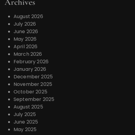
Archives
August 2026
July 2026
June 2026
May 2026
April 2026
March 2026
February 2026
January 2026
December 2025
November 2025
October 2025
September 2025
August 2025
July 2025
June 2025
May 2025