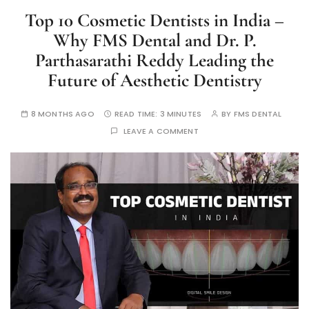
Top 10 Cosmetic Dentists in India –
Why FMS Dental and Dr. P.
Parthasarathi Reddy Leading the
Future of Aesthetic Dentistry
8 MONTHS AGO
READ TIME:
3 MINUTES
BY
FMS DENTAL
LEAVE A COMMENT