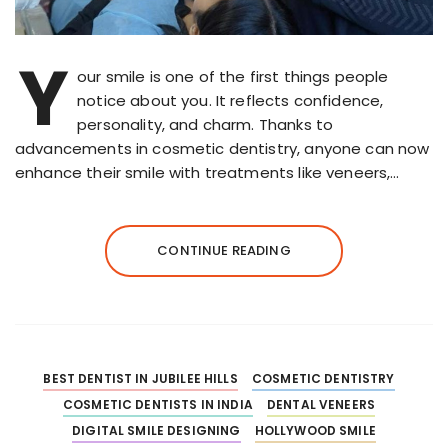
Y
our smile is one of the first things people
notice about you. It reflects confidence,
personality, and charm. Thanks to
advancements in cosmetic dentistry, anyone can now
enhance their smile with treatments like veneers,…
CONTINUE READING
BEST DENTIST IN JUBILEE HILLS
COSMETIC DENTISTRY
COSMETIC DENTISTS IN INDIA
DENTAL VENEERS
DIGITAL SMILE DESIGNING
HOLLYWOOD SMILE