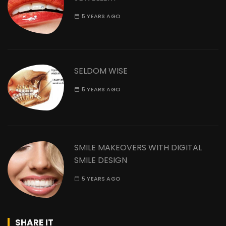
5 YEARS AGO
SELDOM WISE
5 YEARS AGO
SMILE MAKEOVERS WITH DIGITAL
SMILE DESIGN
5 YEARS AGO
SHARE IT