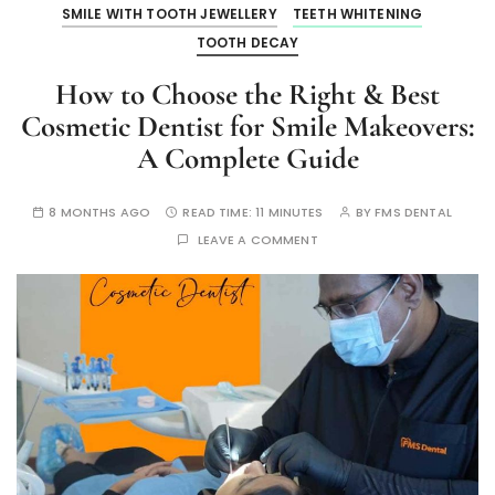
SMILE WITH TOOTH JEWELLERY
TEETH WHITENING
TOOTH DECAY
How to Choose the Right & Best
Cosmetic Dentist for Smile Makeovers:
A Complete Guide
8 MONTHS AGO
READ TIME:
11 MINUTES
BY
FMS DENTAL
LEAVE A COMMENT