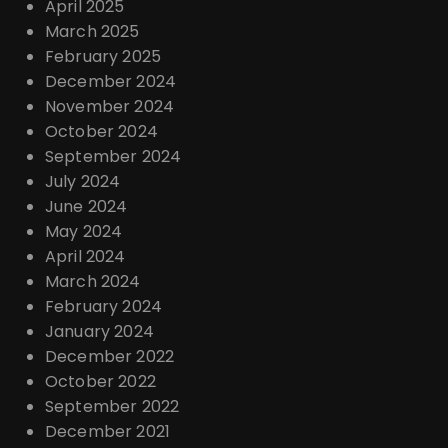
April 2025
March 2025
February 2025
December 2024
November 2024
October 2024
September 2024
July 2024
June 2024
May 2024
April 2024
March 2024
February 2024
January 2024
December 2022
October 2022
September 2022
December 2021