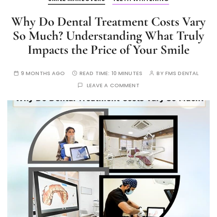
Why Do Dental Treatment Costs Vary
So Much? Understanding What Truly
Impacts the Price of Your Smile
9 MONTHS AGO
READ TIME:
10 MINUTES
BY
FMS DENTAL
LEAVE A COMMENT