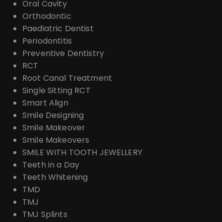
Oral Cavity
Orthodontic
Paediatric Dentist
Periodontitis
Preventive Dentistry
RCT
Root Canal Treatment
Single Sitting RCT
Smart Align
Smile Designing
Smile Makeover
Smile Makeovers
SMILE WITH TOOTH JEWELLERY
Teeth in a Day
Teeth Whitening
TMD
TMJ
TMJ Splints