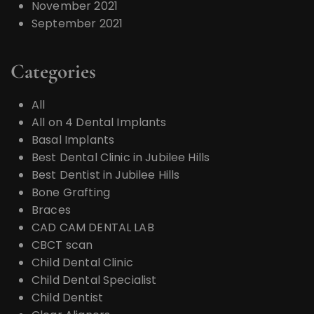
November 2021
September 2021
Categories
All
All on 4 Dental Implants
Basal Implants
Best Dental Clinic in Jubilee Hills
Best Dentist in Jubilee Hills
Bone Grafting
Braces
CAD CAM DENTAL LAB
CBCT scan
Child Dental Clinic
Child Dental Specialist
Child Dentist