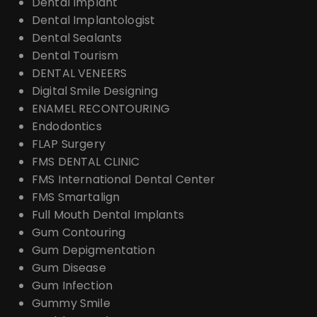
Dental Implant
Dental Implantologist
Dental Sealants
Dental Tourism
DENTAL VENEERS
Digital Smile Designing
ENAMEL RECONTOURING
Endodontics
FLAP Surgery
FMS DENTAL CLINIC
FMS International Dental Center
FMS Smartalign
Full Mouth Dental Implants
Gum Contouring
Gum Depigmentation
Gum Disease
Gum Infection
Gummy Smile