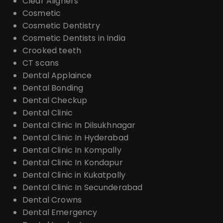
Clear Aligners
Cosmetic
Cosmetic Dentistry
Cosmetic Dentists in India
Crooked teeth
CT scans
Dental Applaince
Dental Bonding
Dental Checkup
Dental Clinic
Dental Clinic In Dilsukhnagar
Dental Clinic In Hyderabad
Dental Clinic In Kompally
Dental Clinic In Kondapur
Dental Clinic in Kukatpally
Dental Clinic In Secunderabad
Dental Crowns
Dental Emergency