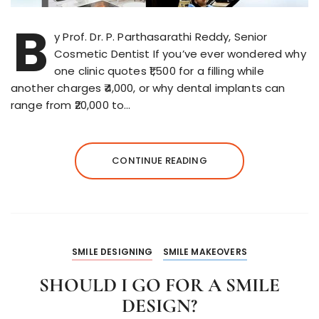
B
y Prof. Dr. P. Parthasarathi Reddy, Senior
Cosmetic Dentist If you’ve ever wondered why
one clinic quotes ₹1,500 for a filling while
another charges ₹4,000, or why dental implants can
range from ₹20,000 to…
CONTINUE READING
SMILE DESIGNING
SMILE MAKEOVERS
SHOULD I GO FOR A SMILE
DESIGN?