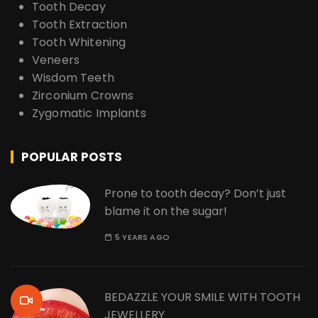
Tooth Decay
Tooth Extraction
Tooth Whitening
Veneers
Wisdom Teeth
Zirconium Crowns
Zygomatic Implants
POPULAR POSTS
Prone to tooth decay? Don’t just
blame it on the sugar!
5 YEARS AGO
BEDAZZLE YOUR SMILE WITH TOOTH
JEWELLERY