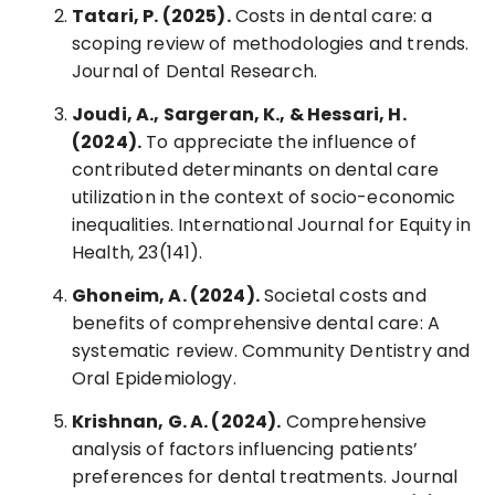
Tatari, P. (2025).
Costs in dental care: a
scoping review of methodologies and trends.
Journal of Dental Research.
Joudi, A., Sargeran, K., & Hessari, H.
(2024).
To appreciate the influence of
contributed determinants on dental care
utilization in the context of socio-economic
inequalities. International Journal for Equity in
Health, 23(141).
Ghoneim, A. (2024).
Societal costs and
benefits of comprehensive dental care: A
systematic review. Community Dentistry and
Oral Epidemiology.
Krishnan, G. A. (2024).
Comprehensive
analysis of factors influencing patients’
preferences for dental treatments. Journal