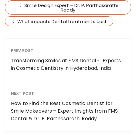
Smile Design Expert – Dr. P. Parthasarathi
Reddy
What impacts Dental treatments cost
PREV POST
Transforming Smiles at FMS Dental - Experts
in Cosmetic Dentistry in Hyderabad, India
NEXT POST
How to Find the Best Cosmetic Dentist for
Smile Makeovers – Expert Insights from FMS
Dental & Dr. P. Parthasarathi Reddy