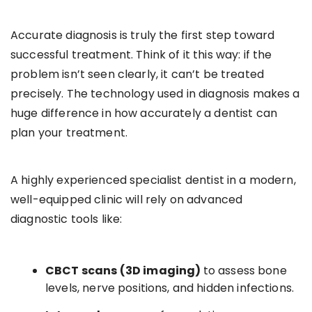
Accurate diagnosis is truly the first step toward
successful treatment. Think of it this way: if the
problem isn’t seen clearly, it can’t be treated
precisely. The technology used in diagnosis makes a
huge difference in how accurately a dentist can
plan your treatment.
A highly experienced specialist dentist in a modern,
well-equipped clinic will rely on advanced
diagnostic tools like:
CBCT scans (3D imaging)
to assess bone
levels, nerve positions, and hidden infections.