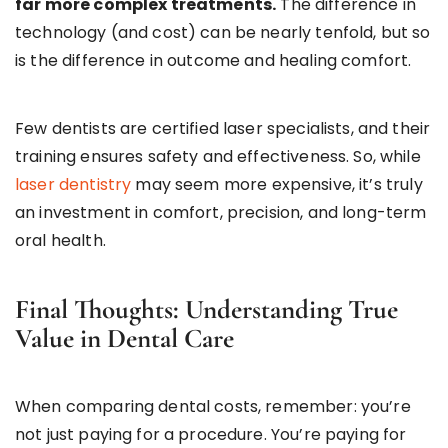
far more complex treatments.
The difference in
technology (and cost) can be nearly tenfold, but so
is the difference in outcome and healing comfort.
Few dentists are certified laser specialists, and their
training ensures safety and effectiveness. So, while
laser dentistry
may seem more expensive, it’s truly
an investment in comfort, precision, and long-term
oral health.
Final Thoughts: Understanding True
Value in Dental Care
When comparing dental costs, remember: you’re
not just paying for a procedure. You’re paying for