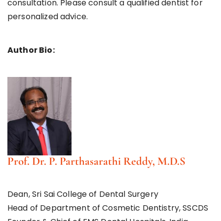
consultation. Please consult a qualified dentist for
personalized advice.
Author Bio:
Prof. Dr. P. Parthasarathi Reddy, M.D.S
Dean, Sri Sai College of Dental Surgery
Head of Department of Cosmetic Dentistry, SSCDS