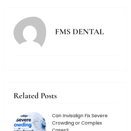
FMS DENTAL
Related Posts
Can Invisalign Fix Severe
Crowding or Complex
Cases?