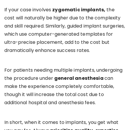
If your case involves
zygomatic implants,
the
cost will naturally be higher due to the complexity
and skill required. Similarly, guided implant surgeries,
which use computer-generated templates for
ultra-precise placement, add to the cost but
dramatically enhance success rates.
For patients needing multiple implants, undergoing
the procedure under
general anesthesia
can
make the experience completely comfortable,
though it will increase the total cost due to
additional hospital and anesthesia fees.
In short, when it comes to implants, you get what