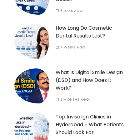
6 DAYS AGO
How Long Do Cosmetic
Dental Results Last?
4 WEEKS AGO
What Is Digital Smile Design
(DSD) and How Does It
Work?
2 MONTHS AGO
Top Invisalign Clinics in
Hyderabad – What Patients
Should Look For