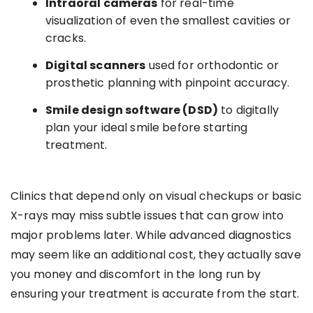
Intraoral cameras
for real-time
visualization of even the smallest cavities or
cracks.
Digital scanners
used for orthodontic or
prosthetic planning with pinpoint accuracy.
Smile design software (DSD)
to digitally
plan your ideal smile before starting
treatment.
Clinics that depend only on visual checkups or basic
X-rays may miss subtle issues that can grow into
major problems later. While advanced diagnostics
may seem like an additional cost, they actually save
you money and discomfort in the long run by
ensuring your treatment is accurate from the start.