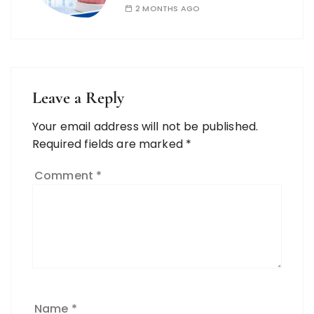
2 MONTHS AGO
Leave a Reply
Your email address will not be published.
Required fields are marked
*
Comment
*
Name
*