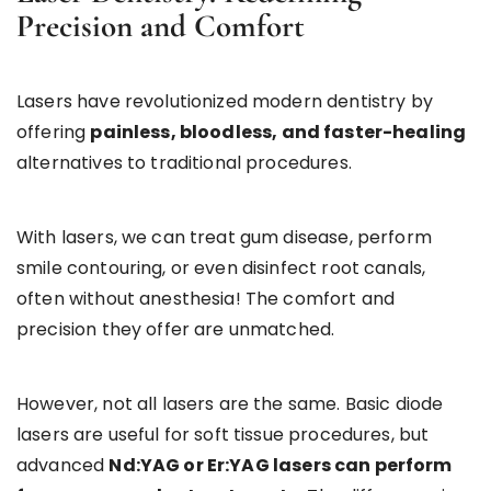
Precision and Comfort
Lasers have revolutionized modern dentistry by
offering
painless, bloodless, and faster-healing
alternatives to traditional procedures.
With lasers, we can treat gum disease, perform
smile contouring, or even disinfect root canals,
often without anesthesia! The comfort and
precision they offer are unmatched.
However, not all lasers are the same. Basic diode
lasers are useful for soft tissue procedures, but
advanced
Nd:YAG or Er:YAG lasers can perform