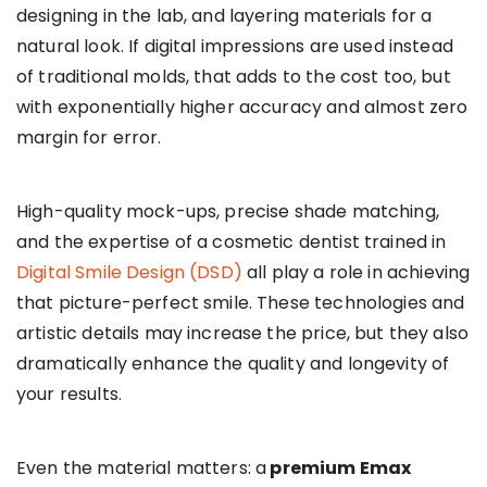
designing in the lab, and layering materials for a
natural look. If digital impressions are used instead
of traditional molds, that adds to the cost too, but
with exponentially higher accuracy and almost zero
margin for error.
High-quality mock-ups, precise shade matching,
and the expertise of a cosmetic dentist trained in
Digital Smile Design (DSD)
all play a role in achieving
that picture-perfect smile. These technologies and
artistic details may increase the price, but they also
dramatically enhance the quality and longevity of
your results.
Even the material matters: a
premium Emax