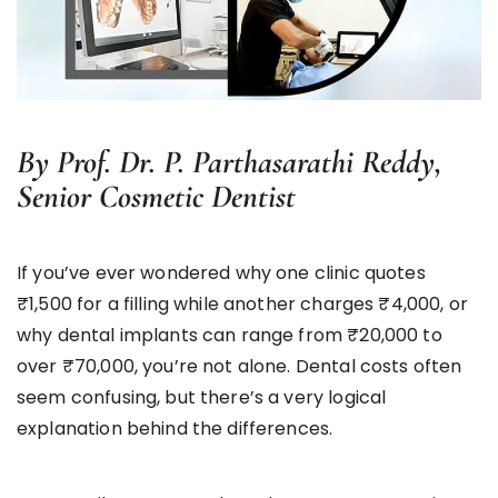
By Prof. Dr. P. Parthasarathi Reddy,
Senior Cosmetic Dentist
If you’ve ever wondered why one clinic quotes
₹1,500 for a filling while another charges ₹4,000, or
why dental implants can range from ₹20,000 to
over ₹70,000, you’re not alone. Dental costs often
seem confusing, but there’s a very logical
explanation behind the differences.