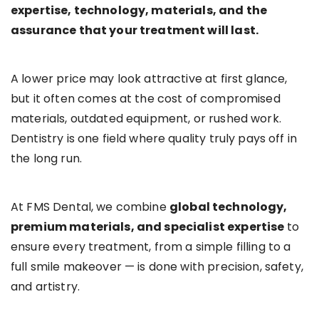
expertise, technology, materials, and the
assurance that your treatment will last.
A lower price may look attractive at first glance,
but it often comes at the cost of compromised
materials, outdated equipment, or rushed work.
Dentistry is one field where quality truly pays off in
the long run.
At FMS Dental, we combine
global technology,
premium materials, and specialist expertise
to
ensure every treatment, from a simple filling to a
full smile makeover — is done with precision, safety,
and artistry.