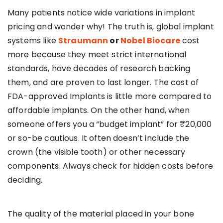
Many patients notice wide variations in implant
pricing and wonder why! The truth is, global implant
systems like
Straumann
or
Nobel Biocare
cost
more because they meet strict international
standards, have decades of research backing
them, and are proven to last longer. The cost of
FDA-approved Implants is little more compared to
affordable implants. On the other hand, when
someone offers you a “budget implant” for ₹20,000
or so-be cautious. It often doesn’t include the
crown (the visible tooth) or other necessary
components. Always check for hidden costs before
deciding.
The quality of the material placed in your bone