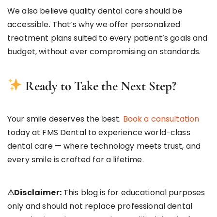
We also believe quality dental care should be
accessible. That’s why we offer personalized
treatment plans suited to every patient’s goals and
budget, without ever compromising on standards.
Ready to Take the Next Step?
Your smile deserves the best.
Book a consultation
today at FMS Dental to experience world-class
dental care — where technology meets trust, and
every smile is crafted for a lifetime.
⚠Disclaimer:
This blog is for educational purposes
only and should not replace professional dental