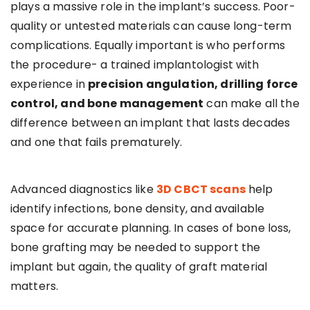
plays a massive role in the implant’s success. Poor-
quality or untested materials can cause long-term
complications. Equally important is who performs
the procedure- a trained implantologist with
experience in
precision angulation, drilling force
control, and bone management
can make all the
difference between an implant that lasts decades
and one that fails prematurely.
Advanced diagnostics like
3D CBCT scans
help
identify infections, bone density, and available
space for accurate planning. In cases of bone loss,
bone grafting may be needed to support the
implant but again, the quality of graft material
matters.