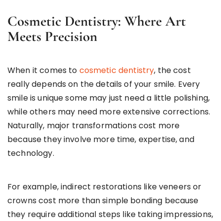
Cosmetic Dentistry: Where Art
Meets Precision
When it comes to
cosmetic dentistry
, the cost
really depends on the details of your smile. Every
smile is unique some may just need a little polishing,
while others may need more extensive corrections.
Naturally, major transformations cost more
because they involve more time, expertise, and
technology.
For example, indirect restorations like veneers or
crowns cost more than simple bonding because
they require additional steps like taking impressions,