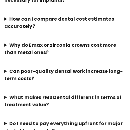
necessary for implants?
How can I compare dental cost estimates
accurately?
Why do Emax or zirconia crowns cost more
than metal ones?
Can poor-quality dental work increase long-
term costs?
What makes FMS Dental different in terms of
treatment value?
Do I need to pay everything upfront for major