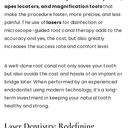
apex locators, and magnification tools
that
make the procedure faster, more precise, and less
painful. The use of
lasers
for disinfection or
microscope-guided root canal therapy adds to the
accuracy and yes, the cost, but also greatly
increases the success rate and comfort level.
A well-done root canal not only saves your tooth
but also avoids the cost and hassle of an implant or
bridge later. When performed by an experienced
endodontist using modern technology, it’s a long-
term investment in keeping your natural tooth
healthy and strong.
Laser Dentistry: Redefining