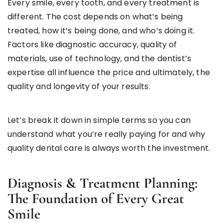
Every smile, every tooth, and every treatment is
different. The cost depends on what’s being
treated, how it’s being done, and who’s doing it.
Factors like diagnostic accuracy, quality of
materials, use of technology, and the dentist’s
expertise all influence the price and ultimately, the
quality and longevity of your results.
Let’s break it down in simple terms so you can
understand what you’re really paying for and why
quality dental care is always worth the investment.
Diagnosis & Treatment Planning:
The Foundation of Every Great
Smile