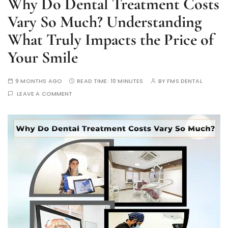
Why Do Dental Treatment Costs
Vary So Much? Understanding
What Truly Impacts the Price of
Your Smile
9 MONTHS AGO
READ TIME:
10 MINUTES
BY
FMS DENTAL
LEAVE A COMMENT