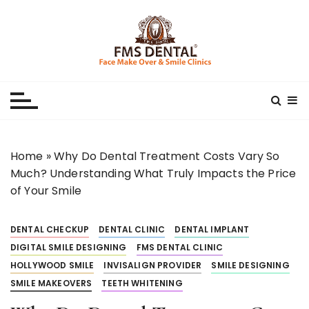
S
k
i
p
Best Dental Clinic
SMILE MAKE OVER FMS DENTAL BLOG
t
o
c
o
n
Home
»
Why Do Dental Treatment Costs Vary So
t
Much? Understanding What Truly Impacts the Price
e
of Your Smile
n
t
DENTAL CHECKUP
DENTAL CLINIC
DENTAL IMPLANT
DIGITAL SMILE DESIGNING
FMS DENTAL CLINIC
HOLLYWOOD SMILE
INVISALIGN PROVIDER
SMILE DESIGNING
SMILE MAKEOVERS
TEETH WHITENING