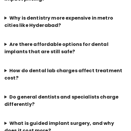
Why is dentistry more expensive in metro
cities like Hyderabad?
Are there affordable options for dental
implants that are still safe?
How do dental lab charges affect treatment
cost?
Do general dentists and specialists charge
differently?
What is guided implant surgery, and why
does it cost more?