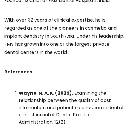
Founder & Chief of FMS Dental Hospitals, India.
With over 32 years of clinical expertise, he is
regarded as one of the pioneers in cosmetic and
implant dentistry in South Asia. Under his leadership,
FMS has grown into one of the largest private
dental centers in the world.
References
Wayne, N. A. K. (2025).
Examining the
relationship between the quality of cost
information and patient satisfaction in dental
care. Journal of Dental Practice
Administration, 12(2).