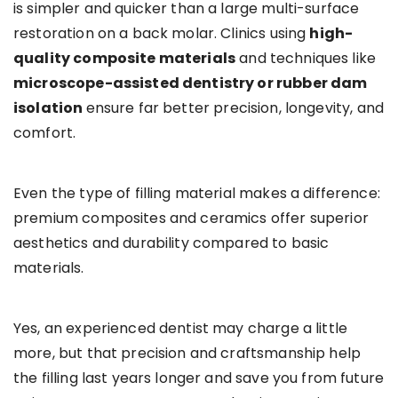
is simpler and quicker than a large multi-surface
restoration on a back molar. Clinics using
high-
quality composite materials
and techniques like
microscope-assisted dentistry or rubber dam
isolation
ensure far better precision, longevity, and
comfort.
Even the type of filling material makes a difference:
premium composites and ceramics offer superior
aesthetics and durability compared to basic
materials.
Yes, an experienced dentist may charge a little
more, but that precision and craftsmanship help
the filling last years longer and save you from future