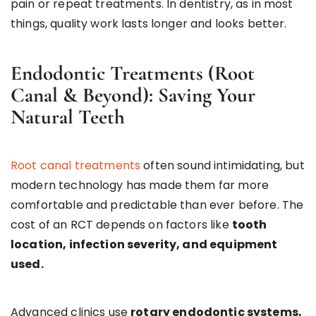
pain or repeat treatments. In dentistry, as in most
things, quality work lasts longer and looks better.
Endodontic Treatments (Root
Canal & Beyond): Saving Your
Natural Teeth
Root canal treatments
often sound intimidating, but
modern technology has made them far more
comfortable and predictable than ever before. The
cost of an RCT depends on factors like
tooth
location, infection severity, and equipment
used.
Advanced clinics use
rotary endodontic systems,