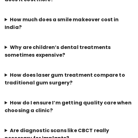
How much does a smile makeover cost in
India?
Why are children’s dental treatments
sometimes expensive?
How does laser gum treatment compare to
traditional gum surgery?
How do I ensure I’m getting quality care when
choosing a clinic?
Are diagnostic scans like CBCT really