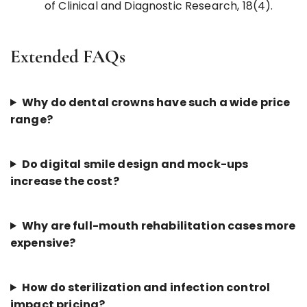
of Clinical and Diagnostic Research, 18(4).
Extended FAQs
Why do dental crowns have such a wide price
range?
Do digital smile design and mock-ups
increase the cost?
Why are full-mouth rehabilitation cases more
expensive?
How do sterilization and infection control
impact pricing?