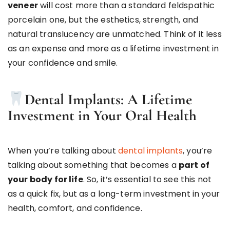
veneer
will cost more than a standard feldspathic
porcelain one, but the esthetics, strength, and
natural translucency are unmatched. Think of it less
as an expense and more as a lifetime investment in
your confidence and smile.
Dental Implants: A Lifetime
Investment in Your Oral Health
When you’re talking about
dental implants
, you’re
talking about something that becomes a
part of
your body for life
. So, it’s essential to see this not
as a quick fix, but as a long-term investment in your
health, comfort, and confidence.