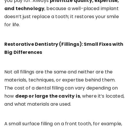
you pay for. Always
prioritize quality, expertise,
and technology
, because a well-placed implant
doesn’t just replace a tooth; it restores your smile
for life.
Restorative Dentistry (Fillings): Small Fixes with
Big Differences
Not all fillings are the same and neither are the
materials, techniques, or expertise behind them.
The cost of a dental filling can vary depending on
how
deep or large the cavity
is
, where it’s located,
and what materials are used.
A small surface filling on a front tooth, for example,