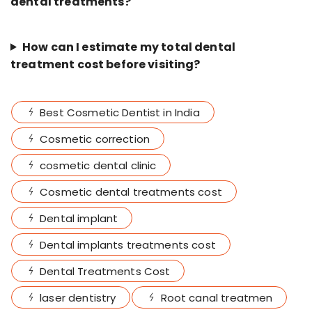
dental treatments?
How can I estimate my total dental
treatment cost before visiting?
Best Cosmetic Dentist in India
Cosmetic correction
cosmetic dental clinic
Cosmetic dental treatments cost
Dental implant
Dental implants treatments cost
Dental Treatments Cost
laser dentistry
Root canal treatmen