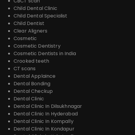
CBCT scan
Child Dental Clinic
Child Dental Specialist
Child Dentist
Clear Aligners
Cosmetic
Cosmetic Dentistry
Cosmetic Dentists in India
Crooked teeth
CT scans
Dental Applaince
Dental Bonding
Dental Checkup
Dental Clinic
Dental Clinic In Dilsukhnagar
Dental Clinic In Hyderabad
Dental Clinic In Kompally
Dental Clinic In Kondapur