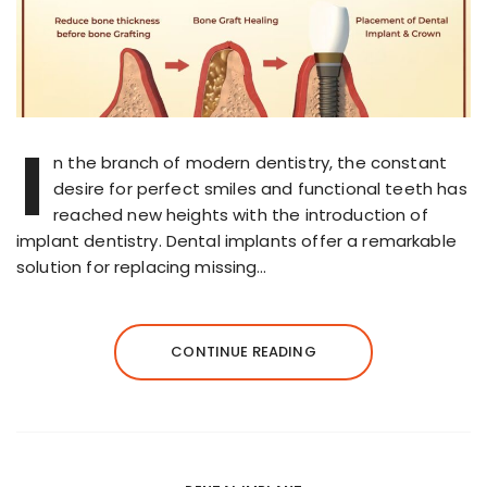
I
n the branch of modern dentistry, the constant
desire for perfect smiles and functional teeth has
reached new heights with the introduction of
implant dentistry. Dental implants offer a remarkable
solution for replacing missing…
CONTINUE READING