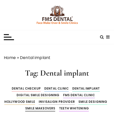
S
k
i
p
Best Dental Clinic
SMILE MAKE OVER FMS DENTAL BLOG
t
o
c
o
n
Home
»
Dental implant
t
e
Tag:
Dental implant
n
t
DENTAL CHECKUP
DENTAL CLINIC
DENTAL IMPLANT
DIGITAL SMILE DESIGNING
FMS DENTAL CLINIC
HOLLYWOOD SMILE
INVISALIGN PROVIDER
SMILE DESIGNING
SMILE MAKEOVERS
TEETH WHITENING