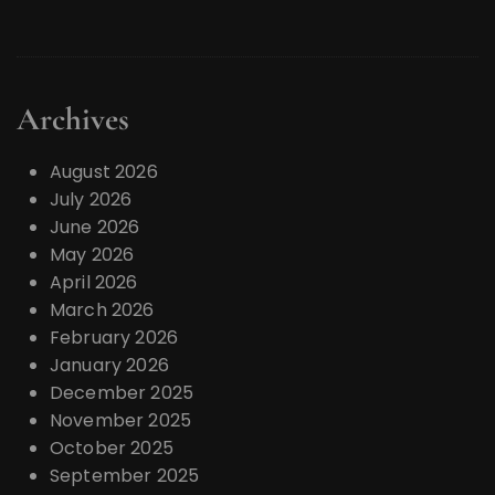
Archives
August 2026
July 2026
June 2026
May 2026
April 2026
March 2026
February 2026
January 2026
December 2025
November 2025
October 2025
September 2025