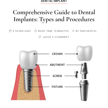
DENTAL IMPLANT
Comprehensive Guide to Dental
Implants: Types and Procedures
2 YEARS AGO
READ TIME:
4 MINUTES
BY
FMS DENTAL
LEAVE A COMMENT