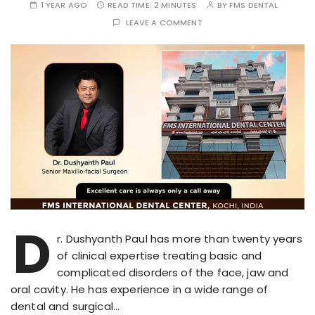
1 YEAR AGO
READ TIME:
2 MINUTES
BY
FMS DENTAL
LEAVE A COMMENT
D
r. Dushyanth Paul has more than twenty years
of clinical expertise treating basic and
complicated disorders of the face, jaw and
oral cavity. He has experience in a wide range of
dental and surgical…