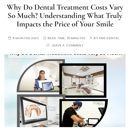
Why Do Dental Treatment Costs Vary
So Much? Understanding What Truly
Impacts the Price of Your Smile
9 MONTHS AGO
READ TIME:
10 MINUTES
BY
FMS DENTAL
LEAVE A COMMENT