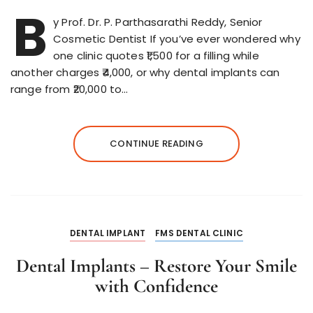
B
y Prof. Dr. P. Parthasarathi Reddy, Senior
Cosmetic Dentist If you’ve ever wondered why
one clinic quotes ₹1,500 for a filling while
another charges ₹4,000, or why dental implants can
range from ₹20,000 to…
CONTINUE READING
DENTAL IMPLANT
FMS DENTAL CLINIC
Dental Implants – Restore Your Smile
with Confidence