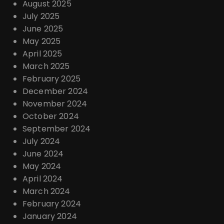
August 2025
July 2025
June 2025
May 2025
April 2025
March 2025
February 2025
December 2024
November 2024
October 2024
September 2024
July 2024
June 2024
May 2024
April 2024
March 2024
February 2024
January 2024