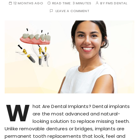
12 MONTHS AGO
READ TIME:
3 MINUTES
BY
FMS DENTAL
LEAVE A COMMENT
W
hat Are Dental Implants? Dental implants
are the most advanced and natural-
looking solution to replace missing teeth.
Unlike removable dentures or bridges, implants are
permanent tooth replacements that look, feel and