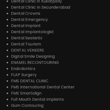
Dental Clinic in Kukatpally
Dental Clinic In Secunderabad
Dental Crowns
Dental Emergency
Dental Implant
Dental Implantologist
Dental Sealants
Dental Tourism
DENTAL VENEERS
Digital Smile Designing
ENAMEL RECONTOURING
Endodontics
FLAP Surgery
FMS DENTAL CLINIC
FMS International Dental Center
FMS Smartalign
Full Mouth Dental Implants
Gum Contouring