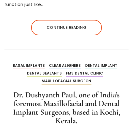
function just like…
CONTINUE READING
BASAL IMPLANTS
CLEAR ALIGNERS
DENTAL IMPLANT
DENTAL SEALANTS
FMS DENTAL CLINIC
MAXILLOFACIAL SURGEON
Dr. Dushyanth Paul, one of India’s
foremost Maxillofacial and Dental
Implant Surgeons, based in Kochi,
Kerala.