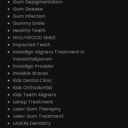
Gum Depigmentation
Gum Disease
Gum Infection
Gummy Smile
Healthy Teeth
HOLLYWOOD SMILE
Impacted Teeth
Invisalign Aligners Treatment in
Vanasthalipuram
Invisalign Provider
Invisible Braces
Kids Dental Clinic
Kids Orthodontist
Kids Teeth Aligners
Lanap Treatment
Laser Gum Theraphy
Laser Gum Treatment
LASERs Dentistry