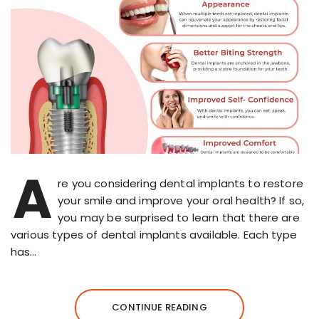
A
re you considering dental implants to restore
your smile and improve your oral health? If so,
you may be surprised to learn that there are
various types of dental implants available. Each type
has…
CONTINUE READING