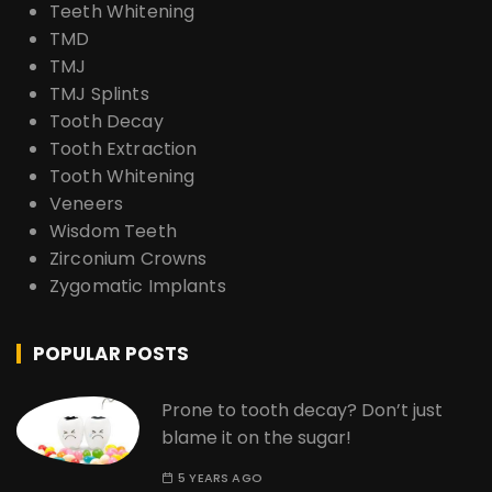
Teeth Whitening
TMD
TMJ
TMJ Splints
Tooth Decay
Tooth Extraction
Tooth Whitening
Veneers
Wisdom Teeth
Zirconium Crowns
Zygomatic Implants
POPULAR POSTS
Prone to tooth decay? Don’t just
blame it on the sugar!
5 YEARS AGO