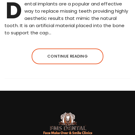
D
ental implants are a popular and effective
way to replace missing teeth providing highly
aesthetic results that mimic the natural
tooth. It is an artificial material placed into the bone
to support the cap…
CONTINUE READING