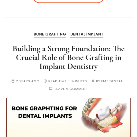
BONE GRAFTING
DENTAL IMPLANT
Building a Strong Foundation: The
Crucial Role of Bone Grafting in
Implant Dentistry
2 YEARS AGO
READ TIME:
5 MINUTES
BY
FMS DENTAL
LEAVE A COMMENT