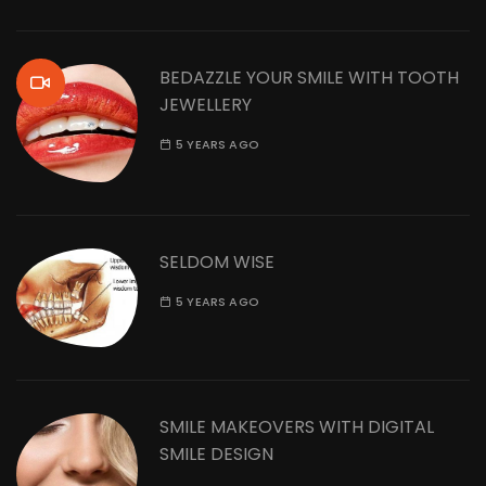
BEDAZZLE YOUR SMILE WITH TOOTH
JEWELLERY
5 YEARS AGO
SELDOM WISE
5 YEARS AGO
SMILE MAKEOVERS WITH DIGITAL
SMILE DESIGN