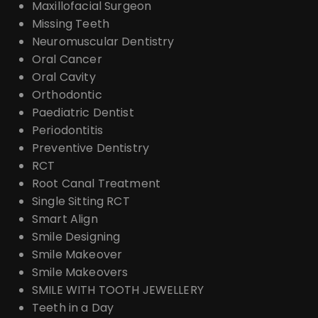
Maxillofacial Surgeon
Missing Teeth
Neuromuscular Dentistry
Oral Cancer
Oral Cavity
Orthodontic
Paediatric Dentist
Periodontitis
Preventive Dentistry
RCT
Root Canal Treatment
Single Sitting RCT
Smart Align
Smile Designing
Smile Makeover
Smile Makeovers
SMILE WITH TOOTH JEWELLERY
Teeth in a Day