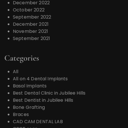
December 2022
October 2022
September 2022
December 2021
November 2021
September 2021
Categories
All
All on 4 Dental Implants
Basal Implants
Best Dental Clinic in Jubilee Hills
Best Dentist in Jubilee Hills
Bone Grafting
Braces
CAD CAM DENTAL LAB