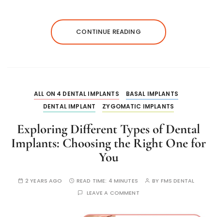
CONTINUE READING
ALL ON 4 DENTAL IMPLANTS
BASAL IMPLANTS
DENTAL IMPLANT
ZYGOMATIC IMPLANTS
Exploring Different Types of Dental
Implants: Choosing the Right One for
You
2 YEARS AGO
READ TIME:
4 MINUTES
BY
FMS DENTAL
LEAVE A COMMENT