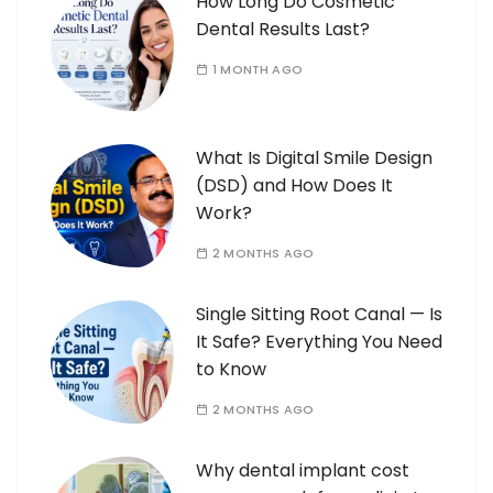
How Long Do Cosmetic
Dental Results Last?
1 MONTH AGO
What Is Digital Smile Design
(DSD) and How Does It
Work?
2 MONTHS AGO
Single Sitting Root Canal — Is
It Safe? Everything You Need
to Know
2 MONTHS AGO
Why dental implant cost