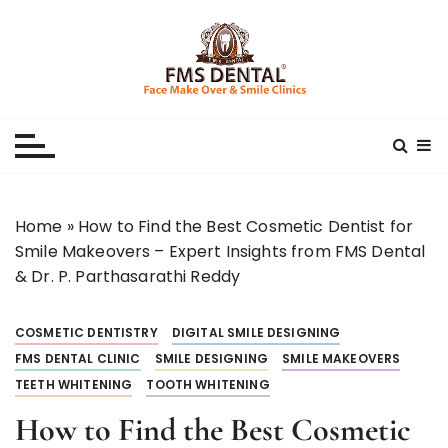
S
k
i
p
Best Dental Clinic
SMILE MAKE OVER FMS DENTAL BLOG
t
o
c
o
n
Home
»
How to Find the Best Cosmetic Dentist for
t
Smile Makeovers – Expert Insights from FMS Dental
e
& Dr. P. Parthasarathi Reddy
n
t
COSMETIC DENTISTRY
DIGITAL SMILE DESIGNING
FMS DENTAL CLINIC
SMILE DESIGNING
SMILE MAKEOVERS
TEETH WHITENING
TOOTH WHITENING
How to Find the Best Cosmetic