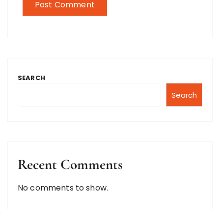
SEARCH
Search
Recent Comments
No comments to show.