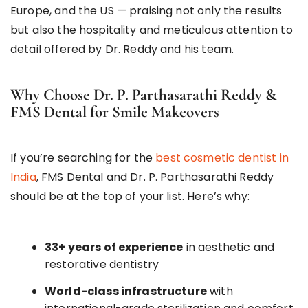
Europe, and the US — praising not only the results
but also the hospitality and meticulous attention to
detail offered by Dr. Reddy and his team.
Why Choose Dr. P. Parthasarathi Reddy &
FMS Dental for Smile Makeovers
If you’re searching for the
best cosmetic dentist in
India
, FMS Dental and Dr. P. Parthasarathi Reddy
should be at the top of your list. Here’s why:
33+ years of experience
in aesthetic and
restorative dentistry
World-class infrastructure
with