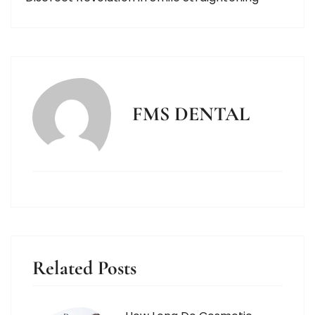
FMS DENTAL
Related Posts