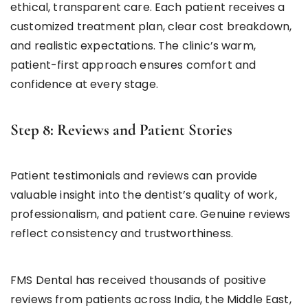
ethical, transparent care. Each patient receives a
customized treatment plan, clear cost breakdown,
and realistic expectations. The clinic’s warm,
patient-first approach ensures comfort and
confidence at every stage.
Step 8: Reviews and Patient Stories
Patient testimonials and reviews can provide
valuable insight into the dentist’s quality of work,
professionalism, and patient care. Genuine reviews
reflect consistency and trustworthiness.
FMS Dental has received thousands of positive
reviews from patients across India, the Middle East,