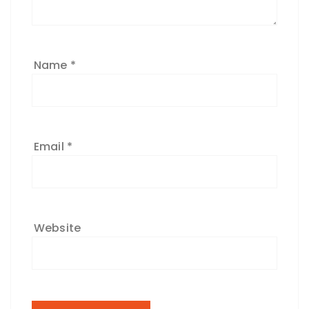
Name
*
Email
*
Website