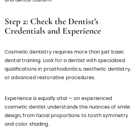
Step 2: Check the Dentist’s
Credentials and Experience
Cosmetic dentistry requires more than just basic
dental training. Look for a dentist with specialized
qualifications in prosthodontics, aesthetic dentistry,
or advanced restorative procedures.
Experience is equally vital — an experienced
cosmetic dentist understands the nuances of smile
design, from facial proportions to tooth symmetry
and color shading.