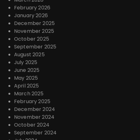
February 2026
January 2026
December 2025
November 2025
October 2025
September 2025
August 2025
July 2025
June 2025
May 2025
April 2025
March 2025
February 2025
December 2024
November 2024
October 2024
September 2024