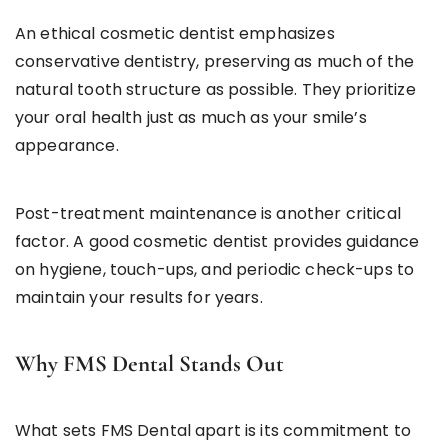
An ethical cosmetic dentist emphasizes
conservative dentistry, preserving as much of the
natural tooth structure as possible. They prioritize
your oral health just as much as your smile’s
appearance.
Post-treatment maintenance is another critical
factor. A good cosmetic dentist provides guidance
on hygiene, touch-ups, and periodic check-ups to
maintain your results for years.
Why FMS Dental Stands Out
What sets FMS Dental apart is its commitment to