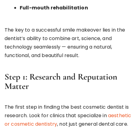
Full-mouth rehabilitation
The key to a successful smile makeover lies in the
dentist’s ability to combine art, science, and
technology seamlessly — ensuring a natural,
functional, and beautiful result.
Step 1: Research and Reputation
Matter
The first step in finding the best cosmetic dentist is
research. Look for clinics that specialize in
aesthetic
or cosmetic dentistry
, not just general dental care.