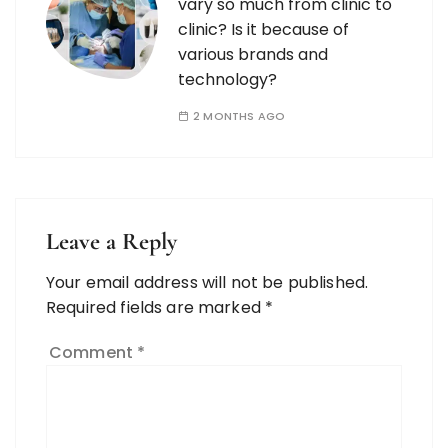
vary so much from clinic to
clinic? Is it because of
various brands and
technology?
2 MONTHS AGO
Leave a Reply
Your email address will not be published.
Required fields are marked
*
Comment
*