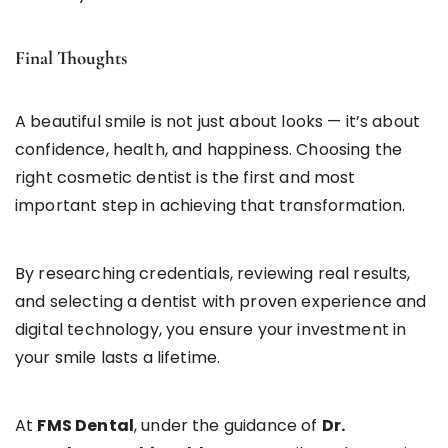
Final Thoughts
A beautiful smile is not just about looks — it’s about
confidence, health, and happiness. Choosing the
right cosmetic dentist is the first and most
important step in achieving that transformation.
By researching credentials, reviewing real results,
and selecting a dentist with proven experience and
digital technology, you ensure your investment in
your smile lasts a lifetime.
At
FMS Dental
, under the guidance of
Dr.