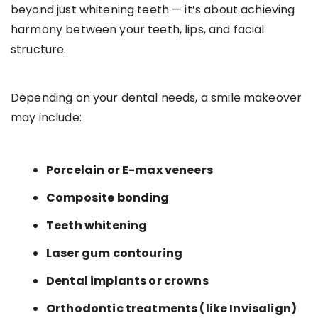
beyond just whitening teeth — it’s about achieving
harmony between your teeth, lips, and facial
structure.
Depending on your dental needs, a smile makeover
may include:
Porcelain or E-max veneers
Composite bonding
Teeth whitening
Laser gum contouring
Dental implants or crowns
Orthodontic treatments (like Invisalign)