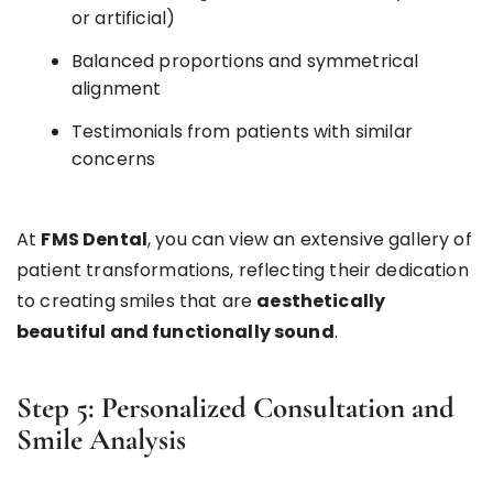
or artificial)
Balanced proportions and symmetrical
alignment
Testimonials from patients with similar
concerns
At
FMS Dental
, you can view an extensive gallery of
patient transformations, reflecting their dedication
to creating smiles that are
aesthetically
beautiful and functionally sound
.
Step 5: Personalized Consultation and
Smile Analysis