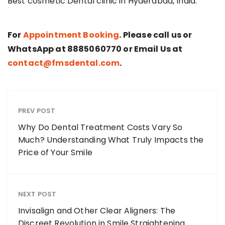
Best cosmetic Dental clinic in Hyderabad, India.
For
Appointment Booking
. Please call us or
WhatsApp at 8885060770 or Email Us at
contact@fmsdental.com
.
PREV POST
Why Do Dental Treatment Costs Vary So
Much? Understanding What Truly Impacts the
Price of Your Smile
NEXT POST
Invisalign and Other Clear Aligners: The
Discreet Revolution in Smile Straightening