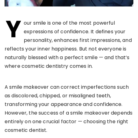
Y
our smile is one of the most powerful
expressions of confidence. It defines your
personality, enhances first impressions, and
reflects your inner happiness. But not everyone is
naturally blessed with a perfect smile — and that’s
where cosmetic dentistry comes in.
A smile makeover can correct imperfections such
as discolored, chipped, or misaligned teeth,
transforming your appearance and confidence.
However, the success of a smile makeover depends
entirely on one crucial factor — choosing the right
cosmetic dentist.