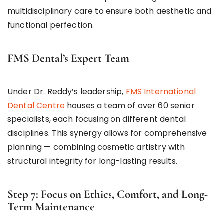
multidisciplinary care to ensure both aesthetic and
functional perfection.
FMS Dental’s Expert Team
Under Dr. Reddy’s leadership,
FMS International
Dental Centre
houses a team of over 60 senior
specialists, each focusing on different dental
disciplines. This synergy allows for comprehensive
planning — combining cosmetic artistry with
structural integrity for long-lasting results.
Step 7: Focus on Ethics, Comfort, and Long-
Term Maintenance