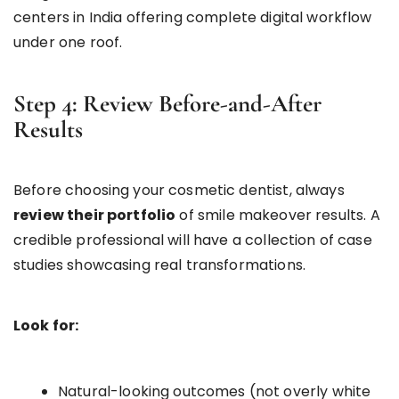
centers in India offering complete digital workflow
under one roof.
Step 4: Review Before-and-After
Results
Before choosing your cosmetic dentist, always
review their portfolio
of smile makeover results. A
credible professional will have a collection of case
studies showcasing real transformations.
Look for:
Natural-looking outcomes (not overly white