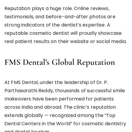
Reputation plays a huge role. Online reviews,
testimonials, and before-and-after photos are
strong indicators of the dentist’s expertise. A
reputable cosmetic dentist will proudly showcase
real patient results on their website or social media.
FMS Dental’s Global Reputation
At FMS Dental, under the leadership of Dr. P.
Parthasarathi Reddy, thousands of successful smile
makeovers have been performed for patients
across India and abroad. The clinic’s reputation
extends globally — recognized among the “Top
Dental Centers in the World” for cosmetic dentistry
and dental tourism.