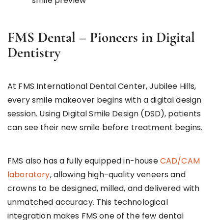
smile preview
FMS Dental – Pioneers in Digital
Dentistry
At FMS International Dental Center, Jubilee Hills,
every smile makeover begins with a digital design
session. Using Digital Smile Design (DSD), patients
can see their new smile before treatment begins.
FMS also has a fully equipped in-house
CAD/CAM
laboratory
, allowing high-quality veneers and
crowns to be designed, milled, and delivered with
unmatched accuracy. This technological
integration makes FMS one of the few dental