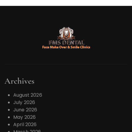
Archives
August 2026
July 2026
June 2026
May 2026
April 2026
March 2026