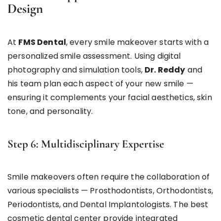
Design
At
FMS Dental
, every smile makeover starts with a
personalized smile assessment. Using digital
photography and simulation tools,
Dr. Reddy
and
his team plan each aspect of your new smile —
ensuring it complements your facial aesthetics, skin
tone, and personality.
Step 6: Multidisciplinary Expertise
Smile makeovers often require the collaboration of
various specialists — Prosthodontists, Orthodontists,
Periodontists, and Dental Implantologists. The best
cosmetic dental center provide integrated