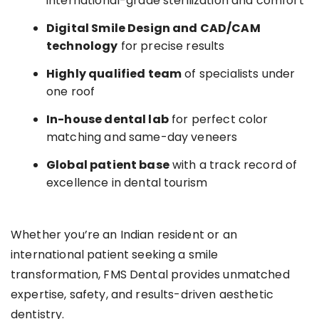
international-grade sterilization and comfort
Digital Smile Design and CAD/CAM
technology
for precise results
Highly qualified team
of specialists under
one roof
In-house dental lab
for perfect color
matching and same-day veneers
Global patient base
with a track record of
excellence in dental tourism
Whether you’re an Indian resident or an
international patient seeking a smile
transformation, FMS Dental provides unmatched
expertise, safety, and results-driven aesthetic
dentistry.