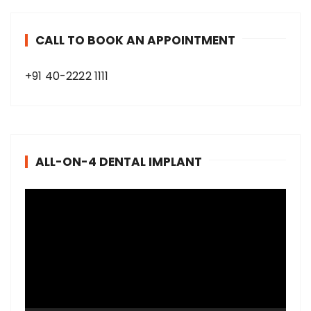
CALL TO BOOK AN APPOINTMENT
+91 40-2222 1111
ALL-ON-4 DENTAL IMPLANT
V
i
d
e
o
P
l