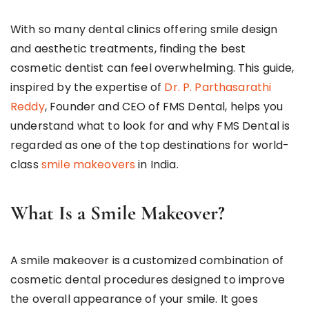
With so many dental clinics offering smile design
and aesthetic treatments, finding the best
cosmetic dentist can feel overwhelming. This guide,
inspired by the expertise of
Dr. P. Parthasarathi
Reddy
, Founder and CEO of FMS Dental, helps you
understand what to look for and why FMS Dental is
regarded as one of the top destinations for world-
class
smile makeovers
in India.
What Is a Smile Makeover?
A smile makeover is a customized combination of
cosmetic dental procedures designed to improve
the overall appearance of your smile. It goes