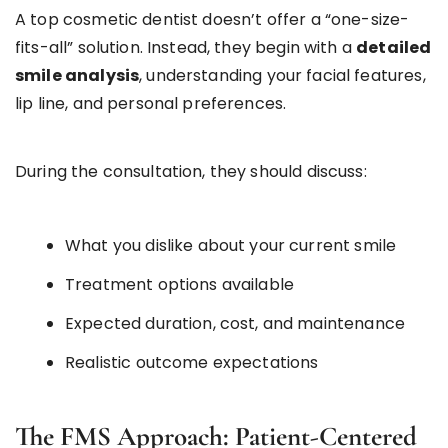
A top cosmetic dentist doesn’t offer a “one-size-
fits-all” solution. Instead, they begin with a
detailed
smile analysis
, understanding your facial features,
lip line, and personal preferences.
During the consultation, they should discuss:
What you dislike about your current smile
Treatment options available
Expected duration, cost, and maintenance
Realistic outcome expectations
The FMS Approach: Patient-Centered