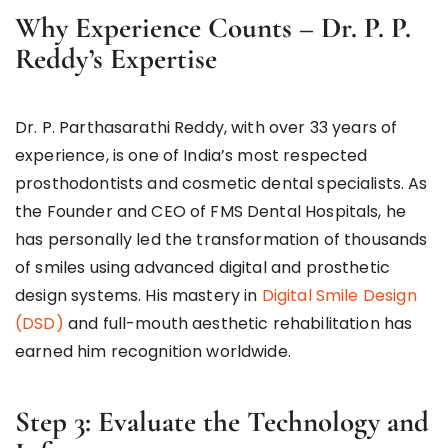
Why Experience Counts – Dr. P. P.
Reddy’s Expertise
Dr. P. Parthasarathi Reddy, with over 33 years of
experience, is one of India’s most respected
prosthodontists and cosmetic dental specialists. As
the Founder and CEO of FMS Dental Hospitals, he
has personally led the transformation of thousands
of smiles using advanced digital and prosthetic
design systems. His mastery in
Digital Smile Design
(DSD)
and full-mouth aesthetic rehabilitation has
earned him recognition worldwide.
Step 3: Evaluate the Technology and