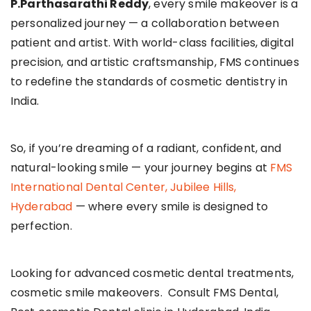
P.Parthasarathi Reddy
, every smile makeover is a
personalized journey — a collaboration between
patient and artist. With world-class facilities, digital
precision, and artistic craftsmanship, FMS continues
to redefine the standards of cosmetic dentistry in
India.
So, if you’re dreaming of a radiant, confident, and
natural-looking smile — your journey begins at
FMS
International Dental Center, Jubilee Hills,
Hyderabad
— where every smile is designed to
perfection.
Looking for advanced cosmetic dental treatments,
cosmetic smile makeovers. Consult FMS Dental,