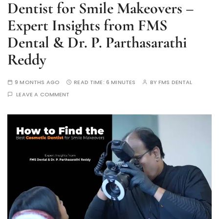
Dentist for Smile Makeovers –
Expert Insights from FMS
Dental & Dr. P. Parthasarathi
Reddy
9 MONTHS AGO
READ TIME:
6 MINUTES
BY
FMS DENTAL
LEAVE A COMMENT