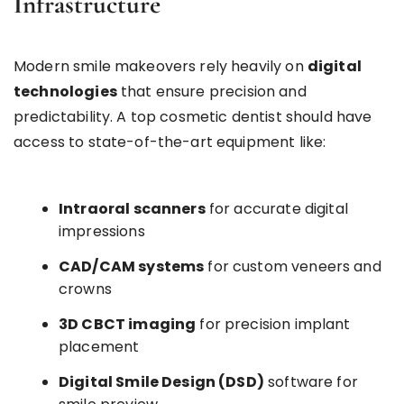
Infrastructure
Modern smile makeovers rely heavily on
digital
technologies
that ensure precision and
predictability. A top cosmetic dentist should have
access to state-of-the-art equipment like:
Intraoral scanners
for accurate digital
impressions
CAD/CAM systems
for custom veneers and
crowns
3D CBCT imaging
for precision implant
placement
Digital Smile Design (DSD)
software for