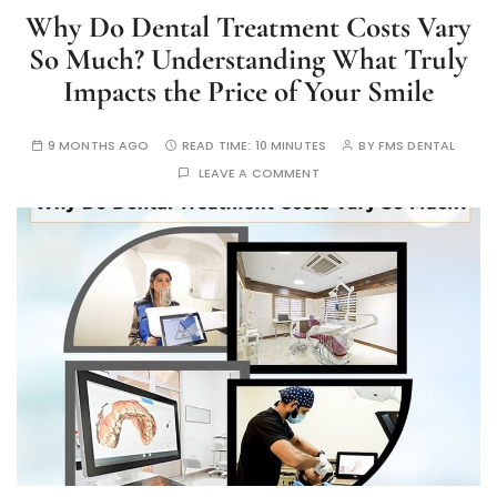
Why Do Dental Treatment Costs Vary
So Much? Understanding What Truly
Impacts the Price of Your Smile
9 MONTHS AGO
READ TIME:
10 MINUTES
BY
FMS DENTAL
LEAVE A COMMENT