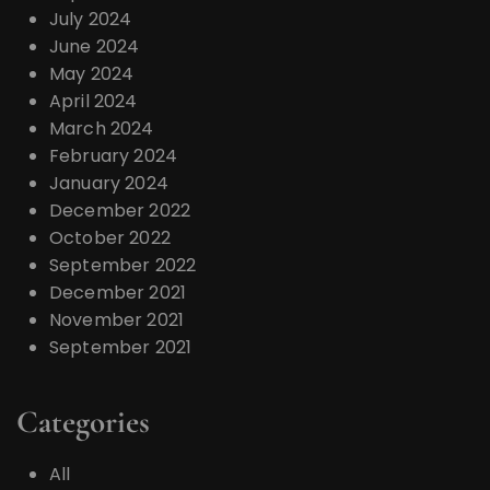
July 2024
June 2024
May 2024
April 2024
March 2024
February 2024
January 2024
December 2022
October 2022
September 2022
December 2021
November 2021
September 2021
Categories
All