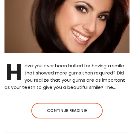
H
ave you ever been bullied for having a smile
that showed more gums than required? Did
you realize that your gums are as important
as your teeth to give you a beautiful smile? The…
CONTINUE READING