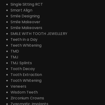
Single Sitting RCT
Smart Align
Smile Designing
Smile Makeover
Smile Makeovers
SMILE WITH TOOTH JEWELLERY
Teeth in a Day
Teeth Whitening
TMD
TMJ
TMJ Splints
Tooth Decay
Tooth Extraction
Tooth Whitening
Veneers
Wisdom Teeth
Zirconium Crowns
Zygomatic Implants