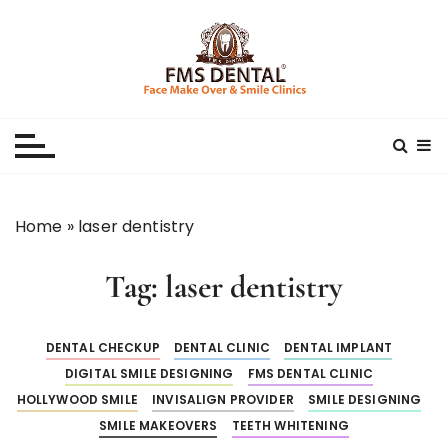
S
k
i
p
Best Dental Clinic
SMILE MAKE OVER FMS DENTAL BLOG
t
o
c
o
n
Home
»
laser dentistry
t
e
Tag:
laser dentistry
n
t
DENTAL CHECKUP
DENTAL CLINIC
DENTAL IMPLANT
DIGITAL SMILE DESIGNING
FMS DENTAL CLINIC
HOLLYWOOD SMILE
INVISALIGN PROVIDER
SMILE DESIGNING
SMILE MAKEOVERS
TEETH WHITENING