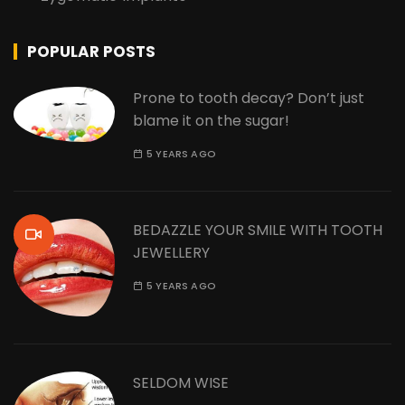
POPULAR POSTS
Prone to tooth decay? Don’t just
blame it on the sugar!
5 YEARS AGO
BEDAZZLE YOUR SMILE WITH TOOTH
JEWELLERY
5 YEARS AGO
SELDOM WISE