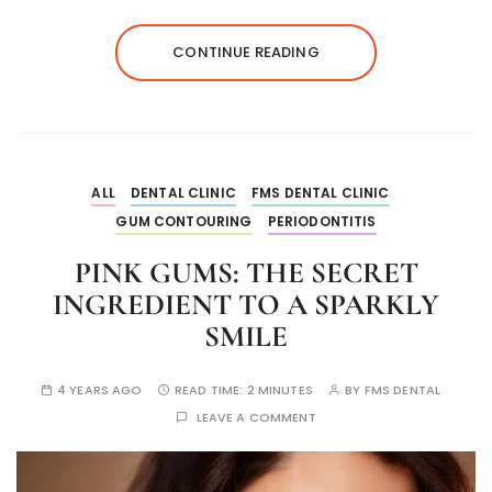
CONTINUE READING
ALL
DENTAL CLINIC
FMS DENTAL CLINIC
GUM CONTOURING
PERIODONTITIS
PINK GUMS: THE SECRET
INGREDIENT TO A SPARKLY
SMILE
4 YEARS AGO
READ TIME:
2 MINUTES
BY
FMS DENTAL
LEAVE A COMMENT