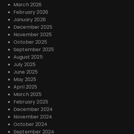
March 2026
February 2026
January 2026
December 2025
November 2025
October 2025
September 2025
August 2025
July 2025
June 2025
May 2025
April 2025
March 2025
February 2025
December 2024
November 2024
October 2024
September 2024