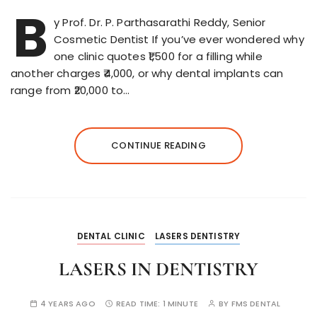
B
y Prof. Dr. P. Parthasarathi Reddy, Senior
Cosmetic Dentist If you’ve ever wondered why
one clinic quotes ₹1,500 for a filling while
another charges ₹4,000, or why dental implants can
range from ₹20,000 to…
CONTINUE READING
DENTAL CLINIC
LASERS DENTISTRY
LASERS IN DENTISTRY
4 YEARS AGO
READ TIME:
1 MINUTE
BY
FMS DENTAL