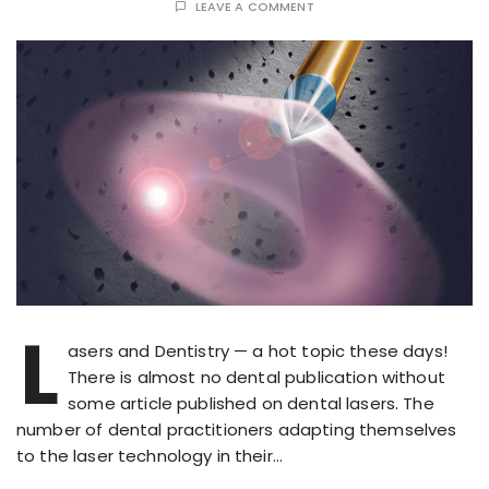
LEAVE A COMMENT
L
asers and Dentistry — a hot topic these days!
There is almost no dental publication without
some article published on dental lasers. The
number of dental practitioners adapting themselves
to the laser technology in their…