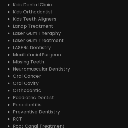
Kids Dental Clinic
Kids Orthodontist
Kids Teeth Aligners
Lanap Treatment
Laser Gum Theraphy
Laser Gum Treatment
LASERs Dentistry
Maxillofacial Surgeon
Missing Teeth
Neuromuscular Dentistry
Oral Cancer
Oral Cavity
Orthodontic
Paediatric Dentist
Periodontitis
Preventive Dentistry
RCT
Root Canal Treatment