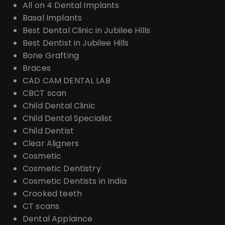
All on 4 Dental Implants
Basal Implants
Best Dental Clinic in Jubilee Hills
Best Dentist in Jubilee Hills
Bone Grafting
Braces
CAD CAM DENTAL LAB
CBCT scan
Child Dental Clinic
Child Dental Specialist
Child Dentist
Clear Aligners
Cosmetic
Cosmetic Dentistry
Cosmetic Dentists in India
Crooked teeth
CT scans
Dental Applaince