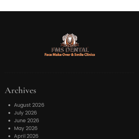
Archives
August 2026
July 2026
June 2026
May 2026
April 2026