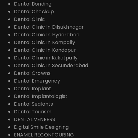
Dental Bonding
Dental Checkup
Dental Clinic
Dental Clinic In Dilsukhnagar
Dental Clinic In Hyderabad
Dental Clinic In Kompally
Dental Clinic In Kondapur
Dental Clinic in Kukatpally
Dental Clinic In Secunderabad
Dental Crowns
Dental Emergency
Dental Implant
Dental Implantologist
Dental Sealants
Dental Tourism
DENTAL VENEERS
Digital Smile Designing
ENAMEL RECONTOURING