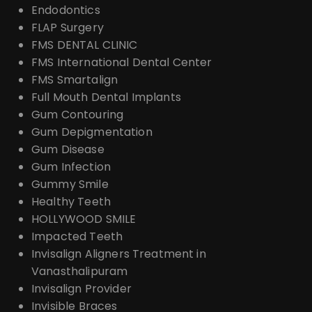
Endodontics
FLAP Surgery
FMS DENTAL CLINIC
FMS International Dental Center
FMS Smartalign
Full Mouth Dental Implants
Gum Contouring
Gum Depigmentation
Gum Disease
Gum Infection
Gummy Smile
Healthy Teeth
HOLLYWOOD SMILE
Impacted Teeth
Invisalign Aligners Treatment in
Vanasthalipuram
Invisalign Provider
Invisible Braces