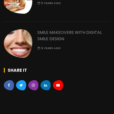
5 YEARS AGO
SMILE MAKEOVERS WITH DIGITAL
SMILE DESIGN
5 YEARS AGO
SHARE IT