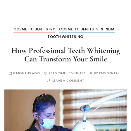
COSMETIC DENTISTRY
COSMETIC DENTISTS IN INDIA
TOOTH WHITENING
How Professional Teeth Whitening
Can Transform Your Smile
8 MONTHS AGO
READ TIME:
7 MINUTES
BY
FMS DENTAL
LEAVE A COMMENT