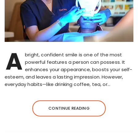
A
bright, confident smile is one of the most
powerful features a person can possess. It
enhances your appearance, boosts your self-
esteem, and leaves a lasting impression. However,
everyday habits—like drinking coffee, tea, or…
CONTINUE READING