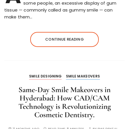
some people, an excessive display of gum
tissue — commonly called as gummy smile — can
make them…
CONTINUE READING
SMILE DESIGNING
SMILE MAKEOVERS
Same-Day Smile Makeovers in
Hyderabad: How CAD/CAM
Technology is Revolutionizing
Cosmetic Dentistry.
11 MONTHS AGO
READ TIME:
8 MINUTES
BY
FMS DENTAL