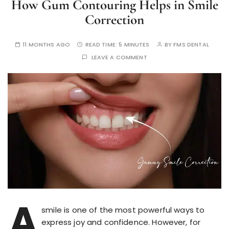
How Gum Contouring Helps in Smile
Correction
11 MONTHS AGO
READ TIME:
5 MINUTES
BY
FMS DENTAL
LEAVE A COMMENT
A
smile is one of the most powerful ways to
express joy and confidence. However, for