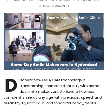
LEAVE A COMMENT
D
iscover how CAD/CAM technology is
transforming cosmetic dentistry with same-
day smile makeovers. Achieve a flawless,
confident smile at any age with precision, speed, and
durability. By Prof. Dr. P. Parthasarathi Reddy, Senior