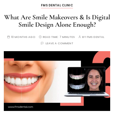
FMS DENTAL CLINIC
What Are Smile Makeovers & Is Digital
Smile Design Alone Enough?
10 MONTHS AGO
READ TIME:
7 MINUTES
BY
FMS DENTAL
LEAVE A COMMENT