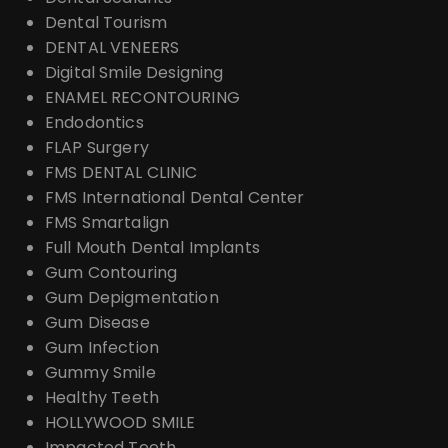
Dental Tourism
DENTAL VENEERS
Digital Smile Designing
ENAMEL RECONTOURING
Endodontics
FLAP Surgery
FMS DENTAL CLINIC
FMS International Dental Center
FMS Smartalign
Full Mouth Dental Implants
Gum Contouring
Gum Depigmentation
Gum Disease
Gum Infection
Gummy Smile
Healthy Teeth
HOLLYWOOD SMILE
Impacted Teeth