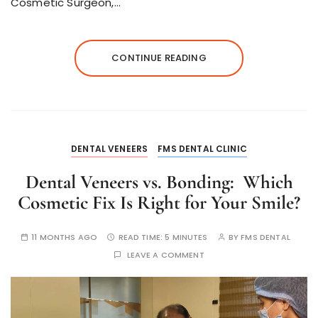
Cosmetic Surgeon,…
CONTINUE READING
DENTAL VENEERS
FMS DENTAL CLINIC
Dental Veneers vs. Bonding: Which
Cosmetic Fix Is Right for Your Smile?
11 MONTHS AGO
READ TIME:
5 MINUTES
BY
FMS DENTAL
LEAVE A COMMENT