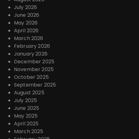
o
July 2026
June 2026
n
May 2026
April 2026
March 2026
February 2026
January 2026
December 2025
November 2025
October 2025
September 2025
August 2025
July 2025
June 2025
May 2025
April 2025
March 2025