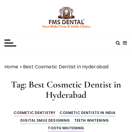
S
k
i
p
Best Dental Clinic
SMILE MAKE OVER FMS DENTAL BLOG
t
o
c
o
n
Home
»
Best Cosmetic Dentist in Hyderabad
t
e
Tag:
Best Cosmetic Dentist in
n
t
Hyderabad
COSMETIC DENTISTRY
COSMETIC DENTISTS IN INDIA
DIGITAL SMILE DESIGNING
TEETH WHITENING
TOOTH WHITENING