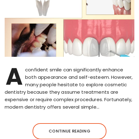
A
confident smile can significantly enhance
both appearance and self-esteem. However,
many people hesitate to explore cosmetic
dentistry because they assume treatments are
expensive or require complex procedures. Fortunately,
modern dentistry offers several simple…
CONTINUE READING