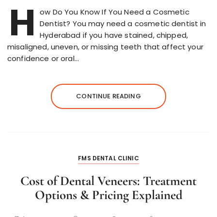
H
ow Do You Know If You Need a Cosmetic
Dentist? You may need a cosmetic dentist in
Hyderabad if you have stained, chipped,
misaligned, uneven, or missing teeth that affect your
confidence or oral…
CONTINUE READING
FMS DENTAL CLINIC
Cost of Dental Veneers: Treatment
Options & Pricing Explained