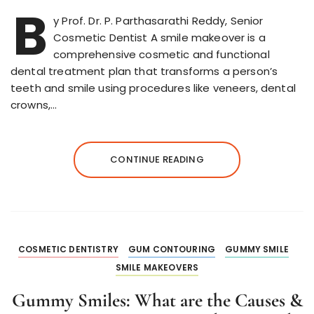
B
y Prof. Dr. P. Parthasarathi Reddy, Senior
Cosmetic Dentist A smile makeover is a
comprehensive cosmetic and functional
dental treatment plan that transforms a person’s
teeth and smile using procedures like veneers, dental
crowns,…
CONTINUE READING
COSMETIC DENTISTRY
GUM CONTOURING
GUMMY SMILE
SMILE MAKEOVERS
Gummy Smiles: What are the Causes &