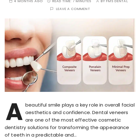
4 MONTHS AGO
READ TIME:
7 MINUTES
BY
FMS DENTAL
LEAVE A COMMENT
A
beautiful smile plays a key role in overall facial
aesthetics and confidence. Dental veneers
are one of the most effective cosmetic
dentistry solutions for transforming the appearance
of teeth in a predictable and…