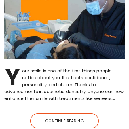
Y
our smile is one of the first things people
notice about you. It reflects confidence,
personality, and charm. Thanks to
advancements in cosmetic dentistry, anyone can now
enhance their smile with treatments like veneers,…
CONTINUE READING