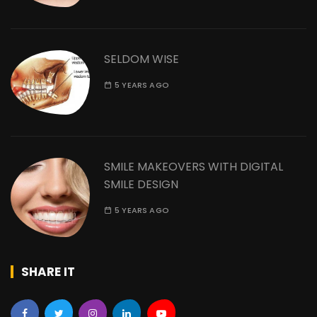
SELDOM WISE
5 YEARS AGO
SMILE MAKEOVERS WITH DIGITAL
SMILE DESIGN
5 YEARS AGO
SHARE IT