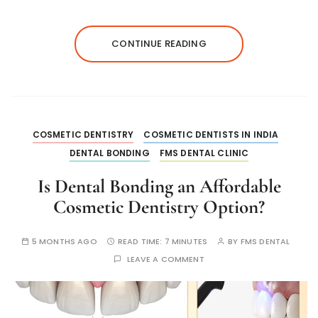
CONTINUE READING
COSMETIC DENTISTRY
COSMETIC DENTISTS IN INDIA
DENTAL BONDING
FMS DENTAL CLINIC
Is Dental Bonding an Affordable
Cosmetic Dentistry Option?
5 MONTHS AGO
READ TIME:
7 MINUTES
BY
FMS DENTAL
LEAVE A COMMENT