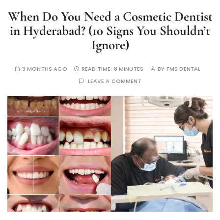
When Do You Need a Cosmetic Dentist
in Hyderabad? (10 Signs You Shouldn’t
Ignore)
3 MONTHS AGO
READ TIME:
8 MINUTES
BY
FMS DENTAL
LEAVE A COMMENT