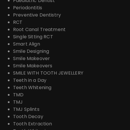
Paediatric Dentist
Periodontitis
Preventive Dentistry
RCT
Root Canal Treatment
Single Sitting RCT
Smart Align
Smile Designing
Smile Makeover
Smile Makeovers
SMILE WITH TOOTH JEWELLERY
Teeth in a Day
Teeth Whitening
TMD
TMJ
TMJ Splints
Tooth Decay
Tooth Extraction