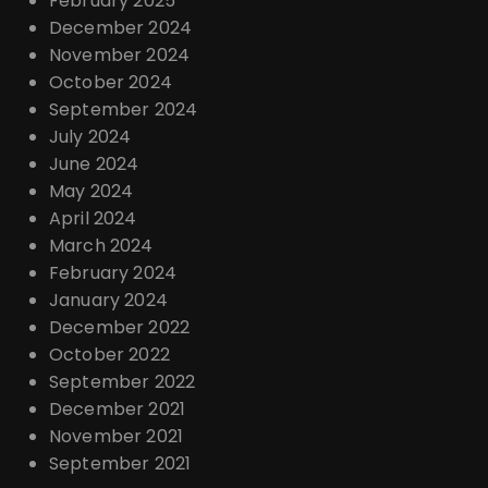
February 2025
December 2024
November 2024
October 2024
September 2024
July 2024
June 2024
May 2024
April 2024
March 2024
February 2024
January 2024
December 2022
October 2022
September 2022
December 2021
November 2021
September 2021