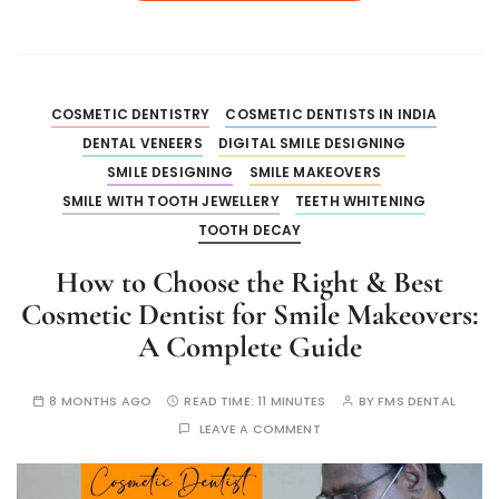
COSMETIC DENTISTRY
COSMETIC DENTISTS IN INDIA
DENTAL VENEERS
DIGITAL SMILE DESIGNING
SMILE DESIGNING
SMILE MAKEOVERS
SMILE WITH TOOTH JEWELLERY
TEETH WHITENING
TOOTH DECAY
How to Choose the Right & Best
Cosmetic Dentist for Smile Makeovers:
A Complete Guide
8 MONTHS AGO
READ TIME:
11 MINUTES
BY
FMS DENTAL
LEAVE A COMMENT