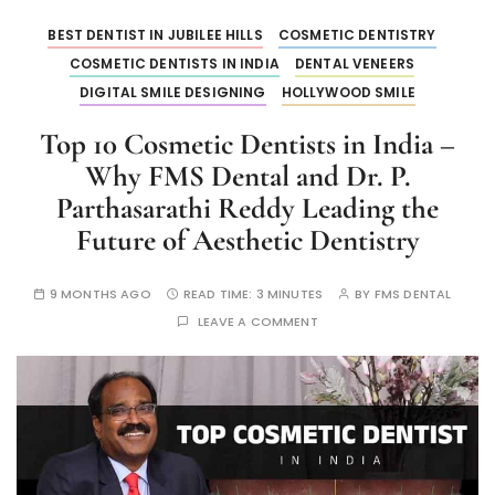
BEST DENTIST IN JUBILEE HILLS
COSMETIC DENTISTRY
COSMETIC DENTISTS IN INDIA
DENTAL VENEERS
DIGITAL SMILE DESIGNING
HOLLYWOOD SMILE
Top 10 Cosmetic Dentists in India –
Why FMS Dental and Dr. P.
Parthasarathi Reddy Leading the
Future of Aesthetic Dentistry
9 MONTHS AGO
READ TIME:
3 MINUTES
BY
FMS DENTAL
LEAVE A COMMENT