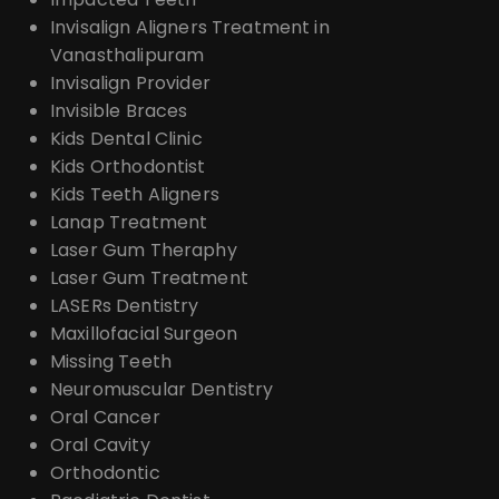
Invisalign Aligners Treatment in
Vanasthalipuram
Invisalign Provider
Invisible Braces
Kids Dental Clinic
Kids Orthodontist
Kids Teeth Aligners
Lanap Treatment
Laser Gum Theraphy
Laser Gum Treatment
LASERs Dentistry
Maxillofacial Surgeon
Missing Teeth
Neuromuscular Dentistry
Oral Cancer
Oral Cavity
Orthodontic