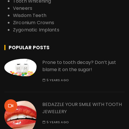
Tooth Whitening
Veneers
Wisdom Teeth
Zirconium Crowns
Zygomatic Implants
POPULAR POSTS
Prone to tooth decay? Don’t just
blame it on the sugar!
5 YEARS AGO
BEDAZZLE YOUR SMILE WITH TOOTH
JEWELLERY
5 YEARS AGO