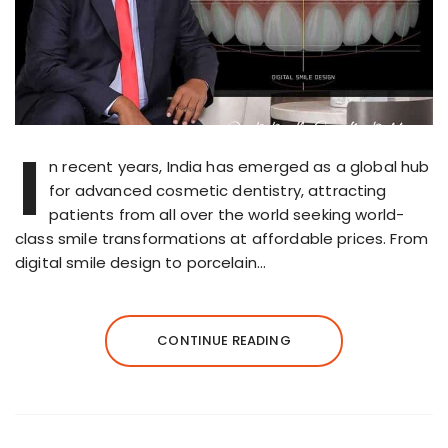
I
n recent years, India has emerged as a global hub
for advanced cosmetic dentistry, attracting
patients from all over the world seeking world-
class smile transformations at affordable prices. From
digital smile design to porcelain…
CONTINUE READING