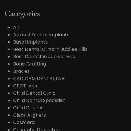
Categories
All
All on 4 Dental Implants
Basal Implants
Best Dental Clinic in Jubilee Hills
Best Dentist in Jubilee Hills
Bone Grafting
Braces
CAD CAM DENTAL LAB
CBCT scan
Child Dental Clinic
Child Dental Specialist
Child Dentist
Clear Aligners
Cosmetic
Cosmetic Dentistry