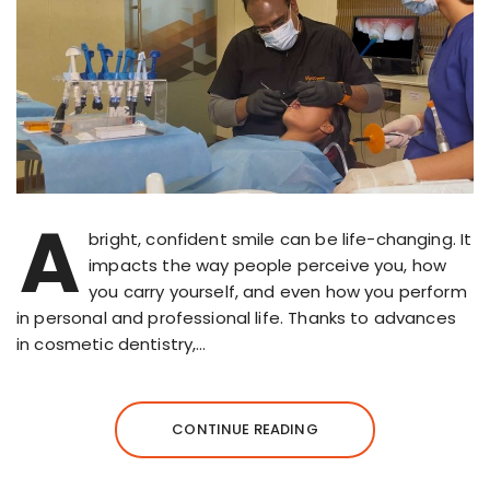
A
bright, confident smile can be life-changing. It
impacts the way people perceive you, how
you carry yourself, and even how you perform
in personal and professional life. Thanks to advances
in cosmetic dentistry,…
CONTINUE READING