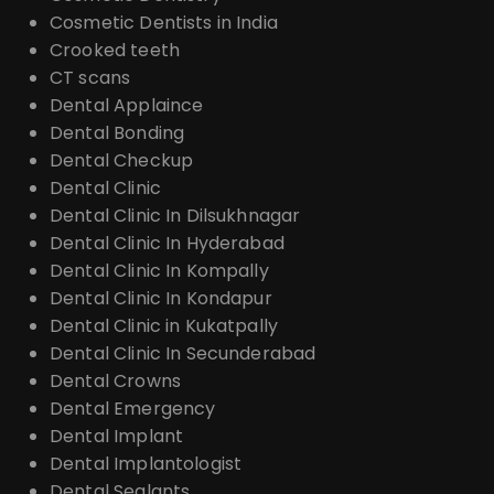
Cosmetic Dentists in India
Crooked teeth
CT scans
Dental Applaince
Dental Bonding
Dental Checkup
Dental Clinic
Dental Clinic In Dilsukhnagar
Dental Clinic In Hyderabad
Dental Clinic In Kompally
Dental Clinic In Kondapur
Dental Clinic in Kukatpally
Dental Clinic In Secunderabad
Dental Crowns
Dental Emergency
Dental Implant
Dental Implantologist
Dental Sealants