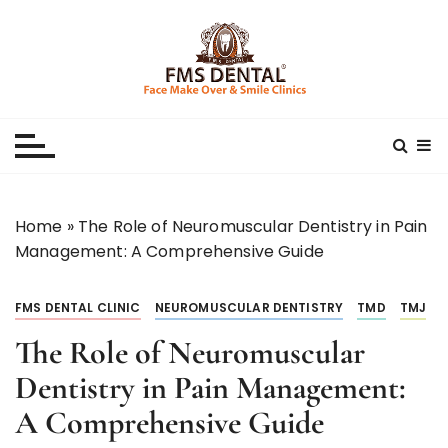
S
k
i
p
Best Dental Clinic
SMILE MAKE OVER FMS DENTAL BLOG
t
o
c
o
n
Home
»
The Role of Neuromuscular Dentistry in Pain
t
Management: A Comprehensive Guide
e
n
FMS DENTAL CLINIC
NEUROMUSCULAR DENTISTRY
TMD
TMJ
t
The Role of Neuromuscular
Dentistry in Pain Management:
A Comprehensive Guide