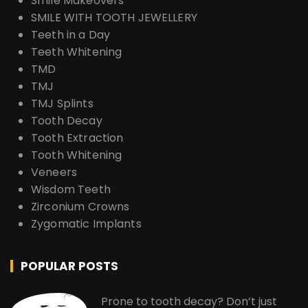
Smile Makeovers
SMILE WITH TOOTH JEWELLERY
Teeth in a Day
Teeth Whitening
TMD
TMJ
TMJ Splints
Tooth Decay
Tooth Extraction
Tooth Whitening
Veneers
Wisdom Teeth
Zirconium Crowns
Zygomatic Implants
POPULAR POSTS
Prone to tooth decay? Don’t just