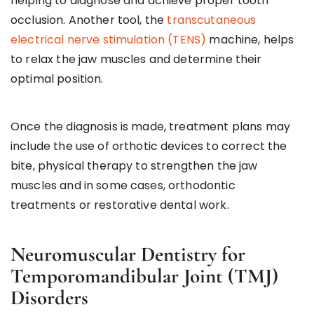
helping to diagnose and achieve proper tooth
occlusion. Another tool, the
transcutaneous
electrical nerve stimulation (TENS)
machine, helps
to relax the jaw muscles and determine their
optimal position.
Once the diagnosis is made, treatment plans may
include the use of orthotic devices to correct the
bite, physical therapy to strengthen the jaw
muscles and in some cases, orthodontic
treatments or restorative dental work.
Neuromuscular Dentistry for
Temporomandibular Joint (TMJ)
Disorders