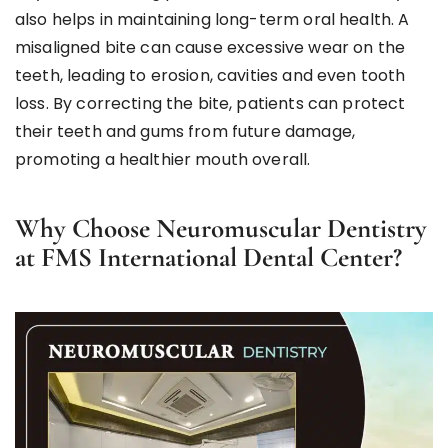
also helps in maintaining long-term oral health. A
misaligned bite can cause excessive wear on the
teeth, leading to erosion, cavities and even tooth
loss. By correcting the bite, patients can protect
their teeth and gums from future damage,
promoting a healthier mouth overall.
Why Choose Neuromuscular Dentistry
at FMS International Dental Center?