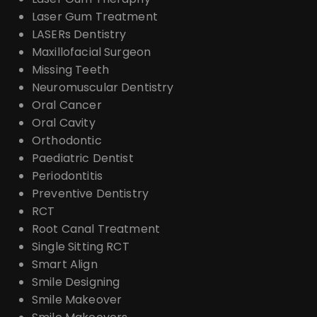
Laser Gum Treatment
LASERs Dentistry
Maxillofacial Surgeon
Missing Teeth
Neuromuscular Dentistry
Oral Cancer
Oral Cavity
Orthodontic
Paediatric Dentist
Periodontitis
Preventive Dentistry
RCT
Root Canal Treatment
Single Sitting RCT
Smart Align
Smile Designing
Smile Makeover