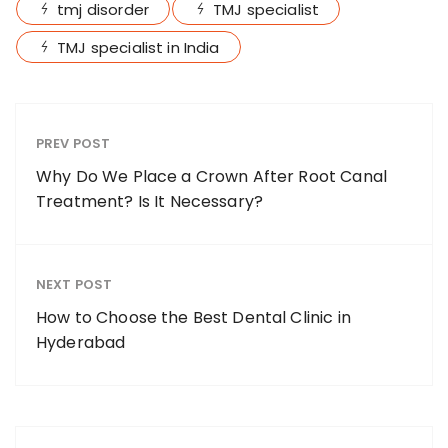
tmj disorder
TMJ specialist
TMJ specialist in India
PREV POST
Why Do We Place a Crown After Root Canal
Treatment? Is It Necessary?
NEXT POST
How to Choose the Best Dental Clinic in
Hyderabad