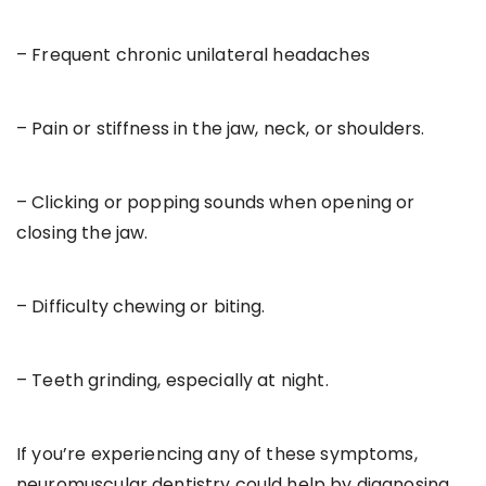
– Frequent chronic unilateral headaches
– Pain or stiffness in the jaw, neck, or shoulders.
– Clicking or popping sounds when opening or
closing the jaw.
– Difficulty chewing or biting.
– Teeth grinding, especially at night.
If you’re experiencing any of these symptoms,
neuromuscular dentistry could help by diagnosing