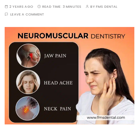
2 YEARS AGO
READ TIME:
3 MINUTES
BY
FMS DENTAL
LEAVE A COMMENT