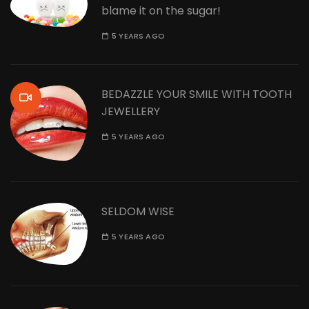
blame it on the sugar!
5 YEARS AGO
BEDAZZLE YOUR SMILE WITH TOOTH
JEWELLERY
5 YEARS AGO
SELDOM WISE
5 YEARS AGO