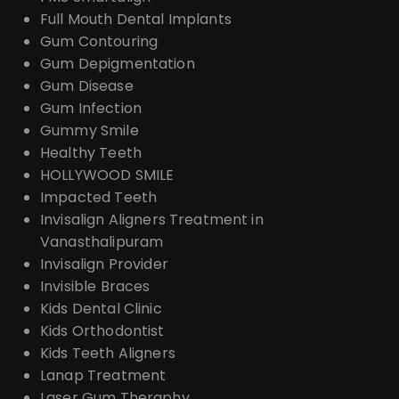
Full Mouth Dental Implants
Gum Contouring
Gum Depigmentation
Gum Disease
Gum Infection
Gummy Smile
Healthy Teeth
HOLLYWOOD SMILE
Impacted Teeth
Invisalign Aligners Treatment in
Vanasthalipuram
Invisalign Provider
Invisible Braces
Kids Dental Clinic
Kids Orthodontist
Kids Teeth Aligners
Lanap Treatment
Laser Gum Theraphy