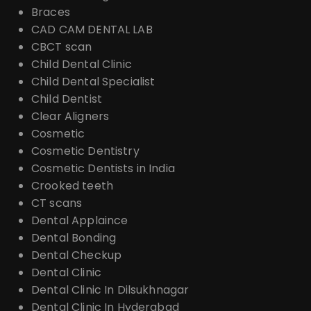
Braces
CAD CAM DENTAL LAB
CBCT scan
Child Dental Clinic
Child Dental Specialist
Child Dentist
Clear Aligners
Cosmetic
Cosmetic Dentistry
Cosmetic Dentists in India
Crooked teeth
CT scans
Dental Applaince
Dental Bonding
Dental Checkup
Dental Clinic
Dental Clinic In Dilsukhnagar
Dental Clinic In Hyderabad