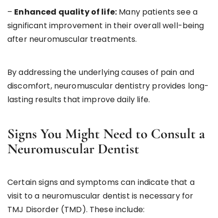
–
Enhanced quality of life:
Many patients see a
significant improvement in their overall well-being
after neuromuscular treatments.
By addressing the underlying causes of pain and
discomfort, neuromuscular dentistry provides long-
lasting results that improve daily life.
Signs You Might Need to Consult a
Neuromuscular Dentist
Certain signs and symptoms can indicate that a
visit to a neuromuscular dentist is necessary for
TMJ Disorder (TMD). These include: