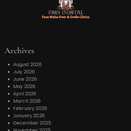
Archives
August 2026
July 2026
June 2026
May 2026
April 2026
March 2026
February 2026
January 2026
December 2025
November 2025