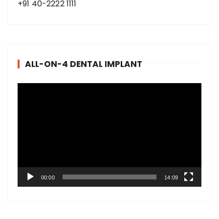
+91 40-2222 1111
ALL-ON-4 DENTAL IMPLANT
V
i
d
e
o
P
l
a
00:00
14:09
y
e
r