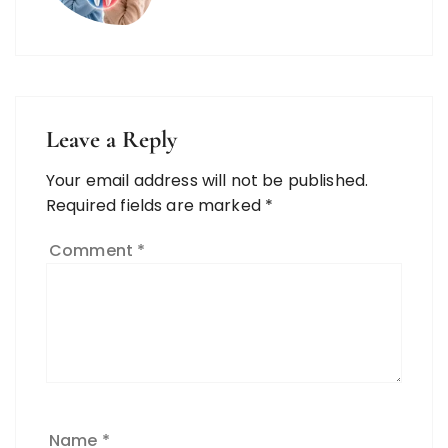
Leave a Reply
Your email address will not be published.
Required fields are marked
*
Comment
*
Name
*