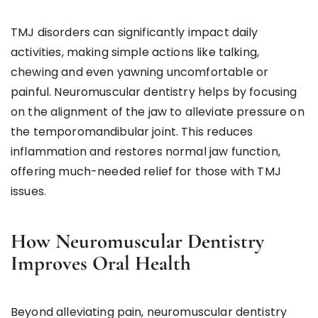
TMJ disorders can significantly impact daily
activities, making simple actions like talking,
chewing and even yawning uncomfortable or
painful. Neuromuscular dentistry helps by focusing
on the alignment of the jaw to alleviate pressure on
the temporomandibular joint. This reduces
inflammation and restores normal jaw function,
offering much-needed relief for those with TMJ
issues.
How Neuromuscular Dentistry
Improves Oral Health
Beyond alleviating pain, neuromuscular dentistry