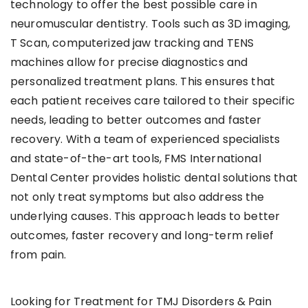
technology to offer the best possible care in
neuromuscular dentistry. Tools such as 3D imaging,
T Scan, computerized jaw tracking and TENS
machines allow for precise diagnostics and
personalized treatment plans. This ensures that
each patient receives care tailored to their specific
needs, leading to better outcomes and faster
recovery. With a team of experienced specialists
and state-of-the-art tools, FMS International
Dental Center provides holistic dental solutions that
not only treat symptoms but also address the
underlying causes. This approach leads to better
outcomes, faster recovery and long-term relief
from pain.
Looking for Treatment for TMJ Disorders & Pain