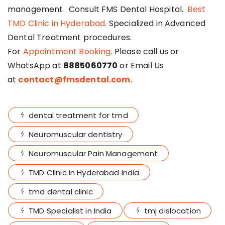
management. Consult FMS Dental Hospital.
Best
TMD Clinic in Hyderabad
. Specialized in Advanced
Dental Treatment procedures.
For
Appointment Booking
. Please call us or
WhatsApp at
8885060770
or Email Us
at
contact@fmsdental.com
.
dental treatment for tmd
Neuromuscular dentistry
Neuromuscular Pain Management
TMD Clinic in Hyderabad India
tmd dental clinic
TMD Specialist in India
tmj dislocation