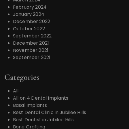
February 2024
January 2024
December 2022
October 2022
September 2022
December 2021
November 2021
September 2021
Categories
All
All on 4 Dental Implants
Basal Implants
Best Dental Clinic in Jubilee Hills
Best Dentist in Jubilee Hills
Bone Grafting