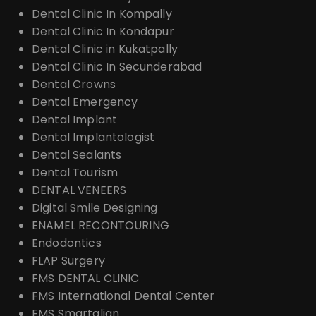
Dental Clinic In Kompally
Dental Clinic In Kondapur
Dental Clinic in Kukatpally
Dental Clinic In Secunderabad
Dental Crowns
Dental Emergency
Dental Implant
Dental Implantologist
Dental Sealants
Dental Tourism
DENTAL VENEERS
Digital Smile Designing
ENAMEL RECONTOURING
Endodontics
FLAP Surgery
FMS DENTAL CLINIC
FMS International Dental Center
FMS Smartalign