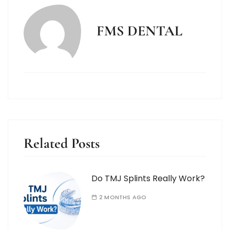
FMS DENTAL
Related Posts
Do TMJ Splints Really Work?
2 MONTHS AGO