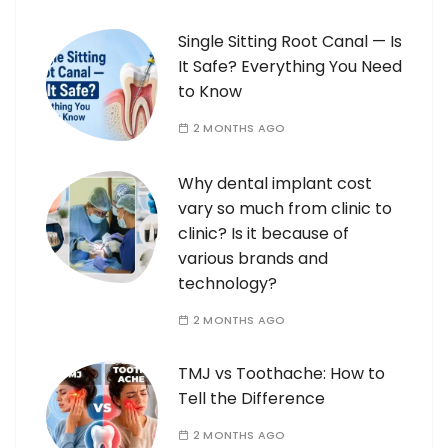
Single Sitting Root Canal — Is
It Safe? Everything You Need
to Know
2 MONTHS AGO
Why dental implant cost
vary so much from clinic to
clinic? Is it because of
various brands and
technology?
2 MONTHS AGO
TMJ vs Toothache: How to
Tell the Difference
2 MONTHS AGO