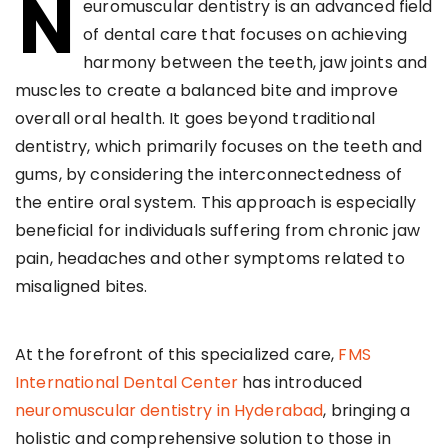
N
euromuscular dentistry is an advanced field
of dental care that focuses on achieving
harmony between the teeth, jaw joints and
muscles to create a balanced bite and improve
overall oral health. It goes beyond traditional
dentistry, which primarily focuses on the teeth and
gums, by considering the interconnectedness of
the entire oral system. This approach is especially
beneficial for individuals suffering from chronic jaw
pain, headaches and other symptoms related to
misaligned bites.
At the forefront of this specialized care,
FMS
International Dental Center
has introduced
neuromuscular dentistry in Hyderabad
, bringing a
holistic and comprehensive solution to those in