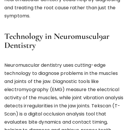
and treating the root cause rather than just the
symptoms.
Technology in Neuromuscul9ar
Dentistry
Neuromuscular dentistry uses cutting-edge
technology to diagnose problems in the muscles
and joints of the jaw. Diagnostic tools like
electromyography (EMG) measure the electrical
activity of the muscles, while joint vibration analysis
detects irregularities in the jaw joints. Tekscan (T-
Scan) is a digital occlusion analysis tool that
evaluates bite dynamics and contact timing,