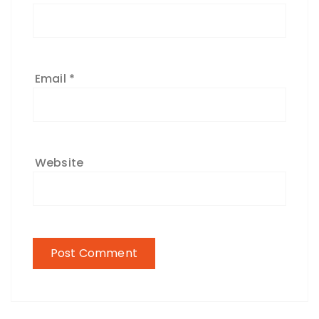
Email
*
Website