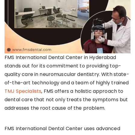
FMS International Dental Center in Hyderabad
stands out for its commitment to providing top-
quality care in neuromuscular dentistry. With state-
of-the-art technology and a team of highly trained
TMJ Specialists
, FMS offers a holistic approach to
dental care that not only treats the symptoms but
addresses the root cause of the problem.
FMS International Dental Center uses advanced