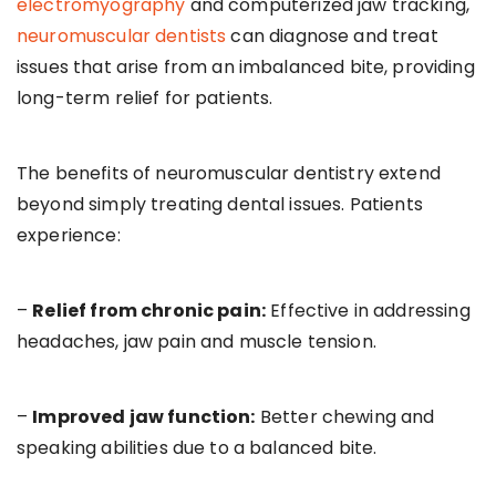
electromyography
and computerized jaw tracking,
neuromuscular dentists
can diagnose and treat
issues that arise from an imbalanced bite, providing
long-term relief for patients.
The benefits of neuromuscular dentistry extend
beyond simply treating dental issues. Patients
experience:
–
Relief from chronic pain:
Effective in addressing
headaches, jaw pain and muscle tension.
–
Improved jaw function:
Better chewing and
speaking abilities due to a balanced bite.