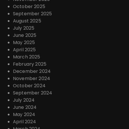
October 2025
September 2025
August 2025
July 2025
June 2025
May 2025
April 2025
March 2025
February 2025
December 2024
November 2024
October 2024
September 2024
July 2024
June 2024
May 2024
April 2024
March 2024