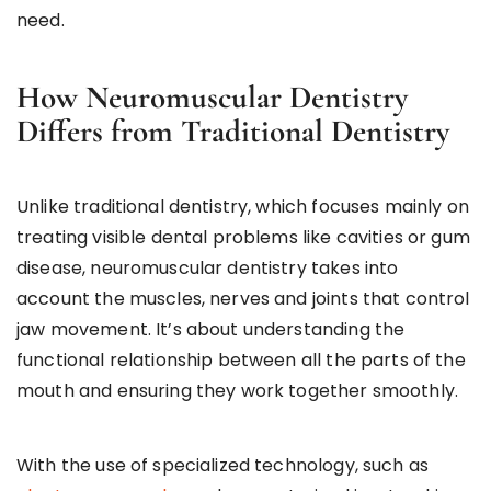
need.
How Neuromuscular Dentistry
Differs from Traditional Dentistry
Unlike traditional dentistry, which focuses mainly on
treating visible dental problems like cavities or gum
disease, neuromuscular dentistry takes into
account the muscles, nerves and joints that control
jaw movement. It’s about understanding the
functional relationship between all the parts of the
mouth and ensuring they work together smoothly.
With the use of specialized technology, such as