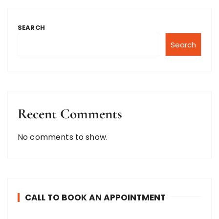
SEARCH
Search
Recent Comments
No comments to show.
CALL TO BOOK AN APPOINTMENT