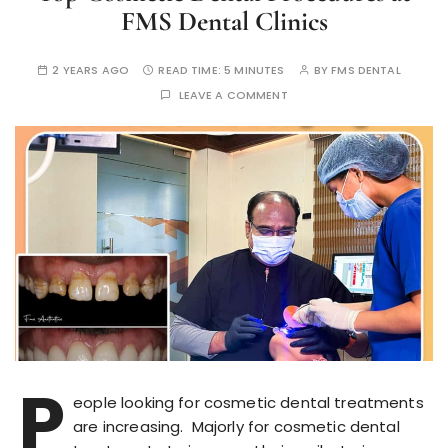
FMS Dental Clinics
2 YEARS AGO
READ TIME:
5 MINUTES
BY
FMS DENTAL
LEAVE A COMMENT
P
eople looking for cosmetic dental treatments
are increasing. Majorly for cosmetic dental