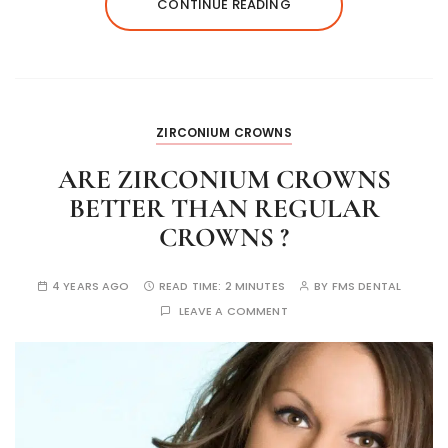
CONTINUE READING
ZIRCONIUM CROWNS
ARE ZIRCONIUM CROWNS
BETTER THAN REGULAR
CROWNS ?
4 YEARS AGO
READ TIME:
2 MINUTES
BY
FMS DENTAL
LEAVE A COMMENT