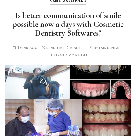
SMILE MAKEOVERS
Is better communication of smile
possible now a days with Cosmetic
Dentistry Softwares?
1 YEAR AGO
READ TIME:
2 MINUTES
BY
FMS DENTAL
LEAVE A COMMENT