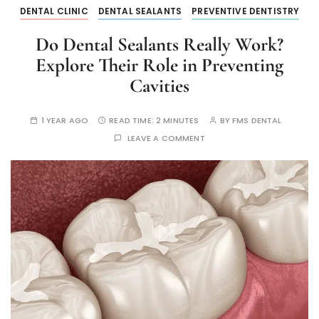
DENTAL CLINIC
DENTAL SEALANTS
PREVENTIVE DENTISTRY
Do Dental Sealants Really Work?
Explore Their Role in Preventing
Cavities
1 YEAR AGO
READ TIME:
2 MINUTES
BY
FMS DENTAL
LEAVE A COMMENT