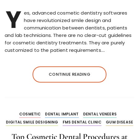
Y
es, advanced cosmetic dentistry softwares
have revolutionized smile design and
communication between dentists, patients
and lab technicians. There are no clear-cut guidelines
for cosmetic dentistry treatments. They are purely
customized to the patient requirements….
CONTINUE READING
COSMETIC
DENTAL IMPLANT
DENTAL VENEERS
DIGITAL SMILE DESIGNING
FMS DENTAL CLINIC
GUM DISEASE
Top Cosmetic Dental Procedures at