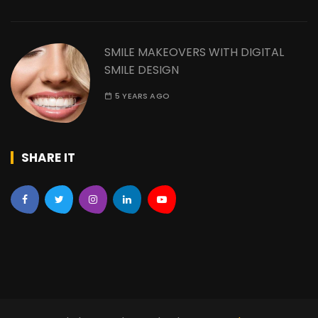
SMILE MAKEOVERS WITH DIGITAL
SMILE DESIGN
5 YEARS AGO
SHARE IT