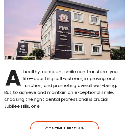
A
healthy, confident smile can transform your
life—boosting self-esteem, improving oral
function, and promoting overall well-being.
But to achieve and maintain an exceptional smile,
choosing the right dental professional is crucial.
Jubilee Hills, one…
CONTINUE READING