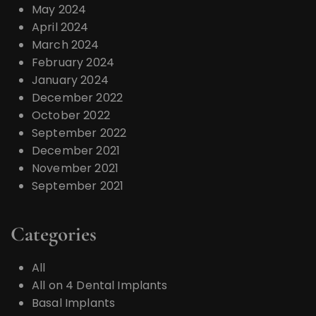
May 2024
April 2024
March 2024
February 2024
January 2024
December 2022
October 2022
September 2022
December 2021
November 2021
September 2021
Categories
All
All on 4 Dental Implants
Basal Implants