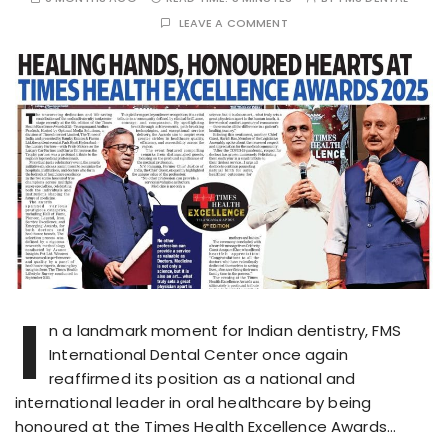
LEAVE A COMMENT
I
n a landmark moment for Indian dentistry, FMS
International Dental Center once again
reaffirmed its position as a national and
international leader in oral healthcare by being
honoured at the Times Health Excellence Awards…