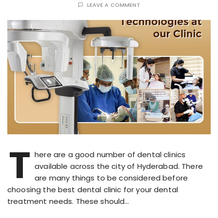
LEAVE A COMMENT
T
here are a good number of dental clinics
available across the city of Hyderabad. There
are many things to be considered before
choosing the best dental clinic for your dental
treatment needs. These should…