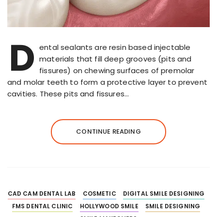
D
ental sealants are resin based injectable
materials that fill deep grooves (pits and
fissures) on chewing surfaces of premolar
and molar teeth to form a protective layer to prevent
cavities. These pits and fissures…
CONTINUE READING
CAD CAM DENTAL LAB
COSMETIC
DIGITAL SMILE DESIGNING
FMS DENTAL CLINIC
HOLLYWOOD SMILE
SMILE DESIGNING