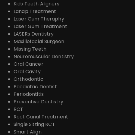
Kids Teeth Aligners
Lanap Treatment
Laser Gum Theraphy
Laser Gum Treatment
LASERs Dentistry
Maxillofacial Surgeon
Missing Teeth
Neuromuscular Dentistry
Oral Cancer
Oral Cavity
Orthodontic
Paediatric Dentist
Periodontitis
Preventive Dentistry
RCT
Root Canal Treatment
Single Sitting RCT
Smart Align