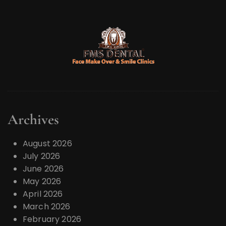
Archives
August 2026
July 2026
June 2026
May 2026
April 2026
March 2026
February 2026