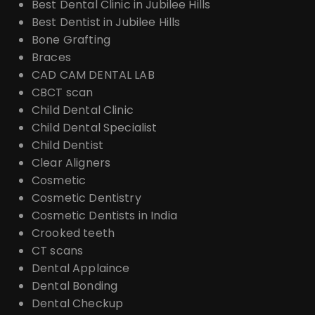
Best Dental Clinic in Jubilee Hills
Best Dentist in Jubilee Hills
Bone Grafting
Braces
CAD CAM DENTAL LAB
CBCT scan
Child Dental Clinic
Child Dental Specialist
Child Dentist
Clear Aligners
Cosmetic
Cosmetic Dentistry
Cosmetic Dentists in India
Crooked teeth
CT scans
Dental Applaince
Dental Bonding
Dental Checkup