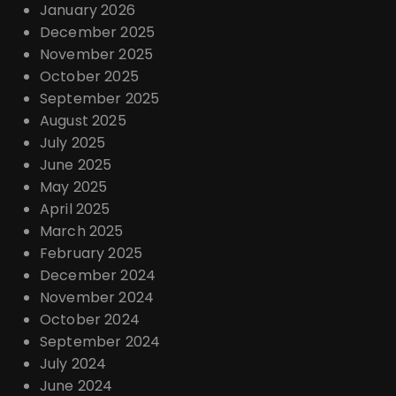
January 2026
December 2025
November 2025
October 2025
September 2025
August 2025
July 2025
June 2025
May 2025
April 2025
March 2025
February 2025
December 2024
November 2024
October 2024
September 2024
July 2024
June 2024