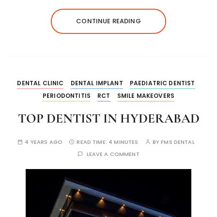
CONTINUE READING
DENTAL CLINIC
DENTAL IMPLANT
PAEDIATRIC DENTIST
PERIODONTITIS
RCT
SMILE MAKEOVERS
TOP DENTIST IN HYDERABAD
4 YEARS AGO
READ TIME:
4 MINUTES
BY
FMS DENTAL
LEAVE A COMMENT