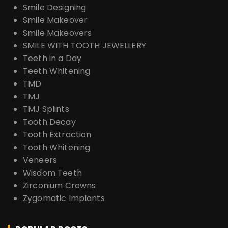
Smile Designing
Smile Makeover
Smile Makeovers
SMILE WITH TOOTH JEWELLERY
Teeth in a Day
Teeth Whitening
TMD
TMJ
TMJ Splints
Tooth Decay
Tooth Extraction
Tooth Whitening
Veneers
Wisdom Teeth
Zirconium Crowns
Zygomatic Implants