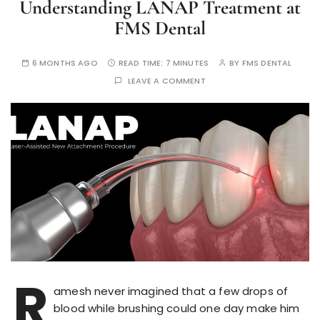
Understanding LANAP Treatment at
FMS Dental
6 MONTHS AGO
READ TIME:
7 MINUTES
BY
FMS DENTAL
LEAVE A COMMENT
R
amesh never imagined that a few drops of
blood while brushing could one day make him