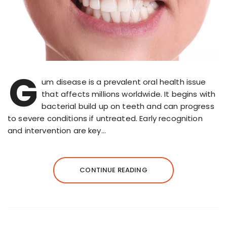
G
um disease is a prevalent oral health issue
that affects millions worldwide. It begins with
bacterial build up on teeth and can progress
to severe conditions if untreated. Early recognition
and intervention are key…
CONTINUE READING