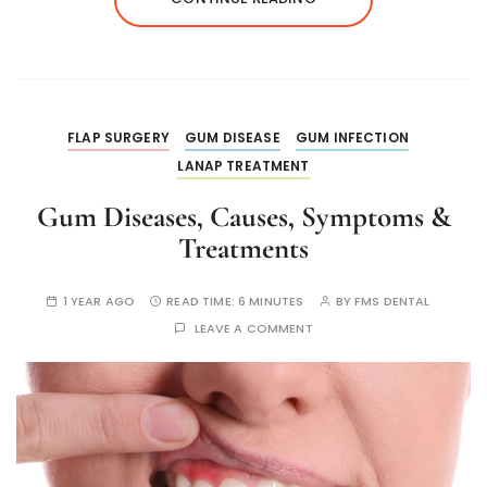
FLAP SURGERY
GUM DISEASE
GUM INFECTION
LANAP TREATMENT
Gum Diseases, Causes, Symptoms &
Treatments
1 YEAR AGO
READ TIME:
6 MINUTES
BY
FMS DENTAL
LEAVE A COMMENT