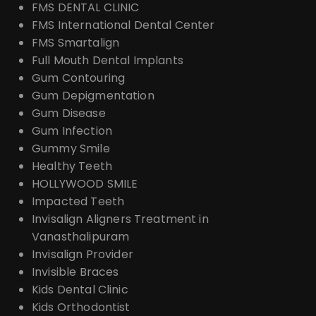
FMS DENTAL CLINIC
FMS International Dental Center
FMS Smartalign
Full Mouth Dental Implants
Gum Contouring
Gum Depigmentation
Gum Disease
Gum Infection
Gummy Smile
Healthy Teeth
HOLLYWOOD SMILE
Impacted Teeth
Invisalign Aligners Treatment in
Vanasthalipuram
Invisalign Provider
Invisible Braces
Kids Dental Clinic
Kids Orthodontist