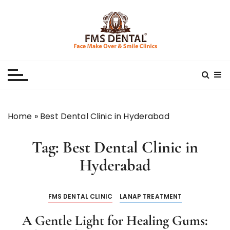
S
k
i
p
Best Dental Clinic
SMILE MAKE OVER FMS DENTAL BLOG
t
o
c
o
n
Home
»
Best Dental Clinic in Hyderabad
t
e
Tag:
Best Dental Clinic in
n
t
Hyderabad
FMS DENTAL CLINIC
LANAP TREATMENT
A Gentle Light for Healing Gums: