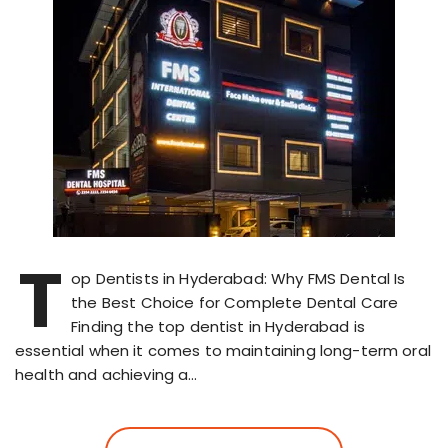
T
op Dentists in Hyderabad: Why FMS Dental Is
the Best Choice for Complete Dental Care
Finding the top dentist in Hyderabad is
essential when it comes to maintaining long-term oral
health and achieving a…