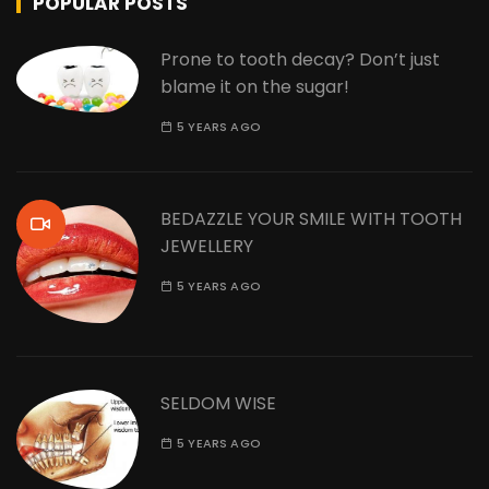
POPULAR POSTS
Prone to tooth decay? Don’t just
blame it on the sugar!
5 YEARS AGO
BEDAZZLE YOUR SMILE WITH TOOTH
JEWELLERY
5 YEARS AGO
SELDOM WISE
5 YEARS AGO