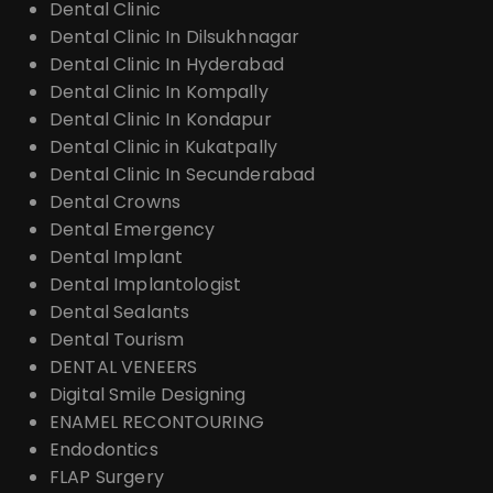
Dental Clinic
Dental Clinic In Dilsukhnagar
Dental Clinic In Hyderabad
Dental Clinic In Kompally
Dental Clinic In Kondapur
Dental Clinic in Kukatpally
Dental Clinic In Secunderabad
Dental Crowns
Dental Emergency
Dental Implant
Dental Implantologist
Dental Sealants
Dental Tourism
DENTAL VENEERS
Digital Smile Designing
ENAMEL RECONTOURING
Endodontics
FLAP Surgery