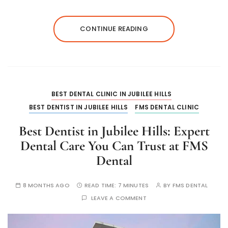
CONTINUE READING
BEST DENTAL CLINIC IN JUBILEE HILLS
BEST DENTIST IN JUBILEE HILLS
FMS DENTAL CLINIC
Best Dentist in Jubilee Hills: Expert
Dental Care You Can Trust at FMS
Dental
8 MONTHS AGO
READ TIME:
7 MINUTES
BY
FMS DENTAL
LEAVE A COMMENT