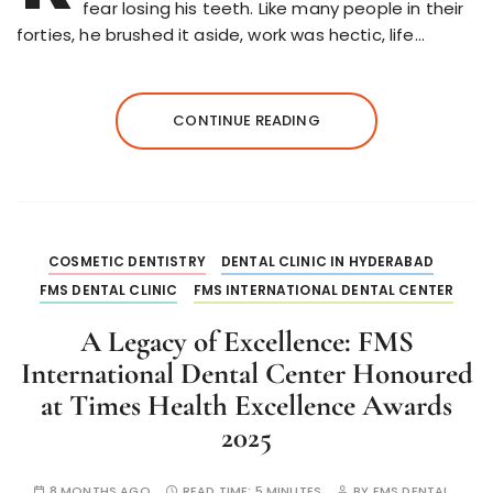
fear losing his teeth. Like many people in their
forties, he brushed it aside, work was hectic, life…
CONTINUE READING
COSMETIC DENTISTRY
DENTAL CLINIC IN HYDERABAD
FMS DENTAL CLINIC
FMS INTERNATIONAL DENTAL CENTER
A Legacy of Excellence: FMS
International Dental Center Honoured
at Times Health Excellence Awards
2025
8 MONTHS AGO
READ TIME:
5 MINUTES
BY
FMS DENTAL