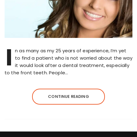
I
n as many as my 25 years of experience, I’m yet
to find a patient who is not worried about the way
it would look after a dental treatment, especially
to the front teeth. People…
CONTINUE READING