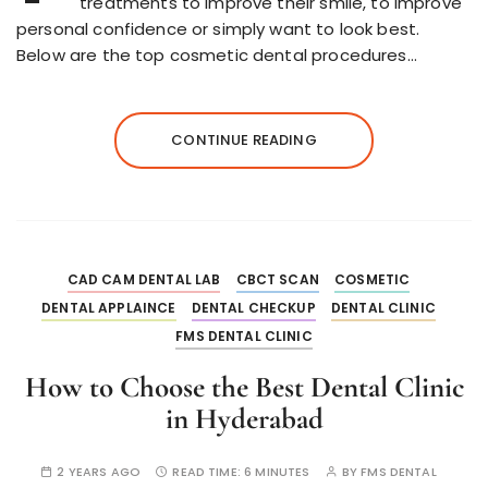
treatments to improve their smile, to improve
personal confidence or simply want to look best.
Below are the top cosmetic dental procedures…
CONTINUE READING
CAD CAM DENTAL LAB
CBCT SCAN
COSMETIC
DENTAL APPLAINCE
DENTAL CHECKUP
DENTAL CLINIC
FMS DENTAL CLINIC
How to Choose the Best Dental Clinic
in Hyderabad
2 YEARS AGO
READ TIME:
6 MINUTES
BY
FMS DENTAL