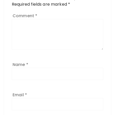
Required fields are marked
*
Comment
*
Name
*
Email
*