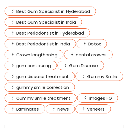
Best Gum Specialist in Hyderabad
Best Gum Specialist in India
Best Periodontist in Hyderabad
Best Periodontist in India
Botox
Crown lengthening
dental crowns
gum contouring
Gum Disease
gum disease treatment
Gummy Smile
gummy smile correction
Gummy Smile treatment
Images FG
Laminates
News
veneers