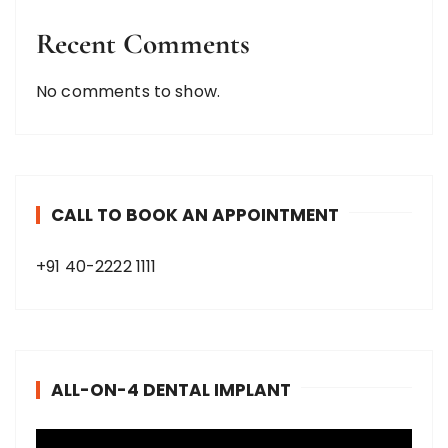
Recent Comments
No comments to show.
CALL TO BOOK AN APPOINTMENT
+91 40-2222 1111
ALL-ON-4 DENTAL IMPLANT
V