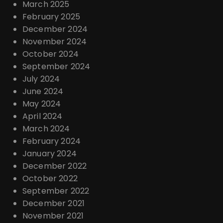
March 2025
February 2025
December 2024
November 2024
October 2024
September 2024
July 2024
June 2024
May 2024
April 2024
March 2024
February 2024
January 2024
December 2022
October 2022
September 2022
December 2021
November 2021