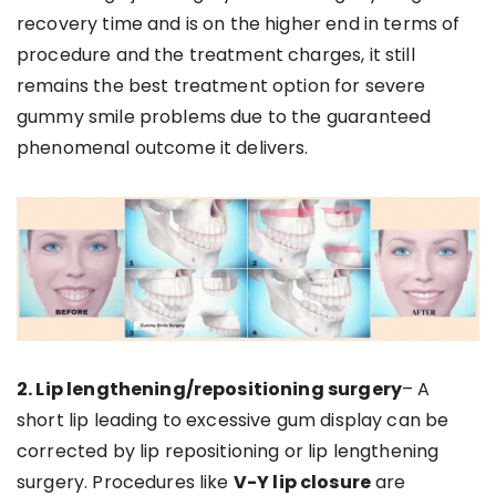
recovery time and is on the higher end in terms of
procedure and the treatment charges, it still
remains the best treatment option for severe
gummy smile problems due to the guaranteed
phenomenal outcome it delivers.
2. Lip lengthening/repositioning surgery
– A
short lip leading to excessive gum display can be
corrected by lip repositioning or lip lengthening
surgery. Procedures like
V-Y lip closure
are