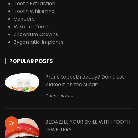
Tooth Extraction
Tooth Whitening
Veneers
Wisdom Teeth
Zirconium Crowns
Zygomatic Implants
POPULAR POSTS
Prone to tooth decay? Don’t just
blame it on the sugar!
5 YEARS AGO
BEDAZZLE YOUR SMILE WITH TOOTH
JEWELLERY