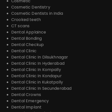
Cosmetic
Cosmetic Dentistry
Cosmetic Dentists in India
Crooked teeth
CT scans
Dental Applaince
Dental Bonding
Dental Checkup
Dental Clinic
Dental Clinic In Dilsukhnagar
Dental Clinic In Hyderabad
Dental Clinic In Kompally
Dental Clinic In Kondapur
Dental Clinic in Kukatpally
Dental Clinic In Secunderabad
Dental Crowns
Dental Emergency
Dental Implant