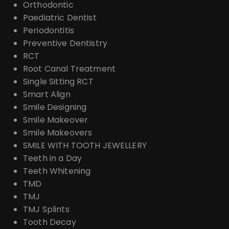
Orthodontic
Paediatric Dentist
Periodontitis
Preventive Dentistry
RCT
Root Canal Treatment
Single Sitting RCT
Smart Align
Smile Designing
Smile Makeover
Smile Makeovers
SMILE WITH TOOTH JEWELLERY
Teeth in a Day
Teeth Whitening
TMD
TMJ
TMJ Splints
Tooth Decay