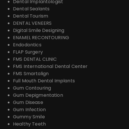
Dental Implantologist
Dental Sealants
Dental Tourism
DENTAL VENEERS
Digital Smile Designing
ENAMEL RECONTOURING
Endodontics
FLAP Surgery
FMS DENTAL CLINIC
FMS International Dental Center
FMS Smartalign
Full Mouth Dental Implants
Gum Contouring
Gum Depigmentation
Gum Disease
Gum Infection
Gummy Smile
Healthy Teeth