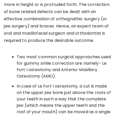
more in height or is protruded forth. The correction
of bone related defects can be dealt with an
effective combination of orthognathic surgery (or
jaw surgery) and braces. Hence, an expert team of
oral and maxillofacial surgeon and orthodontist is
required to produce the desirable outcome.
Two most common surgical approaches used
for gummy smile correction are namely- Le
Fort I osteotomy and Anterior Maxillary
Osteotomy (AMO).
In case of Le Fort I osteotomy, a cut is made
on the upper jaw bone just above the roots of
your teeth in such a way that the complete
jaw (which means the upper teeth and the
roof of your mouth) can be moved as a single