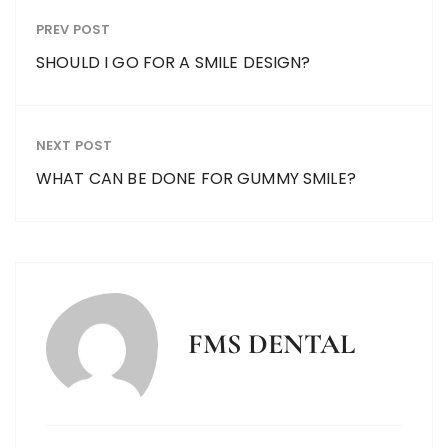
PREV POST
SHOULD I GO FOR A SMILE DESIGN?
NEXT POST
WHAT CAN BE DONE FOR GUMMY SMILE?
FMS DENTAL