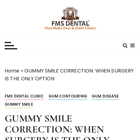
S
k
i
p
Best Dental Clinic
SMILE MAKE OVER FMS DENTAL BLOG
t
o
c
o
n
Home
»
GUMMY SMILE CORRECTION: WHEN SURGERY
t
IS THE ONLY OPTION
e
n
FMS DENTAL CLINIC
GUM CONTOURING
GUM DISEASE
t
GUMMY SMILE
GUMMY SMILE
CORRECTION: WHEN