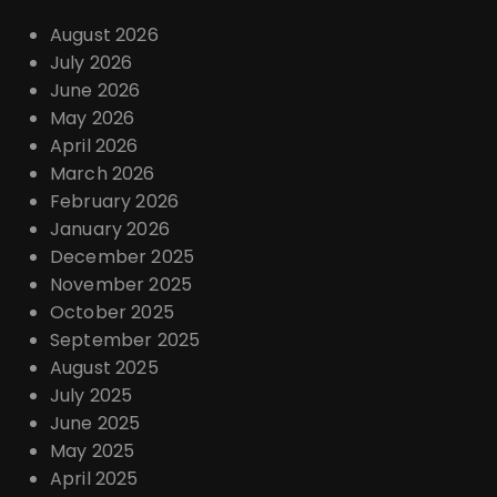
August 2026
July 2026
June 2026
May 2026
April 2026
March 2026
February 2026
January 2026
December 2025
November 2025
October 2025
September 2025
August 2025
July 2025
June 2025
May 2025
April 2025