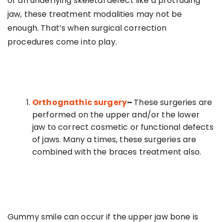
or an underlying skeletal defect like a protruding
jaw, these treatment modalities may not be
enough. That’s when surgical correction
procedures come into play.
Orthognathic surgery
–
These surgeries are
performed on the upper and/or the lower
jaw to correct cosmetic or functional defects
of jaws. Many a times, these surgeries are
combined with the braces treatment also.
Gummy smile can occur if the upper jaw bone is