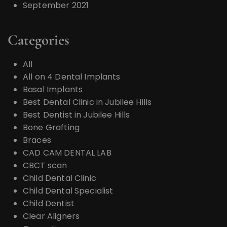
September 2021
Categories
All
All on 4 Dental Implants
Basal Implants
Best Dental Clinic in Jubilee Hills
Best Dentist in Jubilee Hills
Bone Grafting
Braces
CAD CAM DENTAL LAB
CBCT scan
Child Dental Clinic
Child Dental Specialist
Child Dentist
Clear Aligners