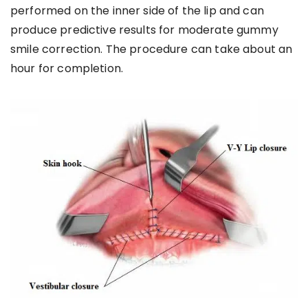
performed on the inner side of the lip and can
produce predictive results for moderate gummy
smile correction. The procedure can take about an
hour for completion.