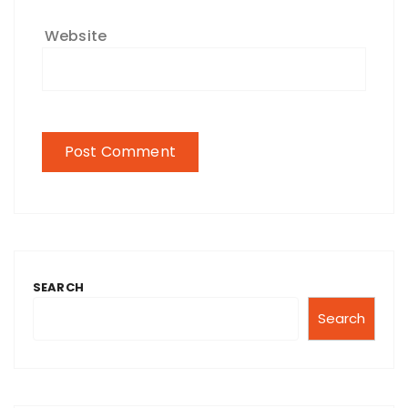
Website
SEARCH
Search