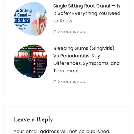
Single Sitting Root Canal — Is
It Safe? Everything You Need
to Know
2 MONTHS AGO
Bleeding Gums (Gingivitis)
Vs Periodontitis: Key
Differences, Symptoms, and
Treatment
2 MONTHS AGO
Leave a Reply
Your email address will not be published.