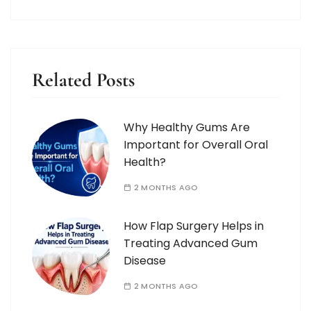
Related Posts
Why Healthy Gums Are
Important for Overall Oral
Health?
2 MONTHS AGO
How Flap Surgery Helps in
Treating Advanced Gum
Disease
2 MONTHS AGO