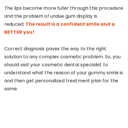
The lips become more fuller through this procedure
and the problem of undue gum display is
reduced.
The result is a confident smile and a
BETTER you!
Correct diagnosis paves the way to the right
solution to any complex cosmetic problem. So, you
should visit your cosmetic dental specialist to
understand what the reason of your gummy smile is
and then get personalized treatment plan for the
same.