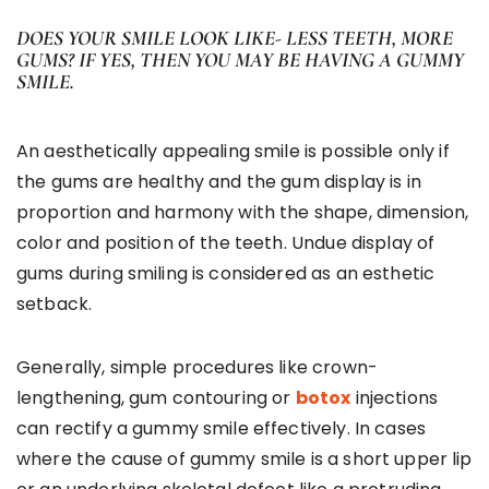
DOES YOUR SMILE LOOK LIKE- LESS TEETH, MORE
GUMS? IF YES, THEN YOU MAY BE HAVING A GUMMY
SMILE.
An aesthetically appealing smile is possible only if
the gums are healthy and the gum display is in
proportion and harmony with the shape, dimension,
color and position of the teeth. Undue display of
gums during smiling is considered as an esthetic
setback.
Generally, simple procedures like crown-
lengthening, gum contouring or
botox
injections
can rectify a gummy smile effectively. In cases
where the cause of gummy smile is a short upper lip