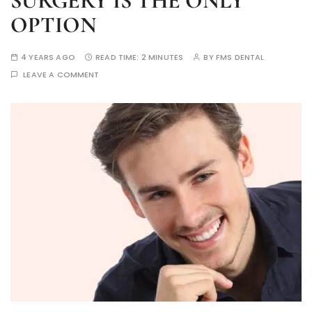
SURGERY IS THE ONLY
OPTION
4 YEARS AGO
READ TIME:
2 MINUTES
BY
FMS DENTAL
LEAVE A COMMENT