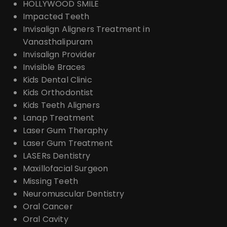
HOLLYWOOD SMILE
Impacted Teeth
Invisalign Aligners Treatment in
Vanasthalipuram
Invisalign Provider
Invisible Braces
Kids Dental Clinic
Kids Orthodontist
Kids Teeth Aligners
Lanap Treatment
Laser Gum Theraphy
Laser Gum Treatment
LASERs Dentistry
Maxillofacial Surgeon
Missing Teeth
Neuromuscular Dentistry
Oral Cancer
Oral Cavity