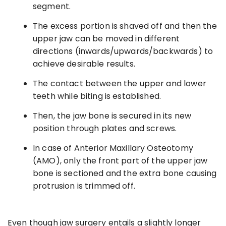
segment.
The excess portion is shaved off and then the
upper jaw can be moved in different
directions (inwards/upwards/backwards) to
achieve desirable results.
The contact between the upper and lower
teeth while biting is established.
Then, the jaw bone is secured in its new
position through plates and screws.
In case of Anterior Maxillary Osteotomy
(AMO), only the front part of the upper jaw
bone is sectioned and the extra bone causing
protrusion is trimmed off.
Even though jaw surgery entails a slightly longer