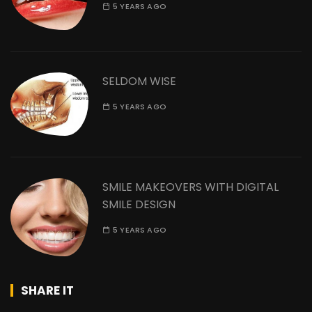
5 YEARS AGO
SELDOM WISE
5 YEARS AGO
SMILE MAKEOVERS WITH DIGITAL
SMILE DESIGN
5 YEARS AGO
SHARE IT