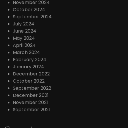
November 2024
October 2024
September 2024
July 2024
June 2024
May 2024
April 2024
March 2024
February 2024
January 2024
December 2022
October 2022
September 2022
December 2021
November 2021
September 2021