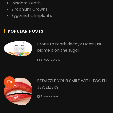
Wisdom Teeth
Zirconium Crowns
Zygomatic Implants
POPULAR POSTS
Prone to tooth decay? Don’t just
blame it on the sugar!
5 YEARS AGO
BEDAZZLE YOUR SMILE WITH TOOTH
JEWELLERY
5 YEARS AGO