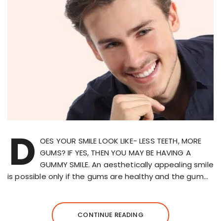
D
OES YOUR SMILE LOOK LIKE- LESS TEETH, MORE
GUMS? IF YES, THEN YOU MAY BE HAVING A
GUMMY SMILE. An aesthetically appealing smile
is possible only if the gums are healthy and the gum…
CONTINUE READING