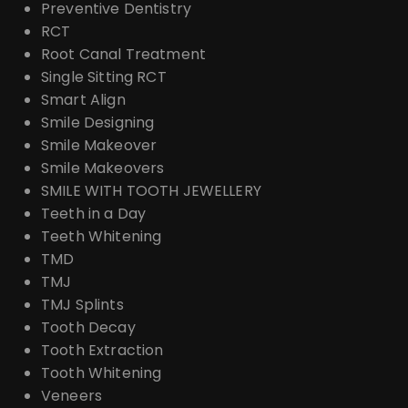
Preventive Dentistry
RCT
Root Canal Treatment
Single Sitting RCT
Smart Align
Smile Designing
Smile Makeover
Smile Makeovers
SMILE WITH TOOTH JEWELLERY
Teeth in a Day
Teeth Whitening
TMD
TMJ
TMJ Splints
Tooth Decay
Tooth Extraction
Tooth Whitening
Veneers