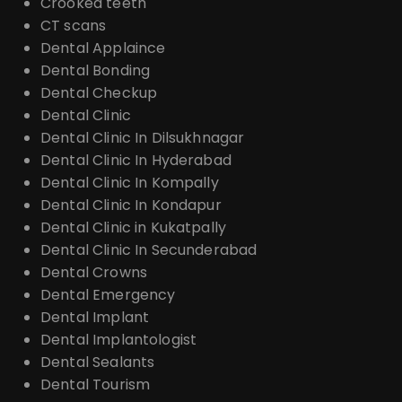
Crooked teeth
CT scans
Dental Applaince
Dental Bonding
Dental Checkup
Dental Clinic
Dental Clinic In Dilsukhnagar
Dental Clinic In Hyderabad
Dental Clinic In Kompally
Dental Clinic In Kondapur
Dental Clinic in Kukatpally
Dental Clinic In Secunderabad
Dental Crowns
Dental Emergency
Dental Implant
Dental Implantologist
Dental Sealants
Dental Tourism