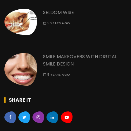
SELDOM WISE
5 YEARS AGO
SMILE MAKEOVERS WITH DIGITAL
SMILE DESIGN
5 YEARS AGO
SHARE IT