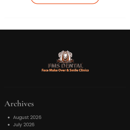
Archives
August 2026
July 2026