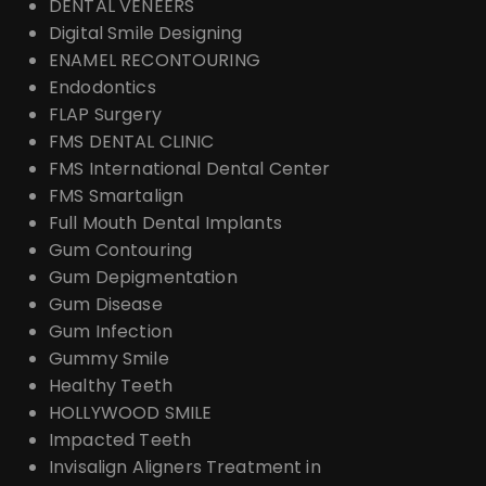
DENTAL VENEERS
Digital Smile Designing
ENAMEL RECONTOURING
Endodontics
FLAP Surgery
FMS DENTAL CLINIC
FMS International Dental Center
FMS Smartalign
Full Mouth Dental Implants
Gum Contouring
Gum Depigmentation
Gum Disease
Gum Infection
Gummy Smile
Healthy Teeth
HOLLYWOOD SMILE
Impacted Teeth
Invisalign Aligners Treatment in