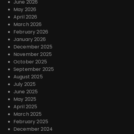
June 2026
May 2026
April 2026
March 2026
February 2026
January 2026
December 2025
November 2025
October 2025
September 2025
August 2025
July 2025
June 2025
May 2025
April 2025
March 2025
February 2025
December 2024