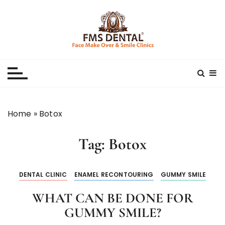
S
k
i
p
Best Dental Clinic
SMILE MAKE OVER FMS DENTAL BLOG
t
o
c
o
n
Home
»
Botox
t
e
Tag:
Botox
n
t
DENTAL CLINIC
ENAMEL RECONTOURING
GUMMY SMILE
WHAT CAN BE DONE FOR
GUMMY SMILE?