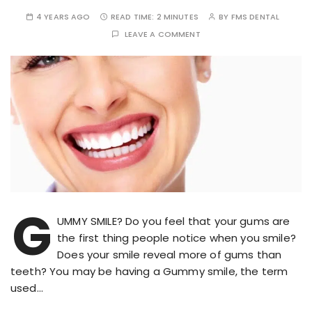
4 YEARS AGO
READ TIME:
2 MINUTES
BY
FMS DENTAL
LEAVE A COMMENT
G
UMMY SMILE? Do you feel that your gums are
the first thing people notice when you smile?
Does your smile reveal more of gums than
teeth? You may be having a Gummy smile, the term
used…