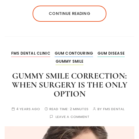
CONTINUE READING
FMS DENTAL CLINIC
GUM CONTOURING
GUM DISEASE
GUMMY SMILE
GUMMY SMILE CORRECTION:
WHEN SURGERY IS THE ONLY
OPTION
4 YEARS AGO
READ TIME:
2 MINUTES
BY
FMS DENTAL
LEAVE A COMMENT