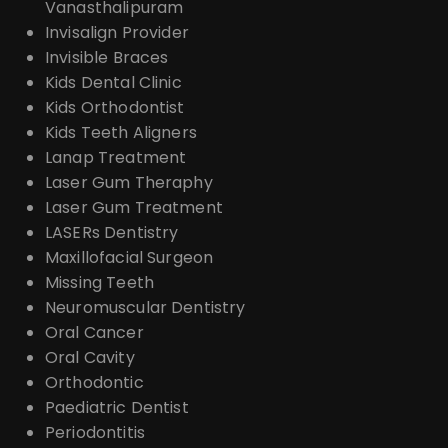
Vanasthalipuram
Invisalign Provider
Invisible Braces
Kids Dental Clinic
Kids Orthodontist
Kids Teeth Aligners
Lanap Treatment
Laser Gum Theraphy
Laser Gum Treatment
LASERs Dentistry
Maxillofacial Surgeon
Missing Teeth
Neuromuscular Dentistry
Oral Cancer
Oral Cavity
Orthodontic
Paediatric Dentist
Periodontitis