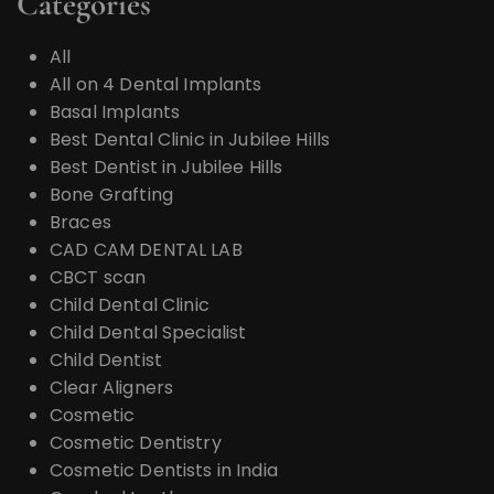
Categories
All
All on 4 Dental Implants
Basal Implants
Best Dental Clinic in Jubilee Hills
Best Dentist in Jubilee Hills
Bone Grafting
Braces
CAD CAM DENTAL LAB
CBCT scan
Child Dental Clinic
Child Dental Specialist
Child Dentist
Clear Aligners
Cosmetic
Cosmetic Dentistry
Cosmetic Dentists in India