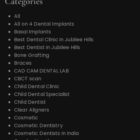
Categories
All
All on 4 Dental Implants
Basal Implants
Best Dental Clinic in Jubilee Hills
Best Dentist in Jubilee Hills
Bone Grafting
Braces
CAD CAM DENTAL LAB
CBCT scan
Child Dental Clinic
Child Dental Specialist
Child Dentist
Clear Aligners
Cosmetic
Cosmetic Dentistry
Cosmetic Dentists in India