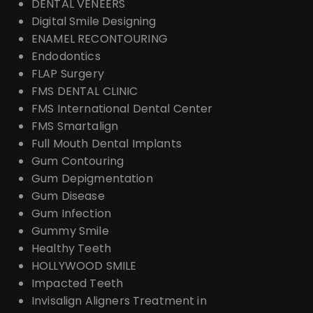
DENTAL VENEERS
Digital Smile Designing
ENAMEL RECONTOURING
Endodontics
FLAP Surgery
FMS DENTAL CLINIC
FMS International Dental Center
FMS Smartalign
Full Mouth Dental Implants
Gum Contouring
Gum Depigmentation
Gum Disease
Gum Infection
Gummy Smile
Healthy Teeth
HOLLYWOOD SMILE
Impacted Teeth
Invisalign Aligners Treatment in