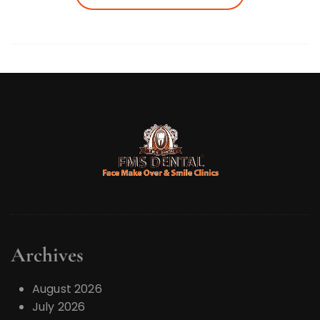
Archives
August 2026
July 2026