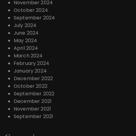
November 2024
October 2024
September 2024
July 2024
June 2024
May 2024
April 2024
March 2024
February 2024
January 2024
December 2022
October 2022
September 2022
December 2021
November 2021
September 2021