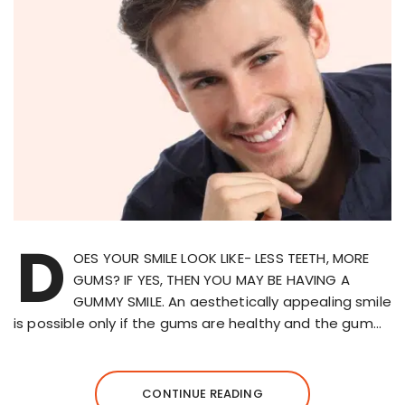
D
OES YOUR SMILE LOOK LIKE- LESS TEETH, MORE
GUMS? IF YES, THEN YOU MAY BE HAVING A
GUMMY SMILE. An aesthetically appealing smile
is possible only if the gums are healthy and the gum…
CONTINUE READING