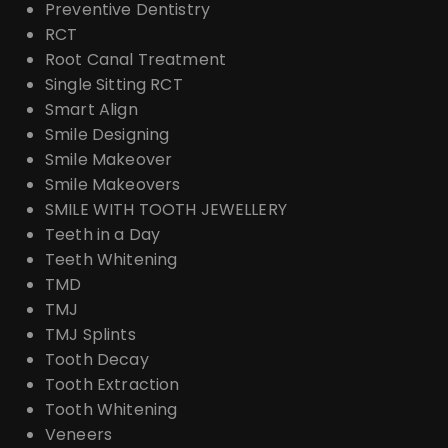
Preventive Dentistry
RCT
Root Canal Treatment
Single Sitting RCT
Smart Align
Smile Designing
Smile Makeover
Smile Makeovers
SMILE WITH TOOTH JEWELLERY
Teeth in a Day
Teeth Whitening
TMD
TMJ
TMJ Splints
Tooth Decay
Tooth Extraction
Tooth Whitening
Veneers