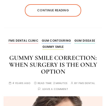
CONTINUE READING
FMS DENTAL CLINIC
GUM CONTOURING
GUM DISEASE
GUMMY SMILE
GUMMY SMILE CORRECTION:
WHEN SURGERY IS THE ONLY
OPTION
4 YEARS AGO
READ TIME:
2 MINUTES
BY
FMS DENTAL
LEAVE A COMMENT