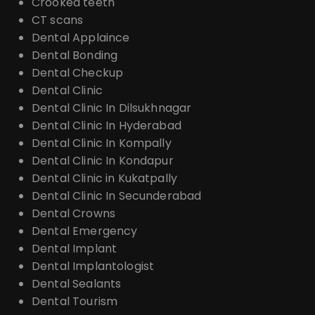
Crooked teeth
CT scans
Dental Applaince
Dental Bonding
Dental Checkup
Dental Clinic
Dental Clinic In Dilsukhnagar
Dental Clinic In Hyderabad
Dental Clinic In Kompally
Dental Clinic In Kondapur
Dental Clinic in Kukatpally
Dental Clinic In Secunderabad
Dental Crowns
Dental Emergency
Dental Implant
Dental Implantologist
Dental Sealants
Dental Tourism