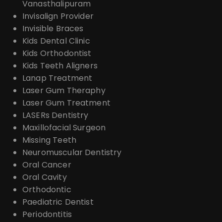
Vanasthalipuram
Invisalign Provider
Invisible Braces
Kids Dental Clinic
Kids Orthodontist
Kids Teeth Aligners
Lanap Treatment
Laser Gum Theraphy
Laser Gum Treatment
LASERs Dentistry
Maxillofacial Surgeon
Missing Teeth
Neuromuscular Dentistry
Oral Cancer
Oral Cavity
Orthodontic
Paediatric Dentist
Periodontitis