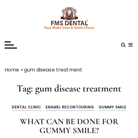
S
k
i
p
Best Dental Clinic
SMILE MAKE OVER FMS DENTAL BLOG
t
o
c
o
n
Home
»
gum disease treatment
t
e
Tag:
gum disease treatment
n
t
DENTAL CLINIC
ENAMEL RECONTOURING
GUMMY SMILE
WHAT CAN BE DONE FOR
GUMMY SMILE?