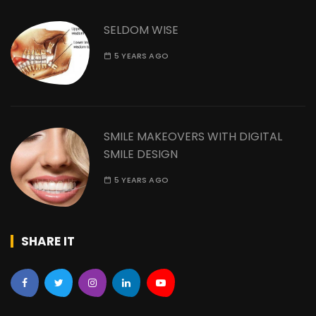
SELDOM WISE
5 YEARS AGO
SMILE MAKEOVERS WITH DIGITAL
SMILE DESIGN
5 YEARS AGO
SHARE IT