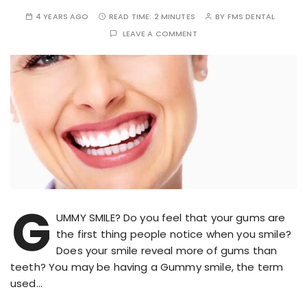
4 YEARS AGO
READ TIME:
2 MINUTES
BY
FMS DENTAL
LEAVE A COMMENT
G
UMMY SMILE? Do you feel that your gums are
the first thing people notice when you smile?
Does your smile reveal more of gums than
teeth? You may be having a Gummy smile, the term
used…