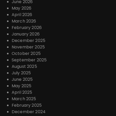
June 2026
May 2026
April 2026
March 2026
February 2026
January 2026
December 2025
November 2025
October 2025
September 2025
August 2025
July 2025
June 2025
May 2025
April 2025
March 2025
February 2025
December 2024