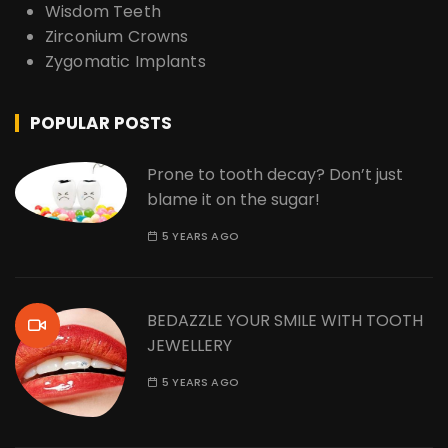
Wisdom Teeth
Zirconium Crowns
Zygomatic Implants
POPULAR POSTS
Prone to tooth decay? Don’t just
blame it on the sugar!
5 YEARS AGO
BEDAZZLE YOUR SMILE WITH TOOTH
JEWELLERY
5 YEARS AGO