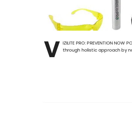
V
IZILITE PRO: PREVENTION NOW P
through holistic approach by n