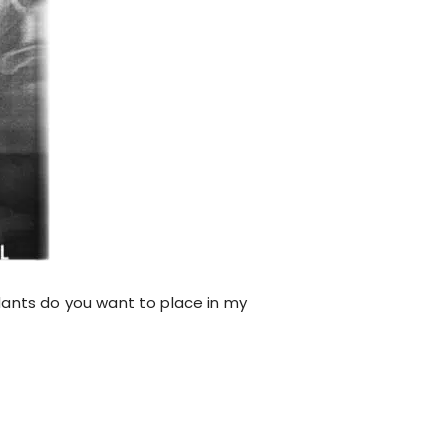
lants do you want to place in my