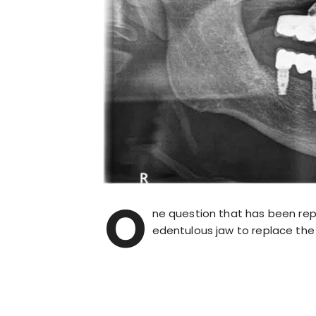
O
ne question that has been rep
edentulous jaw to replace the 