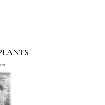
MPLANTS
MENT