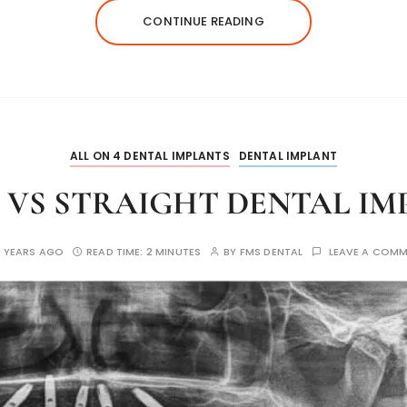
CONTINUE READING
ALL ON 4 DENTAL IMPLANTS
DENTAL IMPLANT
 VS STRAIGHT DENTAL I
 YEARS AGO
READ TIME:
2 MINUTES
BY
FMS DENTAL
LEAVE A COM