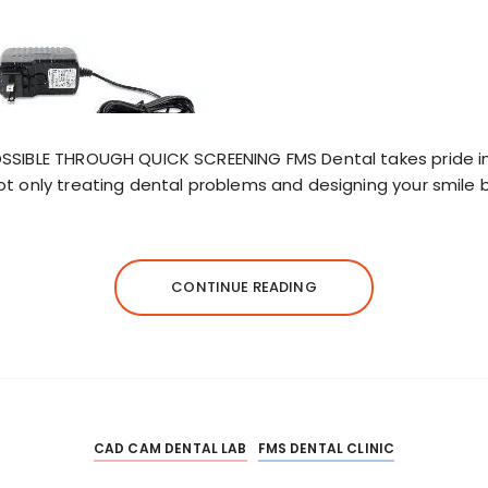
OSSIBLE THROUGH QUICK SCREENING FMS Dental takes pride i
ot only treating dental problems and designing your smile b
CONTINUE READING
CAD CAM DENTAL LAB
FMS DENTAL CLINIC