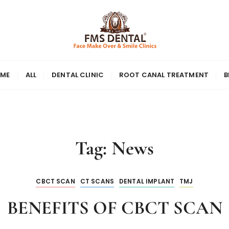
ME
ALL
DENTAL CLINIC
ROOT CANAL TREATMENT
B
Tag:
News
CBCT SCAN
CT SCANS
DENTAL IMPLANT
TMJ
BENEFITS OF CBCT SCAN