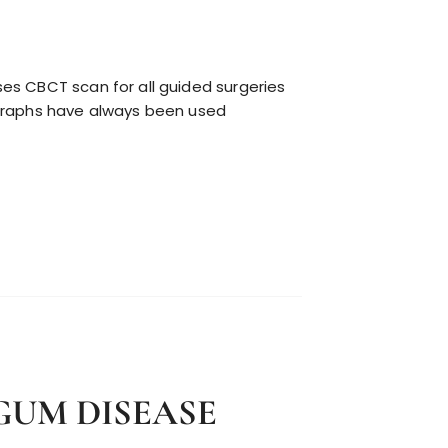
es CBCT scan for all guided surgeries
ographs have always been used
GUM DISEASE