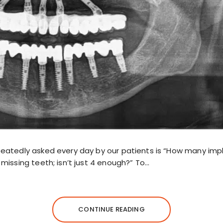
eatedly asked every day by our patients is “How many imp
missing teeth; isn’t just 4 enough?” To…
CONTINUE READING