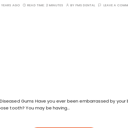
 YEARS AGO
READ TIME:
2 MINUTES
BY
FMS DENTAL
LEAVE A COM
n Diseased Gums Have you ever been embarrassed by your 
 loose tooth? You may be having…