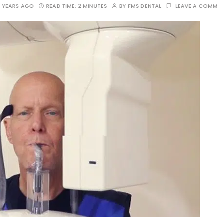
 YEARS AGO
READ TIME:
2 MINUTES
BY
FMS DENTAL
LEAVE A COM