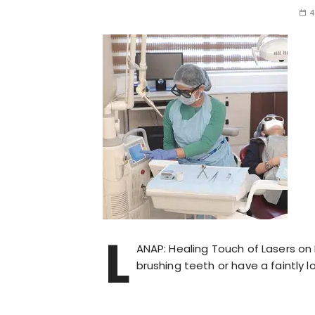
4
L
ANAP: Healing Touch of Lasers o
brushing teeth or have a faintly