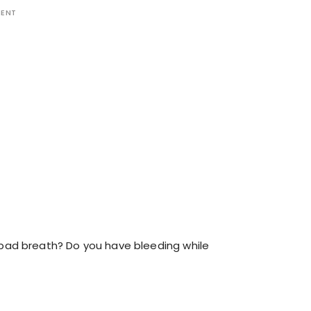
MENT
bad breath? Do you have bleeding while