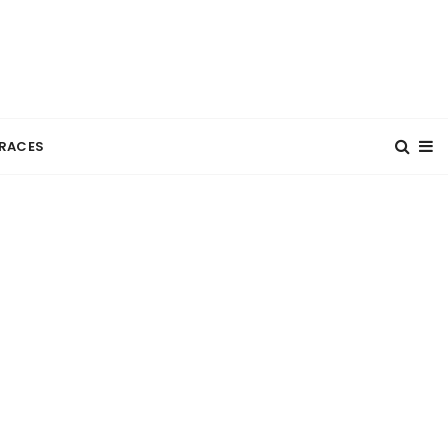
RACES