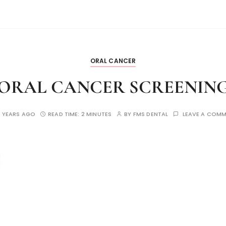
ORAL CANCER
ORAL CANCER SCREENIN
 YEARS AGO
READ TIME:
2 MINUTES
BY
FMS DENTAL
LEAVE A COM