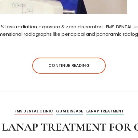
% less radiation exposure & zero discomfort. FMS DENTAL us
dimensional radiographs like periapical and panoramic radi
CONTINUE READING
FMS DENTAL CLINIC
GUM DISEASE
LANAP TREATMENT
F LANAP TREATMENT FOR 