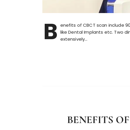
B
enefits of CBCT scan include 90
like Dental Implants etc. Two 
extensively…
BENEFITS O