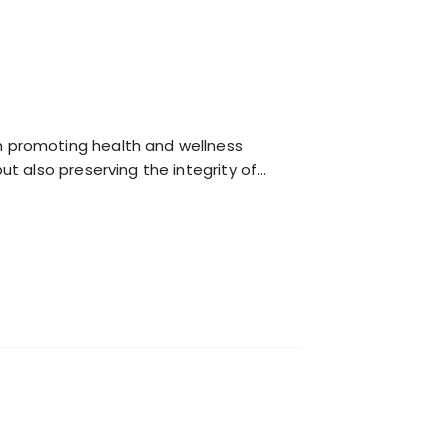
n promoting health and wellness
ut also preserving the integrity of…