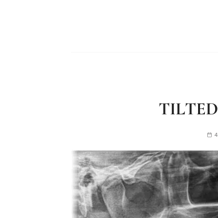
TILTED
4