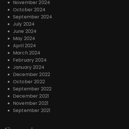
November 2024
October 2024
September 2024
July 2024
June 2024
May 2024
April 2024
March 2024
February 2024
January 2024
December 2022
October 2022
September 2022
December 2021
November 2021
September 2021