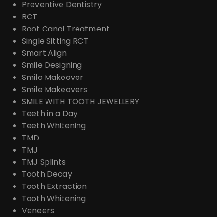
Preventive Dentistry
RCT
Root Canal Treatment
Single Sitting RCT
Smart Align
Smile Designing
Smile Makeover
Smile Makeovers
SMILE WITH TOOTH JEWELLERY
Teeth in a Day
Teeth Whitening
TMD
TMJ
TMJ Splints
Tooth Decay
Tooth Extraction
Tooth Whitening
Veneers