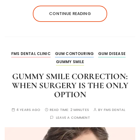
CONTINUE READING
FMS DENTAL CLINIC
GUM CONTOURING
GUM DISEASE
GUMMY SMILE
GUMMY SMILE CORRECTION:
WHEN SURGERY IS THE ONLY
OPTION
4 YEARS AGO
READ TIME:
2 MINUTES
BY
FMS DENTAL
LEAVE A COMMENT