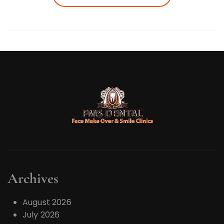
Archives
August 2026
July 2026