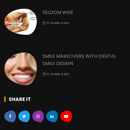
SELDOM WISE
5 YEARS AGO
SMILE MAKEOVERS WITH DIGITAL
SMILE DESIGN
5 YEARS AGO
SHARE IT