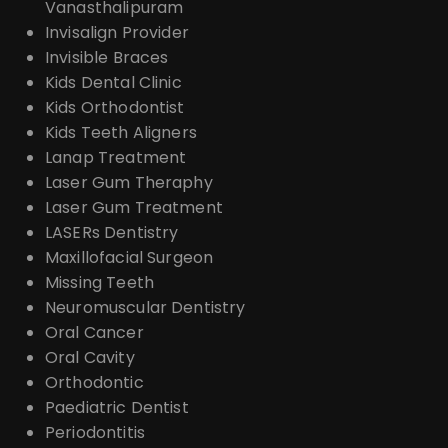
Vanasthalipuram
Invisalign Provider
Invisible Braces
Kids Dental Clinic
Kids Orthodontist
Kids Teeth Aligners
Lanap Treatment
Laser Gum Theraphy
Laser Gum Treatment
LASERs Dentistry
Maxillofacial Surgeon
Missing Teeth
Neuromuscular Dentistry
Oral Cancer
Oral Cavity
Orthodontic
Paediatric Dentist
Periodontitis