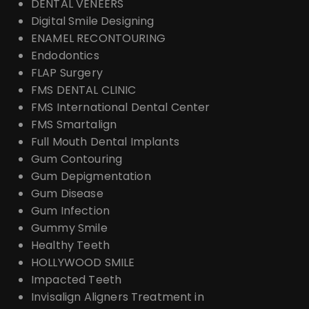
DENTAL VENEERS
Digital Smile Designing
ENAMEL RECONTOURING
Endodontics
FLAP Surgery
FMS DENTAL CLINIC
FMS International Dental Center
FMS Smartalign
Full Mouth Dental Implants
Gum Contouring
Gum Depigmentation
Gum Disease
Gum Infection
Gummy Smile
Healthy Teeth
HOLLYWOOD SMILE
Impacted Teeth
Invisalign Aligners Treatment in