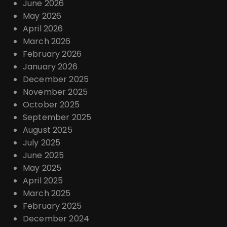
June 2026
May 2026
April 2026
March 2026
February 2026
January 2026
December 2025
November 2025
October 2025
September 2025
August 2025
July 2025
June 2025
May 2025
April 2025
March 2025
February 2025
December 2024