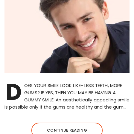
D
OES YOUR SMILE LOOK LIKE- LESS TEETH, MORE
GUMS? IF YES, THEN YOU MAY BE HAVING A
GUMMY SMILE. An aesthetically appealing smile
is possible only if the gums are healthy and the gum…
CONTINUE READING