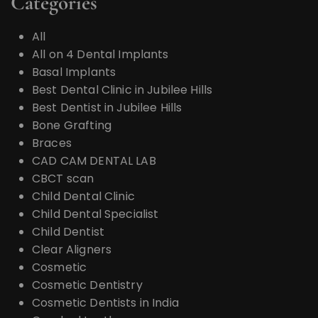
Categories
All
All on 4 Dental Implants
Basal Implants
Best Dental Clinic in Jubilee Hills
Best Dentist in Jubilee Hills
Bone Grafting
Braces
CAD CAM DENTAL LAB
CBCT scan
Child Dental Clinic
Child Dental Specialist
Child Dentist
Clear Aligners
Cosmetic
Cosmetic Dentistry
Cosmetic Dentists in India