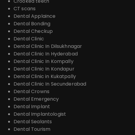
Crooked teeth
CT scans
Dental Applaince
Dental Bonding
Dental Checkup
Dental Clinic
Dental Clinic In Dilsukhnagar
Dental Clinic In Hyderabad
Dental Clinic In Kompally
Dental Clinic In Kondapur
Dental Clinic in Kukatpally
Dental Clinic In Secunderabad
Dental Crowns
Dental Emergency
Dental Implant
Dental Implantologist
Dental Sealants
Dental Tourism