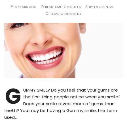
4 YEARS AGO
READ TIME:
2 MINUTES
BY
FMS DENTAL
LEAVE A COMMENT
G
UMMY SMILE? Do you feel that your gums are
the first thing people notice when you smile?
Does your smile reveal more of gums than
teeth? You may be having a Gummy smile, the term
used…