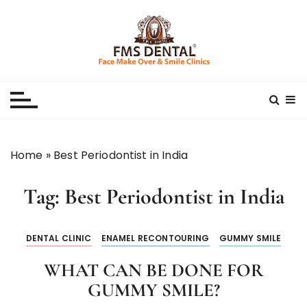
S
k
i
p
Best Dental Clinic
SMILE MAKE OVER FMS DENTAL BLOG
t
o
c
o
n
Home
»
Best Periodontist in India
t
e
Tag:
Best Periodontist in India
n
t
DENTAL CLINIC
ENAMEL RECONTOURING
GUMMY SMILE
WHAT CAN BE DONE FOR
GUMMY SMILE?