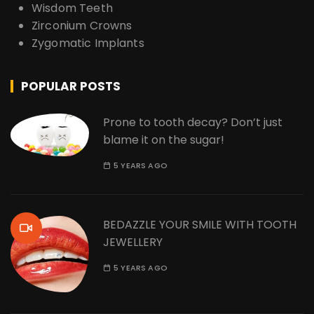
Wisdom Teeth
Zirconium Crowns
Zygomatic Implants
POPULAR POSTS
Prone to tooth decay? Don’t just
blame it on the sugar!
5 YEARS AGO
BEDAZZLE YOUR SMILE WITH TOOTH
JEWELLERY
5 YEARS AGO