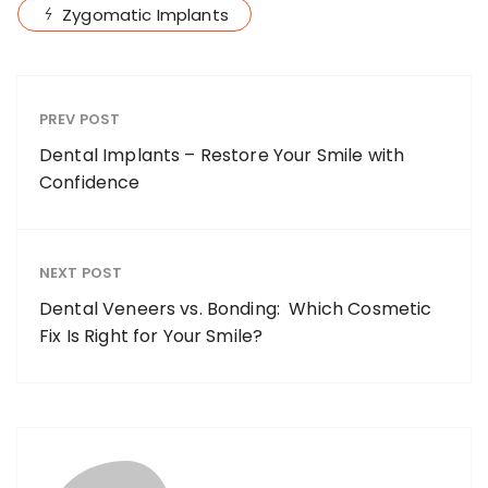
Zygomatic Implants
PREV POST
Dental Implants – Restore Your Smile with
Confidence
NEXT POST
Dental Veneers vs. Bonding: Which Cosmetic
Fix Is Right for Your Smile?