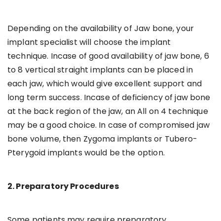
Depending on the availability of Jaw bone, your
implant specialist will choose the implant
technique. Incase of good availability of jaw bone, 6
to 8 vertical straight implants can be placed in
each jaw, which would give excellent support and
long term success. Incase of deficiency of jaw bone
at the back region of the jaw, an All on 4 technique
may be a good choice. In case of compromised jaw
bone volume, then Zygoma implants or Tubero-
Pterygoid implants would be the option.
2. Preparatory Procedures
Some patients may require preparatory