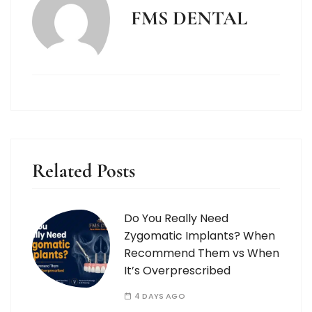
FMS DENTAL
Related Posts
Do You Really Need
Zygomatic Implants? When
Recommend Them vs When
It’s Overprescribed
4 DAYS AGO