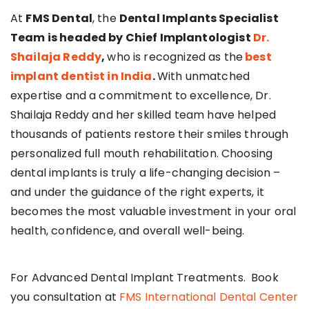
At
FMS Dental
, the
Dental Implants Specialist
Team is headed by Chief Implantologist
Dr.
Shailaja Reddy
,
who is recognized as the
best
implant dentist in India
.
With unmatched
expertise and a commitment to excellence, Dr.
Shailaja Reddy and her skilled team have helped
thousands of patients restore their smiles through
personalized full mouth rehabilitation. Choosing
dental implants is truly a life-changing decision –
and under the guidance of the right experts, it
becomes the most valuable investment in your oral
health, confidence, and overall well-being.
For Advanced Dental Implant Treatments. Book
you consultation at
FMS International Dental Center