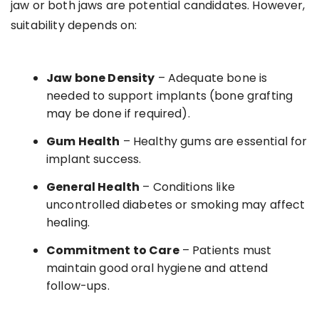
jaw or both jaws are potential candidates. However,
suitability depends on:
Jaw bone Density
– Adequate bone is
needed to support implants (bone grafting
may be done if required).
Gum Health
– Healthy gums are essential for
implant success.
General Health
– Conditions like
uncontrolled diabetes or smoking may affect
healing.
Commitment to Care
– Patients must
maintain good oral hygiene and attend
follow-ups.