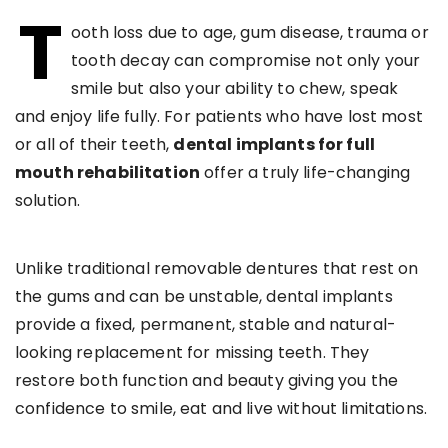
T
ooth loss due to age, gum disease, trauma or
tooth decay can compromise not only your
smile but also your ability to chew, speak
and enjoy life fully. For patients who have lost most
or all of their teeth,
dental implants for full
mouth rehabilitation
offer a truly life-changing
solution.
Unlike traditional removable dentures that rest on
the gums and can be unstable, dental implants
provide a fixed, permanent, stable and natural-
looking replacement for missing teeth. They
restore both function and beauty giving you the
confidence to smile, eat and live without limitations.