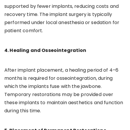
supported by fewer implants, reducing costs and
recovery time. The implant surgery is typically
performed under local anesthesia or sedation for
patient comfort.
4. Healing and Osseointegration
After implant placement, a healing period of 4–6
months is required for osseointegration, during
which the implants fuse with the jawbone.
Temporary restorations may be provided over
these implants to maintain aesthetics and function
during this time.