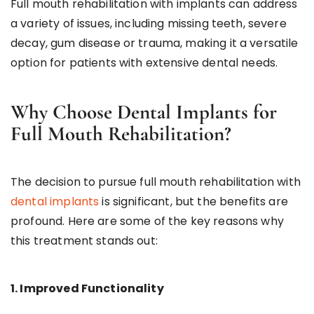
Full mouth rehabilitation with implants can address
a variety of issues, including missing teeth, severe
decay, gum disease or trauma, making it a versatile
option for patients with extensive dental needs.
Why Choose Dental Implants for
Full Mouth Rehabilitation?
The decision to pursue full mouth rehabilitation with
dental implants
is significant, but the benefits are
profound. Here are some of the key reasons why
this treatment stands out:
1. Improved Functionality