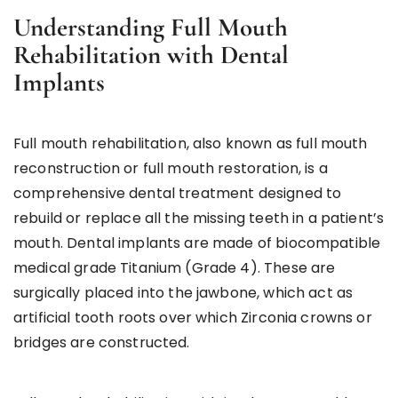
Understanding Full Mouth
Rehabilitation with Dental
Implants
Full mouth rehabilitation, also known as full mouth
reconstruction or full mouth restoration, is a
comprehensive dental treatment designed to
rebuild or replace all the missing teeth in a patient’s
mouth. Dental implants are made of biocompatible
medical grade Titanium (Grade 4). These are
surgically placed into the jawbone, which act as
artificial tooth roots over which Zirconia crowns or
bridges are constructed.