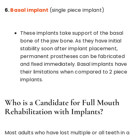
6.
Basal implant
(single piece implant)
These implants take support of the basal
bone of the jaw bone. As they have initial
stability soon after implant placement,
permanent prostheses can be fabricated
and fixed immediately. Basal implants have
their limitations when compared to 2 piece
implants.
Who is a Candidate for Full Mouth
Rehabilitation with Implants?
Most adults who have lost multiple or all teeth in a