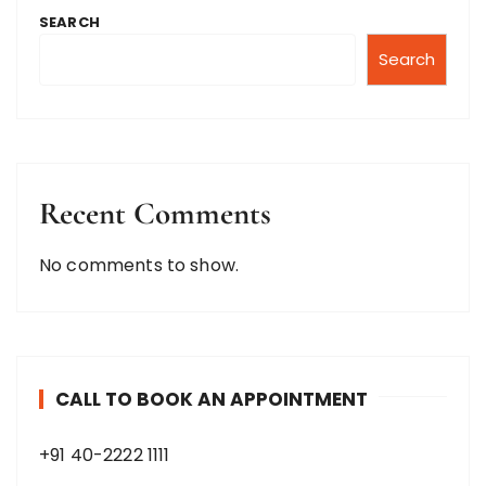
SEARCH
Search
Recent Comments
No comments to show.
CALL TO BOOK AN APPOINTMENT
+91 40-2222 1111