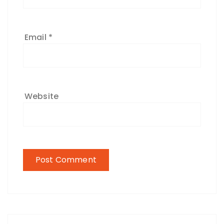
Email
*
Website