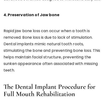
4. Preservation of Jaw bone
Rapid jaw bone loss can occur when a tooth is
removed. Bone loss is due to lack of stimulation.
Dental implants mimic natural tooth roots,
stimulating the bone and preventing bone loss. This
helps maintain facial structure, preventing the
sunken appearance often associated with missing
teeth.
The Dental Implant Procedure for
Full Mouth Rehabilitation