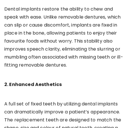
Dental implants restore the ability to chew and
speak with ease. Unlike removable dentures, which
can slip or cause discomfort, implants are fixed in
place in the bone, allowing patients to enjoy their
favourite foods without worry. This stability also
improves speech clarity, eliminating the slurring or
mumbling often associated with missing teeth or ill-
fitting removable dentures.
2. Enhanced Aesthetics
A full set of fixed teeth by utilizing dental implants
can dramatically improve a patient’s appearance.
The replacement teeth are designed to match the
shape, size and colour of natural teeth, creating a