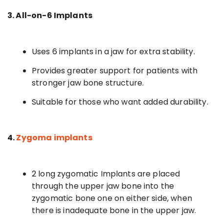
3. All-on-6 Implants
Uses 6 implants in a jaw for extra stability.
Provides greater support for patients with
stronger jaw bone structure.
Suitable for those who want added durability.
4.
Zygoma implants
2 long zygomatic Implants are placed
through the upper jaw bone into the
zygomatic bone one on either side, when
there is inadequate bone in the upper jaw.