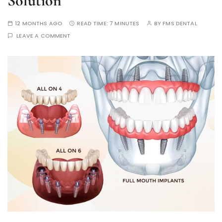
Solution
12 MONTHS AGO
READ TIME:
7 MINUTES
BY
FMS DENTAL
LEAVE A COMMENT