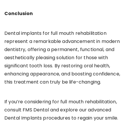
Conclusion
Dental implants for full mouth rehabilitation
represent a remarkable advancement in modern
dentistry, offering a permanent, functional, and
aesthetically pleasing solution for those with
significant tooth loss. By restoring oral health,
enhancing appearance, and boosting confidence,
this treatment can truly be life-changing.
If you’re considering for full mouth rehabilitation,
consult FMS Dental and explore our advanced
Dental Implants procedures to regain your smile.