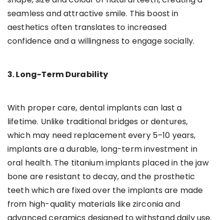
seamless and attractive smile. This boost in
aesthetics often translates to increased
confidence and a willingness to engage socially.
3. Long-Term Durability
With proper care, dental implants can last a
lifetime. Unlike traditional bridges or dentures,
which may need replacement every 5–10 years,
implants are a durable, long-term investment in
oral health. The titanium implants placed in the jaw
bone are resistant to decay, and the prosthetic
teeth which are fixed over the implants are made
from high-quality materials like zirconia and
advanced ceramics designed to withstand daily use.