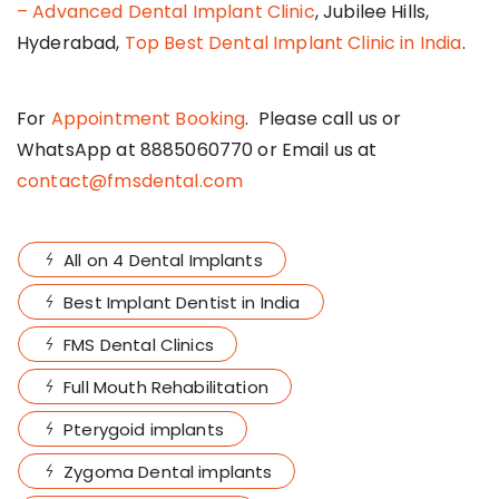
– Advanced Dental Implant Clinic
, Jubilee Hills,
Hyderabad,
Top Best Dental Implant Clinic in India
.
For
Appointment Booking
. Please call us or
WhatsApp at 8885060770 or Email us at
contact@fmsdental.com
All on 4 Dental Implants
Best Implant Dentist in India
FMS Dental Clinics
Full Mouth Rehabilitation
Pterygoid implants
Zygoma Dental implants