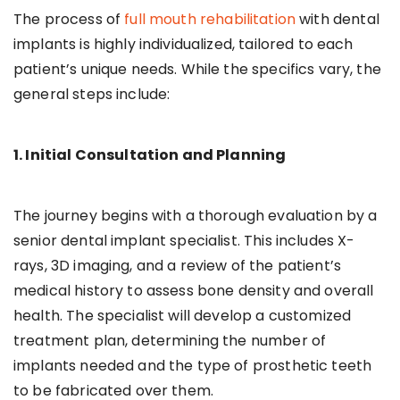
The process of
full mouth rehabilitation
with dental
implants is highly individualized, tailored to each
patient’s unique needs. While the specifics vary, the
general steps include:
1. Initial Consultation and Planning
The journey begins with a thorough evaluation by a
senior dental implant specialist. This includes X-
rays, 3D imaging, and a review of the patient’s
medical history to assess bone density and overall
health. The specialist will develop a customized
treatment plan, determining the number of
implants needed and the type of prosthetic teeth
to be fabricated over them.