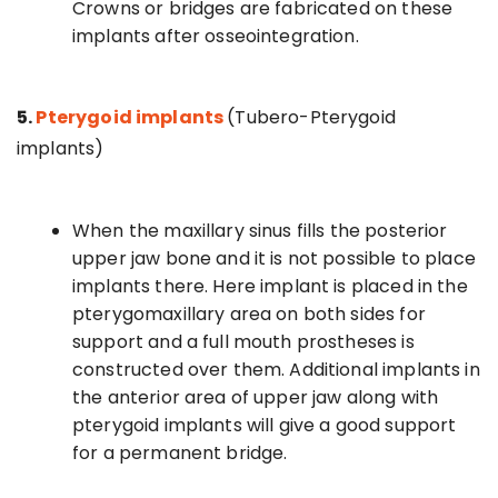
Crowns or bridges are fabricated on these
implants after osseointegration.
5.
Pterygoid implants
(Tubero-Pterygoid
implants)
When the maxillary sinus fills the posterior
upper jaw bone and it is not possible to place
implants there. Here implant is placed in the
pterygomaxillary area on both sides for
support and a full mouth prostheses is
constructed over them. Additional implants in
the anterior area of upper jaw along with
pterygoid implants will give a good support
for a permanent bridge.