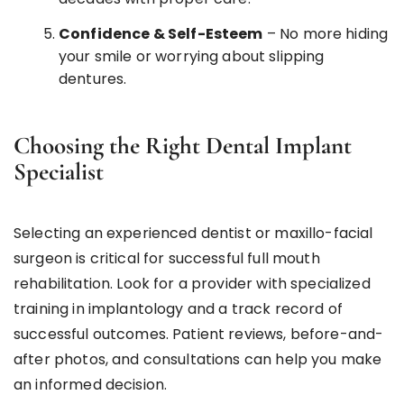
Confidence & Self-Esteem
– No more hiding
your smile or worrying about slipping
dentures.
Choosing the Right Dental Implant
Specialist
Selecting an experienced dentist or maxillo-facial
surgeon is critical for successful full mouth
rehabilitation. Look for a provider with specialized
training in implantology and a track record of
successful outcomes. Patient reviews, before-and-
after photos, and consultations can help you make
an informed decision.