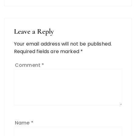
Leave a Reply
Your email address will not be published.
Required fields are marked
*
Comment
*
Name
*