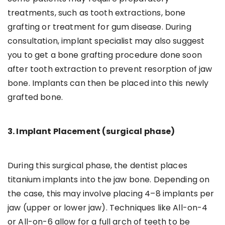
treatments, such as tooth extractions, bone
grafting or treatment for gum disease. During
consultation, implant specialist may also suggest
you to get a bone grafting procedure done soon
after tooth extraction to prevent resorption of jaw
bone. Implants can then be placed into this newly
grafted bone.
3. Implant Placement (surgical phase)
During this surgical phase, the dentist places
titanium implants into the jaw bone. Depending on
the case, this may involve placing 4–8 implants per
jaw (upper or lower jaw). Techniques like All-on-4
or All-on-6 allow for a full arch of teeth to be