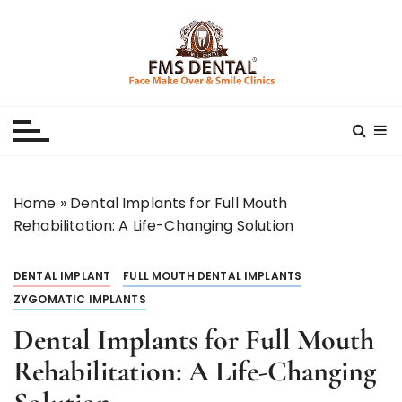
S
k
i
p
Best Dental Clinic
SMILE MAKE OVER FMS DENTAL BLOG
t
o
c
o
n
Home
»
Dental Implants for Full Mouth
t
Rehabilitation: A Life-Changing Solution
e
n
DENTAL IMPLANT
FULL MOUTH DENTAL IMPLANTS
t
ZYGOMATIC IMPLANTS
Dental Implants for Full Mouth
Rehabilitation: A Life-Changing