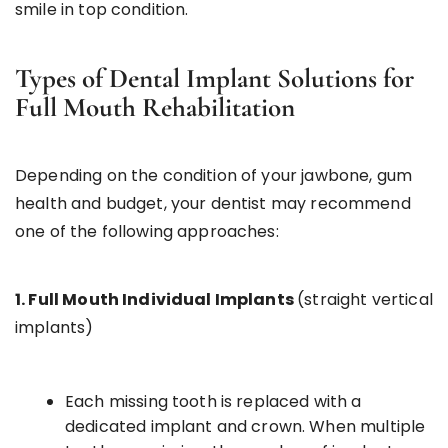
smile in top condition.
Types of Dental Implant Solutions for
Full Mouth Rehabilitation
Depending on the condition of your jawbone, gum
health and budget, your dentist may recommend
one of the following approaches:
1. Full Mouth Individual Implants
(straight vertical
implants)
Each missing tooth is replaced with a
dedicated implant and crown. When multiple