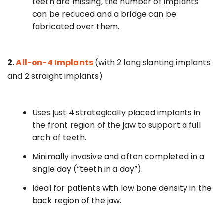
teeth are missing, the number of implants
can be reduced and a bridge can be
fabricated over them.
2.
All-on-4 Implants
(with 2 long slanting implants
and 2 straight implants)
Uses just 4 strategically placed implants in
the front region of the jaw to support a full
arch of teeth.
Minimally invasive and often completed in a
single day (“teeth in a day”).
Ideal for patients with low bone density in the
back region of the jaw.