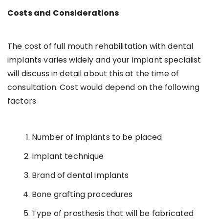
Costs and Considerations
The cost of full mouth rehabilitation with dental
implants varies widely and your implant specialist
will discuss in detail about this at the time of
consultation. Cost would depend on the following
factors
Number of implants to be placed
Implant technique
Brand of dental implants
Bone grafting procedures
Type of prosthesis that will be fabricated