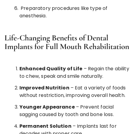
Preparatory procedures like type of
anesthesia.
Life-Changing Benefits of Dental
Implants for Full Mouth Rehabilitation
Enhanced Quality of Life
– Regain the ability
to chew, speak and smile naturally.
Improved Nutrition
– Eat a variety of foods
without restriction, improving overall health.
Younger Appearance
– Prevent facial
sagging caused by tooth and bone loss.
Permanent Solution
– Implants last for
decades with proper care.