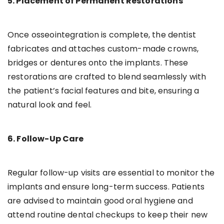
5. Placement of Permanent Restorations
Once osseointegration is complete, the dentist
fabricates and attaches custom-made crowns,
bridges or dentures onto the implants. These
restorations are crafted to blend seamlessly with
the patient’s facial features and bite, ensuring a
natural look and feel.
6. Follow-Up Care
Regular follow-up visits are essential to monitor the
implants and ensure long-term success. Patients
are advised to maintain good oral hygiene and
attend routine dental checkups to keep their new