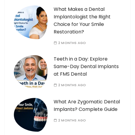
What Makes a Dental
Implantologist the Right
Choice for Your Smile
Restoration?
2 MONTHS AGO
Teeth in a Day: Explore
Same-Day Dental Implants
at FMS Dental
2 MONTHS AGO
What Are Zygomatic Dental
Implants? Complete Guide
2 MONTHS AGO