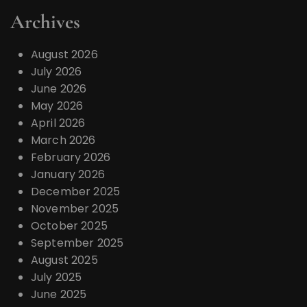
Archives
August 2026
July 2026
June 2026
May 2026
April 2026
March 2026
February 2026
January 2026
December 2025
November 2025
October 2025
September 2025
August 2025
July 2025
June 2025