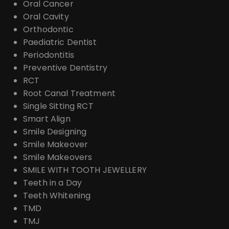
Oral Cancer
Oral Cavity
Orthodontic
Paediatric Dentist
Periodontitis
Preventive Dentistry
RCT
Root Canal Treatment
Single Sitting RCT
Smart Align
Smile Designing
Smile Makeover
Smile Makeovers
SMILE WITH TOOTH JEWELLERY
Teeth in a Day
Teeth Whitening
TMD
TMJ