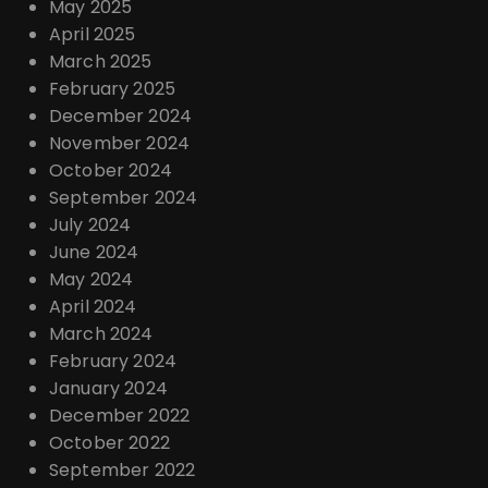
May 2025
April 2025
March 2025
February 2025
December 2024
November 2024
October 2024
September 2024
July 2024
June 2024
May 2024
April 2024
March 2024
February 2024
January 2024
December 2022
October 2022
September 2022