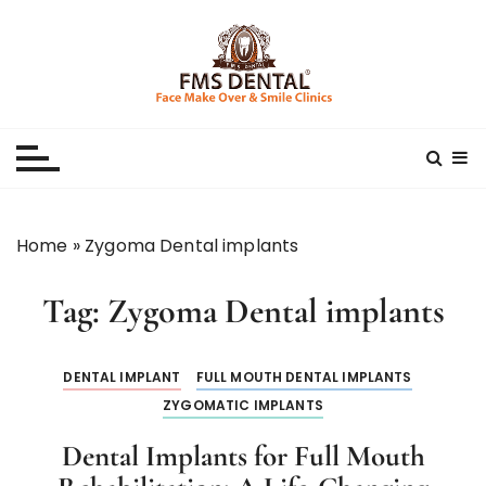
S
k
i
p
Best Dental Clinic
SMILE MAKE OVER FMS DENTAL BLOG
t
o
c
o
n
Home
»
Zygoma Dental implants
t
e
Tag:
Zygoma Dental implants
n
t
DENTAL IMPLANT
FULL MOUTH DENTAL IMPLANTS
ZYGOMATIC IMPLANTS
Dental Implants for Full Mouth