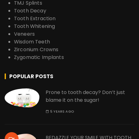
TMJ Splints
Tooth Decay
Tooth Extraction
Tooth Whitening
Veneers
Wisdom Teeth
Zirconium Crowns
Zygomatic Implants
POPULAR POSTS
Prone to tooth decay? Don’t just
blame it on the sugar!
5 YEARS AGO
BEDAZZLE YOUR SMILE WITH TOOTH