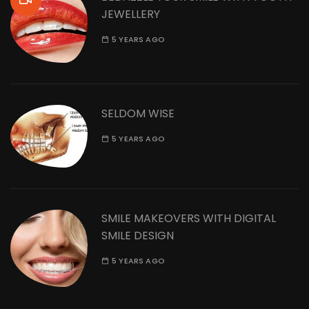
JEWELLERY
5 YEARS AGO
SELDOM WISE
5 YEARS AGO
SMILE MAKEOVERS WITH DIGITAL
SMILE DESIGN
5 YEARS AGO