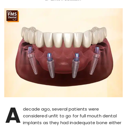
A
decade ago, several patients were
considered unfit to go for full mouth dental
implants as they had inadequate bone either