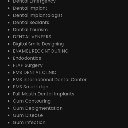
Dental Emergency
Dental Implant
Dental Implantologist
Dental Sealants
Dental Tourism
DENTAL VENEERS
Digital Smile Designing
ENAMEL RECONTOURING
Endodontics
FLAP Surgery
FMS DENTAL CLINIC
FMS International Dental Center
FMS Smartalign
Full Mouth Dental Implants
Gum Contouring
Gum Depigmentation
Gum Disease
Gum Infection