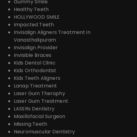
Gummy Smile
Healthy Teeth
HOLLYWOOD SMILE
Impacted Teeth
Invisalign Aligners Treatment in
Vanasthalipuram
Invisalign Provider
Invisible Braces
Kids Dental Clinic
Kids Orthodontist
Kids Teeth Aligners
Lanap Treatment
Laser Gum Theraphy
Laser Gum Treatment
LASERs Dentistry
Maxillofacial Surgeon
Missing Teeth
Neuromuscular Dentistry