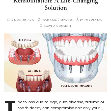
Rehabilitation: A Life-Changing
Solution
12 MONTHS AGO
READ TIME:
7 MINUTES
BY
FMS DENTAL
LEAVE A COMMENT
T
ooth loss due to age, gum disease, trauma or
tooth decay can compromise not only your