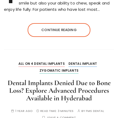
smile but also your ability to chew, speak and
enjoy life fully. For patients who have lost most…
CONTINUE READING
ALL ON 4 DENTAL IMPLANTS
DENTAL IMPLANT
ZYGOMATIC IMPLANTS
Dental Implants Denied Due to Bone
Loss? Explore Advanced Procedures
Available in Hyderabad
1 YEAR AGO
READ TIME:
3 MINUTES
BY
FMS DENTAL
LEAVE A COMMENT