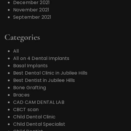
December 2021
November 2021
September 2021
Categories
All
All on 4 Dental Implants
Basal Implants
Best Dental Clinic in Jubilee Hills
Best Dentist in Jubilee Hills
Bone Grafting
Braces
CAD CAM DENTAL LAB
CBCT scan
Child Dental Clinic
Child Dental Specialist