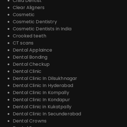
Child Dentist
Clear Aligners
Cosmetic
Cosmetic Dentistry
Cosmetic Dentists in India
Crooked teeth
CT scans
Dental Applaince
Dental Bonding
Dental Checkup
Dental Clinic
Dental Clinic In Dilsukhnagar
Dental Clinic In Hyderabad
Dental Clinic In Kompally
Dental Clinic In Kondapur
Dental Clinic in Kukatpally
Dental Clinic In Secunderabad
Dental Crowns