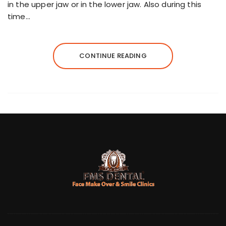
in the upper jaw or in the lower jaw. Also during this
time…
CONTINUE READING