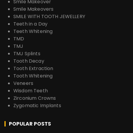
Smile Makeover
Smile Makeovers
SMILE WITH TOOTH JEWELLERY
Teeth in a Day
Teeth Whitening
TMD
TMJ
TMJ Splints
Tooth Decay
Tooth Extraction
Tooth Whitening
Veneers
Wisdom Teeth
Zirconium Crowns
Zygomatic Implants
POPULAR POSTS