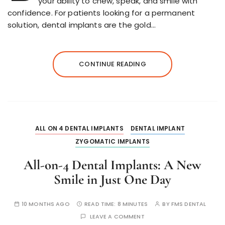
your ability to chew, speak, and smile with
confidence. For patients looking for a permanent
solution, dental implants are the gold…
CONTINUE READING
ALL ON 4 DENTAL IMPLANTS
DENTAL IMPLANT
ZYGOMATIC IMPLANTS
All-on-4 Dental Implants: A New
Smile in Just One Day
10 MONTHS AGO
READ TIME:
8 MINUTES
BY
FMS DENTAL
LEAVE A COMMENT