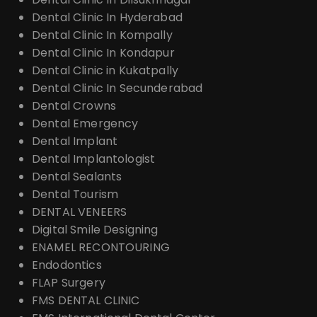
Dental Clinic In Hyderabad
Dental Clinic In Kompally
Dental Clinic In Kondapur
Dental Clinic in Kukatpally
Dental Clinic In Secunderabad
Dental Crowns
Dental Emergency
Dental Implant
Dental Implantologist
Dental Sealants
Dental Tourism
DENTAL VENEERS
Digital Smile Designing
ENAMEL RECONTOURING
Endodontics
FLAP Surgery
FMS DENTAL CLINIC