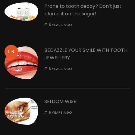
Prone to tooth decay? Don’t just
blame it on the sugar!
5 YEARS AGO
BEDAZZLE YOUR SMILE WITH TOOTH
JEWELLERY
5 YEARS AGO
SELDOM WISE
5 YEARS AGO