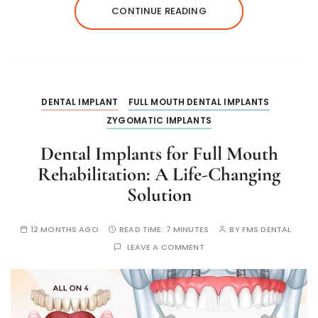
CONTINUE READING
DENTAL IMPLANT
FULL MOUTH DENTAL IMPLANTS
ZYGOMATIC IMPLANTS
Dental Implants for Full Mouth
Rehabilitation: A Life-Changing
Solution
12 MONTHS AGO
READ TIME:
7 MINUTES
BY
FMS DENTAL
LEAVE A COMMENT