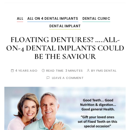
ALL
ALL ON 4 DENTAL IMPLANTS
DENTAL CLINIC
DENTAL IMPLANT
FLOATING DENTURES? ….ALL-
ON-4 DENTAL IMPLANTS COULD
BE THE SAVIOUR
4 YEARS AGO
READ TIME:
3 MINUTES
BY
FMS DENTAL
LEAVE A COMMENT