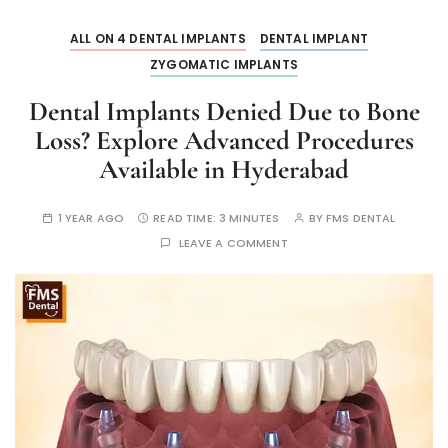
ALL ON 4 DENTAL IMPLANTS
DENTAL IMPLANT
ZYGOMATIC IMPLANTS
Dental Implants Denied Due to Bone
Loss? Explore Advanced Procedures
Available in Hyderabad
1 YEAR AGO
READ TIME:
3 MINUTES
BY
FMS DENTAL
LEAVE A COMMENT