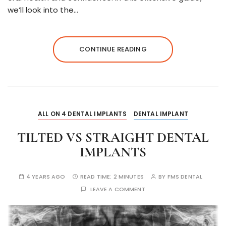
we’ll look into the…
CONTINUE READING
ALL ON 4 DENTAL IMPLANTS
DENTAL IMPLANT
TILTED VS STRAIGHT DENTAL
IMPLANTS
4 YEARS AGO
READ TIME:
2 MINUTES
BY
FMS DENTAL
LEAVE A COMMENT