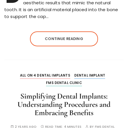
aesthetic results that mimic the natural
tooth. It is an artificial material placed into the bone
to support the cap…
CONTINUE READING
ALL ON 4 DENTAL IMPLANTS
DENTAL IMPLANT
FMS DENTAL CLINIC
Simplifying Dental Implants:
Understanding Procedures and
Embracing Benefits
2 YEARS AGO
READ TIME:
4 MINUTES
BY
FMS DENTAL