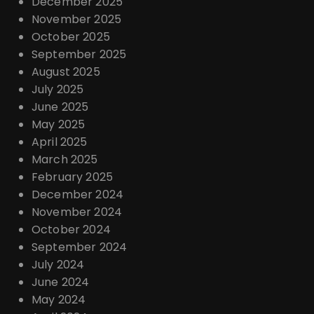
December 2025
November 2025
October 2025
September 2025
August 2025
July 2025
June 2025
May 2025
April 2025
March 2025
February 2025
December 2024
November 2024
October 2024
September 2024
July 2024
June 2024
May 2024