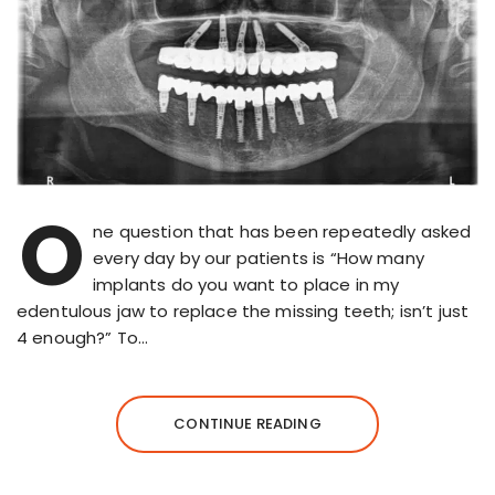
O
ne question that has been repeatedly asked
every day by our patients is “How many
implants do you want to place in my
edentulous jaw to replace the missing teeth; isn’t just
4 enough?” To…
CONTINUE READING