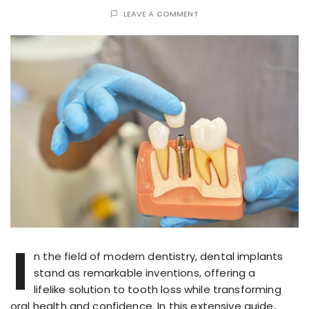
LEAVE A COMMENT
I
n the field of modern dentistry, dental implants
stand as remarkable inventions, offering a
lifelike solution to tooth loss while transforming
oral health and confidence. In this extensive guide,