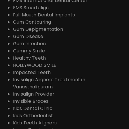
FMS International Dental Center
FMS Smartalign
Full Mouth Dental Implants
Gum Contouring
Gum Depigmentation
Gum Disease
Gum Infection
Gummy Smile
Healthy Teeth
HOLLYWOOD SMILE
Impacted Teeth
Invisalign Aligners Treatment in
Vanasthalipuram
Invisalign Provider
Invisible Braces
Kids Dental Clinic
Kids Orthodontist
Kids Teeth Aligners