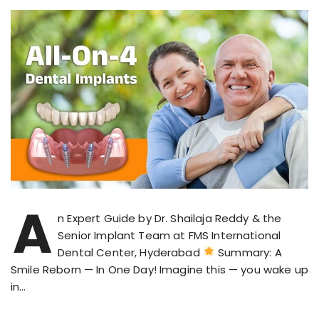
A
n Expert Guide by Dr. Shailaja Reddy & the
Senior Implant Team at FMS International
Dental Center, Hyderabad
Summary: A
Smile Reborn — In One Day! Imagine this — you wake up
in…