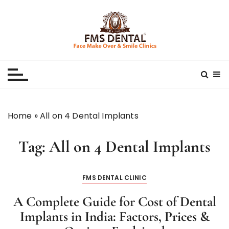
S
k
i
p
Best Dental Clinic
SMILE MAKE OVER FMS DENTAL BLOG
t
o
c
o
n
Home
»
All on 4 Dental Implants
t
e
Tag:
All on 4 Dental Implants
n
t
FMS DENTAL CLINIC
A Complete Guide for Cost of Dental
Implants in India: Factors, Prices &