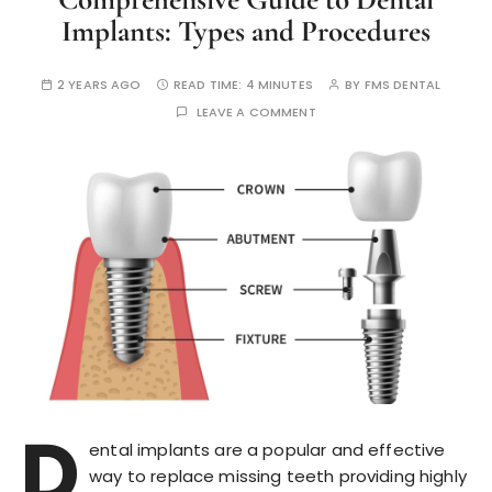
Implants: Types and Procedures
2 YEARS AGO
READ TIME:
4 MINUTES
BY
FMS DENTAL
LEAVE A COMMENT
D
ental implants are a popular and effective
way to replace missing teeth providing highly