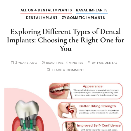
ALL ON 4 DENTAL IMPLANTS
BASAL IMPLANTS
DENTAL IMPLANT
ZYGOMATIC IMPLANTS
Exploring Different Types of Dental
Implants: Choosing the Right One for
You
2 YEARS AGO
READ TIME:
4 MINUTES
BY
FMS DENTAL
LEAVE A COMMENT