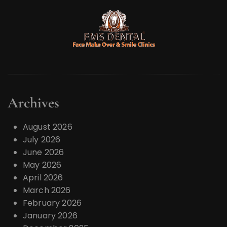
Archives
August 2026
July 2026
June 2026
May 2026
April 2026
March 2026
February 2026
January 2026