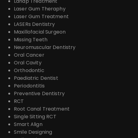
Lanap Treatment
Laser Gum Theraphy
Laser Gum Treatment
LASERs Dentistry
Maxillofacial Surgeon
Missing Teeth
Neuromuscular Dentistry
Oral Cancer
Oral Cavity
Orthodontic
Paediatric Dentist
Periodontitis
Preventive Dentistry
RCT
Root Canal Treatment
Single Sitting RCT
Smart Align
Smile Designing