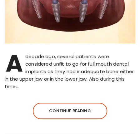
A
decade ago, several patients were
considered unfit to go for full mouth dental
implants as they had inadequate bone either
in the upper jaw or in the lower jaw. Also during this
time…
CONTINUE READING