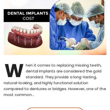
W
hen it comes to replacing missing teeth,
dental implants are considered the gold
standard. They provide a long-lasting,
natural-looking, and highly functional solution
compared to dentures or bridges. However, one of the
most common…