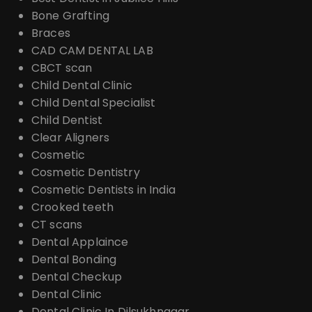
Bone Grafting
Braces
CAD CAM DENTAL LAB
CBCT scan
Child Dental Clinic
Child Dental Specialist
Child Dentist
Clear Aligners
Cosmetic
Cosmetic Dentistry
Cosmetic Dentists in India
Crooked teeth
CT scans
Dental Applaince
Dental Bonding
Dental Checkup
Dental Clinic
Dental Clinic In Dilsukhnagar