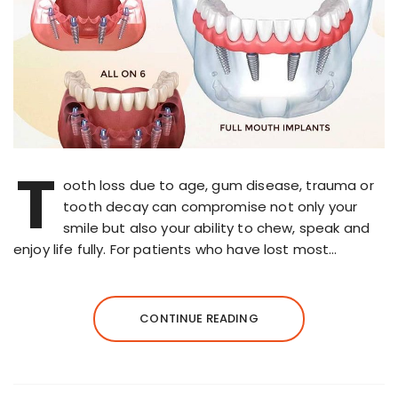
T
ooth loss due to age, gum disease, trauma or
tooth decay can compromise not only your
smile but also your ability to chew, speak and
enjoy life fully. For patients who have lost most…
CONTINUE READING