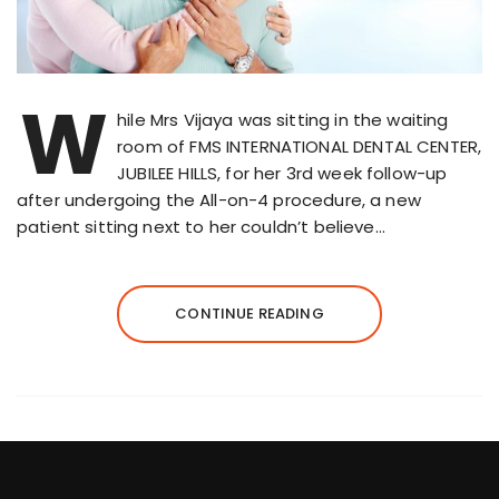
W
hile Mrs Vijaya was sitting in the waiting
room of FMS INTERNATIONAL DENTAL CENTER,
JUBILEE HILLS, for her 3rd week follow-up
after undergoing the All-on-4 procedure, a new
patient sitting next to her couldn’t believe…
CONTINUE READING