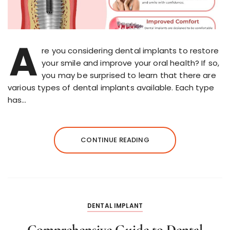
A
re you considering dental implants to restore
your smile and improve your oral health? If so,
you may be surprised to learn that there are
various types of dental implants available. Each type
has…
CONTINUE READING
DENTAL IMPLANT
Comprehensive Guide to Dental