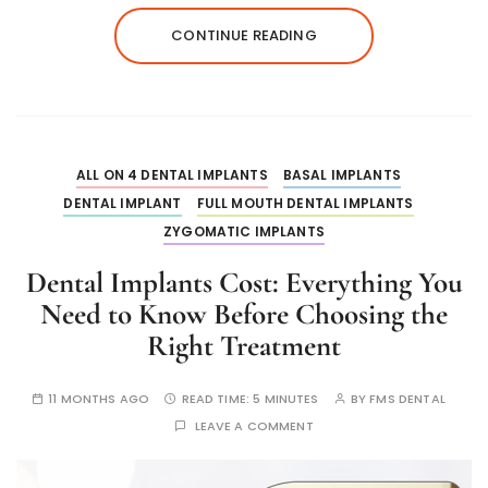
CONTINUE READING
ALL ON 4 DENTAL IMPLANTS
BASAL IMPLANTS
DENTAL IMPLANT
FULL MOUTH DENTAL IMPLANTS
ZYGOMATIC IMPLANTS
Dental Implants Cost: Everything You
Need to Know Before Choosing the
Right Treatment
11 MONTHS AGO
READ TIME:
5 MINUTES
BY
FMS DENTAL
LEAVE A COMMENT