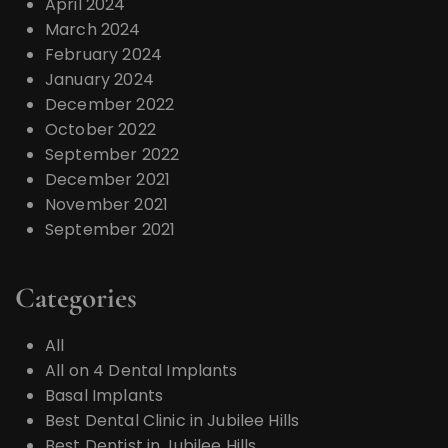
April 2024
March 2024
February 2024
January 2024
December 2022
October 2022
September 2022
December 2021
November 2021
September 2021
Categories
All
All on 4 Dental Implants
Basal Implants
Best Dental Clinic in Jubilee Hills
Best Dentist in Jubilee Hills