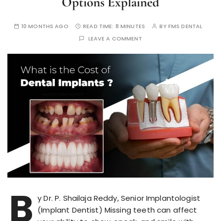
Options Explained
10 MONTHS AGO
READ TIME:
8 MINUTES
BY
FMS DENTAL
LEAVE A COMMENT
B
y Dr. P. Shailaja Reddy, Senior Implantologist
(Implant Dentist) Missing teeth can affect