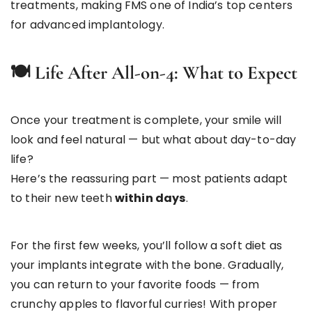
treatments, making FMS one of India’s top centers
for advanced implantology.
🍽
️ Life After All-on-4: What to Expect
Once your treatment is complete, your smile will
look and feel natural — but what about day-to-day
life?
Here’s the reassuring part — most patients adapt
to their new teeth
within days
.
For the first few weeks, you’ll follow a soft diet as
your implants integrate with the bone. Gradually,
you can return to your favorite foods — from
crunchy apples to flavorful curries! With proper