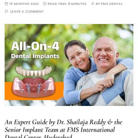
10 MONTHS AGO
READ TIME:
8 MINUTES
BY
FMS DENTAL
LEAVE A COMMENT
An Expert Guide by Dr. Shailaja Reddy & the
Senior Implant Team at FMS International
Dental Center, Hyderabad