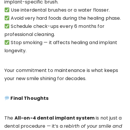
implant-specific brush.
Use interdental brushes or a water flosser.
Avoid very hard foods during the healing phase.
Schedule check-ups every 6 months for
professional cleaning.
Stop smoking — it affects healing and implant
longevity.
Your commitment to maintenance is what keeps
your new smile shining for decades.
Final Thoughts
The
All-on-4 dental implant system
is not just a
dental procedure — it’s a
rebirth of your smile and