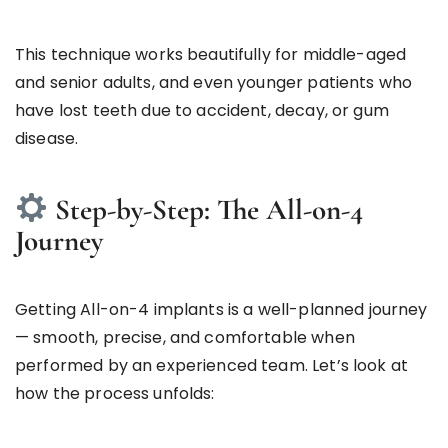
This technique works beautifully for middle-aged
and senior adults, and even younger patients who
have lost teeth due to accident, decay, or gum
disease.
Step-by-Step: The All-on-4
Journey
Getting All-on-4 implants is a well-planned journey
— smooth, precise, and comfortable when
performed by an experienced team. Let’s look at
how the process unfolds: