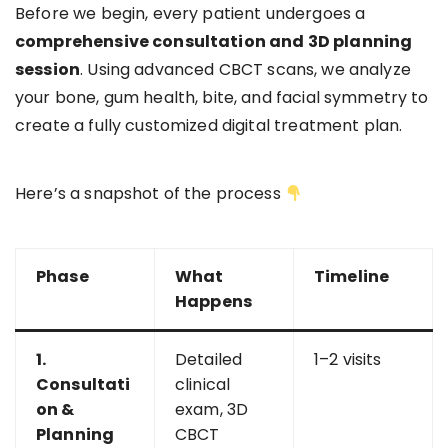
Before we begin, every patient undergoes a
comprehensive consultation and 3D planning
session
. Using advanced CBCT scans, we analyze
your bone, gum health, bite, and facial symmetry to
create a fully customized digital treatment plan.
Here’s a snapshot of the process
Phase
What
Timeline
Happens
1.
Detailed
1–2 visits
Consultati
clinical
on &
exam, 3D
Planning
CBCT