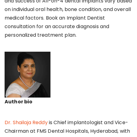
and success of All-on-4 dental implants vary based
on individual oral health, bone condition, and overall
medical factors. Book an Implant Dentist
consultation for an accurate diagnosis and
personalized treatment plan.
Author bio
Dr. Shailaja Reddy
is Chief implantologist and Vice-
Chairman at FMS Dental Hospitals, Hyderabad, with