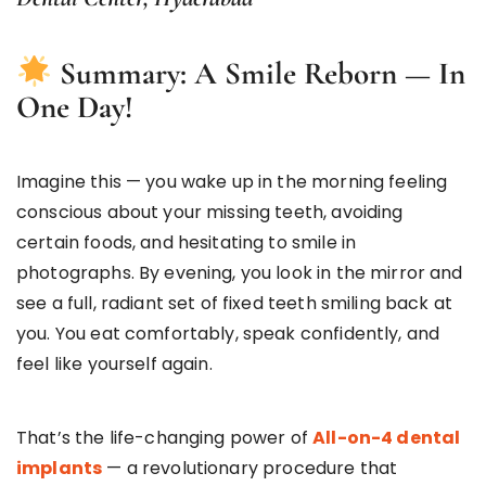
Summary: A Smile Reborn — In
One Day!
Imagine this — you wake up in the morning feeling
conscious about your missing teeth, avoiding
certain foods, and hesitating to smile in
photographs. By evening, you look in the mirror and
see a full, radiant set of fixed teeth smiling back at
you. You eat comfortably, speak confidently, and
feel like yourself again.
That’s the life-changing power of
All-on-4 dental
implants
— a revolutionary procedure that