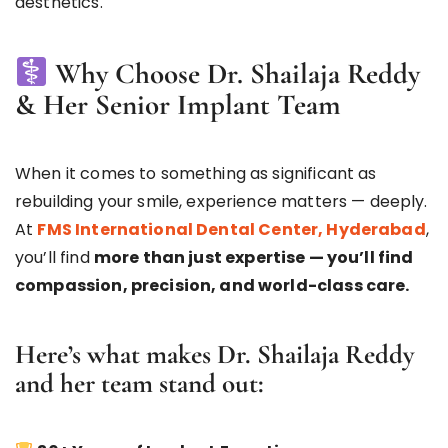
aesthetics.
Why Choose Dr. Shailaja Reddy
& Her Senior Implant Team
When it comes to something as significant as
rebuilding your smile, experience matters — deeply.
At
FMS International Dental Center, Hyderabad
,
you’ll find
more than just expertise — you’ll find
compassion, precision, and world-class care.
Here’s what makes
Dr. Shailaja Reddy
and her team stand out: