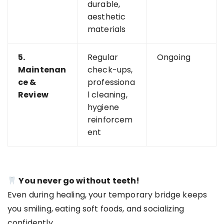
durable,
aesthetic
materials
5.
Regular
Ongoing
Maintenan
check-ups,
ce &
professiona
Review
l cleaning,
hygiene
reinforcem
ent
You never go without teeth!
Even during healing, your temporary bridge keeps
you smiling, eating soft foods, and socializing
confidently.