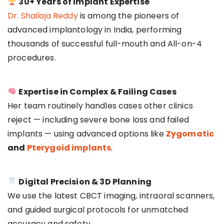
30+ Years of Implant Expertise
Dr. Shailaja Reddy
is among the pioneers of
advanced implantology in India, performing
thousands of successful full-mouth and All-on-4
procedures.
Expertise in Complex & Failing Cases
Her team routinely handles cases other clinics
reject — including severe bone loss and failed
implants — using advanced options like
Zygomatic
and
Pterygoid implants
.
Digital Precision & 3D Planning
We use the latest CBCT imaging, intraoral scanners,
and guided surgical protocols for unmatched
accuracy and safety.