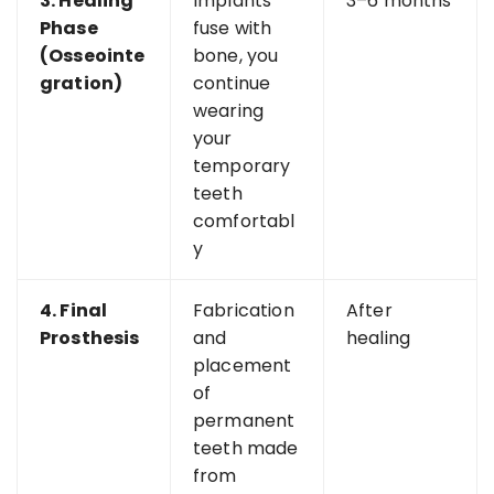
3. Healing
Implants
3–6 months
Phase
fuse with
(Osseointe
bone, you
gration)
continue
wearing
your
temporary
teeth
comfortabl
y
4. Final
Fabrication
After
Prosthesis
and
healing
placement
of
permanent
teeth made
from