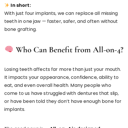
In short:
With just four implants, we can replace all missing
teeth in one jaw — faster, safer, and often without
bone grafting.
Who Can Benefit from All-on-4?
Losing teeth affects far more than just your mouth.
It impacts your appearance, confidence, ability to
eat, and even overall health. Many people who
come to us have struggled with dentures that slip,
or have been told they don’t have enough bone for
implants.