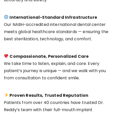
International-Standard Infrastructure
Our NABH-accredited international dental center
meets global healthcare standards — ensuring the
best sterilization, technology, and comfort.
Compassionate, Personalized Care
We take time to listen, explain, and care. Every
patient’s journey is unique — and we walk with you
from consultation to confident smile.
Proven Results, Trusted Reputation
Patients from over 40 countries have trusted Dr.
Reddy’s team with their full-mouth implant