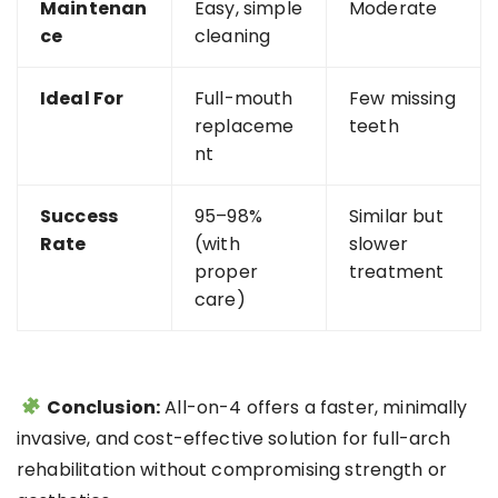
Maintenan
Easy, simple
Moderate
ce
cleaning
Ideal For
Full-mouth
Few missing
replaceme
teeth
nt
Success
95–98%
Similar but
Rate
(with
slower
proper
treatment
care)
Conclusion:
All-on-4 offers a faster, minimally
invasive, and cost-effective solution for full-arch
rehabilitation without compromising strength or