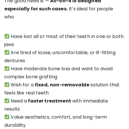
The good news is —
All-on-4 is designed
especially for such cases.
It’s ideal for people
who:
Have lost all or most of their teeth in one or both
jaws
Are tired of loose, uncomfortable, or ill-fitting
dentures
Have moderate bone loss and want to avoid
complex bone grafting
Wish for a
fixed, non-removable
solution that
feels like real teeth
Need a
faster treatment
with immediate
results
Value aesthetics, comfort, and long-term
durability