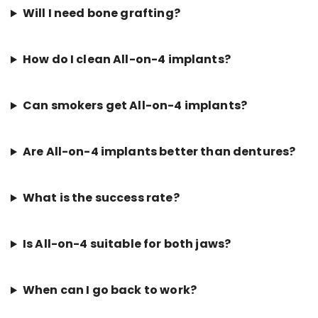
Will I need bone grafting?
How do I clean All-on-4 implants?
Can smokers get All-on-4 implants?
Are All-on-4 implants better than dentures?
What is the success rate?
Is All-on-4 suitable for both jaws?
When can I go back to work?