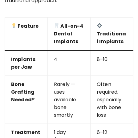
traditional approach:
Feature
All-on-4
Dental
Traditiona
Implants
l Implants
Implants
4
8–10
per Jaw
Bone
Rarely —
Often
Grafting
uses
required,
Needed?
available
especially
bone
with bone
smartly
loss
Treatment
1 day
6–12