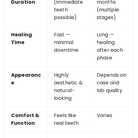
Duration
(Immediate
months
teeth
(multiple
possible)
stages)
Healing
Fast —
Long —
Time
minimal
healing
downtime
after each
phase
Appearanc
Highly
Depends on
e
aesthetic &
case and
natural-
lab quality
looking
Comfort &
Feels like
Varies
Function
real teeth