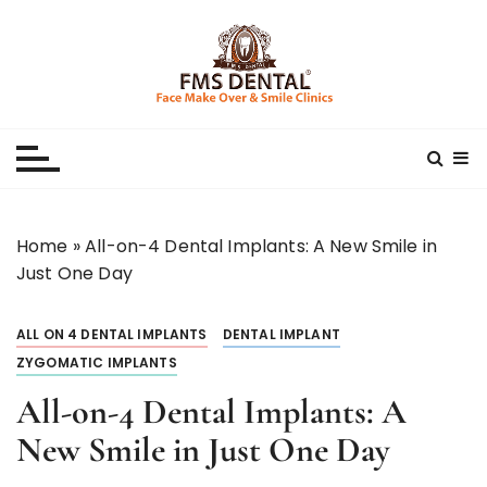
S
k
i
p
Best Dental Clinic
SMILE MAKE OVER FMS DENTAL BLOG
t
o
c
o
n
Home
»
All-on-4 Dental Implants: A New Smile in
t
Just One Day
e
n
ALL ON 4 DENTAL IMPLANTS
DENTAL IMPLANT
t
ZYGOMATIC IMPLANTS
All-on-4 Dental Implants: A
New Smile in Just One Day