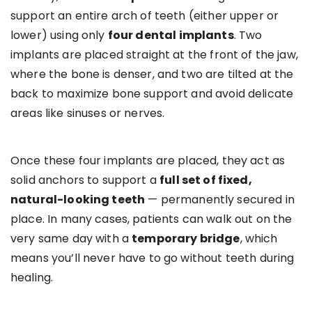
support an entire arch of teeth (either upper or
lower) using only
four dental implants
. Two
implants are placed straight at the front of the jaw,
where the bone is denser, and two are tilted at the
back to maximize bone support and avoid delicate
areas like sinuses or nerves.
Once these four implants are placed, they act as
solid anchors to support a
full set of fixed,
natural-looking teeth
— permanently secured in
place. In many cases, patients can walk out on the
very same day with a
temporary bridge
, which
means you’ll never have to go without teeth during
healing.