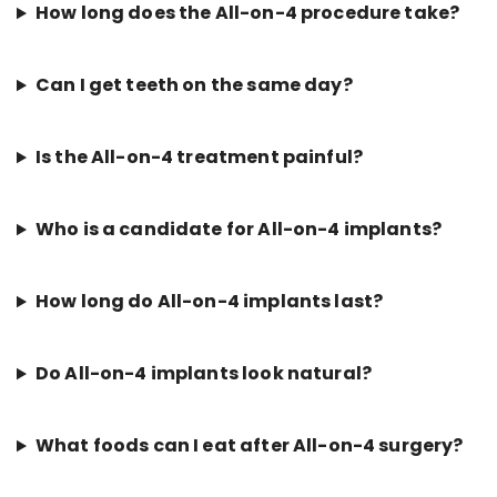
How long does the All-on-4 procedure take?
Can I get teeth on the same day?
Is the All-on-4 treatment painful?
Who is a candidate for All-on-4 implants?
How long do All-on-4 implants last?
Do All-on-4 implants look natural?
What foods can I eat after All-on-4 surgery?