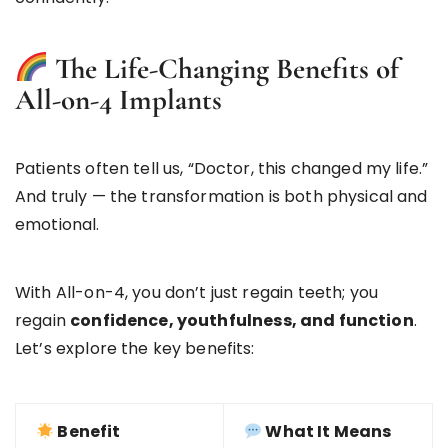
The Life-Changing Benefits of
All-on-4 Implants
Patients often tell us, “Doctor, this changed my life.”
And truly — the transformation is both physical and
emotional.
With All-on-4, you don’t just regain teeth; you
regain
confidence, youthfulness, and function
.
Let’s explore the key benefits:
Benefit
What It Means