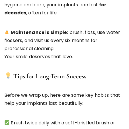
hygiene and care, your implants can last
for
decades
, often for life.
Maintenance is simple:
brush, floss, use water
flossers, and visit us every six months for
professional cleaning.
Your smile deserves that love.
Tips for Long-Term Success
Before we wrap up, here are some key habits that
help your implants last beautifully:
Brush twice daily with a soft-bristled brush or