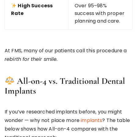
High Success
Over 95–98%
Rate
success with proper
planning and care.
At FMS, many of our patients call this procedure a
rebirth for their smile.
All-on-4 vs. Traditional Dental
Implants
If you’ve researched implants before, you might
wonder — why not place more
implants
? The table
below shows how All-on-4 compares with the