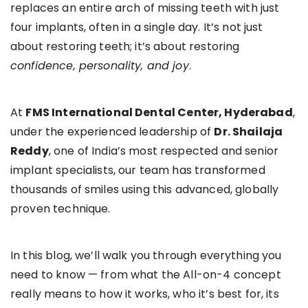
replaces an entire arch of missing teeth with just
four implants, often in a single day. It’s not just
about restoring teeth; it’s about restoring
confidence, personality, and joy
.
At
FMS International Dental Center, Hyderabad
,
under the experienced leadership of
Dr. Shailaja
Reddy
, one of India’s most respected and senior
implant specialists, our team has transformed
thousands of smiles using this advanced, globally
proven technique.
In this blog, we’ll walk you through everything you
need to know — from what the All-on-4 concept
really means to how it works, who it’s best for, its