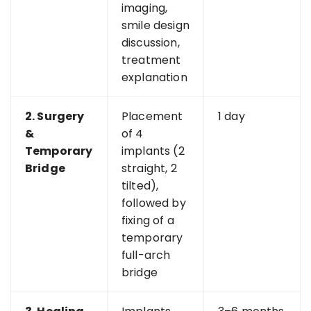
imaging,
smile design
discussion,
treatment
explanation
2. Surgery
Placement
1 day
&
of 4
Temporary
implants (2
Bridge
straight, 2
tilted),
followed by
fixing of a
temporary
full-arch
bridge