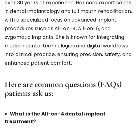
over 30 years of experience. Her core expertise lies
in dental implantology and full mouth rehabilitation,
with a specialized focus on advanced implant
procedures such as All-on-4, All-on-6, and
zygomatic implants. She is known for integrating
modern dental technologies and digital workflows
into clinical practice, ensuring precision, safety, and
enhanced patient comfort.
Here are common questions (FAQs)
patients ask us:
What is the All-on-4 dental implant
treatment?