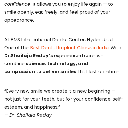
confidence
. It allows you to enjoy life again — to
smile openly, eat freely, and feel proud of your
appearance.
At FMS International Dental Center, Hyderabad,
One of the
Best Dental Implant Clinics in India
. With
Dr.Shailaja Reddy’s
experienced care, we
combine
science, technology, and
compassion to deliver smiles
that last a lifetime.
“Every new smile we create is a new beginning —
not just for your teeth, but for your confidence, self-
esteem, and happiness.”
—
Dr. Shailaja Reddy