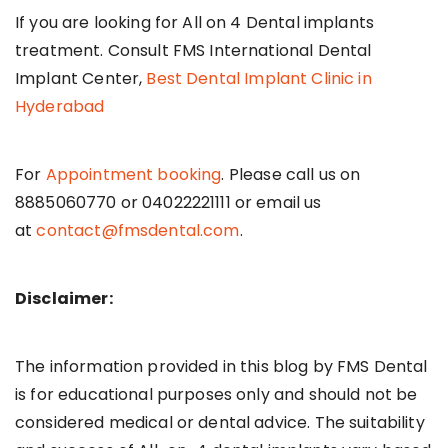
If you are looking for All on 4 Dental implants
treatment. Consult FMS International Dental
Implant Center,
Best Dental Implant Clinic in
Hyderabad
For
Appointment booking
. Please call us on
8885060770 or 04022221111 or email us
at
contact@fmsdental.com
.
Disclaimer:
The information provided in this blog by FMS Dental
is for educational purposes only and should not be
considered medical or dental advice. The suitability