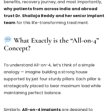
benefits, recovery journey, and most importantly,
why patients from across India and abroad
trust Dr. Shailaja Reddy and her senior implant
team
for this life-transforming treatment.
What Exactly is the “All-on-4”
Concept?
To understand All-on-4, let’s think of a simple
analogy — imagine building a strong house
supported by just four sturdy pillars. Each pillar is
strategically placed to bear maximum load while
maintaining perfect balance.
Similarly,
All-on-4 implants
are designed to