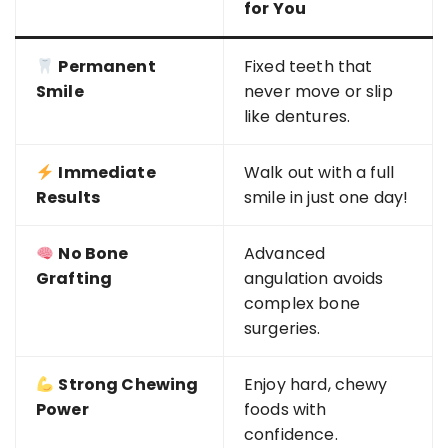
for You
Permanent
Fixed teeth that
Smile
never move or slip
like dentures.
Immediate
Walk out with a full
Results
smile in just one day!
No Bone
Advanced
Grafting
angulation avoids
complex bone
surgeries.
Strong Chewing
Enjoy hard, chewy
Power
foods with
confidence.