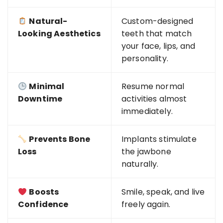
Natural-
Custom-designed
Looking Aesthetics
teeth that match
your face, lips, and
personality.
Minimal
Resume normal
Downtime
activities almost
immediately.
Prevents Bone
Implants stimulate
Loss
the jawbone
naturally.
Boosts
Smile, speak, and live
Confidence
freely again.