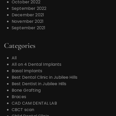
October 2022
September 2022
December 2021
November 2021
September 2021
Categories
All
All on 4 Dental Implants
Basal Implants
Best Dental Clinic in Jubilee Hills
Best Dentist in Jubilee Hills
Bone Grafting
Braces
CAD CAM DENTAL LAB
CBCT scan