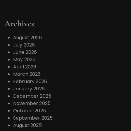
Archives
August 2026
July 2026
June 2026
May 2026
April 2026
March 2026
February 2026
January 2026
December 2025
November 2025
October 2025
September 2025
August 2025