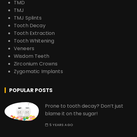
TMD
TMJ
TMJ Splints
Tooth Decay
Tooth Extraction
Tooth Whitening
Veneers
Wisdom Teeth
Zirconium Crowns
Zygomatic Implants
POPULAR POSTS
Prone to tooth decay? Don’t just
blame it on the sugar!
5 YEARS AGO