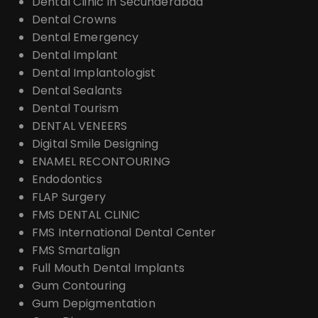
Dental Clinic In Secunderabad
Dental Crowns
Dental Emergency
Dental Implant
Dental Implantologist
Dental Sealants
Dental Tourism
DENTAL VENEERS
Digital Smile Designing
ENAMEL RECONTOURING
Endodontics
FLAP Surgery
FMS DENTAL CLINIC
FMS International Dental Center
FMS Smartalign
Full Mouth Dental Implants
Gum Contouring
Gum Depigmentation