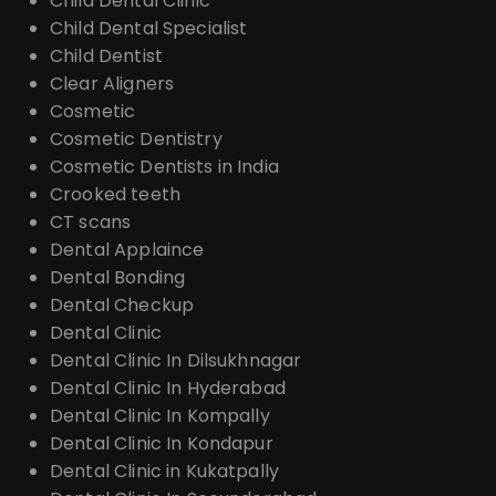
Child Dental Clinic
Child Dental Specialist
Child Dentist
Clear Aligners
Cosmetic
Cosmetic Dentistry
Cosmetic Dentists in India
Crooked teeth
CT scans
Dental Applaince
Dental Bonding
Dental Checkup
Dental Clinic
Dental Clinic In Dilsukhnagar
Dental Clinic In Hyderabad
Dental Clinic In Kompally
Dental Clinic In Kondapur
Dental Clinic in Kukatpally