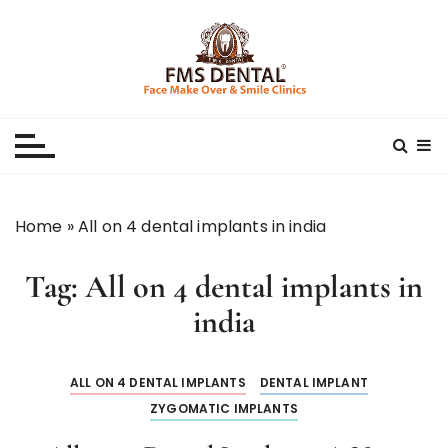
S
k
i
p
Best Dental Clinic
SMILE MAKE OVER FMS DENTAL BLOG
t
o
c
o
n
Home
»
All on 4 dental implants in india
t
e
Tag:
All on 4 dental implants in
n
t
india
ALL ON 4 DENTAL IMPLANTS
DENTAL IMPLANT
ZYGOMATIC IMPLANTS