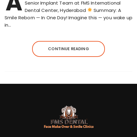
A
Senior Implant Team at FMS International
Dental Center, Hyderabad
Summary: A
Smile Reborn — In One Day! Imagine this — you wake up
in…
CONTINUE READING