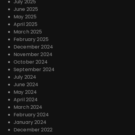
July 2025
June 2025
May 2025
April 2025
March 2025
February 2025
December 2024
November 2024
October 2024
September 2024
July 2024
June 2024
May 2024
April 2024
March 2024
February 2024
January 2024
December 2022