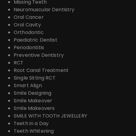
Missing Teeth
Neuromuscular Dentistry
Oral Cancer
Oral Cavity
Orthodontic
Paediatric Dentist
Periodontitis
Preventive Dentistry
RCT
Root Canal Treatment
Single Sitting RCT
Smart Align
Smile Designing
Smile Makeover
Smile Makeovers
SMILE WITH TOOTH JEWELLERY
Teeth in a Day
Teeth Whitening