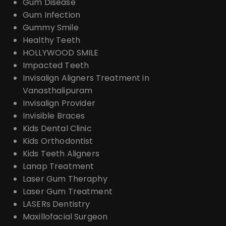
Gum Disease
Gum Infection
Gummy Smile
Healthy Teeth
HOLLYWOOD SMILE
Impacted Teeth
Invisalign Aligners Treatment in
Vanasthalipuram
Invisalign Provider
Invisible Braces
Kids Dental Clinic
Kids Orthodontist
Kids Teeth Aligners
Lanap Treatment
Laser Gum Theraphy
Laser Gum Treatment
LASERs Dentistry
Maxillofacial Surgeon