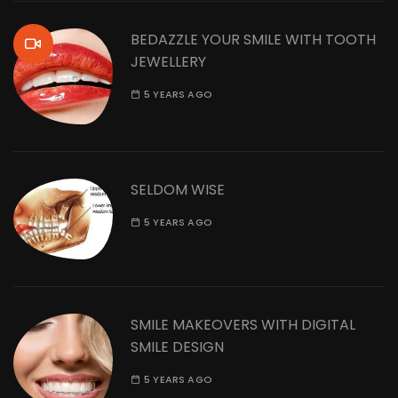
BEDAZZLE YOUR SMILE WITH TOOTH
JEWELLERY
5 YEARS AGO
SELDOM WISE
5 YEARS AGO
SMILE MAKEOVERS WITH DIGITAL
SMILE DESIGN
5 YEARS AGO