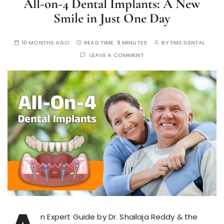
All-on-4 Dental Implants: A New
Smile in Just One Day
10 MONTHS AGO
READ TIME:
8 MINUTES
BY
FMS DENTAL
LEAVE A COMMENT
n Expert Guide by Dr. Shailaja Reddy & the