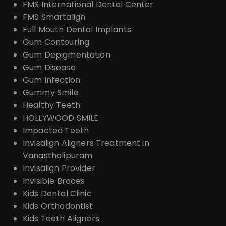
FMS International Dental Center
FMS Smartalign
Full Mouth Dental Implants
Gum Contouring
Gum Depigmentation
Gum Disease
Gum Infection
Gummy Smile
Healthy Teeth
HOLLYWOOD SMILE
Impacted Teeth
Invisalign Aligners Treatment in
Vanasthalipuram
Invisalign Provider
Invisible Braces
Kids Dental Clinic
Kids Orthodontist
Kids Teeth Aligners