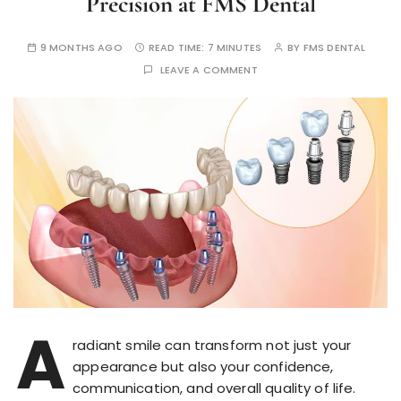
Precision at FMS Dental
9 MONTHS AGO
READ TIME:
7 MINUTES
BY
FMS DENTAL
LEAVE A COMMENT
A
radiant smile can transform not just your
appearance but also your confidence,
communication, and overall quality of life.