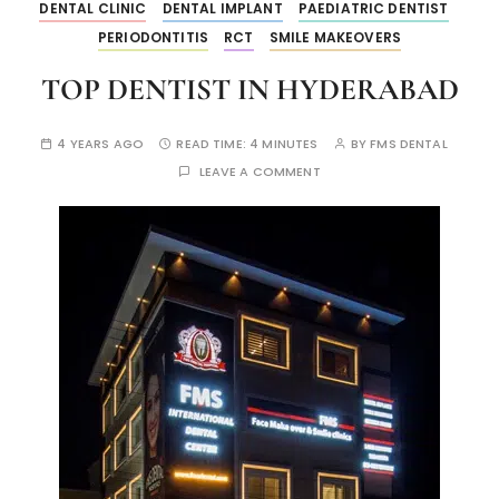
DENTAL CLINIC
DENTAL IMPLANT
PAEDIATRIC DENTIST
PERIODONTITIS
RCT
SMILE MAKEOVERS
TOP DENTIST IN HYDERABAD
4 YEARS AGO
READ TIME:
4 MINUTES
BY
FMS DENTAL
LEAVE A COMMENT