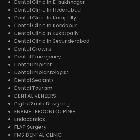
Dental Clinic In Dilsukhnagar
Dental Clinic In Hyderabad
Dental Clinic In Kompally
Dental Clinic In Kondapur
Dental Clinic in Kukatpally
Dental Clinic In Secunderabad
Dental Crowns
Dental Emergency
Dental Implant
Dental Implantologist
Dental Sealants
Dental Tourism
DENTAL VENEERS
Digital Smile Designing
ENAMEL RECONTOURING
Endodontics
FLAP Surgery
FMS DENTAL CLINIC