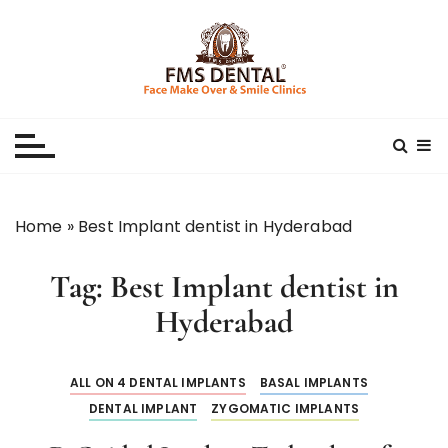
S
k
i
p
Best Dental Clinic
SMILE MAKE OVER FMS DENTAL BLOG
t
o
c
o
n
Home
»
Best Implant dentist in Hyderabad
t
e
Tag:
Best Implant dentist in
n
t
Hyderabad
ALL ON 4 DENTAL IMPLANTS
BASAL IMPLANTS
DENTAL IMPLANT
ZYGOMATIC IMPLANTS