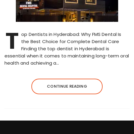
T
op Dentists in Hyderabad: Why FMS Dental Is
the Best Choice for Complete Dental Care
Finding the top dentist in Hyderabad is
essential when it comes to maintaining long-term oral
health and achieving a…
CONTINUE READING