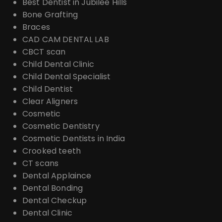
Best Dentist in Jubilee Hills
Bone Grafting
Braces
CAD CAM DENTAL LAB
CBCT scan
Child Dental Clinic
Child Dental Specialist
Child Dentist
Clear Aligners
Cosmetic
Cosmetic Dentistry
Cosmetic Dentists in India
Crooked teeth
CT scans
Dental Applaince
Dental Bonding
Dental Checkup
Dental Clinic