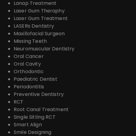
Lanap Treatment
Laser Gum Theraphy
Laser Gum Treatment
LASERs Dentistry
Maxillofacial Surgeon
Missing Teeth
Neuromuscular Dentistry
Oral Cancer
Oral Cavity
Orthodontic
Paediatric Dentist
Periodontitis
Preventive Dentistry
RCT
Root Canal Treatment
Single Sitting RCT
Smart Align
Smile Designing