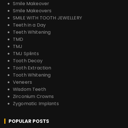
Smile Makeover
Smile Makeovers
SMILE WITH TOOTH JEWELLERY
Teeth in a Day
Teeth Whitening
TMD
TMJ
TMJ Splints
Tooth Decay
Tooth Extraction
Tooth Whitening
Veneers
Wisdom Teeth
Zirconium Crowns
Zygomatic Implants
POPULAR POSTS