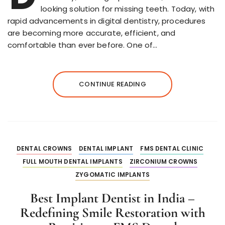
looking solution for missing teeth. Today, with
rapid advancements in digital dentistry, procedures
are becoming more accurate, efficient, and
comfortable than ever before. One of…
CONTINUE READING
DENTAL CROWNS
DENTAL IMPLANT
FMS DENTAL CLINIC
FULL MOUTH DENTAL IMPLANTS
ZIRCONIUM CROWNS
ZYGOMATIC IMPLANTS
Best Implant Dentist in India –
Redefining Smile Restoration with