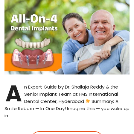
A
n Expert Guide by Dr. Shailaja Reddy & the
Senior Implant Team at FMS International
Dental Center, Hyderabad
Summary: A
Smile Reborn — In One Day! Imagine this — you wake up
in…