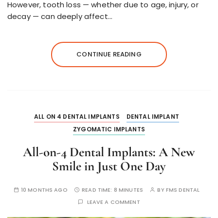
However, tooth loss — whether due to age, injury, or
decay — can deeply affect…
CONTINUE READING
ALL ON 4 DENTAL IMPLANTS
DENTAL IMPLANT
ZYGOMATIC IMPLANTS
All-on-4 Dental Implants: A New
Smile in Just One Day
10 MONTHS AGO
READ TIME:
8 MINUTES
BY
FMS DENTAL
LEAVE A COMMENT