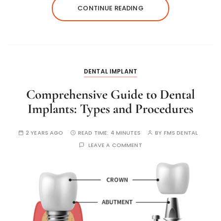
CONTINUE READING
DENTAL IMPLANT
Comprehensive Guide to Dental
Implants: Types and Procedures
2 YEARS AGO
READ TIME:
4 MINUTES
BY
FMS DENTAL
LEAVE A COMMENT