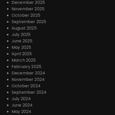
December 2025
November 2025
October 2025
September 2025
August 2025
July 2025
June 2025
May 2025
April 2025
March 2025
February 2025
December 2024
November 2024
October 2024
September 2024
July 2024
June 2024
May 2024