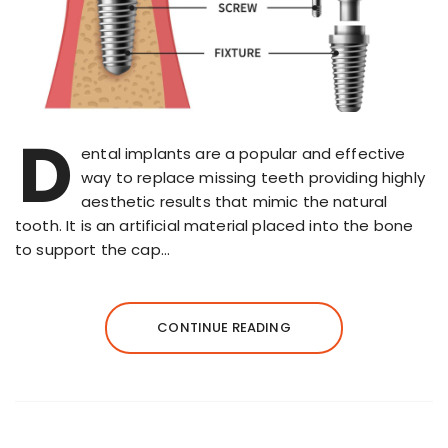
D
ental implants are a popular and effective
way to replace missing teeth providing highly
aesthetic results that mimic the natural
tooth. It is an artificial material placed into the bone
to support the cap…
CONTINUE READING