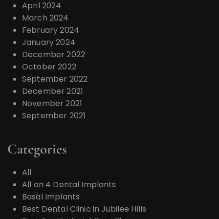
April 2024
March 2024
February 2024
January 2024
December 2022
October 2022
September 2022
December 2021
November 2021
September 2021
Categories
All
All on 4 Dental Implants
Basal Implants
Best Dental Clinic in Jubilee Hills