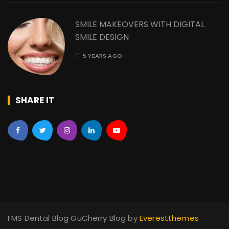
SMILE MAKEOVERS WITH DIGITAL
SMILE DESIGN
5 YEARS AGO
SHARE IT
FMS Dental Blog GuCherry Blog by
Everestthemes