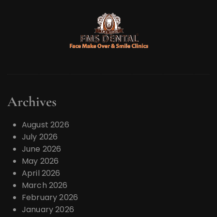
Archives
August 2026
July 2026
June 2026
May 2026
April 2026
March 2026
February 2026
January 2026