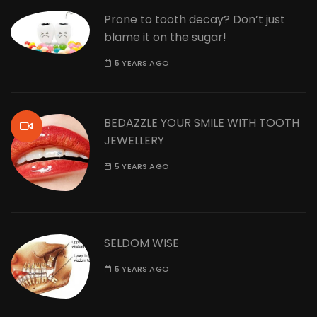
Prone to tooth decay? Don’t just
blame it on the sugar!
5 YEARS AGO
BEDAZZLE YOUR SMILE WITH TOOTH
JEWELLERY
5 YEARS AGO
SELDOM WISE
5 YEARS AGO