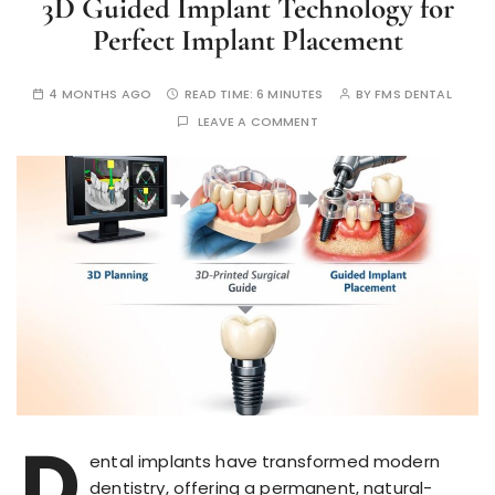
3D Guided Implant Technology for
Perfect Implant Placement
4 MONTHS AGO
READ TIME:
6 MINUTES
BY
FMS DENTAL
LEAVE A COMMENT
D
ental implants have transformed modern
dentistry, offering a permanent, natural-