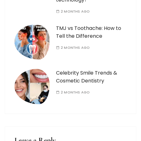
2 MONTHS AGO
TMJ vs Toothache: How to
Tell the Difference
2 MONTHS AGO
Celebrity Smile Trends &
Cosmetic Dentistry
2 MONTHS AGO
Leave a Reply