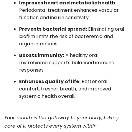
Improves heart and metabolic health:
Periodontal treatment enhances vascular
function and insulin sensitivity.
Prevents bacterial spread:
Eliminating oral
biofilm limits the risk of bacteremia and
organ infections.
Boosts immunity:
A healthy oral
microbiome supports balanced immune
responses.
Enhances quality of life:
Better oral
comfort, fresher breath, and improved
systemic health overall.
Your mouth is the gateway to your body, taking
care of it protects every system within.