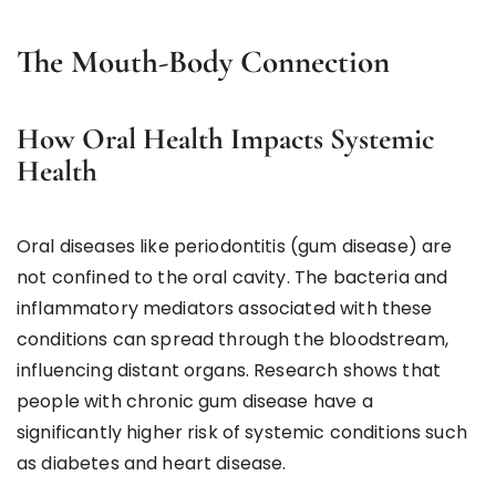
The Mouth-Body Connection
How Oral Health Impacts Systemic
Health
Oral diseases like periodontitis (gum disease) are
not confined to the oral cavity. The bacteria and
inflammatory mediators associated with these
conditions can spread through the bloodstream,
influencing distant organs. Research shows that
people with chronic gum disease have a
significantly higher risk of systemic conditions such
as diabetes and heart disease.