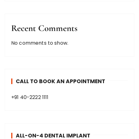
Recent Comments
No comments to show.
CALL TO BOOK AN APPOINTMENT
+91 40-2222 1111
ALL-ON-4 DENTAL IMPLANT