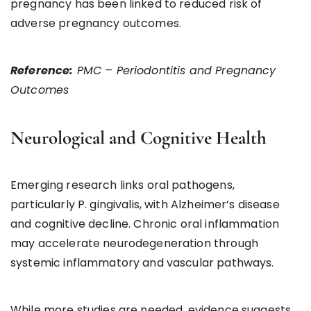
pregnancy has been linked to reduced risk of
adverse pregnancy outcomes.
Reference:
PMC – Periodontitis and Pregnancy
Outcomes
Neurological and Cognitive Health
Emerging research links oral pathogens,
particularly P. gingivalis, with Alzheimer’s disease
and cognitive decline. Chronic oral inflammation
may accelerate neurodegeneration through
systemic inflammatory and vascular pathways.
While more studies are needed, evidence suggests