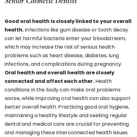
Senior Cosmetic Dentist
Good oral health is closely linked to your overall
health.
Infections like gum disease or tooth decay
can let harmful bacteria enter your bloodstream,
which may increase the risk of serious health
problems such as heart disease, diabetes, lung
infections, and complications during pregnancy.
Oral health and overall health are closely
connected and affect each other.
Health
conditions in the body can make oral problems
worse, while improving oral health can also support
better overall health. Practicing good oral hygiene,
maintaining a healthy lifestyle and seeking regular
dental and medical care are crucial for preventing
and managing these interconnected health issues.