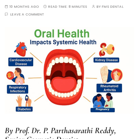
10 MONTHS AGO
READ TIME:
8 MINUTES
BY
FMS DENTAL
LEAVE A COMMENT
By Prof. Dr. P. Parthasarathi Reddy,