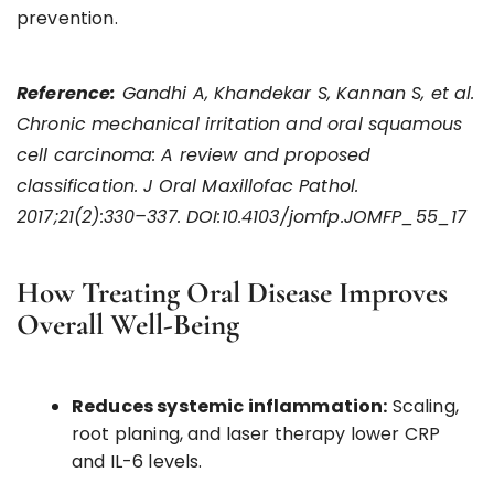
prevention.
Reference:
Gandhi A, Khandekar S, Kannan S, et al.
Chronic mechanical irritation and oral squamous
cell carcinoma: A review and proposed
classification. J Oral Maxillofac Pathol.
2017;21(2):330–337. DOI:10.4103/jomfp.JOMFP_55_17
How Treating Oral Disease Improves
Overall Well-Being
Reduces systemic inflammation:
Scaling,
root planing, and laser therapy lower CRP
and IL-6 levels.