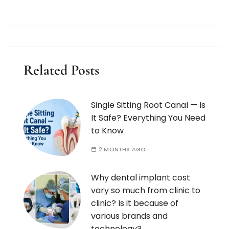
Related Posts
Single Sitting Root Canal — Is
It Safe? Everything You Need
to Know
2 MONTHS AGO
Why dental implant cost
vary so much from clinic to
clinic? Is it because of
various brands and
technology?