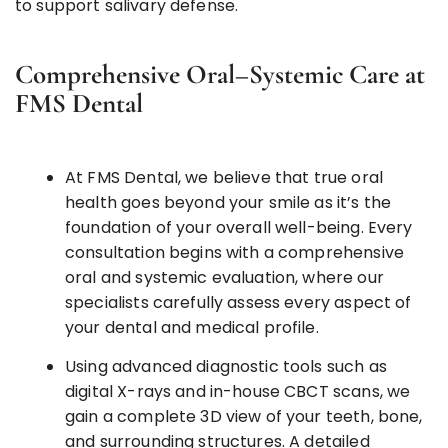
to support salivary defense.
Comprehensive Oral–Systemic Care at
FMS Dental
At FMS Dental, we believe that true oral
health goes beyond your smile as it’s the
foundation of your overall well-being. Every
consultation begins with a comprehensive
oral and systemic evaluation, where our
specialists carefully assess every aspect of
your dental and medical profile.
Using advanced diagnostic tools such as
digital X-rays and in-house CBCT scans, we
gain a complete 3D view of your teeth, bone,
and surrounding structures. A detailed