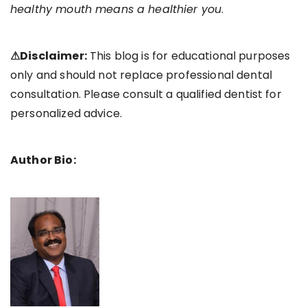
healthy mouth means a healthier you
.
⚠Disclaimer:
This blog is for educational purposes
only and should not replace professional dental
consultation. Please consult a qualified dentist for
personalized advice.
Author Bio: