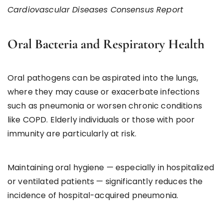
Cardiovascular Diseases Consensus Report
Oral Bacteria and Respiratory Health
Oral pathogens can be aspirated into the lungs,
where they may cause or exacerbate infections
such as pneumonia or worsen chronic conditions
like COPD. Elderly individuals or those with poor
immunity are particularly at risk.
Maintaining oral hygiene — especially in hospitalized
or ventilated patients — significantly reduces the
incidence of hospital-acquired pneumonia.