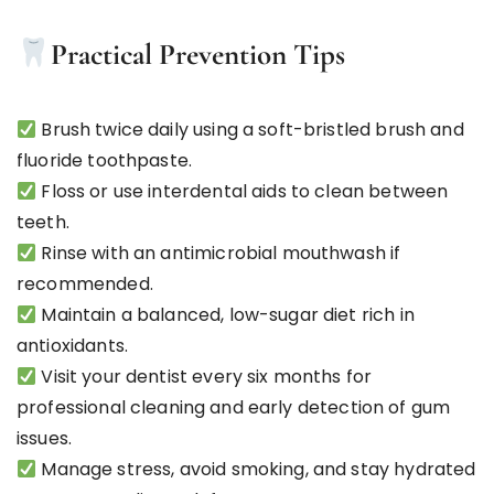
Practical Prevention Tips
Brush twice daily using a soft-bristled brush and
fluoride toothpaste.
Floss or use interdental aids to clean between
teeth.
Rinse with an antimicrobial mouthwash if
recommended.
Maintain a balanced, low-sugar diet rich in
antioxidants.
Visit your dentist every six months for
professional cleaning and early detection of gum
issues.
Manage stress, avoid smoking, and stay hydrated