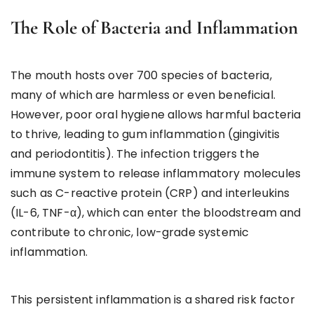
The Role of Bacteria and Inflammation
The mouth hosts over 700 species of bacteria,
many of which are harmless or even beneficial.
However, poor oral hygiene allows harmful bacteria
to thrive, leading to gum inflammation (gingivitis
and periodontitis). The infection triggers the
immune system to release inflammatory molecules
such as C-reactive protein (CRP) and interleukins
(IL-6, TNF-α), which can enter the bloodstream and
contribute to chronic, low-grade systemic
inflammation.
This persistent inflammation is a shared risk factor