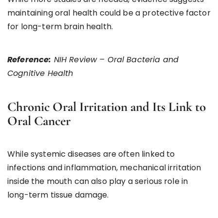
maintaining oral health could be a protective factor
for long-term brain health.
Reference:
NIH Review – Oral Bacteria and
Cognitive Health
Chronic Oral Irritation and Its Link to
Oral Cancer
While systemic diseases are often linked to
infections and inflammation, mechanical irritation
inside the mouth can also play a serious role in
long-term tissue damage.