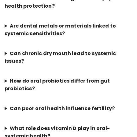
health protection?
Are dental metals or materials linked to
systemic sensitivities?
Can chronic dry mouth lead to systemic
issues?
How do oral probiotics differ from gut
probiotics?
Can poor oral health influence fertility?
What role does vitamin D play in oral-
systemic health?