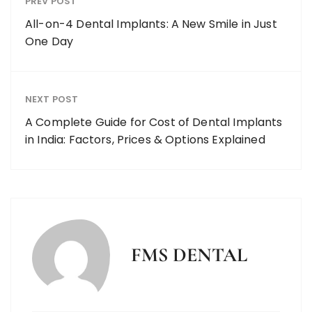
PREV POST
All-on-4 Dental Implants: A New Smile in Just
One Day
NEXT POST
A Complete Guide for Cost of Dental Implants
in India: Factors, Prices & Options Explained
FMS DENTAL