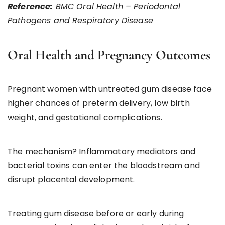
Reference:
BMC Oral Health – Periodontal
Pathogens and Respiratory Disease
Oral Health and Pregnancy Outcomes
Pregnant women with untreated gum disease face
higher chances of preterm delivery, low birth
weight, and gestational complications.
The mechanism? Inflammatory mediators and
bacterial toxins can enter the bloodstream and
disrupt placental development.
Treating gum disease before or early during