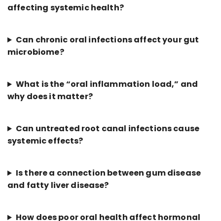
affecting systemic health?
Can chronic oral infections affect your gut
microbiome?
What is the “oral inflammation load,” and
why does it matter?
Can untreated root canal infections cause
systemic effects?
Is there a connection between gum disease
and fatty liver disease?
How does poor oral health affect hormonal