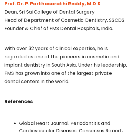
Prof. Dr. P. Parthasarathi Reddy, M.D.S
Dean, Sri Sai College of Dental Surgery
Head of Department of Cosmetic Dentistry, SSCDS
Founder & Chief of FMS Dental Hospitals, India.
With over 32 years of clinical expertise, he is
regarded as one of the pioneers in cosmetic and
implant dentistry in South Asia. Under his leadership,
FMS has grown into one of the largest private
dental centers in the world.
References
Global Heart Journal. Periodontitis and
Cardiovascular Diseases: Consensus Report,