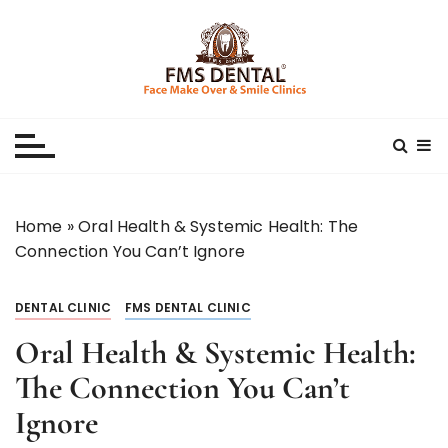
S
k
i
p
Best Dental Clinic
SMILE MAKE OVER FMS DENTAL BLOG
t
o
c
o
n
Home
»
Oral Health & Systemic Health: The
t
Connection You Can’t Ignore
e
n
DENTAL CLINIC
FMS DENTAL CLINIC
t
Oral Health & Systemic Health:
The Connection You Can’t
Ignore