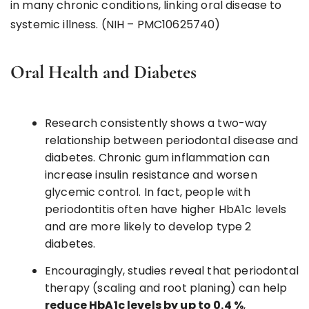
in many chronic conditions, linking oral disease to
systemic illness. (NIH – PMC10625740)
Oral Health and Diabetes
Research consistently shows a two-way
relationship between periodontal disease and
diabetes. Chronic gum inflammation can
increase insulin resistance and worsen
glycemic control. In fact, people with
periodontitis often have higher HbA1c levels
and are more likely to develop type 2
diabetes.
Encouragingly, studies reveal that periodontal
therapy (scaling and root planing) can help
reduce HbA1c levels by up to 0.4 %
,