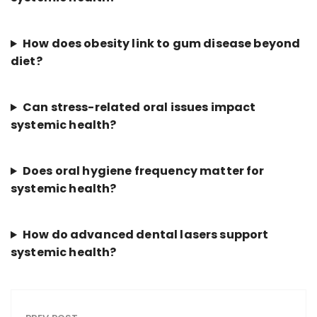
How does obesity link to gum disease beyond
diet?
Can stress-related oral issues impact
systemic health?
Does oral hygiene frequency matter for
systemic health?
How do advanced dental lasers support
systemic health?