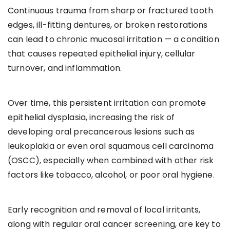
Continuous trauma from sharp or fractured tooth
edges, ill-fitting dentures, or broken restorations
can lead to chronic mucosal irritation — a condition
that causes repeated epithelial injury, cellular
turnover, and inflammation.
Over time, this persistent irritation can promote
epithelial dysplasia, increasing the risk of
developing oral precancerous lesions such as
leukoplakia or even oral squamous cell carcinoma
(OSCC), especially when combined with other risk
factors like tobacco, alcohol, or poor oral hygiene.
Early recognition and removal of local irritants,
along with regular oral cancer screening, are key to