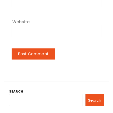
Website
SEARCH
Search