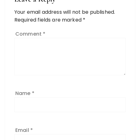
Your email address will not be published.
Required fields are marked
*
Comment
*
Name
*
Email
*