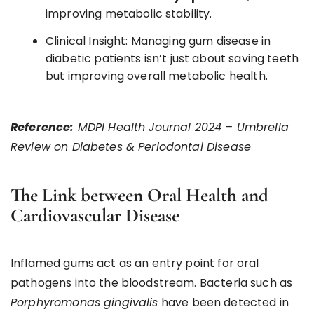
improving metabolic stability.
Clinical Insight: Managing gum disease in
diabetic patients isn’t just about saving teeth
but improving overall metabolic health.
Reference:
MDPI Health Journal 2024 – Umbrella
Review on Diabetes & Periodontal Disease
The Link between Oral Health and
Cardiovascular Disease
Inflamed gums act as an entry point for oral
pathogens into the bloodstream. Bacteria such as
Porphyromonas gingivalis
have been detected in