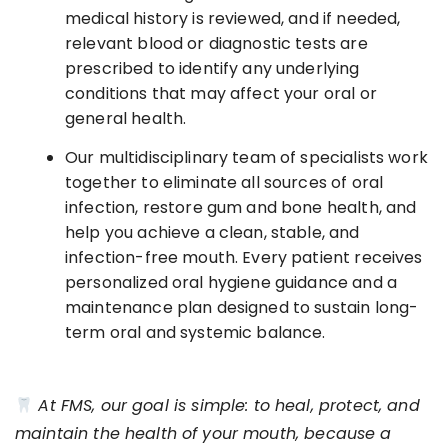
medical history is reviewed, and if needed,
relevant blood or diagnostic tests are
prescribed to identify any underlying
conditions that may affect your oral or
general health.
Our multidisciplinary team of specialists work
together to eliminate all sources of oral
infection, restore gum and bone health, and
help you achieve a clean, stable, and
infection-free mouth. Every patient receives
personalized oral hygiene guidance and a
maintenance plan designed to sustain long-
term oral and systemic balance.
At FMS, our goal is simple: to heal, protect, and
maintain the health of your mouth, because a