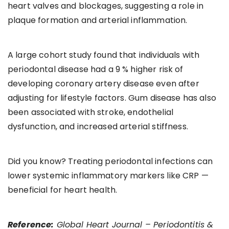
heart valves and blockages, suggesting a role in
plaque formation and arterial inflammation.
A large cohort study found that individuals with
periodontal disease had a 9 % higher risk of
developing coronary artery disease even after
adjusting for lifestyle factors. Gum disease has also
been associated with stroke, endothelial
dysfunction, and increased arterial stiffness.
Did you know? Treating periodontal infections can
lower systemic inflammatory markers like CRP —
beneficial for heart health.
Reference:
Global Heart Journal – Periodontitis &