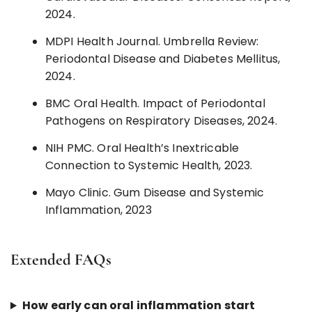
2024.
MDPI Health Journal. Umbrella Review:
Periodontal Disease and Diabetes Mellitus,
2024.
BMC Oral Health. Impact of Periodontal
Pathogens on Respiratory Diseases, 2024.
NIH PMC. Oral Health’s Inextricable
Connection to Systemic Health, 2023.
Mayo Clinic. Gum Disease and Systemic
Inflammation, 2023
Extended FAQs
How early can oral inflammation start