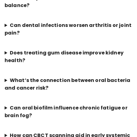
balance?
Can dental infections worsen arthritis or joint
pain?
Does treating gum disease improve kidney
health?
What’s the connection between oral bacteria
and cancer risk?
Can oral biofilm influence chronic fatigue or
brain fog?
How can CBCT scanning aid in early systemic