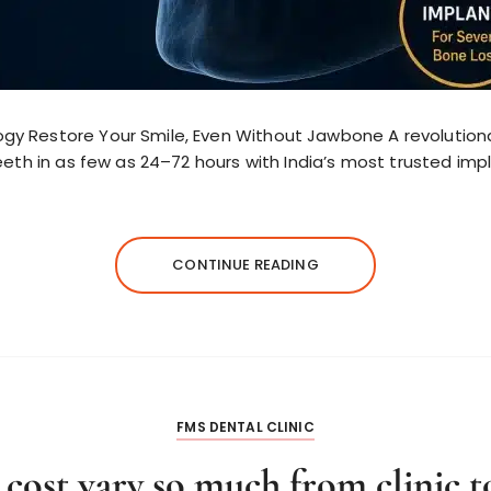
y Restore Your Smile, Even Without Jawbone A revolutionar
eeth in as few as 24–72 hours with India’s most trusted imp
CONTINUE READING
FMS DENTAL CLINIC
ost vary so much from clinic to 