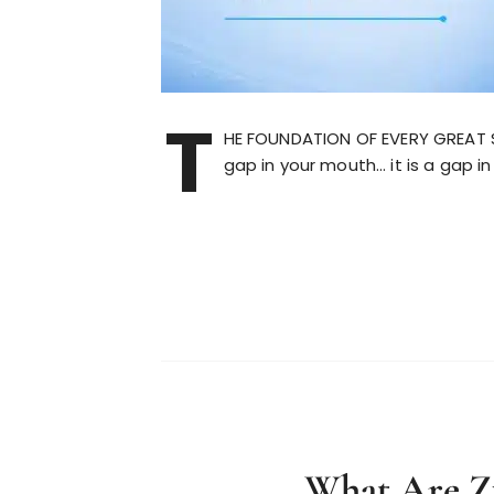
T
HE FOUNDATION OF EVERY GREAT 
gap in your mouth… it is a gap i
What Are Z