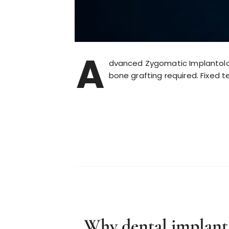
A
dvanced Zygomatic Implantolog
bone grafting required. Fixed t
Why dental implant c