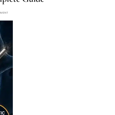
MMENT