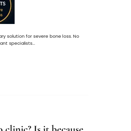
y solution for severe bone loss. No
lant specialists…
clinic? Is it because