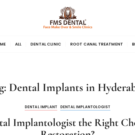
ME
ALL
DENTAL CLINIC
ROOT CANAL TREATMENT
B
g:
Dental Implants in Hydera
DENTAL IMPLANT
DENTAL IMPLANTOLOGIST
al Implantologist the Right Cho
Restoration?