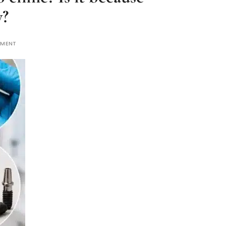
y?
MMENT