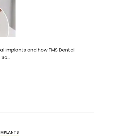
tal implants and how FMS Dental
t So…
IMPLANTS