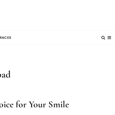
RACES
bad
ice for Your Smile