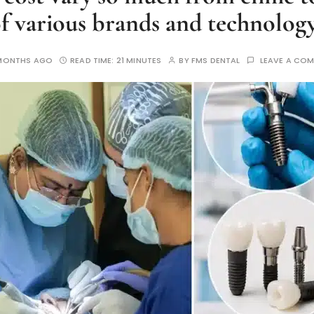
f various brands and technolog
MONTHS AGO
READ TIME:
21 MINUTES
BY
FMS DENTAL
LEAVE A CO