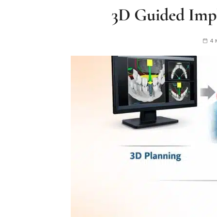
3D Guided Impl
4