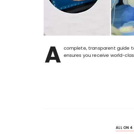
A
complete, transparent guide t
ensures you receive world-clas
ALL ON 4