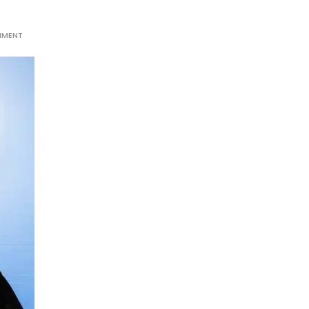
MMENT