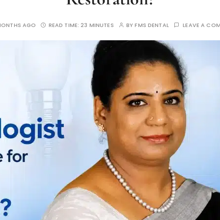
MONTHS AGO
READ TIME:
23 MINUTES
BY
FMS DENTAL
LEAVE A CO