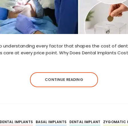
o understanding every factor that shapes the cost of den
s care at every price point. Why Does Dental Implants Cos
CONTINUE READING
 DENTAL IMPLANTS
BASAL IMPLANTS
DENTAL IMPLANT
ZYGOMATIC 