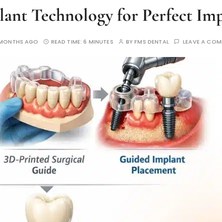
ant Technology for Perfect Im
 MONTHS AGO
READ TIME:
6 MINUTES
BY
FMS DENTAL
LEAVE A CO