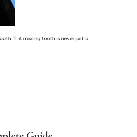
Tooth
A missing tooth is never just a
plete Guide