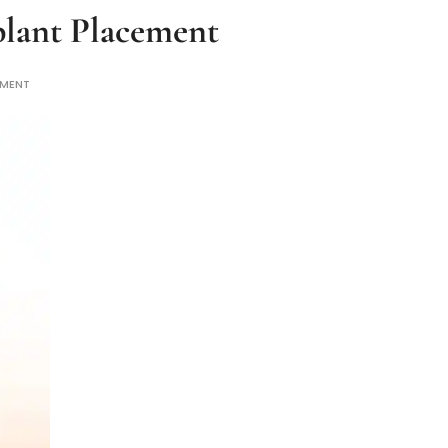
plant Placement
MMENT