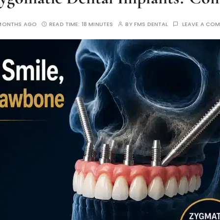
MONTHS AGO
READ TIME:
18 MINUTES
BY
FMS DENTAL
LEAVE A CO