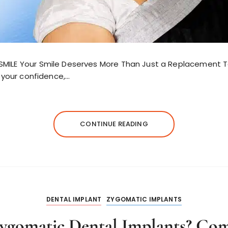
SMILE Your Smile Deserves More Than Just a Replacement 
n your confidence,…
CONTINUE READING
DENTAL IMPLANT
ZYGOMATIC IMPLANTS
ygomatic Dental Implants? Com