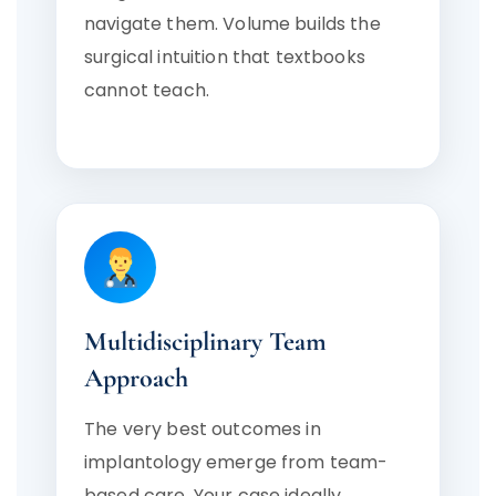
navigate them. Volume builds the
surgical intuition that textbooks
cannot teach.
Multidisciplinary Team
Approach
The very best outcomes in
implantology emerge from team-
based care. Your case ideally