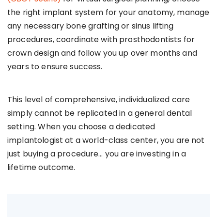
the right implant system for your anatomy, manage
any necessary bone grafting or sinus lifting
procedures, coordinate with prosthodontists for
crown design and follow you up over months and
years to ensure success.
This level of comprehensive, individualized care
simply cannot be replicated in a general dental
setting. When you choose a dedicated
implantologist at a world-class center, you are not
just buying a procedure… you are investing in a
lifetime outcome.