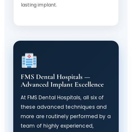
lasting implant.
FMS Dental Hospitals —
Advanced Implant Excellence
At FMS Dental Hospitals, all six of
these advanced techniques and
more are routinely performed by a
team of highly experienced,