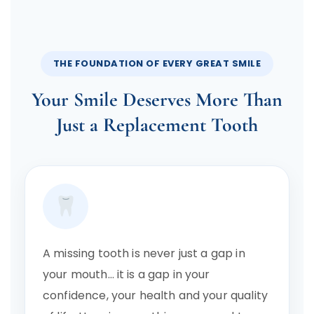
THE FOUNDATION OF EVERY GREAT SMILE
Your Smile Deserves More Than
Just a Replacement Tooth
A missing tooth is never just a gap in
your mouth… it is a gap in your
confidence, your health and your quality