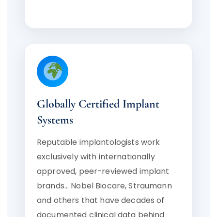
Globally Certified Implant
Systems
Reputable implantologists work
exclusively with internationally
approved, peer-reviewed implant
brands… Nobel Biocare, Straumann
and others that have decades of
documented clinical data behind