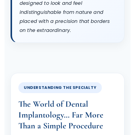
designed to look and feel
indistinguishable from nature and
placed with a precision that borders
on the extraordinary.
UNDERSTANDING THE SPECIALTY
The World of Dental
Implantology… Far More
Than a Simple Procedure