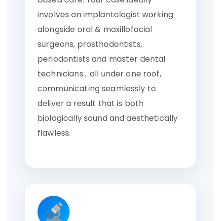
involves an implantologist working
alongside oral & maxillofacial
surgeons, prosthodontists,
periodontists and master dental
technicians… all under one roof,
communicating seamlessly to
deliver a result that is both
biologically sound and aesthetically
flawless.