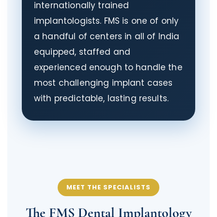
internationally trained
implantologists. FMS is one of only
a handful of centers in all of India
equipped, staffed and
experienced enough to handle the
most challenging implant cases
with predictable, lasting results.
MEET THE SPECIALISTS
The FMS Dental Implantology