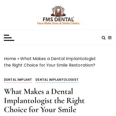
S
k
i
p
Best Dental Clinic
SMILE MAKE OVER FMS DENTAL BLOG
t
o
c
o
n
Home
»
What Makes a Dental Implantologist
t
the Right Choice for Your Smile Restoration?
e
n
DENTAL IMPLANT
DENTAL IMPLANTOLOGIST
t
What Makes a Dental
Implantologist the Right
Choice for Your Smile