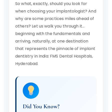
So what, exactly, should you look for
when choosing your implantologist? And
why are some practices miles ahead of
others? Let us walk you through it…
beginning with the fundamentals and
arriving, naturally, at one destination
that represents the pinnacle of implant
dentistry in India: FMS Dental Hospitals,
Hyderabad.
Did You Know?