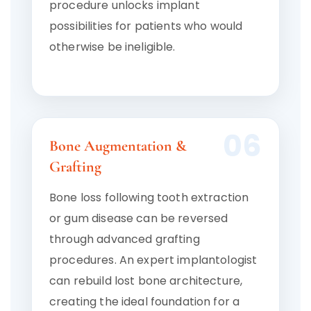
procedure unlocks implant
possibilities for patients who would
otherwise be ineligible.
06
Bone Augmentation &
Grafting
Bone loss following tooth extraction
or gum disease can be reversed
through advanced grafting
procedures. An expert implantologist
can rebuild lost bone architecture,
creating the ideal foundation for a