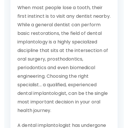
When most people lose a tooth, their
first instinct is to visit any dentist nearby.
While a general dentist can perform
basic restorations, the field of dental
implantology is a highly specialized
discipline that sits at the intersection of
oral surgery, prosthodontics,
periodontics and even biomedical
engineering. Choosing the right
specialist… a qualified, experienced
dental implantologist, can be the single
most important decision in your oral
health journey.
A dental implantologist has undergone