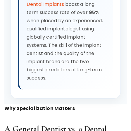
Dental implants
boast a long-
term success rate of over
95%
when placed by an experienced,
qualified implantologist using
globally certified implant
systems. The skill of the implant
dentist and the quality of the
implant brand are the two
biggest predictors of long-term
success.
Why Specialization Matters
A General Dentist vs. a Dental