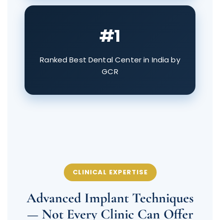
#1
Ranked Best Dental Center in India by
GCR
CLINICAL EXPERTISE
Advanced Implant Techniques
— Not Every Clinic Can Offer