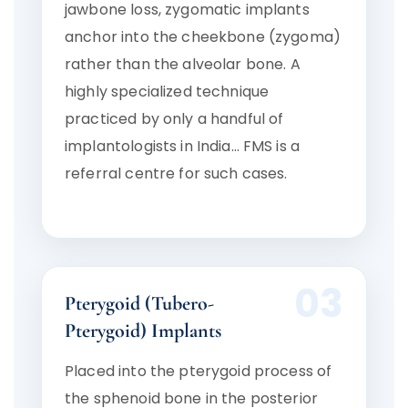
jawbone loss, zygomatic implants
anchor into the cheekbone (zygoma)
rather than the alveolar bone. A
highly specialized technique
practiced by only a handful of
implantologists in India… FMS is a
referral centre for such cases.
03
Pterygoid (Tubero-
Pterygoid) Implants
Placed into the pterygoid process of
the sphenoid bone in the posterior