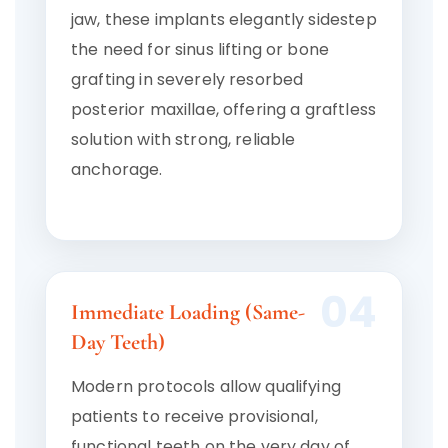
jaw, these implants elegantly sidestep
the need for sinus lifting or bone
grafting in severely resorbed
posterior maxillae, offering a graftless
solution with strong, reliable
anchorage.
04
Immediate Loading (Same-
Day Teeth)
Modern protocols allow qualifying
patients to receive provisional,
functional teeth on the very day of