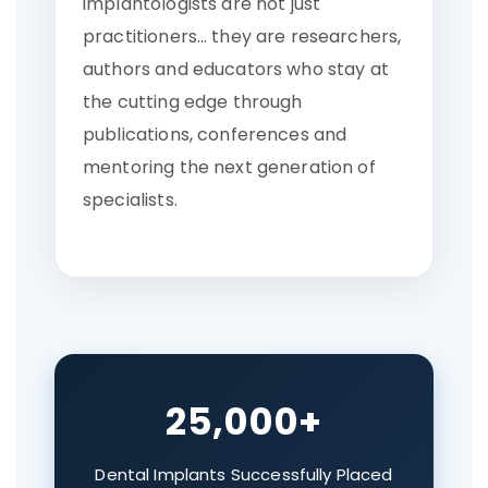
implantologists are not just
practitioners… they are researchers,
authors and educators who stay at
the cutting edge through
publications, conferences and
mentoring the next generation of
specialists.
25,000+
Dental Implants Successfully Placed