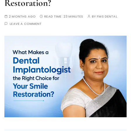
Restoration?
2 MONTHS AGO
READ TIME:
23 MINUTES
BY
FMS DENTAL
LEAVE A COMMENT