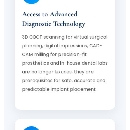
Access to Advanced
Diagnostic Technology
3D CBCT scanning for virtual surgical
planning, digital impressions, CAD-
CAM milling for precision-fit
prosthetics and in-house dental labs
are no longer luxuries, they are
prerequisites for safe, accurate and
predictable implant placement.