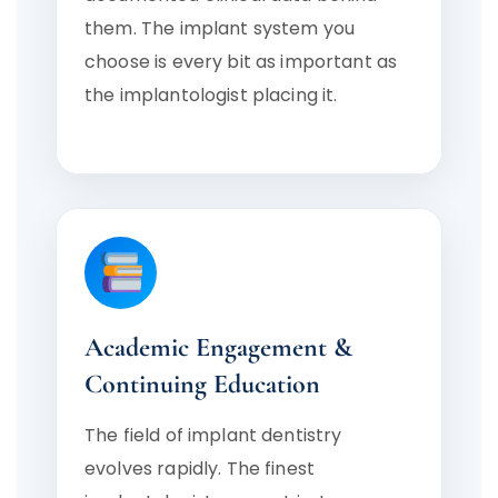
them. The implant system you
choose is every bit as important as
the implantologist placing it.
Academic Engagement &
Continuing Education
The field of implant dentistry
evolves rapidly. The finest