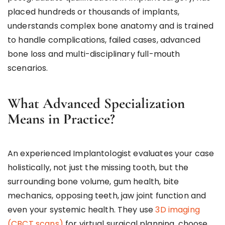
placed hundreds or thousands of implants,
understands complex bone anatomy and is trained
to handle complications, failed cases, advanced
bone loss and multi-disciplinary full-mouth
scenarios.
What Advanced Specialization
Means in Practice?
An experienced Implantologist evaluates your case
holistically, not just the missing tooth, but the
surrounding bone volume, gum health, bite
mechanics, opposing teeth, jaw joint function and
even your systemic health. They use
3D imaging
(CBCT scans)
for virtual surgical planning, choose