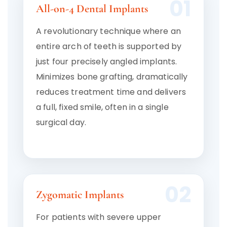
01
All-on-4 Dental Implants
A revolutionary technique where an
entire arch of teeth is supported by
just four precisely angled implants.
Minimizes bone grafting, dramatically
reduces treatment time and delivers
a full, fixed smile, often in a single
surgical day.
02
Zygomatic Implants
For patients with severe upper