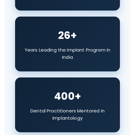
26+
Years Leading the Implant Program in
India
400+
Dental Practitioners Mentored in
Implantology