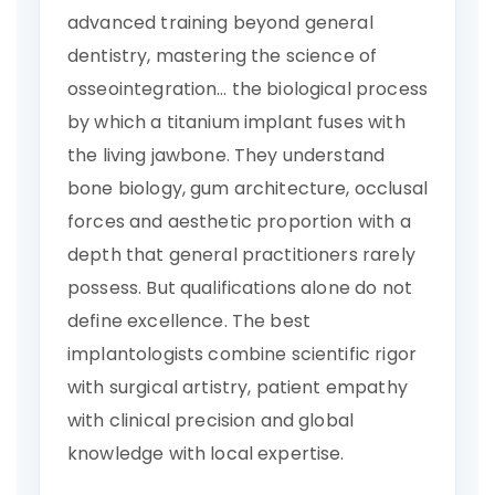
advanced training beyond general
dentistry, mastering the science of
osseointegration… the biological process
by which a titanium implant fuses with
the living jawbone. They understand
bone biology, gum architecture, occlusal
forces and aesthetic proportion with a
depth that general practitioners rarely
possess. But qualifications alone do not
define excellence. The best
implantologists combine scientific rigor
with surgical artistry, patient empathy
with clinical precision and global
knowledge with local expertise.