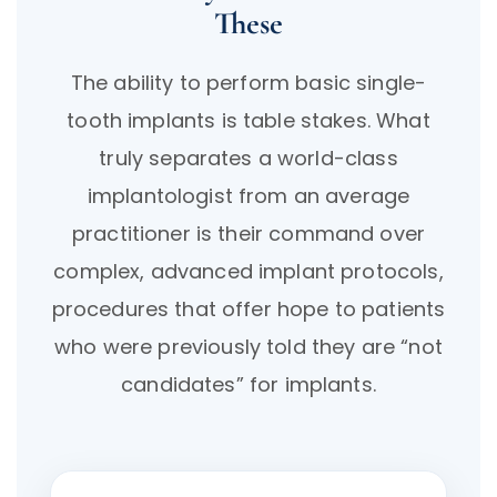
These
The ability to perform basic single-
tooth implants is table stakes. What
truly separates a world-class
implantologist from an average
practitioner is their command over
complex, advanced implant protocols,
procedures that offer hope to patients
who were previously told they are “not
candidates” for implants.