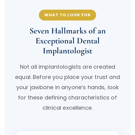
WHAT TO LOOK FOR
Seven Hallmarks of an
Exceptional Dental
Implantologist
Not all implantologists are created
equal. Before you place your trust and
your jawbone in anyone’s hands, look
for these defining characteristics of
clinical excellence.