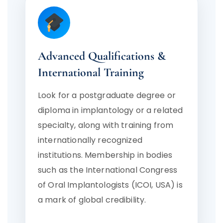
Advanced Qualifications &
International Training
Look for a postgraduate degree or
diploma in implantology or a related
specialty, along with training from
internationally recognized
institutions. Membership in bodies
such as the International Congress
of Oral Implantologists (ICOI, USA) is
a mark of global credibility.