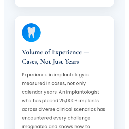
Volume of Experience —
Cases, Not Just Years
Experience in implantology is
measured in cases, not only
calendar years. An implantologist
who has placed 25,000+ implants
across diverse clinical scenarios has
encountered every challenge
imaginable and knows how to