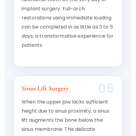
implant surgery. Full-arch
restorations using immediate loading
can be completed in as little as 3 to 5
days, a transformative experience for
patients.
05
Sinus Lift Surgery
When the upper jaw lacks sufficient
height due to sinus proximity, a sinus
lift augments the bone below the
sinus membrane. This delicate