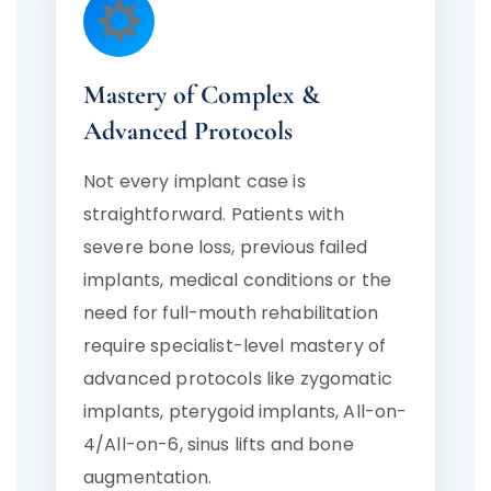
Mastery of Complex &
Advanced Protocols
Not every implant case is
straightforward. Patients with
severe bone loss, previous failed
implants, medical conditions or the
need for full-mouth rehabilitation
require specialist-level mastery of
advanced protocols like zygomatic
implants, pterygoid implants, All-on-
4/All-on-6, sinus lifts and bone
augmentation.