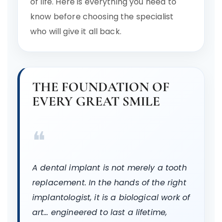
of life. Here is everything you need to
know before choosing the specialist
who will give it all back.
THE FOUNDATION OF
EVERY GREAT SMILE
❝
A dental implant is not merely a tooth
replacement. In the hands of the right
implantologist, it is a biological work of
art… engineered to last a lifetime,