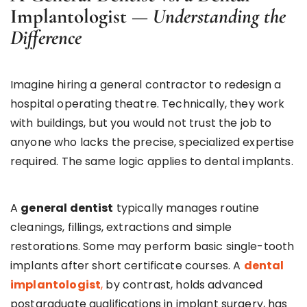
Implantologist —
Understanding the
Difference
Imagine hiring a general contractor to redesign a
hospital operating theatre. Technically, they work
with buildings, but you would not trust the job to
anyone who lacks the precise, specialized expertise
required. The same logic applies to dental implants.
A
general dentist
typically manages routine
cleanings, fillings, extractions and simple
restorations. Some may perform basic single-tooth
implants after short certificate courses. A
dental
implantologist
,
by contrast, holds advanced
postgraduate qualifications in implant surgery, has