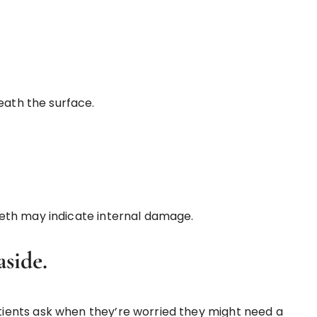
eath the surface.
eth may indicate internal damage.
side.
ients ask when they’re worried they might need a