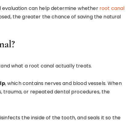
al evaluation can help determine whether
root canal
osed, the greater the chance of saving the natural
nal?
tand what a root canal actually treats.
lp
, which contains nerves and blood vessels. When
, trauma, or repeated dental procedures, the
infects the inside of the tooth, and seals it so the