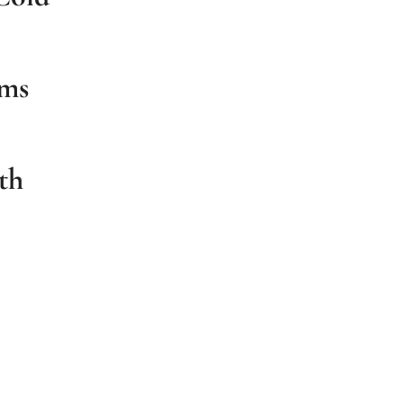
ums
th