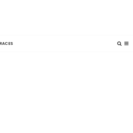
RACES