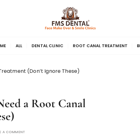
ME
ALL
DENTAL CLINIC
ROOT CANAL TREATMENT
B
 Treatment (Don’t Ignore These)
Need a Root Canal
se)
E A COMMENT