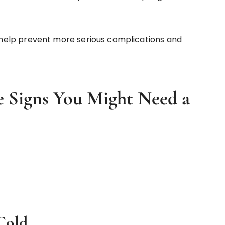
help prevent more serious complications and
 Signs You Might Need a
 Cold