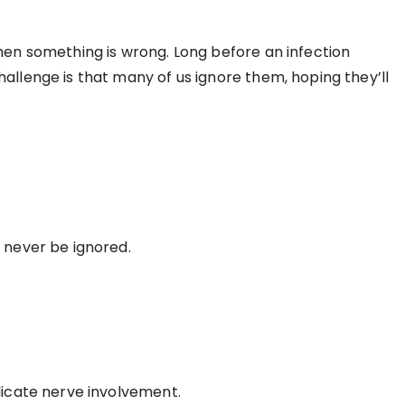
when something is wrong. Long before an infection
allenge is that many of us ignore them, hoping they’ll
d never be ignored.
dicate nerve involvement.