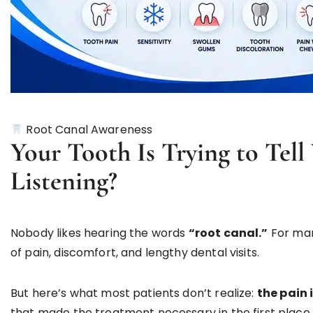
Root Canal Awareness
Your Tooth Is Trying to Tel
Listening?
Nobody likes hearing the words
“root canal.”
For man
of pain, discomfort, and lengthy dental visits.
But here’s what most patients don’t realize:
the pain 
that made the treatment necessary in the first place.