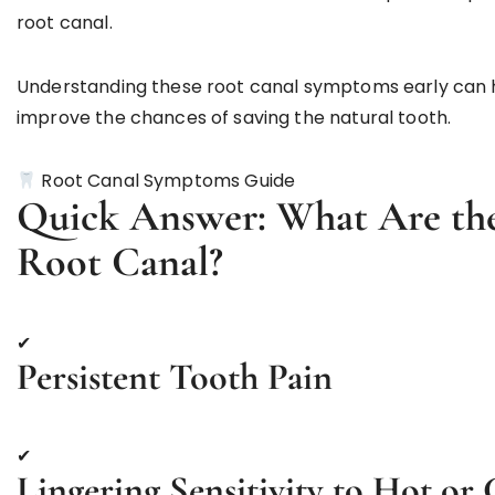
root canal.
Understanding these root canal symptoms early can 
improve the chances of saving the natural tooth.
Root Canal Symptoms Guide
Quick Answer: What Are the
Root Canal?
✔
Persistent Tooth Pain
✔
Lingering Sensitivity to Hot or