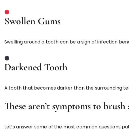
Swollen Gums
Swelling around a tooth can be a sign of infection ben
Darkened Tooth
A tooth that becomes darker than the surrounding te
These aren’t symptoms to brush a
Let’s answer some of the most common questions pat