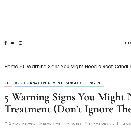
S
k
i
p
SMILE MAKE OVER FMS DENTAL BLOG
t
Best Dental Clinic
o
HO
c
o
n
Home
»
5 Warning Signs You Might Need a Root Canal
t
e
n
RCT
ROOT CANAL TREATMENT
SINGLE SITTING RCT
t
5 Warning Signs You Might 
Treatment (Don’t Ignore The
2 MONTHS AGO
READ TIME:
14 MINUTES
BY
FMS DENTAL
LEAV