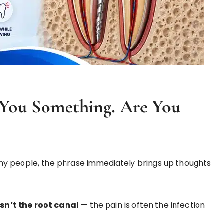
l You Something. Are You
y people, the phrase immediately brings up thoughts
isn’t the root canal
— the pain is often the infection