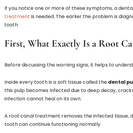
If you notice one or more of these symptoms, a dent
treatment
is needed. The earlier the problem is diagn
tooth.
First, What Exactly Is a Root Ca
Before discussing the warning signs, it helps to unders
Inside every tooth is a soft tissue called the
dental pu
this pulp becomes infected due to deep decay, cracks
infection cannot heal on its own.
A root canal treatment removes the infected tissue, dis
tooth can continue functioning normally.