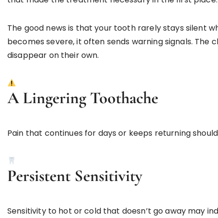
The good news is that your tooth rarely stays silent 
becomes severe, it often sends warning signals. The ch
disappear on their own.
A Lingering Toothache
Pain that continues for days or keeps returning shoul
Persistent Sensitivity
Sensitivity to hot or cold that doesn’t go away may in