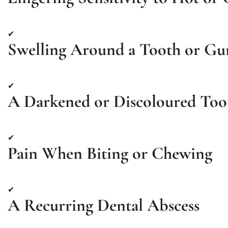
✔
Swelling Around a Tooth or G
✔
A Darkened or Discoloured Too
✔
Pain When Biting or Chewing
✔
A Recurring Dental Abscess