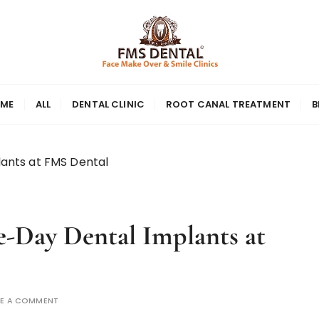
ME
ALL
DENTAL CLINIC
ROOT CANAL TREATMENT
B
lants at FMS Dental
e-Day Dental Implants at
VE A COMMENT