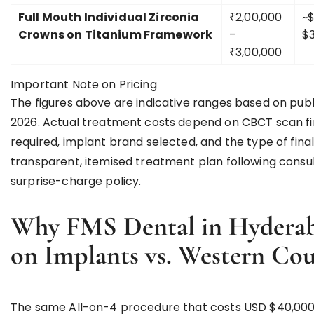
Full Mouth Individual Zirconia
₹2,00,000
~$
Crowns on Titanium Framework
–
$3
₹3,00,000
Important Note on Pricing
The figures above are indicative ranges based on publ
2026. Actual treatment costs depend on CBCT scan fin
required, implant brand selected, and the type of fi
transparent, itemised treatment plan following consu
surprise-charge policy.
Why FMS Dental in Hyderaba
on Implants vs. Western Cou
The same All-on-4 procedure that costs USD $40,000