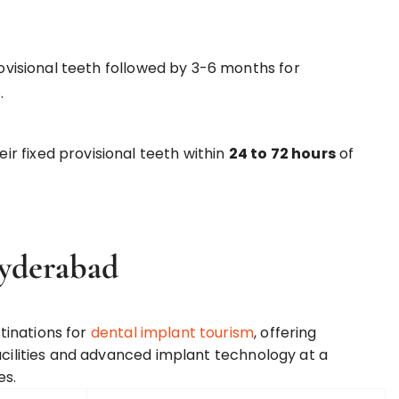
isional teeth followed by 3-6 months for
.
ir fixed provisional teeth within
24 to 72 hours
of
Hyderabad
tinations for
dental implant tourism
, offering
acilities and advanced implant technology at a
es.