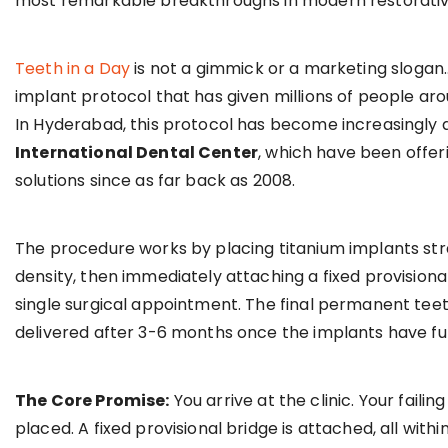
most remarkable breakthroughs in modern restorative
Teeth in a Day
is not a gimmick or a marketing slogan… i
implant protocol that has given millions of people arou
In Hyderabad, this protocol has become increasingly a
International Dental Center
, which have been offe
solutions since as far back as 2008.
The procedure works by placing titanium implants stra
density, then immediately attaching a fixed provisional
single surgical appointment. The final permanent teeth
delivered after 3-6 months once the implants have ful
The Core Promise:
You arrive at the clinic. Your faili
placed. A fixed provisional bridge is attached, all wit