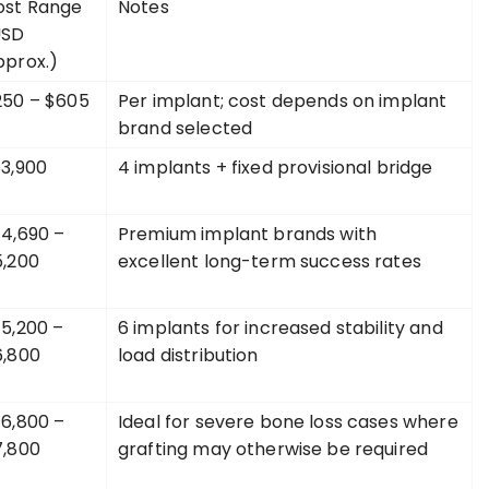
ost Range
Notes
USD
pprox.)
250 – $605
Per implant; cost depends on implant
brand selected
$3,900
4 implants + fixed provisional bridge
4,690 –
Premium implant brands with
5,200
excellent long-term success rates
5,200 –
6 implants for increased stability and
6,800
load distribution
6,800 –
Ideal for severe bone loss cases where
7,800
grafting may otherwise be required