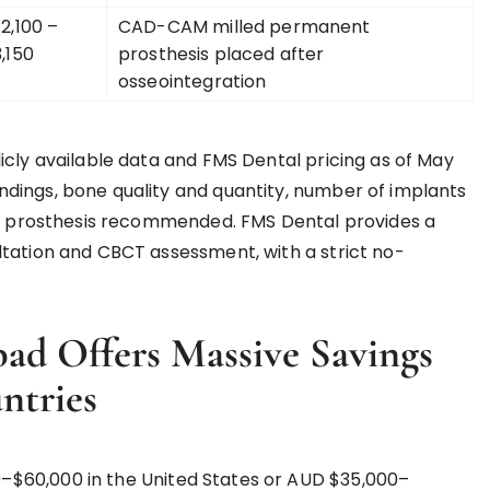
2,100 –
CAD-CAM milled permanent
,150
prosthesis placed after
osseointegration
icly available data and FMS Dental pricing as of May
dings, bone quality and quantity, number of implants
nal prosthesis recommended. FMS Dental provides a
ltation and CBCT assessment, with a strict no-
d Offers Massive Savings
ntries
–$60,000 in the United States or AUD $35,000–