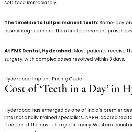
soft food immediately.
The timeline to full permanent teeth:
Same-day prov
osseointegration and then final permanent prosthesis
At FMS Dental, Hyderabad:
Most patients receive the
surgery, with complex cases resolved within 3 days.
Hyderabad Implant Pricing Guide
Cost of ‘Teeth in a Day’ in 
Hyderabad has emerged as one of India’s premier des
internationally trained specialists, NABH-accredited f
fraction of the cost charged in many Western countri