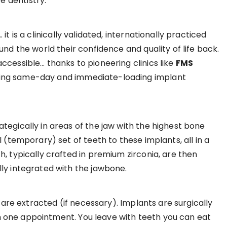
 dentistry.
t is a clinically validated, internationally practiced
nd the world their confidence and quality of life back.
ccessible… thanks to pioneering clinics like
FMS
ring same-day and immediate-loading implant
tegically in areas of the jaw with the highest bone
 (temporary) set of teeth to these implants, all in a
, typically crafted in premium zirconia, are then
ly integrated with the jawbone.
ng are extracted (if necessary). Implants are surgically
hin one appointment. You leave with teeth you can eat