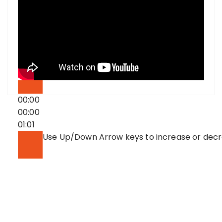
00:00
00:00
01:01
Use Up/Down Arrow keys to increase or dec