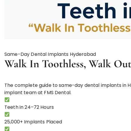
Same-Day Dental Implants Hyderabad
Walk In Toothless,
Walk Out
The complete guide to same-day dental implants in H
implant team at FMS Dental.
Teeth in
24–72 Hours
25,000+
Implants Placed