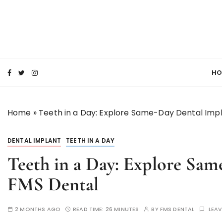
S
k
i
p
SMILE MAKE OVER FMS DENTAL BLOG
t
Best Dental Clinic
o
HO
c
o
n
Home
»
Teeth in a Day: Explore Same-Day Dental Imp
t
e
n
DENTAL IMPLANT
TEETH IN A DAY
t
Teeth in a Day: Explore Sam
FMS Dental
2 MONTHS AGO
READ TIME:
26 MINUTES
BY
FMS DENTAL
LEA