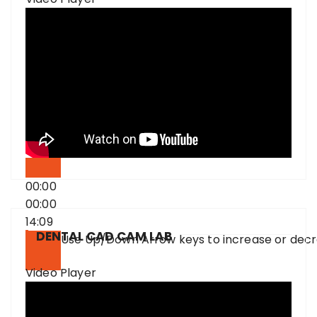
00:00
00:00
14:09
DENTAL CAD CAM LAB
Use Up/Down Arrow keys to increase or dec
Video Player