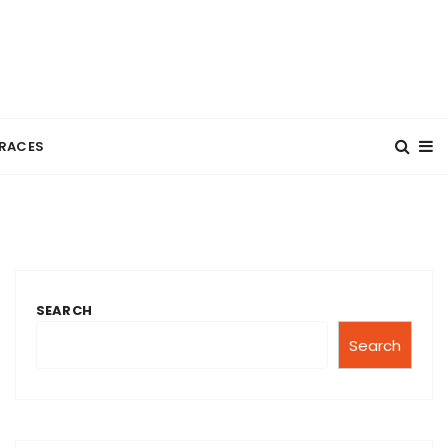
RACES
SEARCH
Search