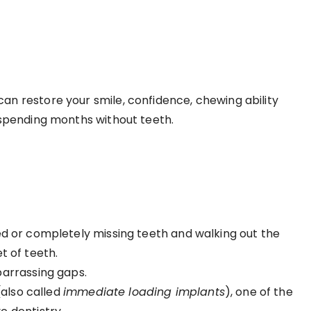
 restore your smile, confidence, chewing ability
ut spending months without teeth.
ased or completely missing teeth and walking out the
et of teeth.
arrassing gaps.
also called
immediate loading implants
), one of the