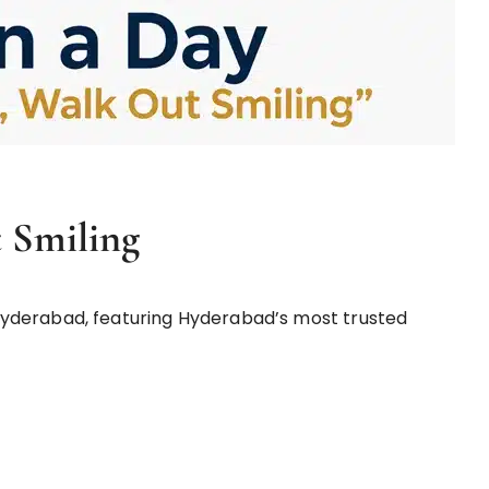
 Smiling
yderabad, featuring Hyderabad’s most trusted