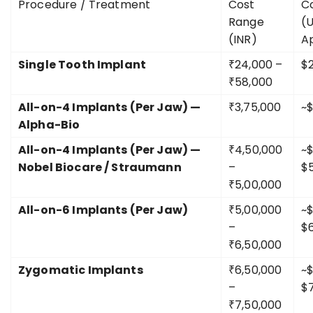
Procedure / Treatment
Cost
C
Range
(
(INR)
A
Single Tooth Implant
₹24,000 –
$
₹58,000
All-on-4 Implants (Per Jaw) —
₹3,75,000
~
Alpha-Bio
All-on-4 Implants (Per Jaw) —
₹4,50,000
~$
Nobel Biocare / Straumann
–
$
₹5,00,000
All-on-6 Implants (Per Jaw)
₹5,00,000
~$
–
$
₹6,50,000
Zygomatic Implants
₹6,50,000
~$
–
$
₹7,50,000