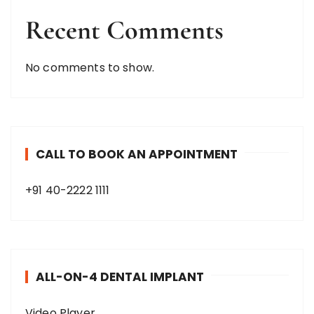
Recent Comments
No comments to show.
CALL TO BOOK AN APPOINTMENT
+91 40-2222 1111
ALL-ON-4 DENTAL IMPLANT
Video Player