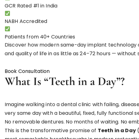
GCR Rated
#1 in India
NABH
Accredited
Patients from
40+ Countries
Discover how modern same-day implant technology can
and quality of life in as little as 24–72 hours — witho
Book Consultation
WhatsApp Us
What Is “Teeth in a Day”?
Imagine walking into a dental clinic with failing, dise
very same day with a beautiful, fixed, fully functional s
No removable dentures. No months of waiting. No emb
This is the transformative promise of
Teeth in a Day
(