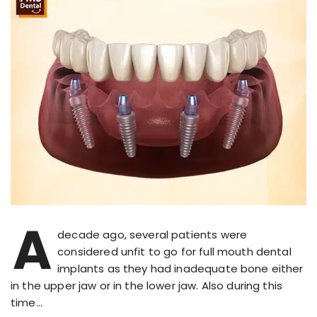
A
decade ago, several patients were
considered unfit to go for full mouth dental
implants as they had inadequate bone either
in the upper jaw or in the lower jaw. Also during this
time…