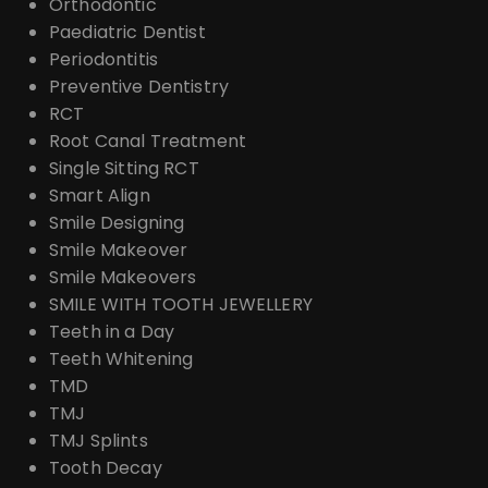
Orthodontic
Paediatric Dentist
Periodontitis
Preventive Dentistry
RCT
Root Canal Treatment
Single Sitting RCT
Smart Align
Smile Designing
Smile Makeover
Smile Makeovers
SMILE WITH TOOTH JEWELLERY
Teeth in a Day
Teeth Whitening
TMD
TMJ
TMJ Splints
Tooth Decay