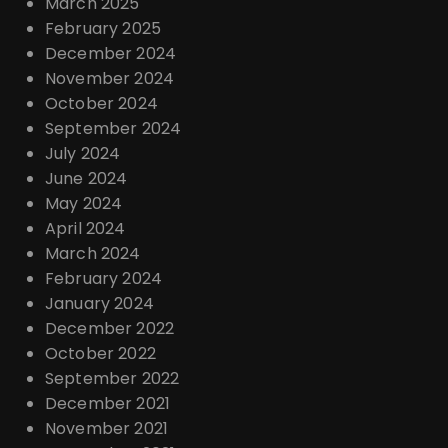
March 2025
February 2025
December 2024
November 2024
October 2024
September 2024
July 2024
June 2024
May 2024
April 2024
March 2024
February 2024
January 2024
December 2022
October 2022
September 2022
December 2021
November 2021