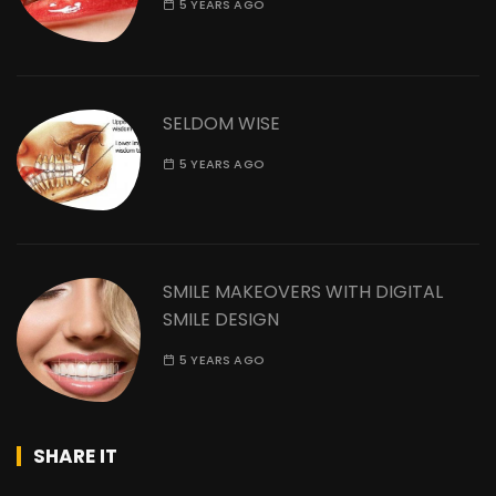
5 YEARS AGO
SELDOM WISE
5 YEARS AGO
SMILE MAKEOVERS WITH DIGITAL
SMILE DESIGN
5 YEARS AGO
SHARE IT