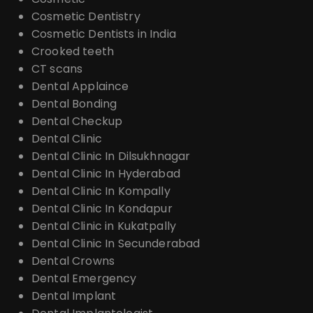
Cosmetic Dentistry
Cosmetic Dentists in India
Crooked teeth
CT scans
Dental Applaince
Dental Bonding
Dental Checkup
Dental Clinic
Dental Clinic In Dilsukhnagar
Dental Clinic In Hyderabad
Dental Clinic In Kompally
Dental Clinic In Kondapur
Dental Clinic in Kukatpally
Dental Clinic In Secunderabad
Dental Crowns
Dental Emergency
Dental Implant