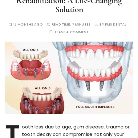
Rehabilitation: A Life-Changing
Solution
12 MONTHS AGO
READ TIME:
7 MINUTES
BY
FMS DENTAL
LEAVE A COMMENT
T
ooth loss due to age, gum disease, trauma or
tooth decay can compromise not only your