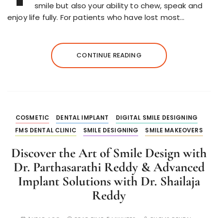
smile but also your ability to chew, speak and
enjoy life fully. For patients who have lost most…
CONTINUE READING
COSMETIC
DENTAL IMPLANT
DIGITAL SMILE DESIGNING
FMS DENTAL CLINIC
SMILE DESIGNING
SMILE MAKEOVERS
Discover the Art of Smile Design with
Dr. Parthasarathi Reddy & Advanced
Implant Solutions with Dr. Shailaja
Reddy