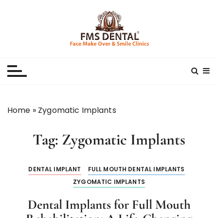
S
k
i
p
Best Dental Clinic
SMILE MAKE OVER FMS DENTAL BLOG
t
o
c
o
n
Home
»
Zygomatic Implants
t
e
Tag:
Zygomatic Implants
n
t
DENTAL IMPLANT
FULL MOUTH DENTAL IMPLANTS
ZYGOMATIC IMPLANTS
Dental Implants for Full Mouth