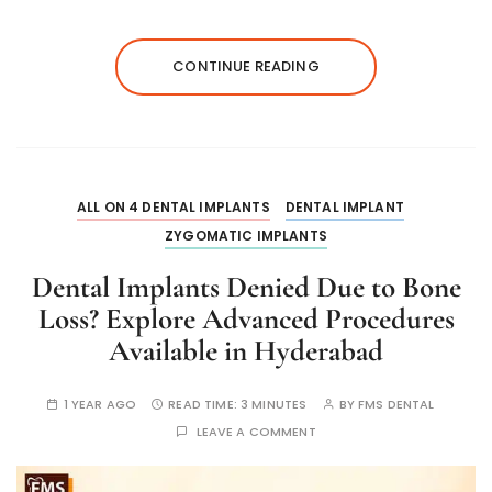
CONTINUE READING
ALL ON 4 DENTAL IMPLANTS
DENTAL IMPLANT
ZYGOMATIC IMPLANTS
Dental Implants Denied Due to Bone
Loss? Explore Advanced Procedures
Available in Hyderabad
1 YEAR AGO
READ TIME:
3 MINUTES
BY
FMS DENTAL
LEAVE A COMMENT