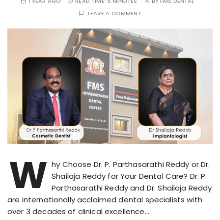
1 YEAR AGO
READ TIME:
5 MINUTES
BY
FMS DENTAL
LEAVE A COMMENT
W
hy Choose Dr. P. Parthasarathi Reddy or Dr.
Shailaja Reddy for Your Dental Care? Dr. P.
Parthasarathi Reddy and Dr. Shailaja Reddy
are internationally acclaimed dental specialists with
over 3 decades of clinical excellence….