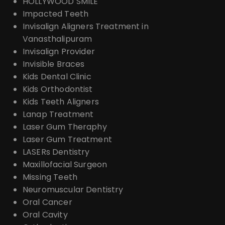
HOLLYWOOD SMILE
Impacted Teeth
Invisalign Aligners Treatment in
Vanasthalipuram
Invisalign Provider
Invisible Braces
Kids Dental Clinic
Kids Orthodontist
Kids Teeth Aligners
Lanap Treatment
Laser Gum Theraphy
Laser Gum Treatment
LASERs Dentistry
Maxillofacial Surgeon
Missing Teeth
Neuromuscular Dentistry
Oral Cancer
Oral Cavity