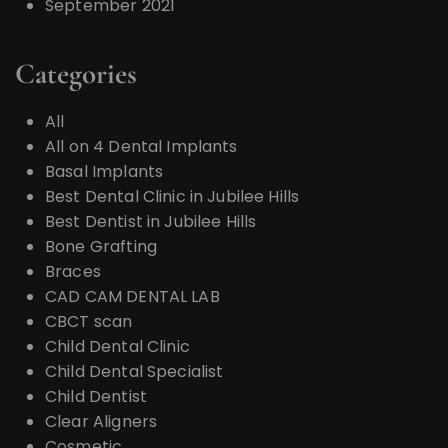
September 2021
Categories
All
All on 4 Dental Implants
Basal Implants
Best Dental Clinic in Jubilee Hills
Best Dentist in Jubilee Hills
Bone Grafting
Braces
CAD CAM DENTAL LAB
CBCT scan
Child Dental Clinic
Child Dental Specialist
Child Dentist
Clear Aligners
Cosmetic