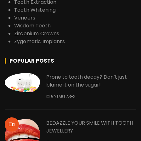
Tooth Extraction
Tooth Whitening
Veneers
Wisdom Teeth
Zirconium Crowns
Zygomatic Implants
POPULAR POSTS
Prone to tooth decay? Don’t just
blame it on the sugar!
5 YEARS AGO
BEDAZZLE YOUR SMILE WITH TOOTH
JEWELLERY