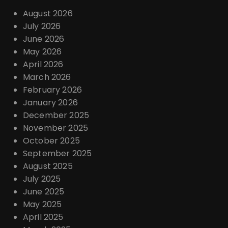
August 2026
July 2026
June 2026
May 2026
April 2026
March 2026
February 2026
January 2026
December 2025
November 2025
October 2025
September 2025
August 2025
July 2025
June 2025
May 2025
April 2025