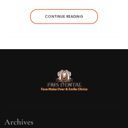
CONTINUE READING
Archives