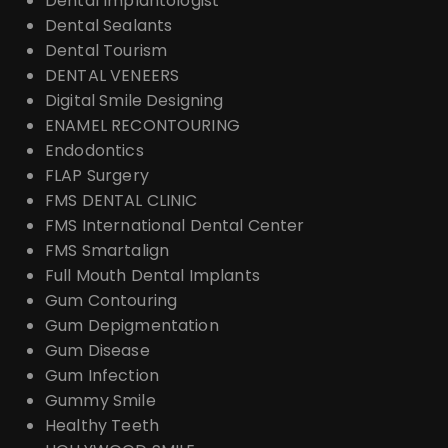
Dental Implantologist
Dental Sealants
Dental Tourism
DENTAL VENEERS
Digital Smile Designing
ENAMEL RECONTOURING
Endodontics
FLAP Surgery
FMS DENTAL CLINIC
FMS International Dental Center
FMS Smartalign
Full Mouth Dental Implants
Gum Contouring
Gum Depigmentation
Gum Disease
Gum Infection
Gummy Smile
Healthy Teeth