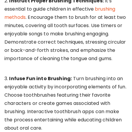
2.
Instruct Proper Brushing Techniques:
It’s
essential to guide children in effective
brushing
methods
. Encourage them to brush for at least two
minutes, covering all tooth surfaces. Use timers or
enjoyable songs to make brushing engaging.
Demonstrate correct techniques, stressing circular
or back-and-forth strokes, and emphasize the
importance of cleaning the tongue and gums.
3.
Infuse Fun into Brushing:
Turn brushing into an
enjoyable activity by incorporating elements of fun.
Choose toothbrushes featuring their favorite
characters or create games associated with
brushing. Interactive toothbrush apps can make
the process entertaining while educating children
about oral care.