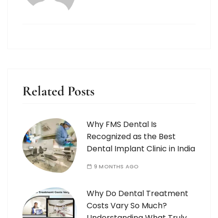
Related Posts
Why FMS Dental Is
Recognized as the Best
Dental Implant Clinic in India
9 MONTHS AGO
Why Do Dental Treatment
Costs Vary So Much?
Understanding What Truly