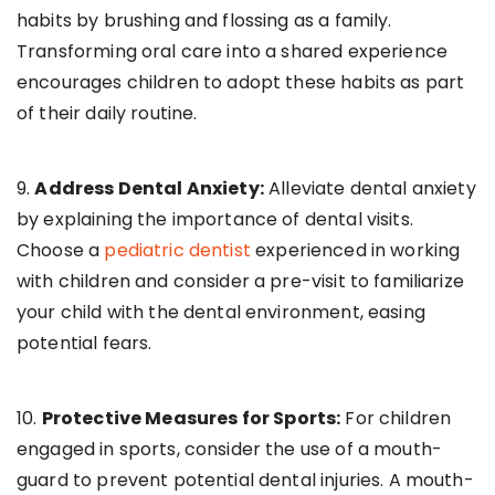
habits by brushing and flossing as a family.
Transforming oral care into a shared experience
encourages children to adopt these habits as part
of their daily routine.
9.
Address Dental Anxiety:
Alleviate dental anxiety
by explaining the importance of dental visits.
Choose a
pediatric dentist
experienced in working
with children and consider a pre-visit to familiarize
your child with the dental environment, easing
potential fears.
10.
Protective Measures for Sports:
For children
engaged in sports, consider the use of a mouth-
guard to prevent potential dental injuries. A mouth-