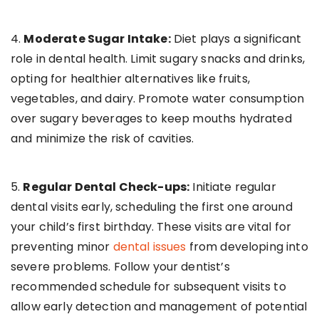
4.
Moderate Sugar Intake:
Diet plays a significant
role in dental health. Limit sugary snacks and drinks,
opting for healthier alternatives like fruits,
vegetables, and dairy. Promote water consumption
over sugary beverages to keep mouths hydrated
and minimize the risk of cavities.
5.
Regular Dental Check-ups:
Initiate regular
dental visits early, scheduling the first one around
your child’s first birthday. These visits are vital for
preventing minor
dental issues
from developing into
severe problems. Follow your dentist’s
recommended schedule for subsequent visits to
allow early detection and management of potential