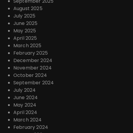
September 2025
August 2025
July 2025
June 2025
May 2025
April 2025
March 2025
February 2025
December 2024
November 2024
October 2024
September 2024
July 2024
June 2024
May 2024
April 2024
March 2024
February 2024