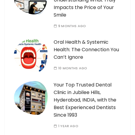
Impacts the Price of Your
Smile
9 MONTHS AGO
Oral Health & Systemic
Health: The Connection You
Can’t Ignore
10 MONTHS AGO
Your Top Trusted Dental
Clinic in Jubilee Hills,
Hyderabad, INDIA, with the
Best Experienced Dentists
Since 1993
1 YEAR AGO