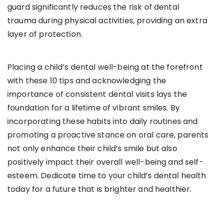
guard significantly reduces the risk of dental
trauma during physical activities, providing an extra
layer of protection.
Placing a child’s dental well-being at the forefront
with these 10 tips and acknowledging the
importance of consistent dental visits lays the
foundation for a lifetime of vibrant smiles. By
incorporating these habits into daily routines and
promoting a proactive stance on oral care, parents
not only enhance their child’s smile but also
positively impact their overall well-being and self-
esteem. Dedicate time to your child’s dental health
today for a future that is brighter and healthier.