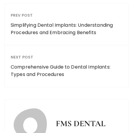
PREV POST
Simplifying Dental Implants: Understanding
Procedures and Embracing Benefits
NEXT POST
Comprehensive Guide to Dental Implants:
Types and Procedures
FMS DENTAL