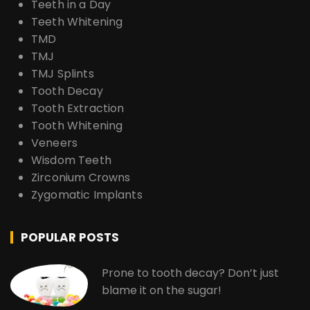
Teeth in a Day
Teeth Whitening
TMD
TMJ
TMJ Splints
Tooth Decay
Tooth Extraction
Tooth Whitening
Veneers
Wisdom Teeth
Zirconium Crowns
Zygomatic Implants
POPULAR POSTS
Prone to tooth decay? Don’t just
blame it on the sugar!