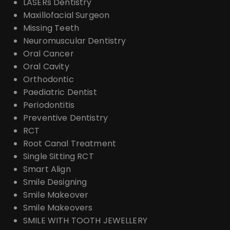
LASERs Dentistry
Maxillofacial Surgeon
Missing Teeth
Neuromuscular Dentistry
Oral Cancer
Oral Cavity
Orthodontic
Paediatric Dentist
Periodontitis
Preventive Dentistry
RCT
Root Canal Treatment
Single Sitting RCT
Smart Align
Smile Designing
Smile Makeover
Smile Makeovers
SMILE WITH TOOTH JEWELLERY