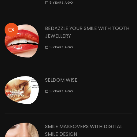
5 YEARS AGO
BEDAZZLE YOUR SMILE WITH TOOTH
JEWELLERY
5 YEARS AGO
SELDOM WISE
5 YEARS AGO
SMILE MAKEOVERS WITH DIGITAL
SMILE DESIGN