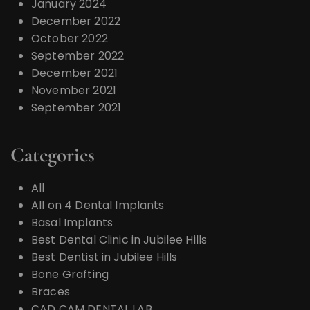
January 2024
December 2022
October 2022
September 2022
December 2021
November 2021
September 2021
Categories
All
All on 4 Dental Implants
Basal Implants
Best Dental Clinic in Jubilee Hills
Best Dentist in Jubilee Hills
Bone Grafting
Braces
CAD CAM DENTAL LAB