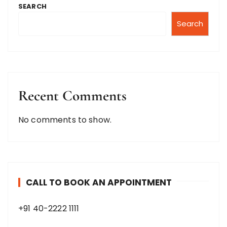
SEARCH
Search
Recent Comments
No comments to show.
CALL TO BOOK AN APPOINTMENT
+91 40-2222 1111