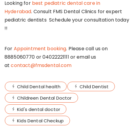
Looking for
best pediatric dental care in
Hyderabad
. Consult FMS Dental Clinics for expert
pediatric dentists Schedule your consultation today
!!
For
Appointment booking
. Please call us on
8885060770 or 04022221111 or email us
at
contact@fmsdental.com
Child Dental health
Child Dentist
Childreen Dental Doctor
Kid's dental doctor
Kids Dental Checkup