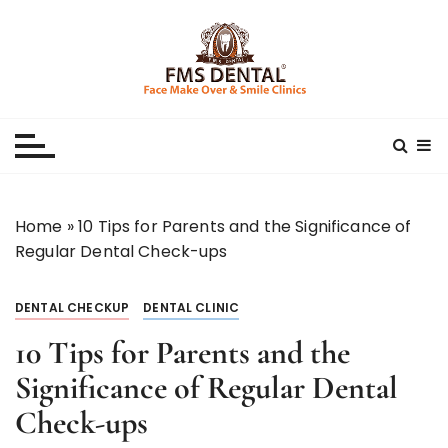
S
k
i
p
Best Dental Clinic
SMILE MAKE OVER FMS DENTAL BLOG
t
o
c
o
n
Home
»
10 Tips for Parents and the Significance of
t
Regular Dental Check-ups
e
n
DENTAL CHECKUP
DENTAL CLINIC
t
10 Tips for Parents and the
Significance of Regular Dental
Check-ups