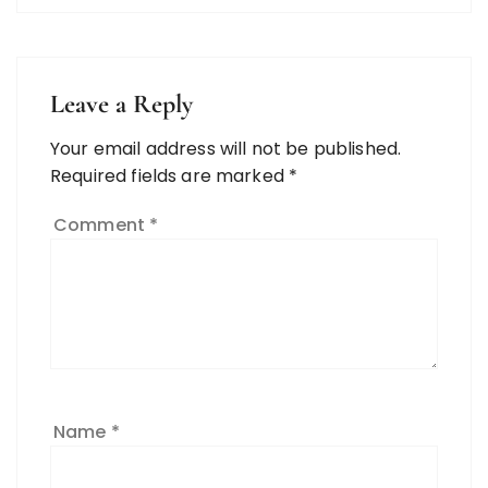
Leave a Reply
Your email address will not be published.
Required fields are marked
*
Comment
*
Name
*