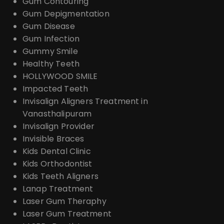
Gum Contouring
Gum Depigmentation
Gum Disease
Gum Infection
Gummy Smile
Healthy Teeth
HOLLYWOOD SMILE
Impacted Teeth
Invisalign Aligners Treatment in
Vanasthalipuram
Invisalign Provider
Invisible Braces
Kids Dental Clinic
Kids Orthodontist
Kids Teeth Aligners
Lanap Treatment
Laser Gum Theraphy
Laser Gum Treatment