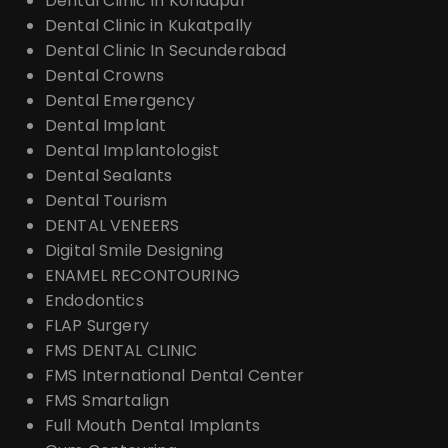
Dental Clinic In Kondapur
Dental Clinic in Kukatpally
Dental Clinic In Secunderabad
Dental Crowns
Dental Emergency
Dental Implant
Dental Implantologist
Dental Sealants
Dental Tourism
DENTAL VENEERS
Digital Smile Designing
ENAMEL RECONTOURING
Endodontics
FLAP Surgery
FMS DENTAL CLINIC
FMS International Dental Center
FMS Smartalign
Full Mouth Dental Implants