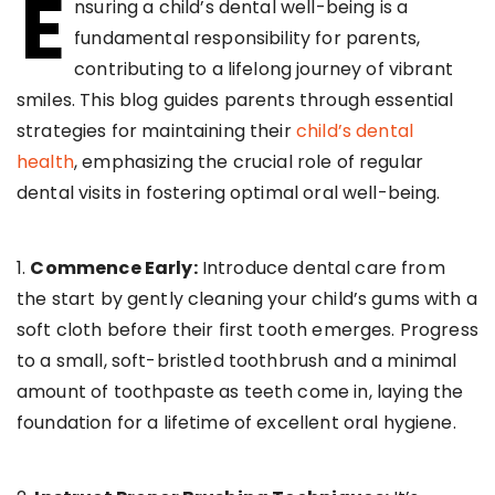
E
nsuring a child’s dental well-being is a
fundamental responsibility for parents,
contributing to a lifelong journey of vibrant
smiles. This blog guides parents through essential
strategies for maintaining their
child’s dental
health
, emphasizing the crucial role of regular
dental visits in fostering optimal oral well-being.
1.
Commence Early:
Introduce dental care from
the start by gently cleaning your child’s gums with a
soft cloth before their first tooth emerges. Progress
to a small, soft-bristled toothbrush and a minimal
amount of toothpaste as teeth come in, laying the
foundation for a lifetime of excellent oral hygiene.