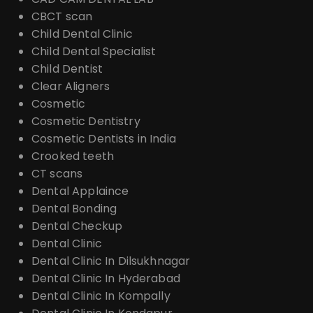
CBCT scan
Child Dental Clinic
Child Dental Specialist
Child Dentist
Clear Aligners
Cosmetic
Cosmetic Dentistry
Cosmetic Dentists in India
Crooked teeth
CT scans
Dental Applaince
Dental Bonding
Dental Checkup
Dental Clinic
Dental Clinic In Dilsukhnagar
Dental Clinic In Hyderabad
Dental Clinic In Kompally