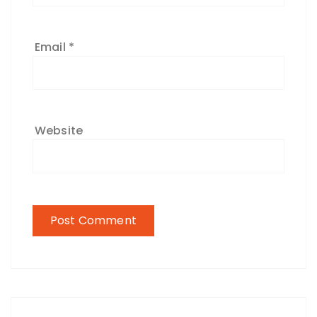
Email
*
Website