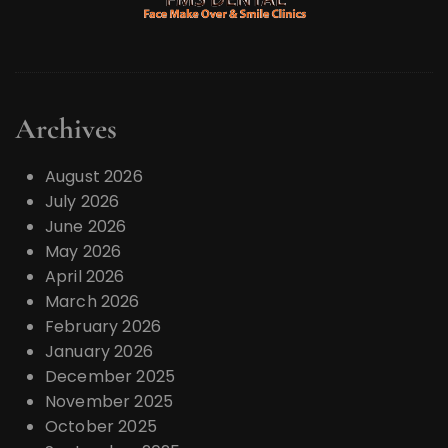
Archives
August 2026
July 2026
June 2026
May 2026
April 2026
March 2026
February 2026
January 2026
December 2025
November 2025
October 2025