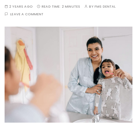
2 YEARS AGO
READ TIME:
2 MINUTES
BY
FMS DENTAL
LEAVE A COMMENT