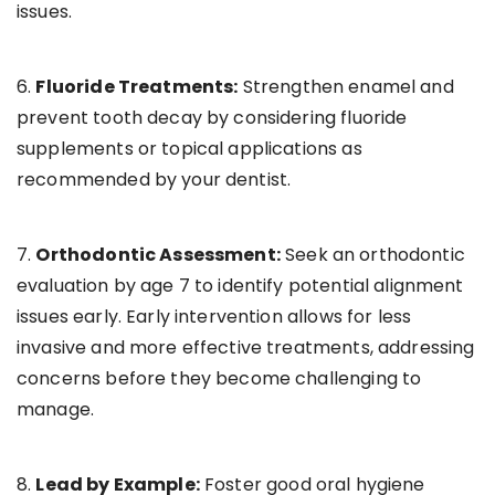
issues.
6.
Fluoride Treatments:
Strengthen enamel and
prevent tooth decay by considering fluoride
supplements or topical applications as
recommended by your dentist.
7.
Orthodontic Assessment:
Seek an orthodontic
evaluation by age 7 to identify potential alignment
issues early. Early intervention allows for less
invasive and more effective treatments, addressing
concerns before they become challenging to
manage.
8.
Lead by Example:
Foster good oral hygiene