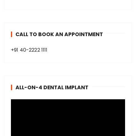
CALL TO BOOK AN APPOINTMENT
+91 40-2222 1111
ALL-ON-4 DENTAL IMPLANT
V
i
d
e
o