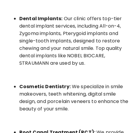
Dental Implants:
Our clinic offers top-tier
dental implant services, including All-on-4,
Zygoma implants, Pterygoid implants and
single-tooth implants, designed to restore
chewing and your natural smile. Top quality
dental implants like NOBEL BIOCARE,
STRAUMANN are used by us.
Cosmetic Dentistry:
We specialize in smile
makeovers, teeth whitening, digital smile
design, and porcelain veneers to enhance the
beauty of your smile.
Root Canal Treatment (RCT):
We provide