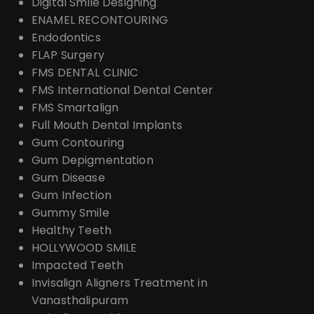
Digital Smile Designing
ENAMEL RECONTOURING
Endodontics
FLAP Surgery
FMS DENTAL CLINIC
FMS International Dental Center
FMS Smartalign
Full Mouth Dental Implants
Gum Contouring
Gum Depigmentation
Gum Disease
Gum Infection
Gummy Smile
Healthy Teeth
HOLLYWOOD SMILE
Impacted Teeth
Invisalign Aligners Treatment in
Vanasthalipuram