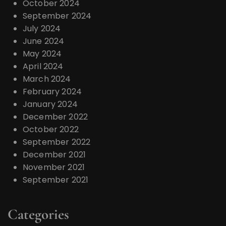
October 2024
September 2024
July 2024
June 2024
May 2024
April 2024
March 2024
February 2024
January 2024
December 2022
October 2022
September 2022
December 2021
November 2021
September 2021
Categories