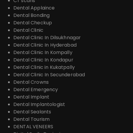
CT scans
Dental Applaince
Dental Bonding
Dental Checkup
Dental Clinic
Dental Clinic In Dilsukhnagar
Dental Clinic In Hyderabad
Dental Clinic In Kompally
Dental Clinic In Kondapur
Dental Clinic in Kukatpally
Dental Clinic In Secunderabad
Dental Crowns
Dental Emergency
Dental Implant
Dental Implantologist
Dental Sealants
Dental Tourism
DENTAL VENEERS