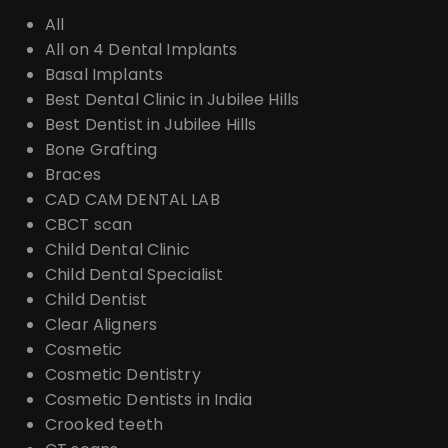
All
All on 4 Dental Implants
Basal Implants
Best Dental Clinic in Jubilee Hills
Best Dentist in Jubilee Hills
Bone Grafting
Braces
CAD CAM DENTAL LAB
CBCT scan
Child Dental Clinic
Child Dental Specialist
Child Dentist
Clear Aligners
Cosmetic
Cosmetic Dentistry
Cosmetic Dentists in India
Crooked teeth