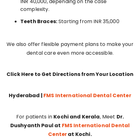
INR 40,000, depending on the case
complexity.
Teeth Braces:
Starting from INR 35,000
We also offer flexible payment plans to make your
dental care even more accessible.
Click Here to Get Directions from Your Location
Hyderabad |
FMS International Dental Center
For patients in
Kochi and Kerala
, Meet
Dr.
Dushyanth Paul at
FMS International Dental
Center
at Kochi.