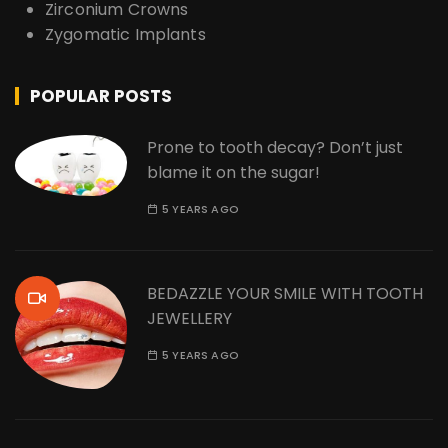
Zirconium Crowns
Zygomatic Implants
POPULAR POSTS
Prone to tooth decay? Don’t just
blame it on the sugar!
5 YEARS AGO
BEDAZZLE YOUR SMILE WITH TOOTH
JEWELLERY
5 YEARS AGO