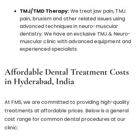
TMJ/TMD Therapy:
We treat jaw pain, TMJ
pain, bruxism and other related issues using
advanced techniques in neuro-muscular
dentistry. We have an exclusive TMJ & Neuro-
muscular clinic with advanced equipment and
experienced specialists.
Affordable Dental Treatment Costs
in Hyderabad, India
At FMS, we are committed to providing high-quality
treatments at affordable prices. Below is a general
cost range for common dental procedures at our
clinic: