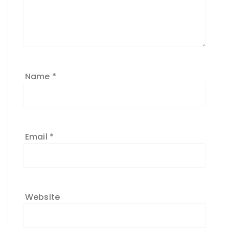
Name
*
Email
*
Website