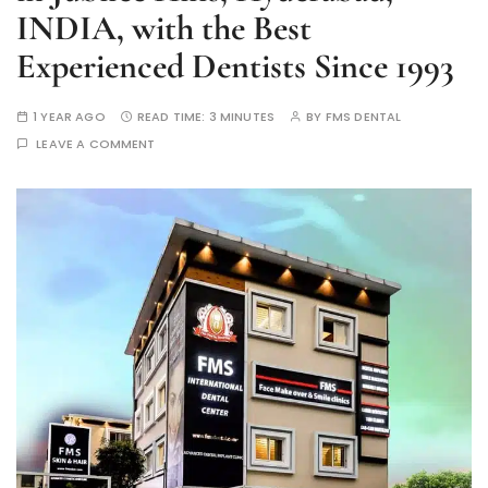
INDIA, with the Best
Experienced Dentists Since 1993
1 YEAR AGO
READ TIME:
3 MINUTES
BY
FMS DENTAL
LEAVE A COMMENT