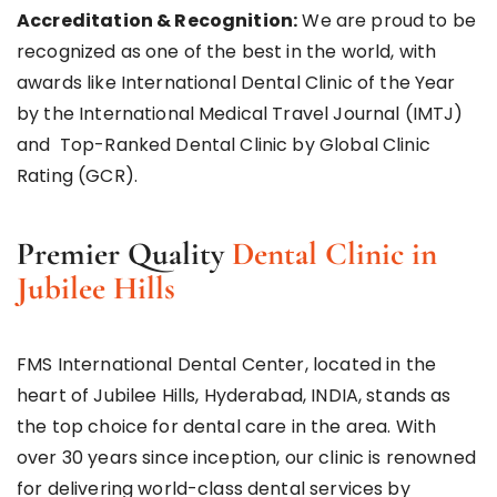
Accreditation & Recognition:
We are proud to be
recognized as one of the best in the world, with
awards like International Dental Clinic of the Year
by the International Medical Travel Journal (IMTJ)
and Top-Ranked Dental Clinic by Global Clinic
Rating (GCR).
Premier Quality
Dental Clinic in
Jubilee Hills
FMS International Dental Center, located in the
heart of Jubilee Hills, Hyderabad, INDIA, stands as
the top choice for dental care in the area. With
over 30 years since inception, our clinic is renowned
for delivering world-class dental services by