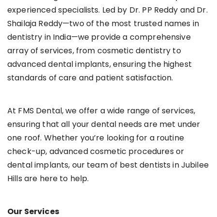
experienced specialists. Led by Dr. PP Reddy and Dr.
Shailaja Reddy—two of the most trusted names in
dentistry in India—we provide a comprehensive
array of services, from cosmetic dentistry to
advanced dental implants, ensuring the highest
standards of care and patient satisfaction.
At FMS Dental, we offer a wide range of services,
ensuring that all your dental needs are met under
one roof. Whether you’re looking for a routine
check-up, advanced cosmetic procedures or
dental implants, our team of best dentists in Jubilee
Hills are here to help.
Our Services