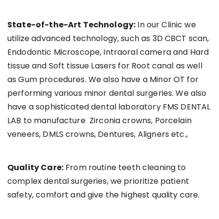
State-of-the-Art Technology:
In our Clinic we
utilize advanced technology, such as 3D CBCT scan,
Endodontic Microscope, Intraoral camera and Hard
tissue and Soft tissue Lasers for Root canal as well
as Gum procedures. We also have a Minor OT for
performing various minor dental surgeries. We also
have a sophisticated dental laboratory FMS DENTAL
LAB to manufacture Zirconia crowns, Porcelain
veneers, DMLS crowns, Dentures, Aligners etc.,
Quality Care:
From routine teeth cleaning to
complex dental surgeries, we prioritize patient
safety, comfort and give the highest quality care.