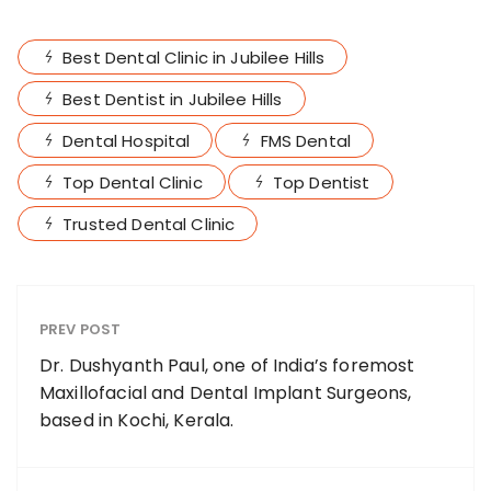
Best Dental Clinic in Jubilee Hills
Best Dentist in Jubilee Hills
Dental Hospital
FMS Dental
Top Dental Clinic
Top Dentist
Trusted Dental Clinic
PREV POST
Dr. Dushyanth Paul, one of India’s foremost
Maxillofacial and Dental Implant Surgeons,
based in Kochi, Kerala.