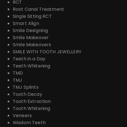
RCT
Root Canal Treatment
Single Sitting RCT
Smart Align
Smile Designing
Smile Makeover
Smile Makeovers
SMILE WITH TOOTH JEWELLERY
Teeth in a Day
Teeth Whitening
TMD
TMJ
TMJ Splints
Tooth Decay
Tooth Extraction
Tooth Whitening
Veneers
Wisdom Teeth