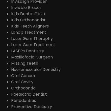
Invisalign Provider
Invisible Braces
Kids Dental Clinic
Kids Orthodontist
Kids Teeth Aligners
Lanap Treatment
Laser Gum Theraphy
Laser Gum Treatment
LASERs Dentistry
Maxillofacial Surgeon
Missing Teeth
Neuromuscular Dentistry
Oral Cancer
Oral Cavity
Orthodontic
Paediatric Dentist
Periodontitis
Preventive Dentistry