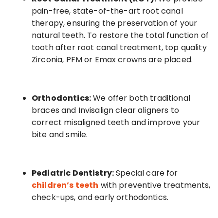
pain-free, state-of-the-art root canal
therapy, ensuring the preservation of your
natural teeth. To restore the total function of
tooth after root canal treatment, top quality
Zirconia, PFM or Emax crowns are placed.
Orthodontics:
We offer both traditional
braces and Invisalign clear aligners to
correct misaligned teeth and improve your
bite and smile.
Pediatric Dentistry:
Special care for
children’s teeth
with preventive treatments,
check-ups, and early orthodontics.