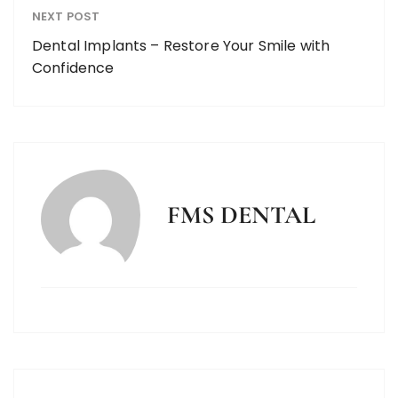
NEXT POST
Dental Implants – Restore Your Smile with
Confidence
FMS DENTAL