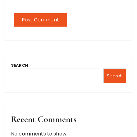
SEARCH
Search
Recent Comments
No comments to show.