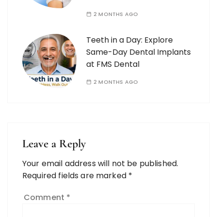
2 MONTHS AGO
Teeth in a Day: Explore
Same-Day Dental Implants
at FMS Dental
2 MONTHS AGO
Leave a Reply
Your email address will not be published.
Required fields are marked
*
Comment
*