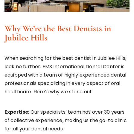
Why We’re the Best Dentists in
Jubilee Hills
When searching for the best dentist in Jubilee Hills,
look no further. FMS International Dental Center is
equipped with a team of highly experienced dental
professionals specializing in every aspect of oral
healthcare. Here’s why we stand out:
Expertise
: Our specialists’ team has over 30 years
of collective experience, making us the go-to clinic
for all your dental needs.