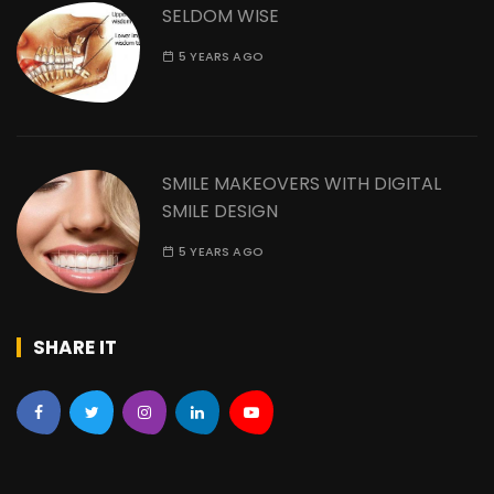
SELDOM WISE
5 YEARS AGO
SMILE MAKEOVERS WITH DIGITAL
SMILE DESIGN
5 YEARS AGO
SHARE IT