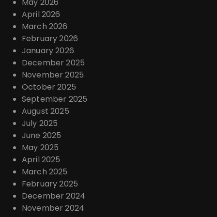
May 2026
April 2026
March 2026
February 2026
January 2026
December 2025
November 2025
October 2025
September 2025
August 2025
July 2025
June 2025
May 2025
April 2025
March 2025
February 2025
December 2024
November 2024