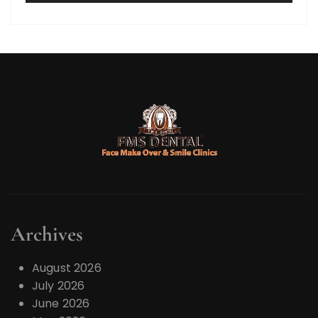
y
e
r
Archives
August 2026
July 2026
June 2026