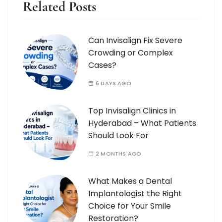
Related Posts
Can Invisalign Fix Severe
Crowding or Complex
Cases?
6 DAYS AGO
Top Invisalign Clinics in
Hyderabad – What Patients
Should Look For
2 MONTHS AGO
What Makes a Dental
Implantologist the Right
Choice for Your Smile
Restoration?