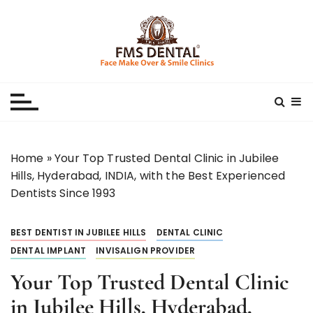
S
k
i
p
Best Dental Clinic
SMILE MAKE OVER FMS DENTAL BLOG
t
o
c
o
n
Home
»
Your Top Trusted Dental Clinic in Jubilee
t
Hills, Hyderabad, INDIA, with the Best Experienced
e
Dentists Since 1993
n
t
BEST DENTIST IN JUBILEE HILLS
DENTAL CLINIC
DENTAL IMPLANT
INVISALIGN PROVIDER
Your Top Trusted Dental Clinic
in Jubilee Hills, Hyderabad,