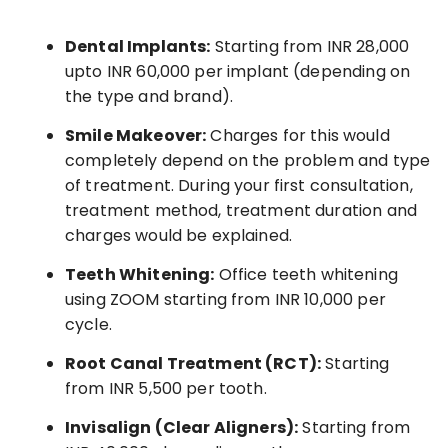
Dental Implants:
Starting from INR 28,000
upto INR 60,000 per implant (depending on
the type and brand).
Smile Makeover:
Charges for this would
completely depend on the problem and type
of treatment. During your first consultation,
treatment method, treatment duration and
charges would be explained.
Teeth Whitening:
Office teeth whitening
using ZOOM starting from INR 10,000 per
cycle.
Root Canal Treatment (RCT):
Starting
from INR 5,500 per tooth.
Invisalign (Clear Aligners):
Starting from