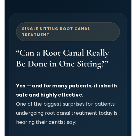
SINGLE SITTING ROOT CANAL
TREATMENT
“Can a Root Canal Really
Be Done in One Sitting?”
Yes — and for many patients, it is both
safe and highly effective.
One of the biggest surprises for patients
undergoing root canal treatment today is
hearing their dentist say: