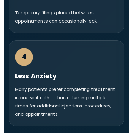
Temporary fillings placed between
appointments can occasionally leak.
4
Less Anxiety
Many patients prefer completing treatment
in one visit rather than returning multiple
times for additional injections, procedures,
and appointments.