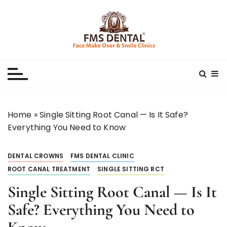
S
k
i
p
Best Dental Clinic
SMILE MAKE OVER FMS DENTAL BLOG
t
o
c
o
n
Home
»
Single Sitting Root Canal — Is It Safe?
t
Everything You Need to Know
e
n
DENTAL CROWNS
FMS DENTAL CLINIC
t
ROOT CANAL TREATMENT
SINGLE SITTING RCT
Single Sitting Root Canal — Is It
Safe? Everything You Need to