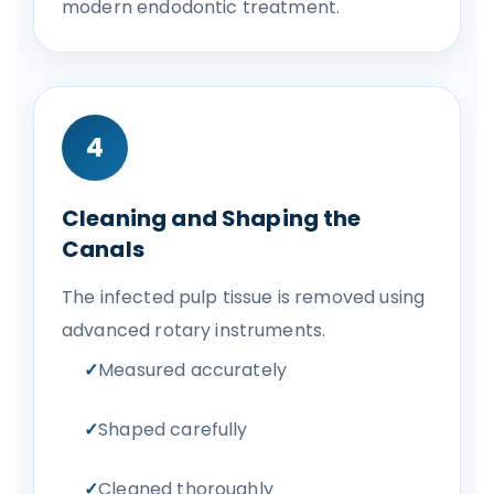
modern endodontic treatment.
4
Cleaning and Shaping the
Canals
The infected pulp tissue is removed using
advanced rotary instruments.
Measured accurately
Shaped carefully
Cleaned thoroughly