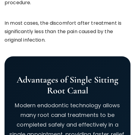
procedure.
In most cases, the discomfort after treatment is
significantly less than the pain caused by the
original infection.
Advantages of Single Sitting
Root Canal
Modern endodontic technology allows
many root canal treatments to be
completed safely and effectively in a
single appointment, providing faster relief,