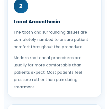
2
Local Anaesthesia
The tooth and surrounding tissues are
completely numbed to ensure patient
comfort throughout the procedure.
Modern root canal procedures are
usually far more comfortable than
patients expect. Most patients feel
pressure rather than pain during
treatment.