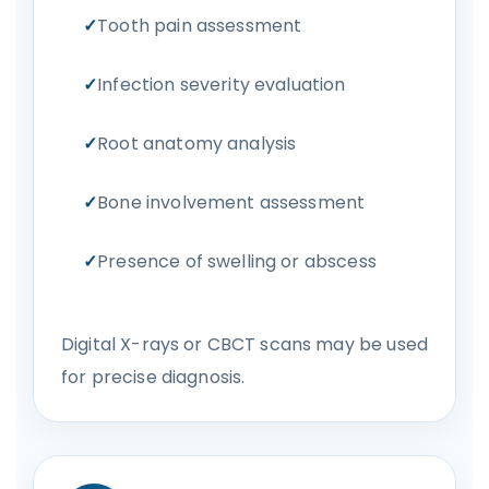
Tooth pain assessment
Infection severity evaluation
Root anatomy analysis
Bone involvement assessment
Presence of swelling or abscess
Digital X-rays or CBCT scans may be used
for precise diagnosis.