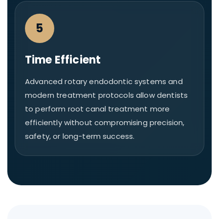
5
Time Efficient
Advanced rotary endodontic systems and
modern treatment protocols allow dentists
to perform root canal treatment more
efficiently without compromising precision,
safety, or long-term success.