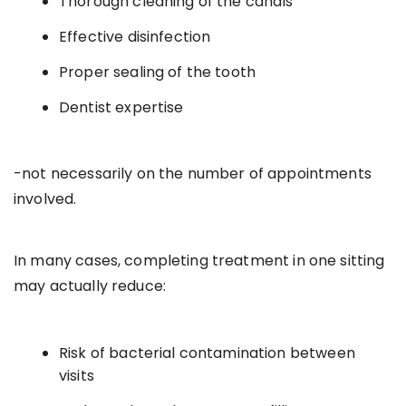
Thorough cleaning of the canals
Effective disinfection
Proper sealing of the tooth
Dentist expertise
-not necessarily on the number of appointments
involved.
In many cases, completing treatment in one sitting
may actually reduce:
Risk of bacterial contamination between
visits