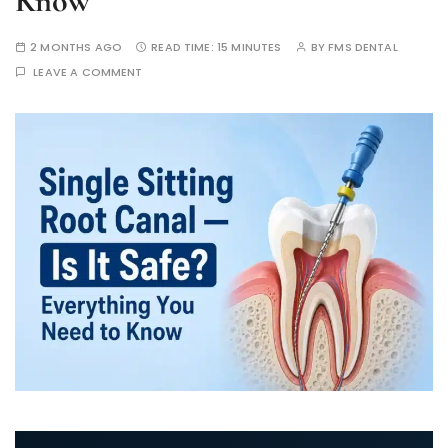
Know
2 MONTHS AGO
READ TIME:
15 MINUTES
BY
FMS DENTAL
LEAVE A COMMENT