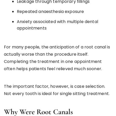
Leakage through temporary fillings
Repeated anaesthesia exposure
Anxiety associated with multiple dental
appointments
For many people, the anticipation of a root canal is
actually worse than the procedure itself.
Completing the treatment in one appointment
often helps patients feel relieved much sooner.
The important factor, however, is case selection.
Not every tooth is ideal for single sitting treatment.
Why Were Root Canals