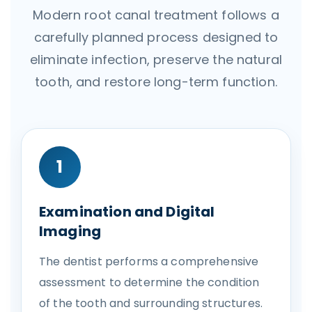
Modern root canal treatment follows a
carefully planned process designed to
eliminate infection, preserve the natural
tooth, and restore long-term function.
1
Examination and Digital
Imaging
The dentist performs a comprehensive
assessment to determine the condition
of the tooth and surrounding structures.