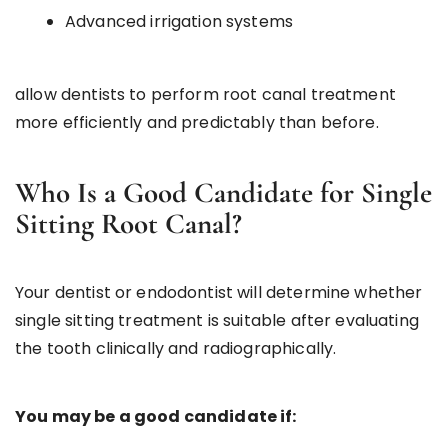
Advanced irrigation systems
allow dentists to perform root canal treatment
more efficiently and predictably than before.
Who Is a Good Candidate for Single
Sitting Root Canal?
Your dentist or endodontist will determine whether
single sitting treatment is suitable after evaluating
the tooth clinically and radiographically.
You may be a good candidate if: