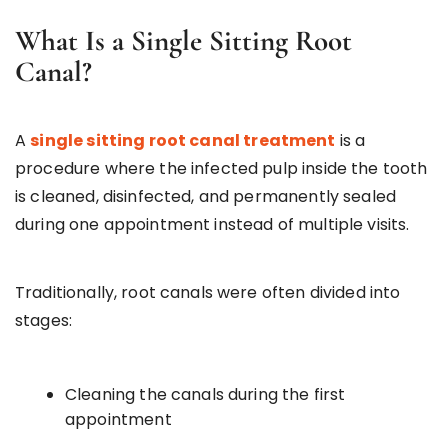
What Is a Single Sitting Root
Canal?
A
single sitting root canal treatment
is a
procedure where the infected pulp inside the tooth
is cleaned, disinfected, and permanently sealed
during one appointment instead of multiple visits.
Traditionally, root canals were often divided into
stages:
Cleaning the canals during the first
appointment