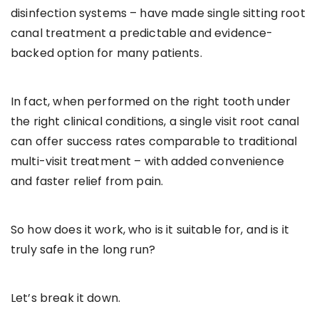
disinfection systems – have made single sitting root
canal treatment a predictable and evidence-
backed option for many patients.
In fact, when performed on the right tooth under
the right clinical conditions, a single visit root canal
can offer success rates comparable to traditional
multi-visit treatment – with added convenience
and faster relief from pain.
So how does it work, who is it suitable for, and is it
truly safe in the long run?
Let’s break it down.