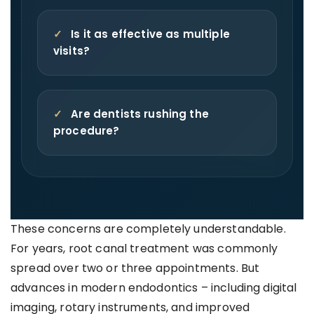
✓
Is it as effective as multiple
visits?
✓
Are dentists rushing the
procedure?
These concerns are completely understandable.
For years, root canal treatment was commonly
spread over two or three appointments. But
advances in modern endodontics – including digital
imaging, rotary instruments, and improved