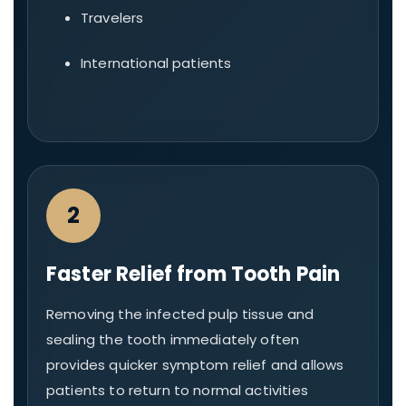
Travelers
International patients
2
Faster Relief from Tooth Pain
Removing the infected pulp tissue and
sealing the tooth immediately often
provides quicker symptom relief and allows
patients to return to normal activities