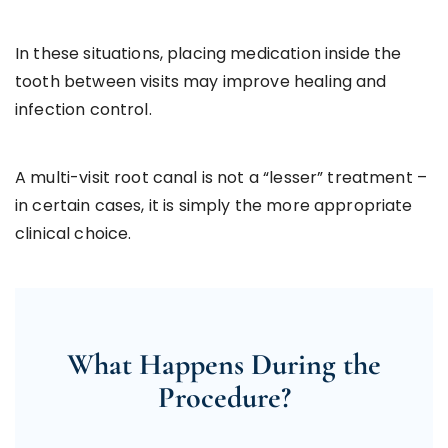
In these situations, placing medication inside the
tooth between visits may improve healing and
infection control.
A multi-visit root canal is not a “lesser” treatment –
in certain cases, it is simply the more appropriate
clinical choice.
What Happens During the
Procedure?