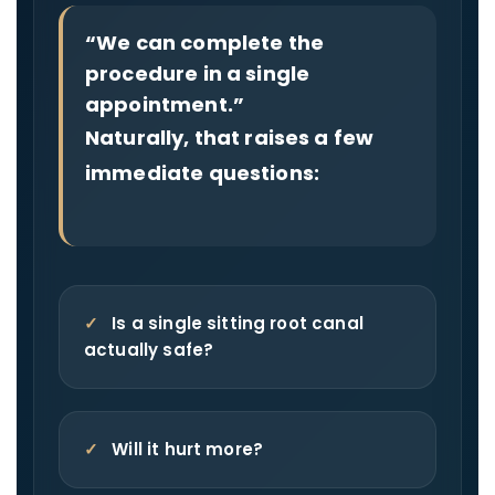
“We can complete the
procedure in a single
appointment.”
Naturally, that raises a few
immediate questions:
✓
Is a single sitting root canal
actually safe?
✓
Will it hurt more?