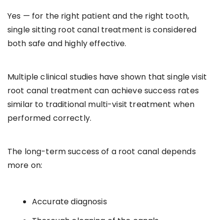
Yes — for the right patient and the right tooth,
single sitting root canal treatment is considered
both safe and highly effective.
Multiple clinical studies have shown that single visit
root canal treatment can achieve success rates
similar to traditional multi-visit treatment when
performed correctly.
The long-term success of a root canal depends
more on:
Accurate diagnosis