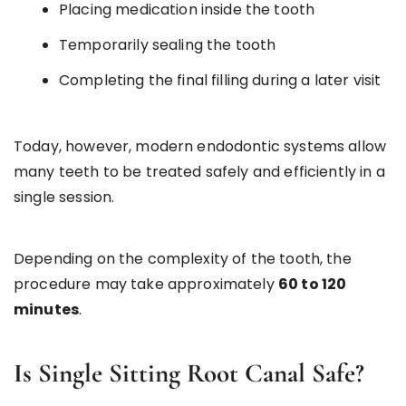
Placing medication inside the tooth
Temporarily sealing the tooth
Completing the final filling during a later visit
Today, however, modern endodontic systems allow
many teeth to be treated safely and efficiently in a
single session.
Depending on the complexity of the tooth, the
procedure may take approximately
60 to 120
minutes
.
Is Single Sitting Root Canal Safe?