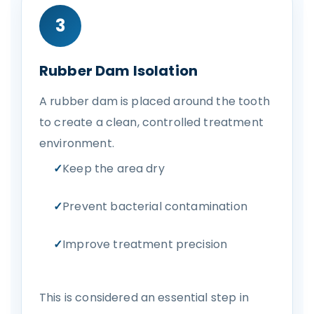
3
Rubber Dam Isolation
A rubber dam is placed around the tooth
to create a clean, controlled treatment
environment.
Keep the area dry
Prevent bacterial contamination
Improve treatment precision
This is considered an essential step in