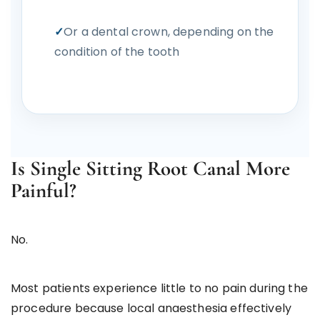
Or a dental crown, depending on the
condition of the tooth
Is Single Sitting Root Canal More
Painful?
No.
Most patients experience little to no pain during the
procedure because local anaesthesia effectively