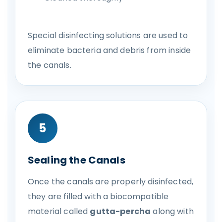
Special disinfecting solutions are used to
eliminate bacteria and debris from inside
the canals.
5
Sealing the Canals
Once the canals are properly disinfected,
they are filled with a biocompatible
material called
gutta-percha
along with