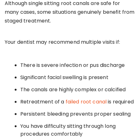
Although single sitting root canals are safe for
many cases, some situations genuinely benefit from
staged treatment.
Your dentist may recommend multiple visits if:
There is severe infection or pus discharge
Significant facial swelling is present
The canals are highly complex or calcified
Retreatment of a
failed root canal
is required
Persistent bleeding prevents proper sealing
You have difficulty sitting through long
procedures comfortably