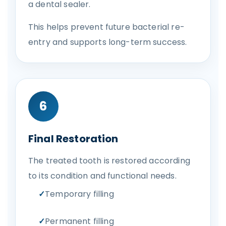
a dental sealer.
This helps prevent future bacterial re-
entry and supports long-term success.
6
Final Restoration
The treated tooth is restored according
to its condition and functional needs.
Temporary filling
Permanent filling