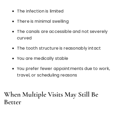
The infection is limited
There is minimal swelling
The canals are accessible and not severely
curved
The tooth structure is reasonably intact
You are medically stable
You prefer fewer appointments due to work,
travel, or scheduling reasons
When Multiple Visits May Still Be
Better