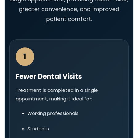
greater convenience, and improved
patient comfort.
1
Fewer Dental Visits
Treatment is completed in a single
appointment, making it ideal for:
Working professionals
Students