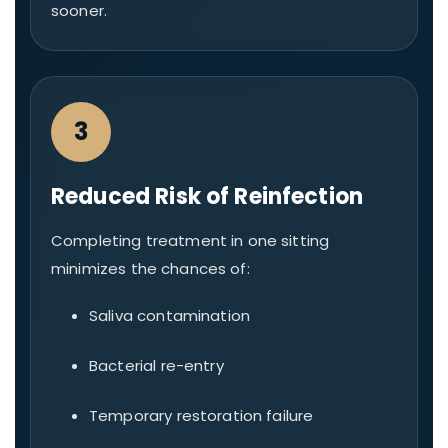
sooner.
3
Reduced Risk of Reinfection
Completing treatment in one sitting
minimizes the chances of:
Saliva contamination
Bacterial re-entry
Temporary restoration failure