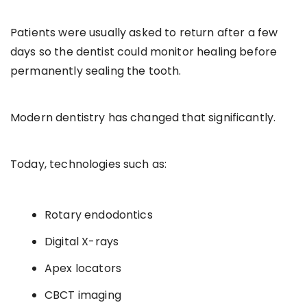
Patients were usually asked to return after a few
days so the dentist could monitor healing before
permanently sealing the tooth.
Modern dentistry has changed that significantly.
Today, technologies such as:
Rotary endodontics
Digital X-rays
Apex locators
CBCT imaging