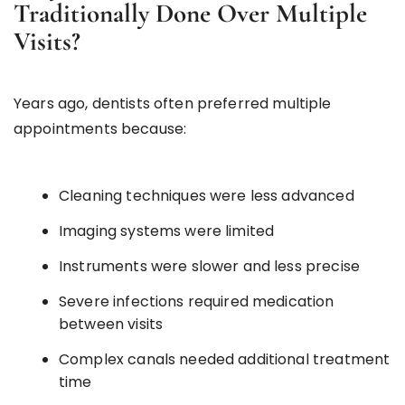
Traditionally Done Over Multiple
Visits?
Years ago, dentists often preferred multiple
appointments because:
Cleaning techniques were less advanced
Imaging systems were limited
Instruments were slower and less precise
Severe infections required medication
between visits
Complex canals needed additional treatment
time