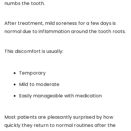
numbs the tooth.
After treatment, mild soreness for a few days is
normal due to inflammation around the tooth roots.
This discomfort is usually:
Temporary
Mild to moderate
Easily manageable with medication
Most patients are pleasantly surprised by how
quickly they return to normal routines after the