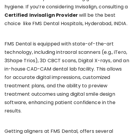
hygiene. If you’re considering Invisalign, consulting a
Certified
Invisalign Provider
will be the best
choice like FMS Dental Hospitals, Hyderabad, INDIA.
FMS Dental is equipped with state-of-the-art
technology, including intraoral scanners (e.g., iTero,
3Shape Trios), 3D CBCT scans, Digital X-rays, and an
in-house CAD-CAM dental lab facility. This allows
for accurate digital impressions, customized
treatment plans, and the ability to preview
treatment outcomes using digital smile design
software, enhancing patient confidence in the
results.
Getting aligners at FMS Dental, offers several