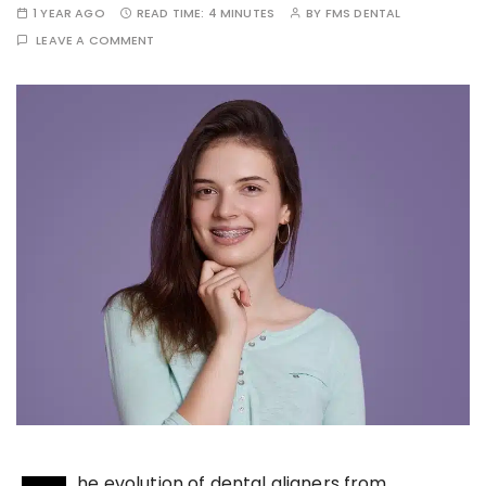
1 YEAR AGO
READ TIME:
4 MINUTES
BY
FMS DENTAL
LEAVE A COMMENT
he evolution of dental aligners from