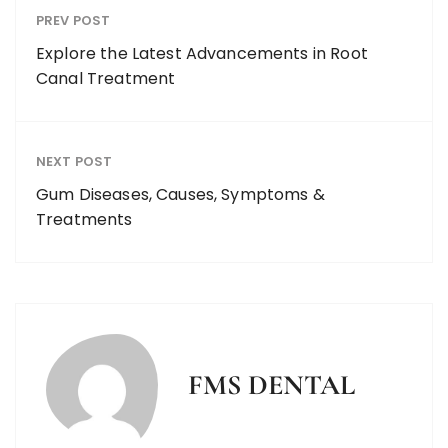
PREV POST
Explore the Latest Advancements in Root
Canal Treatment
NEXT POST
Gum Diseases, Causes, Symptoms &
Treatments
FMS DENTAL