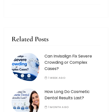
Related Posts
Can Invisalign Fix Severe
Crowding or Complex
Cases?
1 WEEK AGO
How Long Do Cosmetic
Dental Results Last?
1 MONTH AGO