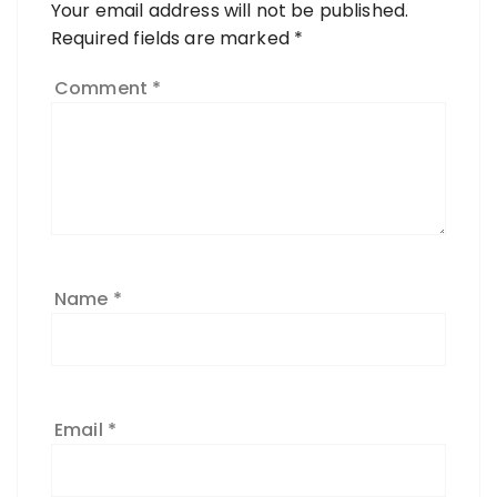
Your email address will not be published.
Required fields are marked
*
Comment
*
Name
*
Email
*