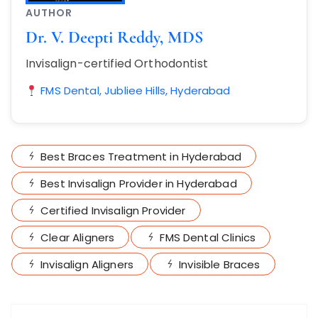
AUTHOR
Dr. V. Deepti Reddy, MDS
Invisalign-certified Orthodontist
FMS Dental, Jubliee Hills, Hyderabad
Best Braces Treatment in Hyderabad
Best Invisalign Provider in Hyderabad
Certified Invisalign Provider
Clear Aligners
FMS Dental Clinics
Invisalign Aligners
Invisible Braces