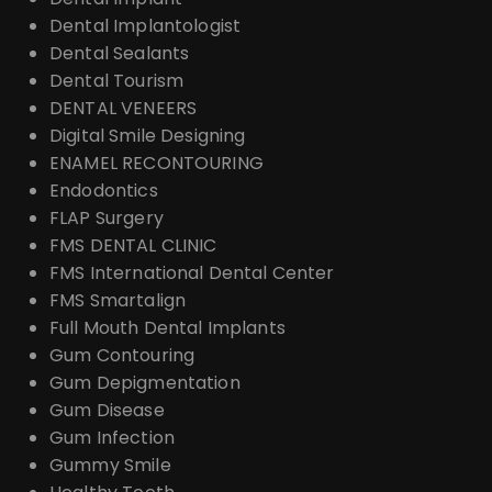
Dental Implantologist
Dental Sealants
Dental Tourism
DENTAL VENEERS
Digital Smile Designing
ENAMEL RECONTOURING
Endodontics
FLAP Surgery
FMS DENTAL CLINIC
FMS International Dental Center
FMS Smartalign
Full Mouth Dental Implants
Gum Contouring
Gum Depigmentation
Gum Disease
Gum Infection
Gummy Smile