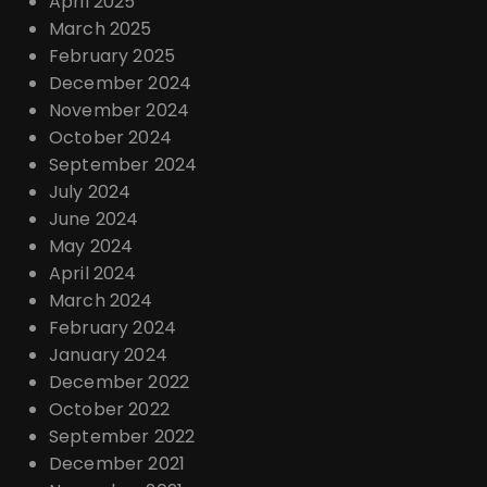
April 2025
March 2025
February 2025
December 2024
November 2024
October 2024
September 2024
July 2024
June 2024
May 2024
April 2024
March 2024
February 2024
January 2024
December 2022
October 2022
September 2022
December 2021