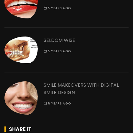
5 YEARS AGO
SELDOM WISE
5 YEARS AGO
SMILE MAKEOVERS WITH DIGITAL
SMILE DESIGN
5 YEARS AGO
SHARE IT