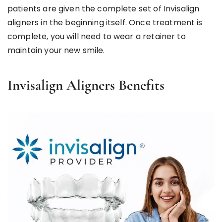
patients are given the complete set of Invisalign
aligners in the beginning itself. Once treatment is
complete, you will need to wear a retainer to
maintain your new smile.
Invisalign Aligners Benefits