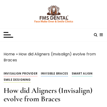
S
k
i
p
Best Dental Clinic
SMILE MAKE OVER FMS DENTAL BLOG
t
o
c
o
n
Home
»
How did Aligners (Invisalign) evolve from
t
Braces
e
n
INVISALIGN PROVIDER
INVISIBLE BRACES
SMART ALIGN
t
SMILE DESIGNING
How did Aligners (Invisalign)
evolve from Braces