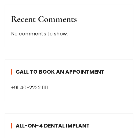
Recent Comments
No comments to show.
CALL TO BOOK AN APPOINTMENT
+91 40-2222 1111
ALL-ON-4 DENTAL IMPLANT