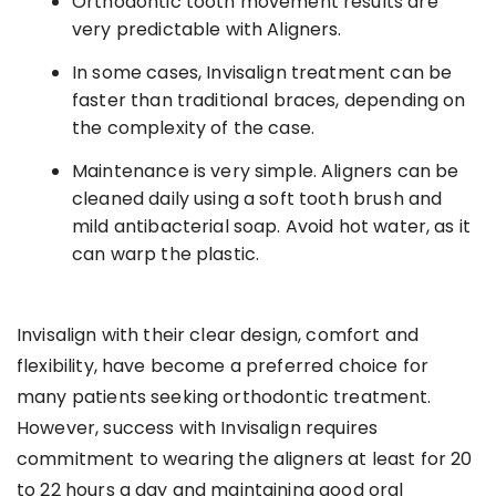
Orthodontic tooth movement results are
very predictable with Aligners.
In some cases, Invisalign treatment can be
faster than traditional braces, depending on
the complexity of the case.
Maintenance is very simple. Aligners can be
cleaned daily using a soft tooth brush and
mild antibacterial soap. Avoid hot water, as it
can warp the plastic.
Invisalign with their clear design, comfort and
flexibility, have become a preferred choice for
many patients seeking orthodontic treatment.
However, success with Invisalign requires
commitment to wearing the aligners at least for 20
to 22 hours a day and maintaining good oral