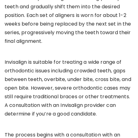
teeth and gradually shift them into the desired
position. Each set of aligners is worn for about 1-2
weeks before being replaced by the next set in the
series, progressively moving the teeth toward their
final alignment.
Invisalign is suitable for treating a wide range of
orthodontic issues including crowded teeth, gaps
between teeth, overbite, under bite, cross bite, and
open bite. However, severe orthodontic cases may
still require traditional braces or other treatments.
A consultation with an Invisalign provider can
determine if you’re a good candidate.
The process begins with a consultation with an