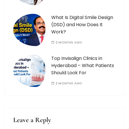
What Is Digital Smile Design
(DSD) and How Does It
Work?
2 MONTHS AGO
Top Invisalign Clinics in
Hyderabad – What Patients
Should Look For
2 MONTHS AGO
Leave a Reply