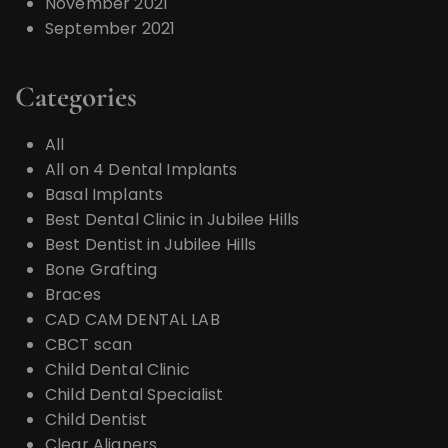
November 2021
September 2021
Categories
All
All on 4 Dental Implants
Basal Implants
Best Dental Clinic in Jubilee Hills
Best Dentist in Jubilee Hills
Bone Grafting
Braces
CAD CAM DENTAL LAB
CBCT scan
Child Dental Clinic
Child Dental Specialist
Child Dentist
Clear Aligners