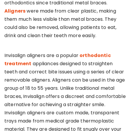
orthodontics since traditional metal braces.
Aligners
were made from clear plastic, making
them much less visible than metal braces. They
could also be removed, allowing patients to eat,
drink and clean their teeth more easily.
Invisalign aligners are a popular
orthodontic
treatment
appliances designed to straighten
teeth and correct bite issues using a series of clear
removable aligners. Aligners can be used in the age
group of 18 to 55 years. Unlike traditional metal
braces, Invisalign offers a discreet and comfortable
alternative for achieving a straighter smile.
Invisalign aligners are custom made, transparent
trays made from medical grade thermoplastic
material. They are designed to fit snugly over your