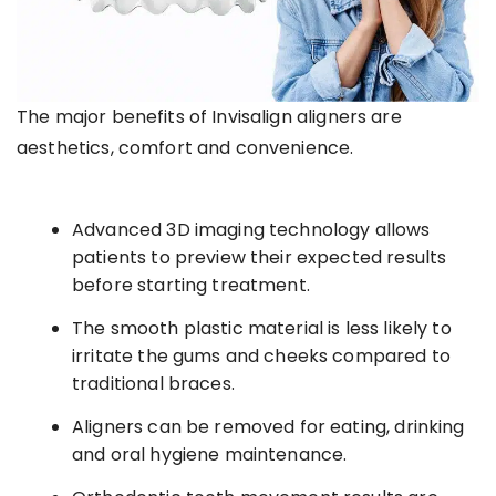
The major benefits of Invisalign aligners are
aesthetics, comfort and convenience.
Advanced 3D imaging technology allows
patients to preview their expected results
before starting treatment.
The smooth plastic material is less likely to
irritate the gums and cheeks compared to
traditional braces.
Aligners can be removed for eating, drinking
and oral hygiene maintenance.