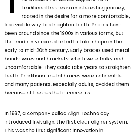
T
traditional braces is an interesting journey,
rooted in the desire for a more comfortable,
less visible way to straighten teeth. Braces have
been around since the 1900s in various forms, but
the modern version started to take shape in the
early to mid-20th century. Early braces used metal
bands, wires and brackets, which were bulky and
uncomfortable. They could take years to straighten
teeth. Traditional metal braces were noticeable,
and many patients, especially adults, avoided them
because of the aesthetic concerns.
In 1997, a company called Align Technology
introduced Invisalign, the first clear aligner system.
This was the first significant innovation in