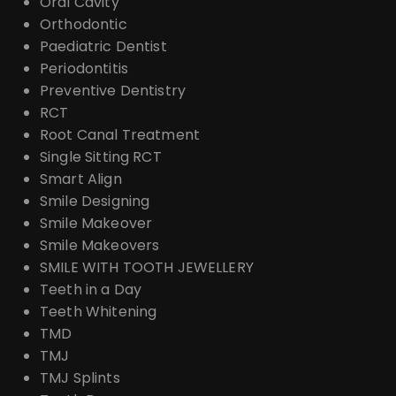
Oral Cavity
Orthodontic
Paediatric Dentist
Periodontitis
Preventive Dentistry
RCT
Root Canal Treatment
Single Sitting RCT
Smart Align
Smile Designing
Smile Makeover
Smile Makeovers
SMILE WITH TOOTH JEWELLERY
Teeth in a Day
Teeth Whitening
TMD
TMJ
TMJ Splints