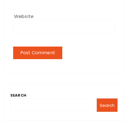
Website
SEARCH
Search