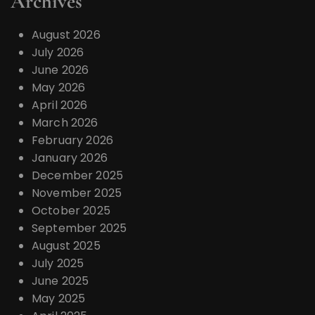
Archives
August 2026
July 2026
June 2026
May 2026
April 2026
March 2026
February 2026
January 2026
December 2025
November 2025
October 2025
September 2025
August 2025
July 2025
June 2025
May 2025