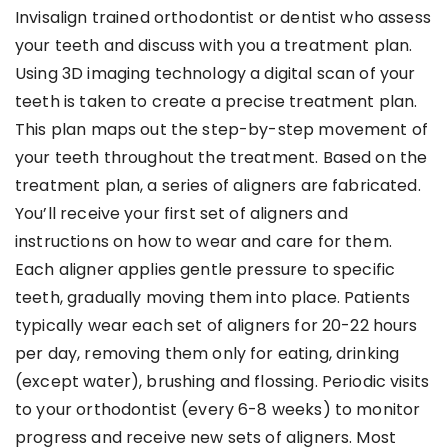
Invisalign trained orthodontist or dentist who assess
your teeth and discuss with you a treatment plan.
Using 3D imaging technology a digital scan of your
teeth is taken to create a precise treatment plan.
This plan maps out the step-by-step movement of
your teeth throughout the treatment. Based on the
treatment plan, a series of aligners are fabricated.
You’ll receive your first set of aligners and
instructions on how to wear and care for them.
Each aligner applies gentle pressure to specific
teeth, gradually moving them into place. Patients
typically wear each set of aligners for 20-22 hours
per day, removing them only for eating, drinking
(except water), brushing and flossing. Periodic visits
to your orthodontist (every 6-8 weeks) to monitor
progress and receive new sets of aligners. Most