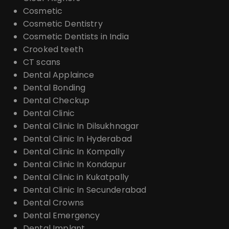
Cosmetic
Cosmetic Dentistry
Cosmetic Dentists in India
Crooked teeth
CT scans
Dental Applaince
Dental Bonding
Dental Checkup
Dental Clinic
Dental Clinic In Dilsukhnagar
Dental Clinic In Hyderabad
Dental Clinic In Kompally
Dental Clinic In Kondapur
Dental Clinic in Kukatpally
Dental Clinic In Secunderabad
Dental Crowns
Dental Emergency
Dental Implant