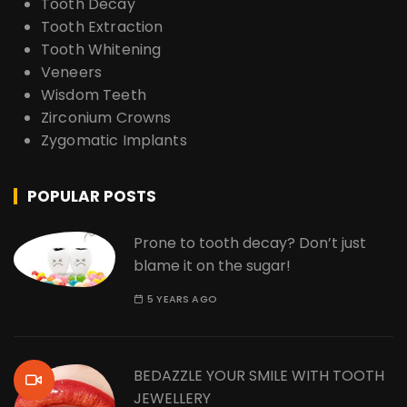
Tooth Decay
Tooth Extraction
Tooth Whitening
Veneers
Wisdom Teeth
Zirconium Crowns
Zygomatic Implants
POPULAR POSTS
Prone to tooth decay? Don’t just
blame it on the sugar!
5 YEARS AGO
BEDAZZLE YOUR SMILE WITH TOOTH
JEWELLERY