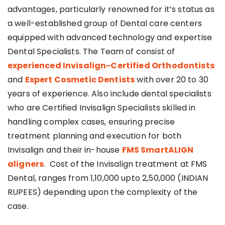
advantages, particularly renowned for it’s status as
a well-established group of Dental care centers
equipped with advanced technology and expertise
Dental Specialists. The Team of consist of
experienced Invisalign-Certified Orthodontists
and
Expert Cosmetic Dentists
with over 20 to 30
years of experience. Also include dental specialists
who are Certified Invisalign Specialists skilled in
handling complex cases, ensuring precise
treatment planning and execution for both
Invisalign and their in-house
FMS SmartALIGN
aligners
. Cost of the Invisalign treatment at FMS
Dental, ranges from 1,10,000 upto 2,50,000 (INDIAN
RUPEES) depending upon the complexity of the
case.