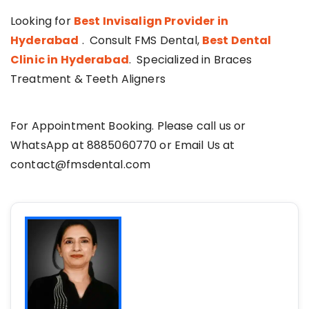
Looking for
Best Invisalign Provider in
Hyderabad
. Consult FMS Dental,
Best Dental
Clinic in Hyderabad
. Specialized in Braces
Treatment & Teeth Aligners
For Appointment Booking. Please call us or
WhatsApp at 8885060770 or Email Us at
contact@fmsdental.com