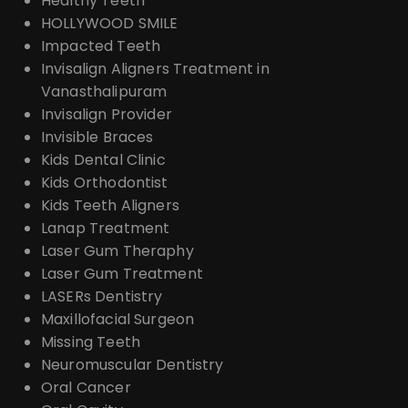
Healthy Teeth
HOLLYWOOD SMILE
Impacted Teeth
Invisalign Aligners Treatment in
Vanasthalipuram
Invisalign Provider
Invisible Braces
Kids Dental Clinic
Kids Orthodontist
Kids Teeth Aligners
Lanap Treatment
Laser Gum Theraphy
Laser Gum Treatment
LASERs Dentistry
Maxillofacial Surgeon
Missing Teeth
Neuromuscular Dentistry
Oral Cancer