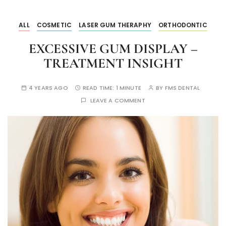
ALL
COSMETIC
LASER GUM THERAPHY
ORTHODONTIC
EXCESSIVE GUM DISPLAY –
TREATMENT INSIGHT
4 YEARS AGO
READ TIME:
1 MINUTE
BY
FMS DENTAL
LEAVE A COMMENT