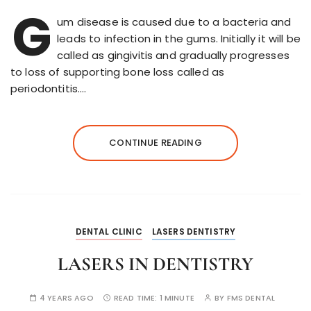
G
um disease is caused due to a bacteria and
leads to infection in the gums. Initially it will be
called as gingivitis and gradually progresses
to loss of supporting bone loss called as
periodontitis….
CONTINUE READING
DENTAL CLINIC
LASERS DENTISTRY
LASERS IN DENTISTRY
4 YEARS AGO
READ TIME:
1 MINUTE
BY
FMS DENTAL