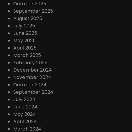
October 2025
September 2025
August 2025
July 2025
June 2025
May 2025
April 2025
March 2025
February 2025
December 2024
November 2024
October 2024
September 2024
July 2024
June 2024
May 2024
April 2024
March 2024