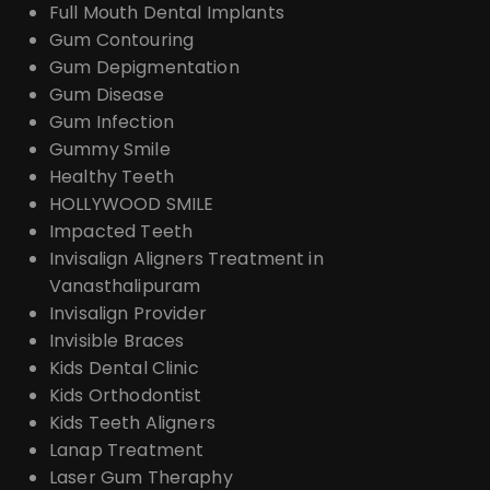
Full Mouth Dental Implants
Gum Contouring
Gum Depigmentation
Gum Disease
Gum Infection
Gummy Smile
Healthy Teeth
HOLLYWOOD SMILE
Impacted Teeth
Invisalign Aligners Treatment in
Vanasthalipuram
Invisalign Provider
Invisible Braces
Kids Dental Clinic
Kids Orthodontist
Kids Teeth Aligners
Lanap Treatment
Laser Gum Theraphy