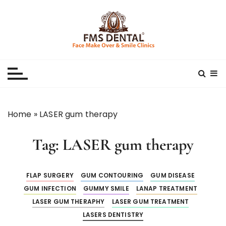
S
k
i
p
Best Dental Clinic
SMILE MAKE OVER FMS DENTAL BLOG
t
o
c
o
n
Home
»
LASER gum therapy
t
e
Tag:
LASER gum therapy
n
t
FLAP SURGERY
GUM CONTOURING
GUM DISEASE
GUM INFECTION
GUMMY SMILE
LANAP TREATMENT
LASER GUM THERAPHY
LASER GUM TREATMENT
LASERS DENTISTRY