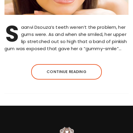
S
aanvi Dsouza’s teeth weren’t the problem, her
gums were. As and when she smiled, her upper
lip stretched out so high that a band of pinkish
gum was exposed that gave her a “gummy-smile”…
CONTINUE READING