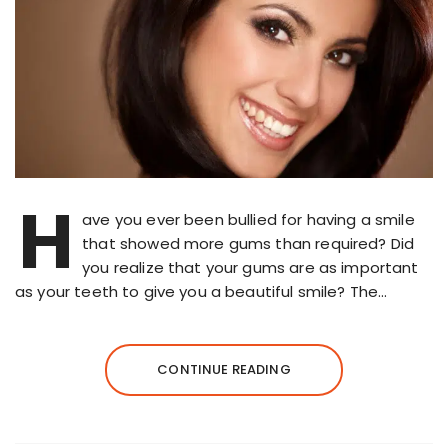
H
ave you ever been bullied for having a smile
that showed more gums than required? Did
you realize that your gums are as important
as your teeth to give you a beautiful smile? The…
CONTINUE READING