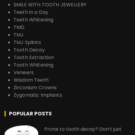
SMILE WITH TOOTH JEWELLERY
Teeth in a Day
Teeth Whitening
TMD
TMJ
TMJ Splints
Tooth Decay
Tooth Extraction
Tooth Whitening
Veneers
Wisdom Teeth
Zirconium Crowns
Zygomatic Implants
POPULAR POSTS
Prone to tooth decay? Don’t just