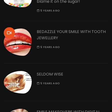
blame it on the sugar!
5 YEARS AGO
BEDAZZLE YOUR SMILE WITH TOOTH
JEWELLERY
5 YEARS AGO
SELDOM WISE
5 YEARS AGO
SMILE MAKEOVERS WITH DIGITAL