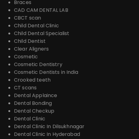
Braces
CAD CAM DENTAL LAB
CBCT scan
Child Dental Clinic
Child Dental Specialist
Child Dentist
Clear Aligners
Cosmetic
Cosmetic Dentistry
Cosmetic Dentists in India
Crooked teeth
CT scans
Dental Applaince
Dental Bonding
Dental Checkup
Dental Clinic
Dental Clinic In Dilsukhnagar
Dental Clinic In Hyderabad