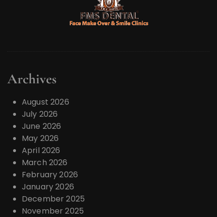
Archives
August 2026
July 2026
June 2026
May 2026
April 2026
March 2026
February 2026
January 2026
December 2025
November 2025