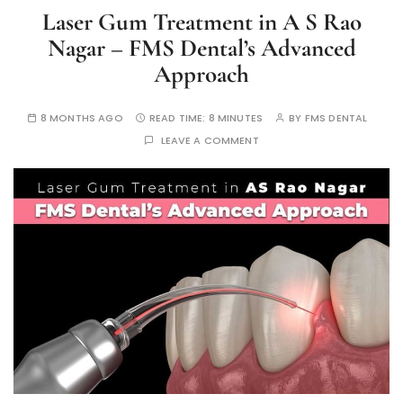
Laser Gum Treatment in A S Rao
Nagar – FMS Dental’s Advanced
Approach
8 MONTHS AGO
READ TIME:
8 MINUTES
BY
FMS DENTAL
LEAVE A COMMENT