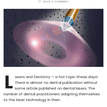
LEAVE A COMMENT
L
asers and Dentistry — a hot topic these days!
There is almost no dental publication without
some article published on dental lasers. The
number of dental practitioners adapting themselves
to the laser technology in their…