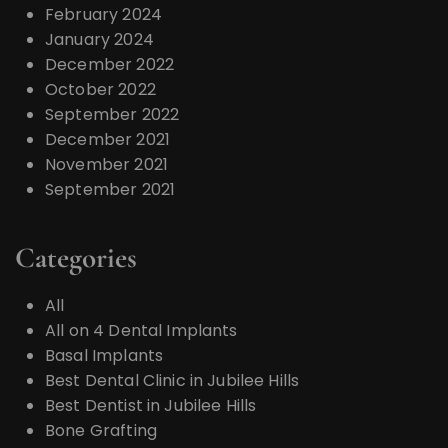
February 2024
January 2024
December 2022
October 2022
September 2022
December 2021
November 2021
September 2021
Categories
All
All on 4 Dental Implants
Basal Implants
Best Dental Clinic in Jubilee Hills
Best Dentist in Jubilee Hills
Bone Grafting