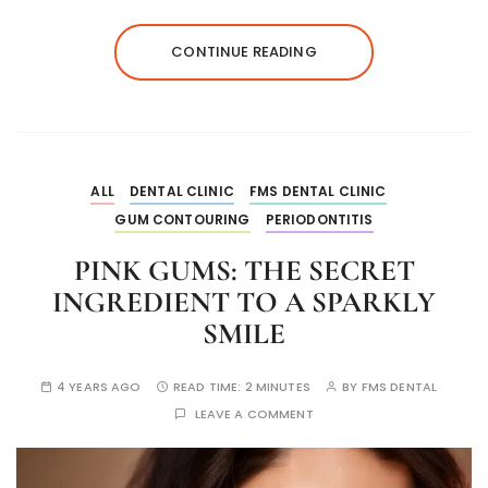
CONTINUE READING
ALL
DENTAL CLINIC
FMS DENTAL CLINIC
GUM CONTOURING
PERIODONTITIS
PINK GUMS: THE SECRET
INGREDIENT TO A SPARKLY
SMILE
4 YEARS AGO
READ TIME:
2 MINUTES
BY
FMS DENTAL
LEAVE A COMMENT