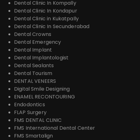
Dental Clinic In Kompally
Dental Clinic In Kondapur
Dental Clinic in Kukatpally
Dental Clinic In Secunderabad
Dental Crowns
Dental Emergency
Dental Implant
Dental Implantologist
Dental Sealants
Dental Tourism
DENTAL VENEERS
Digital Smile Designing
ENAMEL RECONTOURING
Endodontics
FLAP Surgery
FMS DENTAL CLINIC
FMS International Dental Center
FMS Smartalign