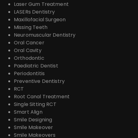
Laser Gum Treatment
LASERs Dentistry
Maxillofacial Surgeon
Missing Teeth
Neuromuscular Dentistry
Oral Cancer
Oral Cavity
Orthodontic
Paediatric Dentist
Periodontitis
Preventive Dentistry
RCT
Root Canal Treatment
Single Sitting RCT
Smart Align
Smile Designing
Smile Makeover
Smile Makeovers