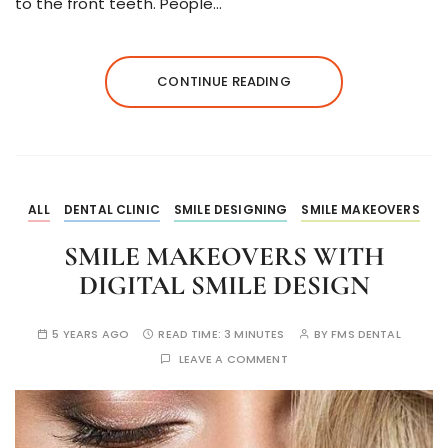
to the front teeth. People…
CONTINUE READING
ALL
DENTAL CLINIC
SMILE DESIGNING
SMILE MAKEOVERS
SMILE MAKEOVERS WITH
DIGITAL SMILE DESIGN
5 YEARS AGO
READ TIME:
3 MINUTES
BY
FMS DENTAL
LEAVE A COMMENT