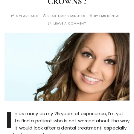
CROWNS ?
4 YEARS AGO
READ TIME:
2 MINUTES
BY
FMS DENTAL
LEAVE A COMMENT
I
n as many as my 25 years of experience, I’m yet
to find a patient who is not worried about the way
it would look after a dental treatment, especially