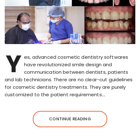
Y
es, advanced cosmetic dentistry softwares
have revolutionized smile design and
communication between dentists, patients
and lab technicians. There are no clear-cut guidelines
for cosmetic dentistry treatments. They are purely
customized to the patient requirements….
CONTINUE READING