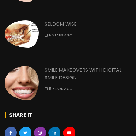
SELDOM WISE
5 YEARS AGO
SMILE MAKEOVERS WITH DIGITAL
SMILE DESIGN
5 YEARS AGO
SHARE IT