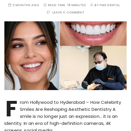
2 MONTHS AGO
READ TIME:
19 MINUTES
BY
FMS DENTAL
LEAVE A COMMENT
F
rom Hollywood to Hyderabad – How Celebrity
Smiles Are Reshaping Aesthetic Dentistry A
smile is no longer just an expression… it is an
identity. In an era of high-definition cameras, 4K
screens, social media…