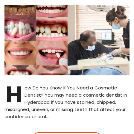
H
ow Do You Know If You Need a Cosmetic
Dentist? You may need a cosmetic dentist in
Hyderabad if you have stained, chipped,
misaligned, uneven, or missing teeth that affect your
confidence or oral…