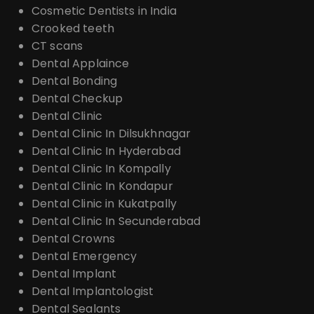
Cosmetic Dentists in India
Crooked teeth
CT scans
Dental Applaince
Dental Bonding
Dental Checkup
Dental Clinic
Dental Clinic In Dilsukhnagar
Dental Clinic In Hyderabad
Dental Clinic In Kompally
Dental Clinic In Kondapur
Dental Clinic in Kukatpally
Dental Clinic In Secunderabad
Dental Crowns
Dental Emergency
Dental Implant
Dental Implantologist
Dental Sealants