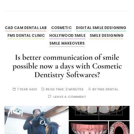
CAD CAM DENTAL LAB
COSMETIC
DIGITAL SMILE DESIGNING
FMS DENTAL CLINIC
HOLLYWOOD SMILE
SMILE DESIGNING
SMILE MAKEOVERS
Is better communication of smile
possible now a days with Cosmetic
Dentistry Softwares?
1 YEAR AGO
READ TIME:
2 MINUTES
BY
FMS DENTAL
LEAVE A COMMENT