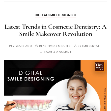
DIGITAL SMILE DESIGNING
Latest Trends in Cosmetic Dentistry: A
Smile Makeover Revolution
2 YEARS AGO
READ TIME:
3 MINUTES
BY
FMS DENTAL
LEAVE A COMMENT