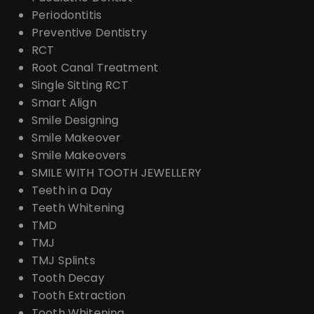
Periodontitis
Preventive Dentistry
RCT
Root Canal Treatment
Single Sitting RCT
Smart Align
Smile Designing
Smile Makeover
Smile Makeovers
SMILE WITH TOOTH JEWELLERY
Teeth in a Day
Teeth Whitening
TMD
TMJ
TMJ Splints
Tooth Decay
Tooth Extraction
Tooth Whitening