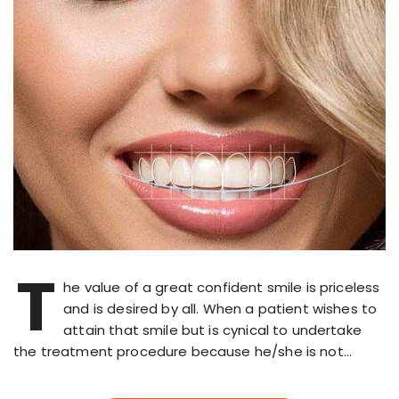
T
he value of a great confident smile is priceless
and is desired by all. When a patient wishes to
attain that smile but is cynical to undertake
the treatment procedure because he/she is not…