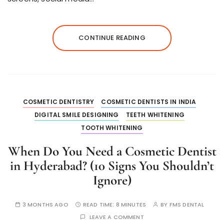
CONTINUE READING
COSMETIC DENTISTRY
COSMETIC DENTISTS IN INDIA
DIGITAL SMILE DESIGNING
TEETH WHITENING
TOOTH WHITENING
When Do You Need a Cosmetic Dentist
in Hyderabad? (10 Signs You Shouldn’t
Ignore)
3 MONTHS AGO
READ TIME:
8 MINUTES
BY
FMS DENTAL
LEAVE A COMMENT