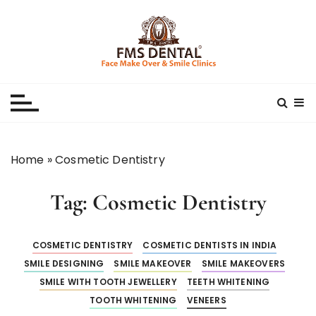
S
k
i
p
Best Dental Clinic
SMILE MAKE OVER FMS DENTAL BLOG
t
o
c
o
n
Home
»
Cosmetic Dentistry
t
e
Tag:
Cosmetic Dentistry
n
t
COSMETIC DENTISTRY
COSMETIC DENTISTS IN INDIA
SMILE DESIGNING
SMILE MAKEOVER
SMILE MAKEOVERS
SMILE WITH TOOTH JEWELLERY
TEETH WHITENING
TOOTH WHITENING
VENEERS