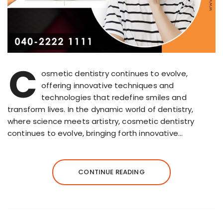
C
osmetic dentistry continues to evolve,
offering innovative techniques and
technologies that redefine smiles and
transform lives. In the dynamic world of dentistry,
where science meets artistry, cosmetic dentistry
continues to evolve, bringing forth innovative…
CONTINUE READING