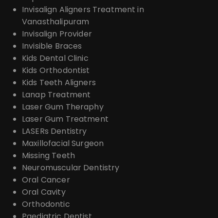
Invisalign Aligners Treatment in
Vanasthalipuram
Invisalign Provider
Invisible Braces
Kids Dental Clinic
Kids Orthodontist
Kids Teeth Aligners
Lanap Treatment
Laser Gum Theraphy
Laser Gum Treatment
LASERs Dentistry
Maxillofacial Surgeon
Missing Teeth
Neuromuscular Dentistry
Oral Cancer
Oral Cavity
Orthodontic
Paediatric Dentist