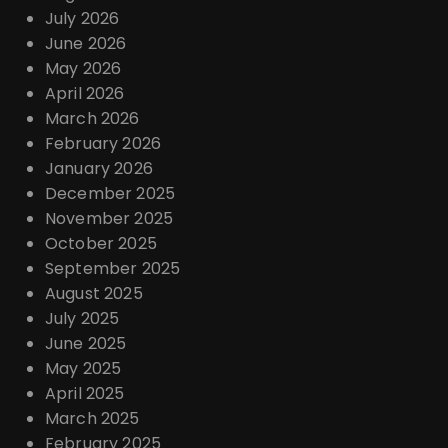
July 2026
June 2026
May 2026
April 2026
March 2026
February 2026
January 2026
December 2025
November 2025
October 2025
September 2025
August 2025
July 2025
June 2025
May 2025
April 2025
March 2025
February 2025