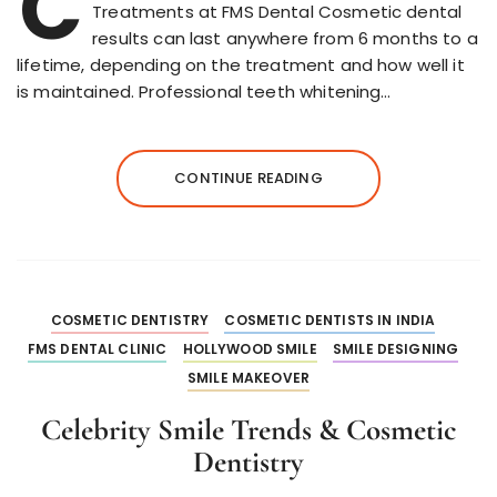
C
Treatments at FMS Dental Cosmetic dental
results can last anywhere from 6 months to a
lifetime, depending on the treatment and how well it
is maintained. Professional teeth whitening…
CONTINUE READING
COSMETIC DENTISTRY
COSMETIC DENTISTS IN INDIA
FMS DENTAL CLINIC
HOLLYWOOD SMILE
SMILE DESIGNING
SMILE MAKEOVER
Celebrity Smile Trends & Cosmetic
Dentistry