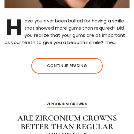
H
ave you ever been bullied for having a smile
that showed more gums than required? Did
you realize that your gums are as important
as your teeth to give you a beautiful smile? The…
CONTINUE READING
ZIRCONIUM CROWNS
ARE ZIRCONIUM CROWNS
BETTER THAN REGULAR