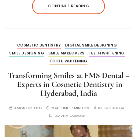
CONTINUE READING
COSMETIC DENTISTRY
DIGITAL SMILE DESIGNING
SMILE DESIGNING
SMILE MAKEOVERS
TEETH WHITENING
TOOTH WHITENING
Transforming Smiles at FMS Dental –
Experts in Cosmetic Dentistry in
Hyderabad, India
9 MONTHS AGO
READ TIME:
7 MINUTES
BY
FMS DENTAL
LEAVE A COMMENT