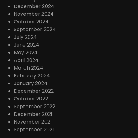
December 2024
November 2024
October 2024
September 2024
July 2024
June 2024
May 2024
April 2024
March 2024
February 2024
January 2024
December 2022
October 2022
September 2022
December 2021
November 2021
September 2021