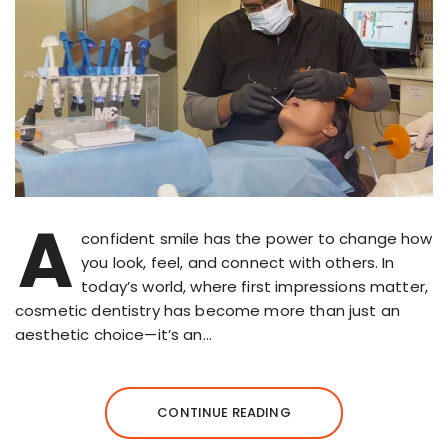
A
confident smile has the power to change how
you look, feel, and connect with others. In
today’s world, where first impressions matter,
cosmetic dentistry has become more than just an
aesthetic choice—it’s an…
CONTINUE READING