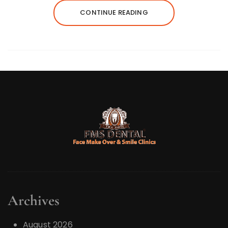
CONTINUE READING
Archives
August 2026