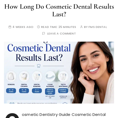
How Long Do Cosmetic Dental Results
Last?
4 WEEKS AGO
READ TIME:
25 MINUTES
BY
FMS DENTAL
LEAVE A COMMENT
osmetic Dentistry Guide Cosmetic Dental