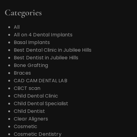
Categories
All
All on 4 Dental Implants
Basal Implants
Best Dental Clinic in Jubilee Hills
Best Dentist in Jubilee Hills
Bone Grafting
Braces
CAD CAM DENTAL LAB
CBCT scan
Child Dental Clinic
Child Dental Specialist
Child Dentist
Clear Aligners
Cosmetic
Cosmetic Dentistry