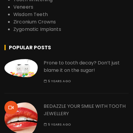
Veneers
Wisdom Teeth
Zirconium Crowns
Zygomatic Implants
POPULAR POSTS
Prone to tooth decay? Don’t just
blame it on the sugar!
5 YEARS AGO
BEDAZZLE YOUR SMILE WITH TOOTH
JEWELLERY
5 YEARS AGO