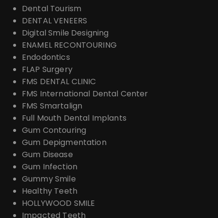
Dental Tourism
DENTAL VENEERS
Digital Smile Designing
ENAMEL RECONTOURING
Endodontics
FLAP Surgery
FMS DENTAL CLINIC
FMS International Dental Center
FMS Smartalign
Full Mouth Dental Implants
Gum Contouring
Gum Depigmentation
Gum Disease
Gum Infection
Gummy Smile
Healthy Teeth
HOLLYWOOD SMILE
Impacted Teeth