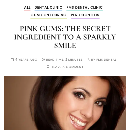
ALL
DENTAL CLINIC
FMS DENTAL CLINIC
GUM CONTOURING
PERIODONTITIS
PINK GUMS: THE SECRET
INGREDIENT TO A SPARKLY
SMILE
4 YEARS AGO
READ TIME:
2 MINUTES
BY
FMS DENTAL
LEAVE A COMMENT