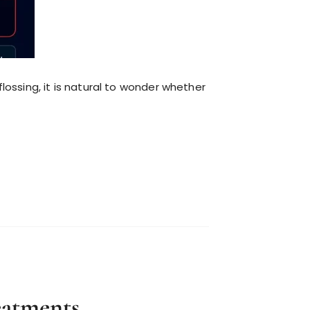
flossing, it is natural to wonder whether
eatments