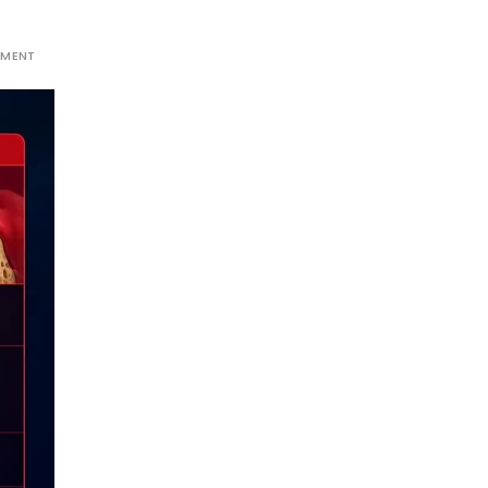
MMENT