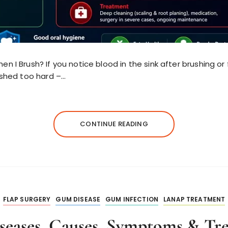
 I Brush? If you notice blood in the sink after brushing or 
ushed too hard –…
CONTINUE READING
FLAP SURGERY
GUM DISEASE
GUM INFECTION
LANAP TREATMENT
eases, Causes, Symptoms & Tr