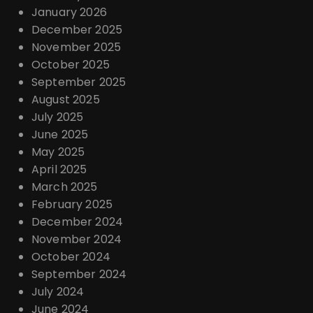
January 2026
December 2025
November 2025
October 2025
September 2025
August 2025
July 2025
June 2025
May 2025
April 2025
March 2025
February 2025
December 2024
November 2024
October 2024
September 2024
July 2024
June 2024