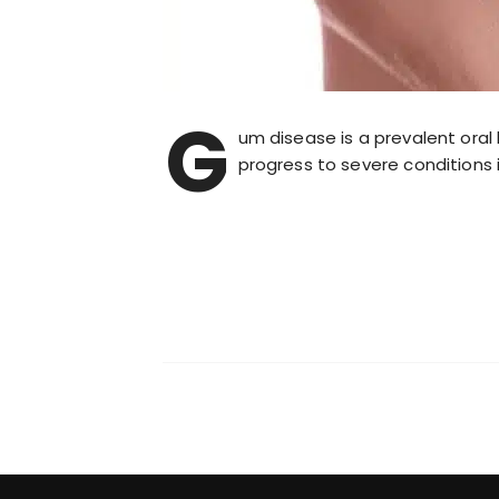
G
um disease is a prevalent oral 
progress to severe conditions i