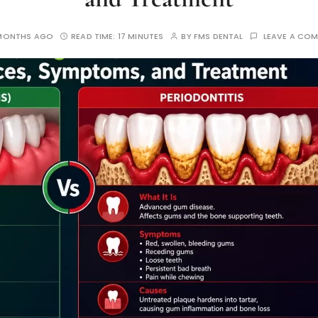
MONTHS AGO
READ TIME:
17 MINUTES
BY
FMS DENTAL
LEAVE A CO