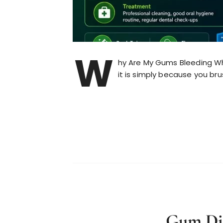
W
hy Are My Gums Bleeding When
it is simply because you br
Gum Dis