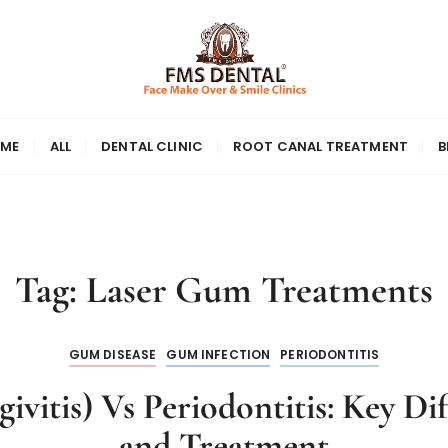
ME
ALL
DENTAL CLINIC
ROOT CANAL TREATMENT
B
Tag:
Laser Gum Treatments
GUM DISEASE
GUM INFECTION
PERIODONTITIS
vitis) Vs Periodontitis: Key D
and Treatment