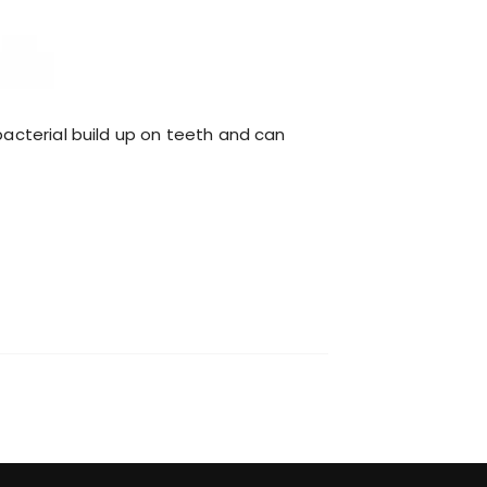
 bacterial build up on teeth and can