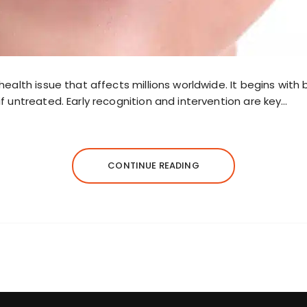
health issue that affects millions worldwide. It begins with
f untreated. Early recognition and intervention are key…
CONTINUE READING