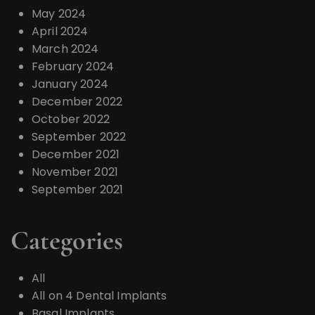
May 2024
April 2024
March 2024
February 2024
January 2024
December 2022
October 2022
September 2022
December 2021
November 2021
September 2021
Categories
All
All on 4 Dental Implants
Basal Implants