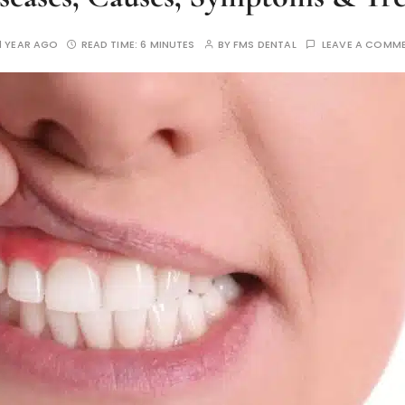
1 YEAR AGO
READ TIME:
6 MINUTES
BY
FMS DENTAL
LEAVE A COMM