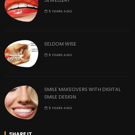
JEWELLERY
5 YEARS AGO
SELDOM WISE
5 YEARS AGO
SMILE MAKEOVERS WITH DIGITAL
SMILE DESIGN
5 YEARS AGO
SHARE IT