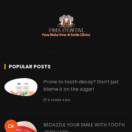
POPULAR POSTS
Prone to tooth decay? Don’t just
blame it on the sugar!
5 YEARS AGO
BEDAZZLE YOUR SMILE WITH TOOTH