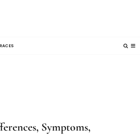
RACES
ifferences, Symptoms,