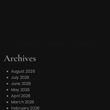
Archives
August 2026
July 2026
June 2026
May 2026
April 2026
March 2026
February 2026