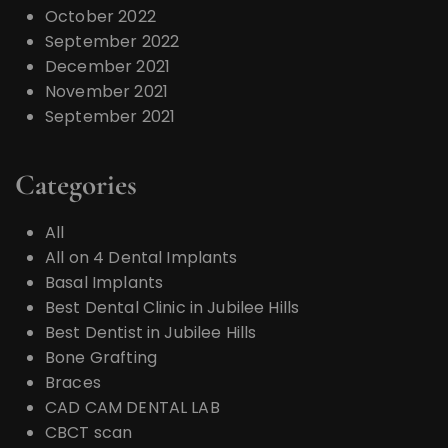
October 2022
September 2022
December 2021
November 2021
September 2021
Categories
All
All on 4 Dental Implants
Basal Implants
Best Dental Clinic in Jubilee Hills
Best Dentist in Jubilee Hills
Bone Grafting
Braces
CAD CAM DENTAL LAB
CBCT scan