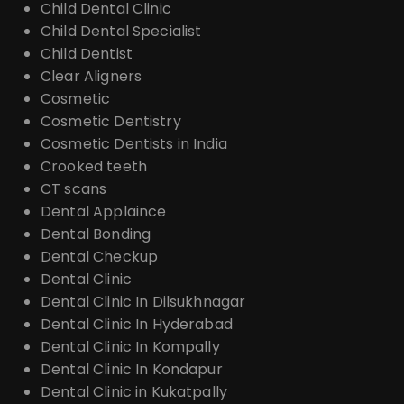
Child Dental Clinic
Child Dental Specialist
Child Dentist
Clear Aligners
Cosmetic
Cosmetic Dentistry
Cosmetic Dentists in India
Crooked teeth
CT scans
Dental Applaince
Dental Bonding
Dental Checkup
Dental Clinic
Dental Clinic In Dilsukhnagar
Dental Clinic In Hyderabad
Dental Clinic In Kompally
Dental Clinic In Kondapur
Dental Clinic in Kukatpally