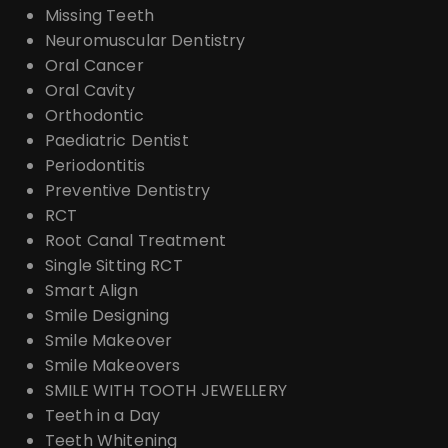
Missing Teeth
Neuromuscular Dentistry
Oral Cancer
Oral Cavity
Orthodontic
Paediatric Dentist
Periodontitis
Preventive Dentistry
RCT
Root Canal Treatment
Single Sitting RCT
Smart Align
Smile Designing
Smile Makeover
Smile Makeovers
SMILE WITH TOOTH JEWELLERY
Teeth in a Day
Teeth Whitening