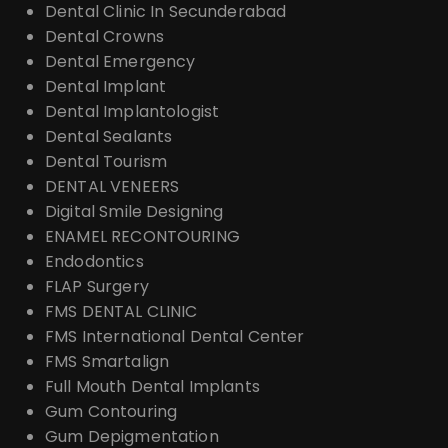
Dental Clinic In Secunderabad
Dental Crowns
Dental Emergency
Dental Implant
Dental Implantologist
Dental Sealants
Dental Tourism
DENTAL VENEERS
Digital Smile Designing
ENAMEL RECONTOURING
Endodontics
FLAP Surgery
FMS DENTAL CLINIC
FMS International Dental Center
FMS Smartalign
Full Mouth Dental Implants
Gum Contouring
Gum Depigmentation