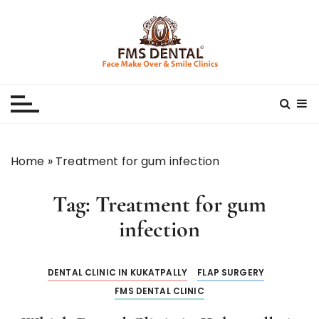
S
k
i
p
Best Dental Clinic
SMILE MAKE OVER FMS DENTAL BLOG
t
o
c
o
n
Home
»
Treatment for gum infection
t
e
Tag:
Treatment for gum
n
t
infection
DENTAL CLINIC IN KUKATPALLY
FLAP SURGERY
FMS DENTAL CLINIC