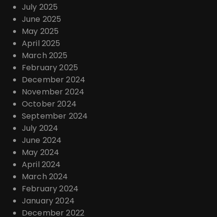
July 2025
June 2025
May 2025
April 2025
March 2025
February 2025
December 2024
November 2024
October 2024
September 2024
July 2024
June 2024
May 2024
April 2024
March 2024
February 2024
January 2024
December 2022