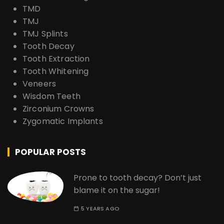
TMD
TMJ
TMJ Splints
Tooth Decay
Tooth Extraction
Tooth Whitening
Veneers
Wisdom Teeth
Zirconium Crowns
Zygomatic Implants
POPULAR POSTS
Prone to tooth decay? Don’t just
blame it on the sugar!
5 YEARS AGO