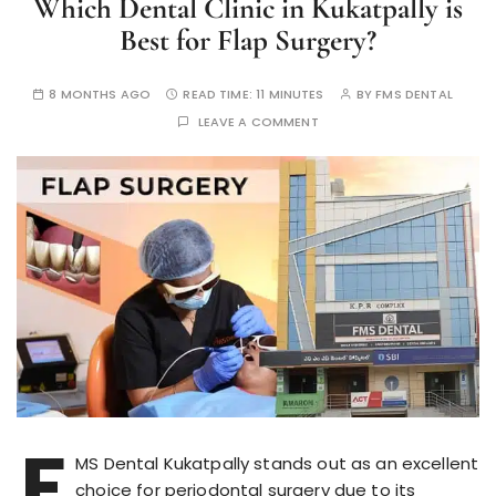
Which Dental Clinic in Kukatpally is
Best for Flap Surgery?
8 MONTHS AGO
READ TIME:
11 MINUTES
BY
FMS DENTAL
LEAVE A COMMENT
F
MS Dental Kukatpally stands out as an excellent
choice for periodontal surgery due to its