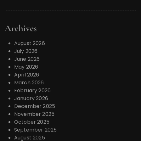
Archives
August 2026
July 2026
June 2026
May 2026
April 2026
March 2026
February 2026
January 2026
December 2025
November 2025
October 2025
September 2025
August 2025