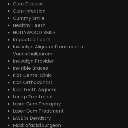
Gum Disease
Gum Infection
Gummy Smile
Healthy Teeth
HOLLYWOOD SMILE
Impacted Teeth
Invisalign Aligners Treatment in
Vanasthalipuram
Invisalign Provider
Invisible Braces
Kids Dental Clinic
Kids Orthodontist
Kids Teeth Aligners
Lanap Treatment
Laser Gum Theraphy
Laser Gum Treatment
LASERs Dentistry
Maxillofacial Surgeon