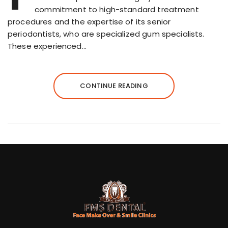
commitment to high-standard treatment
procedures and the expertise of its senior
periodontists, who are specialized gum specialists.
These experienced…
CONTINUE READING