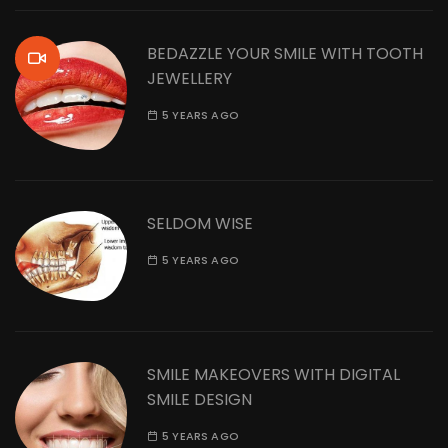
BEDAZZLE YOUR SMILE WITH TOOTH
JEWELLERY
5 YEARS AGO
SELDOM WISE
5 YEARS AGO
SMILE MAKEOVERS WITH DIGITAL
SMILE DESIGN
5 YEARS AGO