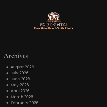
Archives
August 2026
July 2026
June 2026
May 2026
April 2026
March 2026
February 2026