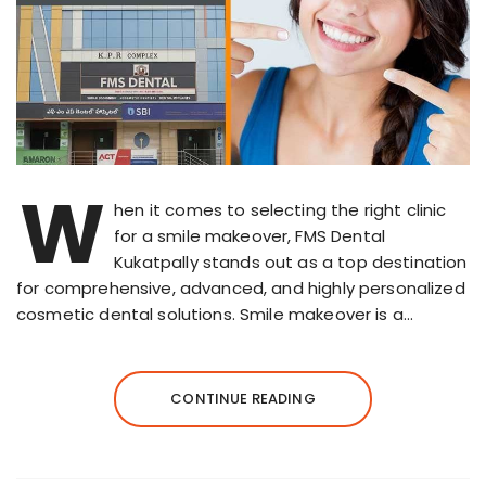
W
hen it comes to selecting the right clinic
for a smile makeover, FMS Dental
Kukatpally stands out as a top destination
for comprehensive, advanced, and highly personalized
cosmetic dental solutions. Smile makeover is a…
CONTINUE READING