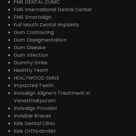
FMS DENTAL CLINIC
FMS International Dental Center
FMS Smartalign
Full Mouth Dental Implants
Gum Contouring
Gum Depigmentation
Gum Disease
Gum Infection
Gummy Smile
Healthy Teeth
HOLLYWOOD SMILE
Impacted Teeth
Invisalign Aligners Treatment in
Vanasthalipuram
Invisalign Provider
Invisible Braces
Kids Dental Clinic
Kids Orthodontist