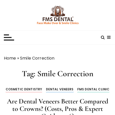
S
k
i
p
Best Dental Clinic
SMILE MAKE OVER FMS DENTAL BLOG
t
o
c
o
n
Home
»
Smile Correction
t
e
Tag:
Smile Correction
n
t
COSMETIC DENTISTRY
DENTAL VENEERS
FMS DENTAL CLINIC
Are Dental Veneers Better Compared
to Crowns? (Costs, Pros & Expert