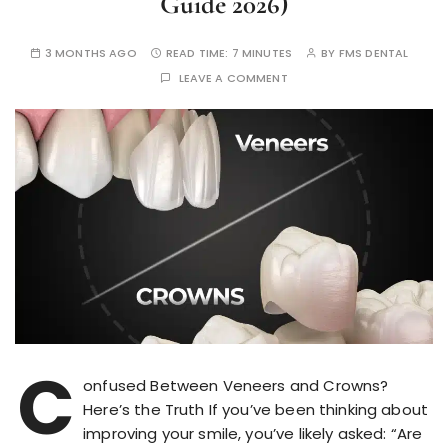
Guide 2026)
3 MONTHS AGO
READ TIME:
7 MINUTES
BY
FMS DENTAL
LEAVE A COMMENT
C
onfused Between Veneers and Crowns?
Here’s the Truth If you’ve been thinking about
improving your smile, you’ve likely asked: “Are