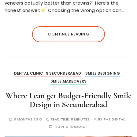
veneers actually better than crowns?” Here’s the
honest answer:
Choosing the wrong option can…
CONTINUE READING
DENTAL CLINIC IN SECUNDERABAD
SMILE DESIGNING
SMILE MAKEOVERS
Where I can get Budget-Friendly Smile
Design in Secunderabad
8 MONTHS AGO
READ TIME:
8 MINUTES
BY
FMS DENTAL
LEAVE A COMMENT