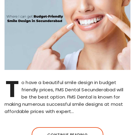
T
o have a beautiful smile design in budget
friendly prices, FMS Dental Secunderabad will
be the best option. FMS Dental is known for
making numerous successful smile designs at most
affordable prices with expert…
CONTINUE READING