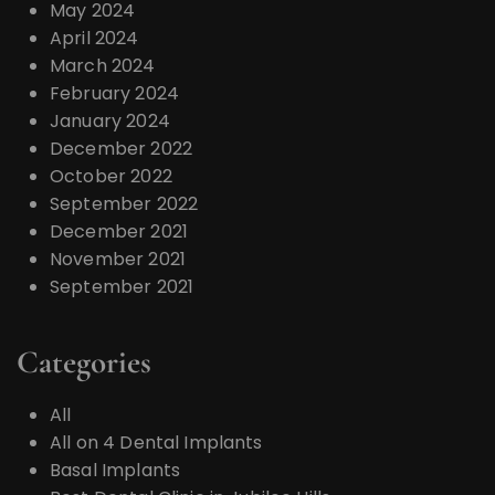
May 2024
April 2024
March 2024
February 2024
January 2024
December 2022
October 2022
September 2022
December 2021
November 2021
September 2021
Categories
All
All on 4 Dental Implants
Basal Implants