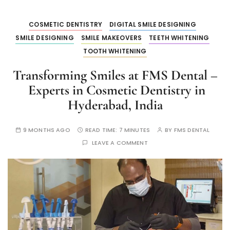
COSMETIC DENTISTRY
DIGITAL SMILE DESIGNING
SMILE DESIGNING
SMILE MAKEOVERS
TEETH WHITENING
TOOTH WHITENING
Transforming Smiles at FMS Dental –
Experts in Cosmetic Dentistry in
Hyderabad, India
9 MONTHS AGO
READ TIME:
7 MINUTES
BY
FMS DENTAL
LEAVE A COMMENT