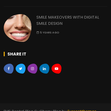
SMILE MAKEOVERS WITH DIGITAL
SMILE DESIGN
5 YEARS AGO
SHARE IT