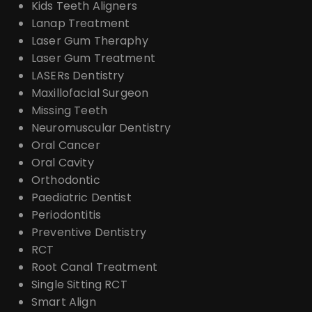
Kids Teeth Aligners
Lanap Treatment
Laser Gum Theraphy
Laser Gum Treatment
LASERs Dentistry
Maxillofacial Surgeon
Missing Teeth
Neuromuscular Dentistry
Oral Cancer
Oral Cavity
Orthodontic
Paediatric Dentist
Periodontitis
Preventive Dentistry
RCT
Root Canal Treatment
Single Sitting RCT
Smart Align