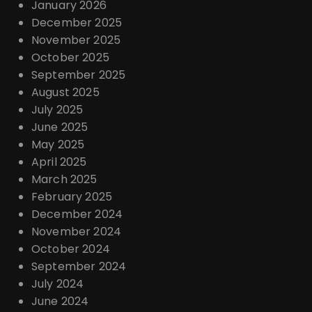
January 2026
December 2025
November 2025
October 2025
September 2025
August 2025
July 2025
June 2025
May 2025
April 2025
March 2025
February 2025
December 2024
November 2024
October 2024
September 2024
July 2024
June 2024