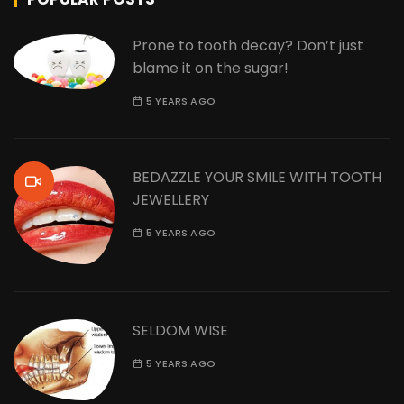
Prone to tooth decay? Don’t just
blame it on the sugar!
5 YEARS AGO
BEDAZZLE YOUR SMILE WITH TOOTH
JEWELLERY
5 YEARS AGO
SELDOM WISE
5 YEARS AGO