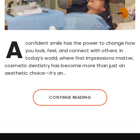
A
confident smile has the power to change how
you look, feel, and connect with others. In
today’s world, where first impressions matter,
cosmetic dentistry has become more than just an
aesthetic choice—it’s an…
CONTINUE READING