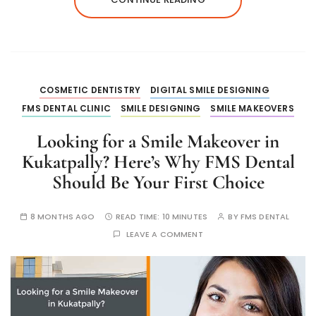
COSMETIC DENTISTRY
DIGITAL SMILE DESIGNING
FMS DENTAL CLINIC
SMILE DESIGNING
SMILE MAKEOVERS
Looking for a Smile Makeover in
Kukatpally? Here’s Why FMS Dental
Should Be Your First Choice
8 MONTHS AGO
READ TIME:
10 MINUTES
BY
FMS DENTAL
LEAVE A COMMENT