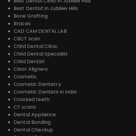
Best Dental Clinic in Jubilee Hills
Best Dentist in Jubilee Hills
Bone Grafting
Braces
CAD CAM DENTAL LAB
CBCT scan
Child Dental Clinic
Child Dental Specialist
Child Dentist
Clear Aligners
Cosmetic
Cosmetic Dentistry
Cosmetic Dentists in India
Crooked teeth
CT scans
Dental Applaince
Dental Bonding
Dental Checkup