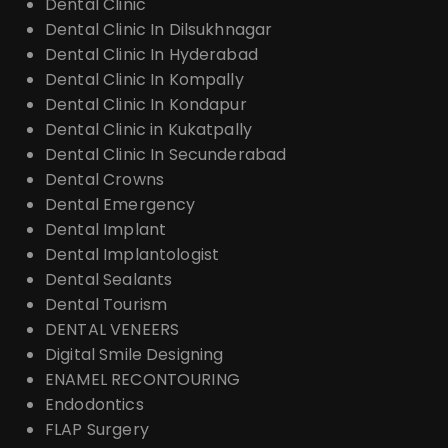
Dental Clinic
Dental Clinic In Dilsukhnagar
Dental Clinic In Hyderabad
Dental Clinic In Kompally
Dental Clinic In Kondapur
Dental Clinic in Kukatpally
Dental Clinic In Secunderabad
Dental Crowns
Dental Emergency
Dental Implant
Dental Implantologist
Dental Sealants
Dental Tourism
DENTAL VENEERS
Digital Smile Designing
ENAMEL RECONTOURING
Endodontics
FLAP Surgery