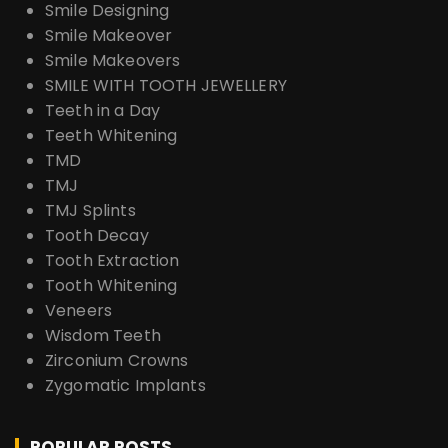
Smile Designing
Smile Makeover
Smile Makeovers
SMILE WITH TOOTH JEWELLERY
Teeth in a Day
Teeth Whitening
TMD
TMJ
TMJ Splints
Tooth Decay
Tooth Extraction
Tooth Whitening
Veneers
Wisdom Teeth
Zirconium Crowns
Zygomatic Implants
POPULAR POSTS