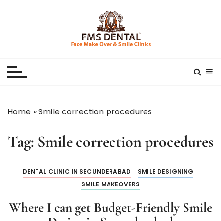
S
k
i
p
Best Dental Clinic
SMILE MAKE OVER FMS DENTAL BLOG
t
o
c
o
n
Home
»
Smile correction procedures
t
e
Tag:
Smile correction procedures
n
t
DENTAL CLINIC IN SECUNDERABAD
SMILE DESIGNING
SMILE MAKEOVERS
Where I can get Budget-Friendly Smile