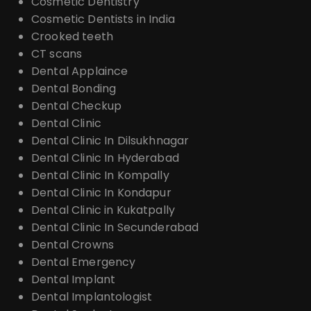
Cosmetic Dentistry
Cosmetic Dentists in India
Crooked teeth
CT scans
Dental Applaince
Dental Bonding
Dental Checkup
Dental Clinic
Dental Clinic In Dilsukhnagar
Dental Clinic In Hyderabad
Dental Clinic In Kompally
Dental Clinic In Kondapur
Dental Clinic in Kukatpally
Dental Clinic In Secunderabad
Dental Crowns
Dental Emergency
Dental Implant
Dental Implantologist