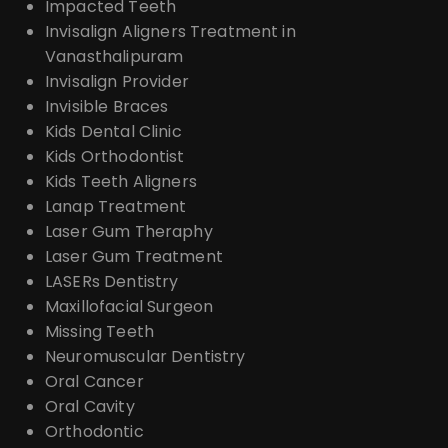
Impacted Teeth
Invisalign Aligners Treatment in
Vanasthalipuram
Invisalign Provider
Invisible Braces
Kids Dental Clinic
Kids Orthodontist
Kids Teeth Aligners
Lanap Treatment
Laser Gum Theraphy
Laser Gum Treatment
LASERs Dentistry
Maxillofacial Surgeon
Missing Teeth
Neuromuscular Dentistry
Oral Cancer
Oral Cavity
Orthodontic