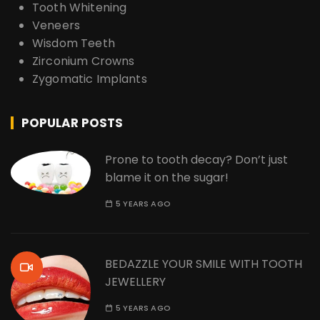
Tooth Whitening
Veneers
Wisdom Teeth
Zirconium Crowns
Zygomatic Implants
POPULAR POSTS
Prone to tooth decay? Don’t just
blame it on the sugar!
5 YEARS AGO
BEDAZZLE YOUR SMILE WITH TOOTH
JEWELLERY
5 YEARS AGO