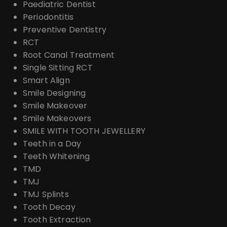
Paediatric Dentist
Periodontitis
Preventive Dentistry
RCT
Root Canal Treatment
Single Sitting RCT
Smart Align
Smile Designing
Smile Makeover
Smile Makeovers
SMILE WITH TOOTH JEWELLERY
Teeth in a Day
Teeth Whitening
TMD
TMJ
TMJ Splints
Tooth Decay
Tooth Extraction