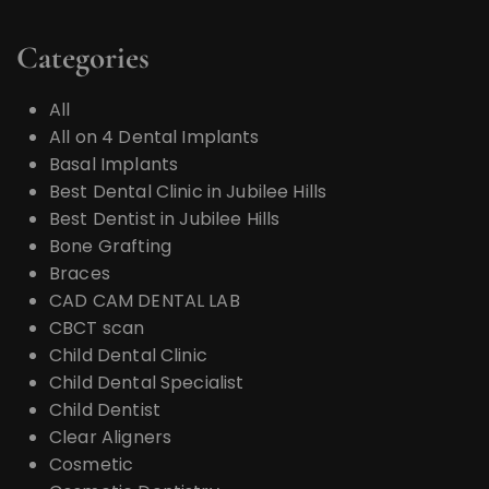
Categories
All
All on 4 Dental Implants
Basal Implants
Best Dental Clinic in Jubilee Hills
Best Dentist in Jubilee Hills
Bone Grafting
Braces
CAD CAM DENTAL LAB
CBCT scan
Child Dental Clinic
Child Dental Specialist
Child Dentist
Clear Aligners
Cosmetic