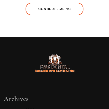
CONTINUE READING
Archives