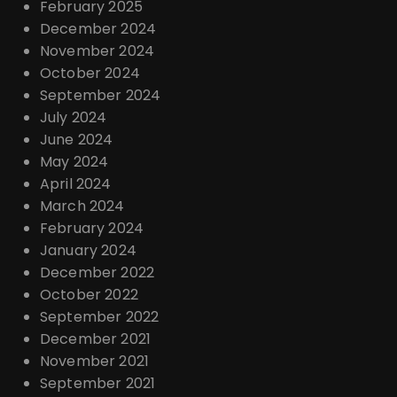
February 2025
December 2024
November 2024
October 2024
September 2024
July 2024
June 2024
May 2024
April 2024
March 2024
February 2024
January 2024
December 2022
October 2022
September 2022
December 2021
November 2021
September 2021