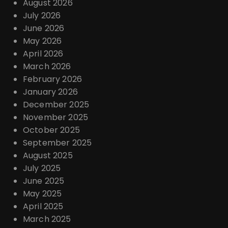
August 2026
July 2026
June 2026
May 2026
April 2026
March 2026
February 2026
January 2026
December 2025
November 2025
October 2025
September 2025
August 2025
July 2025
June 2025
May 2025
April 2025
March 2025