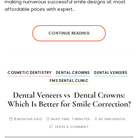
making numerous successful smile designs at most
affordable prices with expert…
CONTINUE READING
COSMETIC DENTISTRY
DENTAL CROWNS
DENTAL VENEERS
FMS DENTAL CLINIC
Dental Veneers vs Dental Crowns:
Which Is Better for Smile Correction?
8 MONTHS AGO
READ TIME:
7 MINUTES
BY
FMS DENTAL
LEAVE A COMMENT