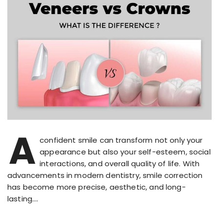
A
confident smile can transform not only your
appearance but also your self-esteem, social
interactions, and overall quality of life. With
advancements in modern dentistry, smile correction
has become more precise, aesthetic, and long-
lasting….