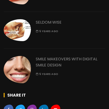
SELDOM WISE
5 YEARS AGO
SMILE MAKEOVERS WITH DIGITAL
SMILE DESIGN
5 YEARS AGO
SHARE IT