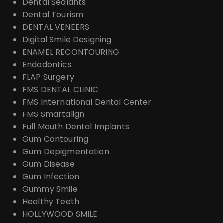
Dental Sealants
Dental Tourism
DENTAL VENEERS
Digital Smile Designing
ENAMEL RECONTOURING
Endodontics
FLAP Surgery
FMS DENTAL CLINIC
FMS International Dental Center
FMS Smartalign
Full Mouth Dental Implants
Gum Contouring
Gum Depigmentation
Gum Disease
Gum Infection
Gummy Smile
Healthy Teeth
HOLLYWOOD SMILE