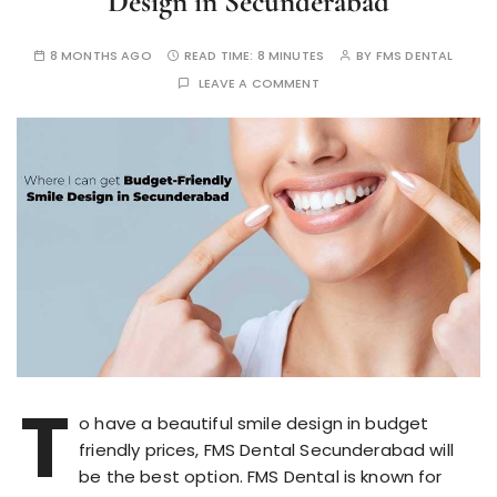
Design in Secunderabad
8 MONTHS AGO
READ TIME:
8 MINUTES
BY
FMS DENTAL
LEAVE A COMMENT
T
o have a beautiful smile design in budget
friendly prices, FMS Dental Secunderabad will
be the best option. FMS Dental is known for