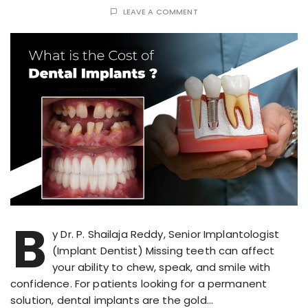
LEAVE A COMMENT
B
y Dr. P. Shailaja Reddy, Senior Implantologist
(Implant Dentist) Missing teeth can affect
your ability to chew, speak, and smile with
confidence. For patients looking for a permanent
solution, dental implants are the gold…