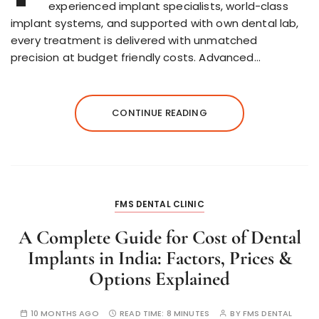
experienced implant specialists, world-class
implant systems, and supported with own dental lab,
every treatment is delivered with unmatched
precision at budget friendly costs. Advanced…
CONTINUE READING
FMS DENTAL CLINIC
A Complete Guide for Cost of Dental
Implants in India: Factors, Prices &
Options Explained
10 MONTHS AGO
READ TIME:
8 MINUTES
BY
FMS DENTAL