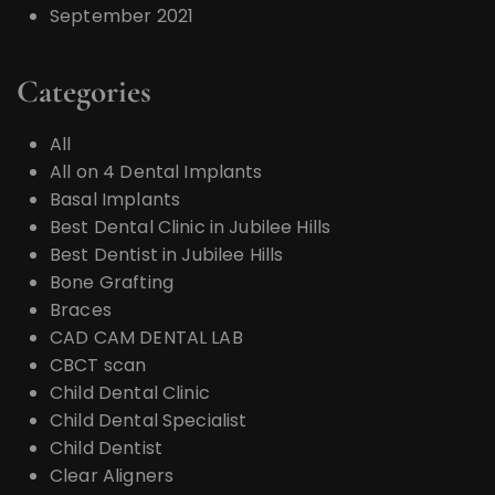
September 2021
Categories
All
All on 4 Dental Implants
Basal Implants
Best Dental Clinic in Jubilee Hills
Best Dentist in Jubilee Hills
Bone Grafting
Braces
CAD CAM DENTAL LAB
CBCT scan
Child Dental Clinic
Child Dental Specialist
Child Dentist
Clear Aligners