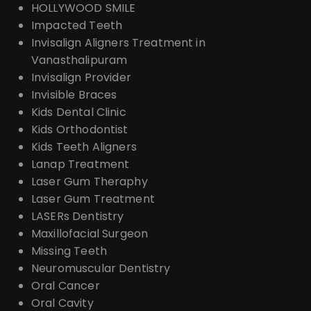
HOLLYWOOD SMILE
Impacted Teeth
Invisalign Aligners Treatment in
Vanasthalipuram
Invisalign Provider
Invisible Braces
Kids Dental Clinic
Kids Orthodontist
Kids Teeth Aligners
Lanap Treatment
Laser Gum Theraphy
Laser Gum Treatment
LASERs Dentistry
Maxillofacial Surgeon
Missing Teeth
Neuromuscular Dentistry
Oral Cancer
Oral Cavity