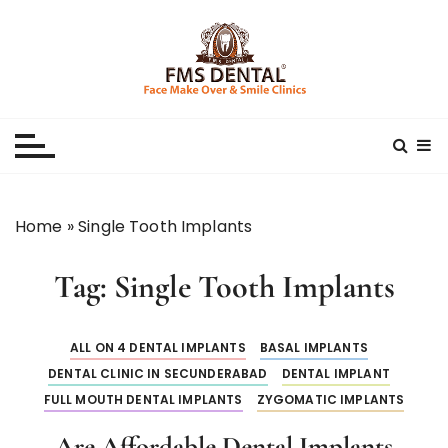
S
k
i
p
Best Dental Clinic
SMILE MAKE OVER FMS DENTAL BLOG
t
o
c
o
n
Home
»
Single Tooth Implants
t
e
Tag:
Single Tooth Implants
n
t
ALL ON 4 DENTAL IMPLANTS
BASAL IMPLANTS
DENTAL CLINIC IN SECUNDERABAD
DENTAL IMPLANT
FULL MOUTH DENTAL IMPLANTS
ZYGOMATIC IMPLANTS
Are Affordable Dental Implants