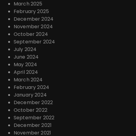
March 2025
February 2025
December 2024
November 2024
October 2024
September 2024
July 2024
June 2024
May 2024
April 2024
March 2024
February 2024
January 2024
December 2022
October 2022
September 2022
December 2021
November 2021