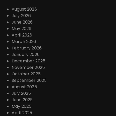
August 2026
July 2026
June 2026
May 2026
April 2026
March 2026
February 2026
January 2026
December 2025
November 2025
October 2025
September 2025
August 2025
July 2025
June 2025
May 2025
April 2025