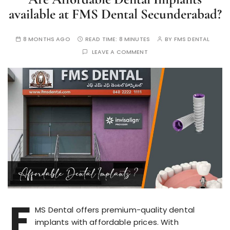
available at FMS Dental Secunderabad?
8 MONTHS AGO
READ TIME:
8 MINUTES
BY
FMS DENTAL
LEAVE A COMMENT
F
MS Dental offers premium-quality dental
implants with affordable prices. With