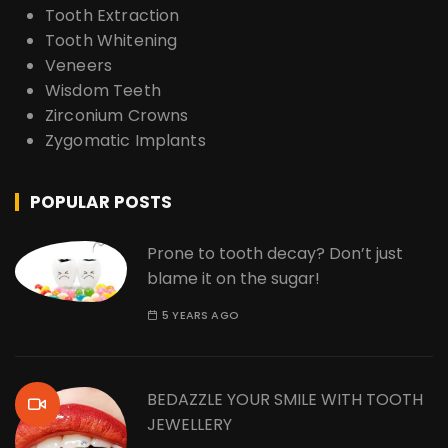
Tooth Extraction
Tooth Whitening
Veneers
Wisdom Teeth
Zirconium Crowns
Zygomatic Implants
POPULAR POSTS
Prone to tooth decay? Don’t just
blame it on the sugar!
5 YEARS AGO
BEDAZZLE YOUR SMILE WITH TOOTH
JEWELLERY