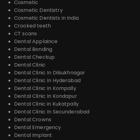
Cosmetic
Cosmetic Dentistry
Cosmetic Dentists in India
Crooked teeth
CT scans
Dental Applaince
Dental Bonding
Dental Checkup
Dental Clinic
Dental Clinic In Dilsukhnagar
Dental Clinic In Hyderabad
Dental Clinic In Kompally
Dental Clinic In Kondapur
Dental Clinic in Kukatpally
Dental Clinic In Secunderabad
Dental Crowns
Dental Emergency
Dental Implant