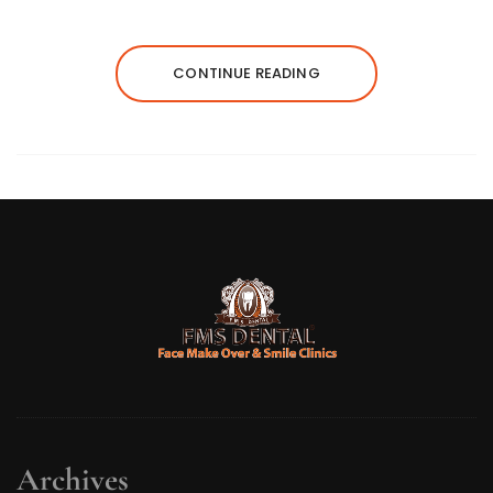
CONTINUE READING
Archives