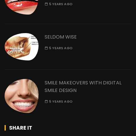
5 YEARS AGO
SELDOM WISE
5 YEARS AGO
SMILE MAKEOVERS WITH DIGITAL
SMILE DESIGN
5 YEARS AGO
SHARE IT