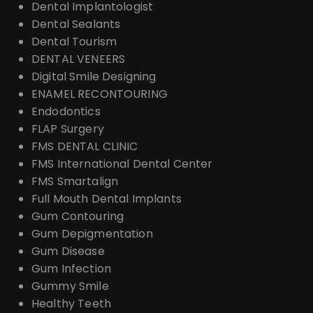
Dental Implantologist
Dental Sealants
Dental Tourism
DENTAL VENEERS
Digital Smile Designing
ENAMEL RECONTOURING
Endodontics
FLAP Surgery
FMS DENTAL CLINIC
FMS International Dental Center
FMS Smartalign
Full Mouth Dental Implants
Gum Contouring
Gum Depigmentation
Gum Disease
Gum Infection
Gummy Smile
Healthy Teeth