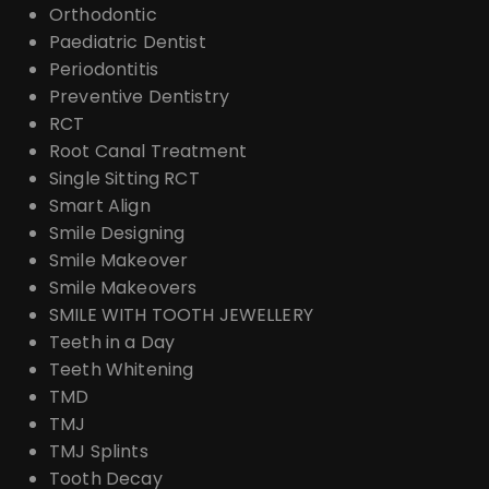
Orthodontic
Paediatric Dentist
Periodontitis
Preventive Dentistry
RCT
Root Canal Treatment
Single Sitting RCT
Smart Align
Smile Designing
Smile Makeover
Smile Makeovers
SMILE WITH TOOTH JEWELLERY
Teeth in a Day
Teeth Whitening
TMD
TMJ
TMJ Splints
Tooth Decay