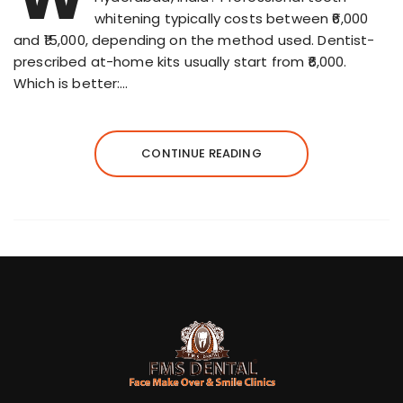
whitening typically costs between ₹6,000
and ₹15,000, depending on the method used. Dentist-
prescribed at-home kits usually start from ₹6,000.
Which is better:…
CONTINUE READING