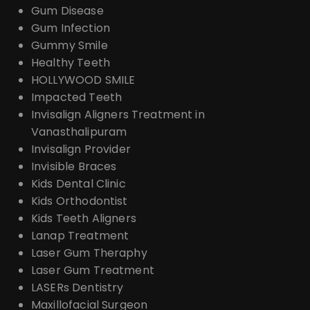
Gum Disease
Gum Infection
Gummy Smile
Healthy Teeth
HOLLYWOOD SMILE
Impacted Teeth
Invisalign Aligners Treatment in
Vanasthalipuram
Invisalign Provider
Invisible Braces
Kids Dental Clinic
Kids Orthodontist
Kids Teeth Aligners
Lanap Treatment
Laser Gum Theraphy
Laser Gum Treatment
LASERs Dentistry
Maxillofacial Surgeon