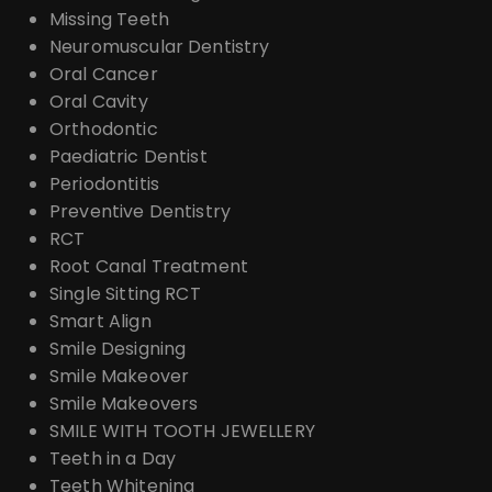
Missing Teeth
Neuromuscular Dentistry
Oral Cancer
Oral Cavity
Orthodontic
Paediatric Dentist
Periodontitis
Preventive Dentistry
RCT
Root Canal Treatment
Single Sitting RCT
Smart Align
Smile Designing
Smile Makeover
Smile Makeovers
SMILE WITH TOOTH JEWELLERY
Teeth in a Day
Teeth Whitening