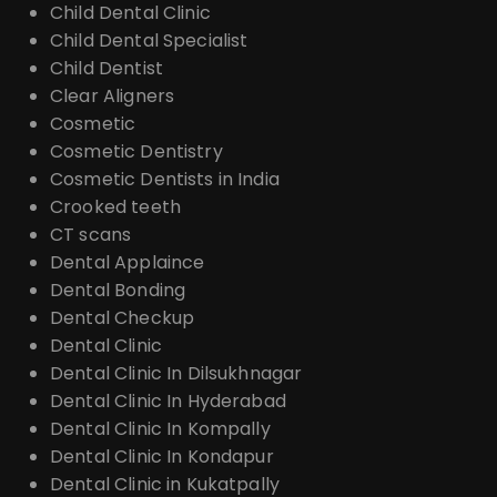
Child Dental Clinic
Child Dental Specialist
Child Dentist
Clear Aligners
Cosmetic
Cosmetic Dentistry
Cosmetic Dentists in India
Crooked teeth
CT scans
Dental Applaince
Dental Bonding
Dental Checkup
Dental Clinic
Dental Clinic In Dilsukhnagar
Dental Clinic In Hyderabad
Dental Clinic In Kompally
Dental Clinic In Kondapur
Dental Clinic in Kukatpally