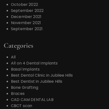
October 2022
September 2022
December 2021
November 2021
September 2021
Categories
All
All on 4 Dental Implants
Basal Implants
Best Dental Clinic in Jubilee Hills
Best Dentist in Jubilee Hills
Bone Grafting
Braces
CAD CAM DENTAL LAB
CBCT scan