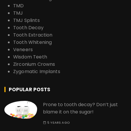
TMD
TMJ
TMJ Splints
Tooth Decay
Tooth Extraction
Tooth Whitening
Veneers
Wisdom Teeth
Zirconium Crowns
Zygomatic Implants
POPULAR POSTS
Prone to tooth decay? Don’t just
blame it on the sugar!
5 YEARS AGO