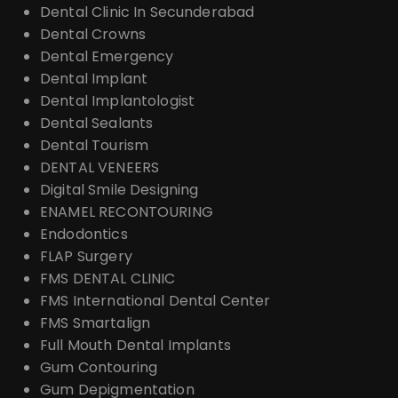
Dental Clinic In Secunderabad
Dental Crowns
Dental Emergency
Dental Implant
Dental Implantologist
Dental Sealants
Dental Tourism
DENTAL VENEERS
Digital Smile Designing
ENAMEL RECONTOURING
Endodontics
FLAP Surgery
FMS DENTAL CLINIC
FMS International Dental Center
FMS Smartalign
Full Mouth Dental Implants
Gum Contouring
Gum Depigmentation