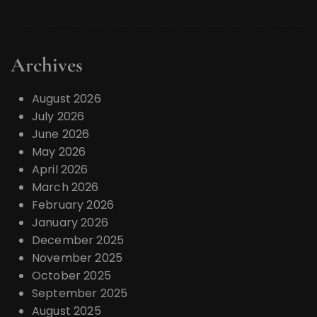
Archives
August 2026
July 2026
June 2026
May 2026
April 2026
March 2026
February 2026
January 2026
December 2025
November 2025
October 2025
September 2025
August 2025