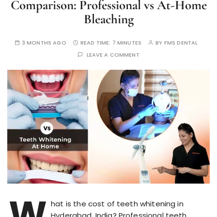
Comparison: Professional vs At-Home
Bleaching
3 MONTHS AGO
READ TIME:
7 MINUTES
BY
FMS DENTAL
LEAVE A COMMENT
W
hat is the cost of teeth whitening in
Hyderabad, India? Professional teeth