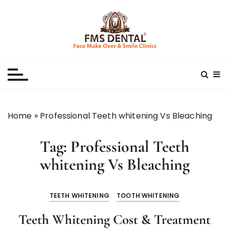
S
k
i
p
Best Dental Clinic
SMILE MAKE OVER FMS DENTAL BLOG
t
o
c
o
n
Home
»
Professional Teeth whitening Vs Bleaching
t
e
Tag:
Professional Teeth
n
t
whitening Vs Bleaching
TEETH WHITENING
TOOTH WHITENING
Teeth Whitening Cost & Treatment