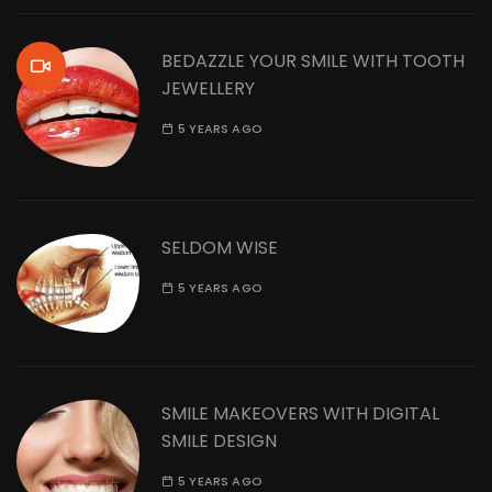
BEDAZZLE YOUR SMILE WITH TOOTH
JEWELLERY
5 YEARS AGO
SELDOM WISE
5 YEARS AGO
SMILE MAKEOVERS WITH DIGITAL
SMILE DESIGN
5 YEARS AGO