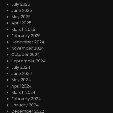
July 2025
June 2025
May 2025
April 2025
March 2025
February 2025
December 2024
November 2024
October 2024
September 2024
July 2024
June 2024
May 2024
April 2024
March 2024
February 2024
January 2024
December 2022