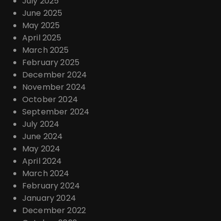
July 2025
June 2025
May 2025
April 2025
March 2025
February 2025
December 2024
November 2024
October 2024
September 2024
July 2024
June 2024
May 2024
April 2024
March 2024
February 2024
January 2024
December 2022