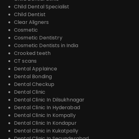
Child Dental Specialist
Child Dentist
Clear Aligners
Cosmetic
Cosmetic Dentistry
Cosmetic Dentists in India
Crooked teeth
CT scans
Dental Applaince
Dental Bonding
Dental Checkup
Dental Clinic
Dental Clinic In Dilsukhnagar
Dental Clinic In Hyderabad
Dental Clinic In Kompally
Dental Clinic In Kondapur
Dental Clinic in Kukatpally
Dental Clinic In Secunderabad