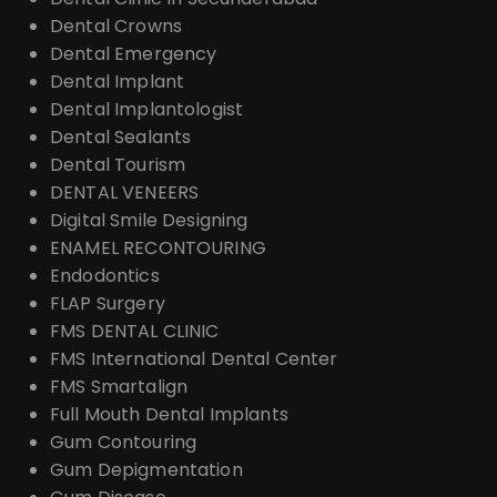
Dental Crowns
Dental Emergency
Dental Implant
Dental Implantologist
Dental Sealants
Dental Tourism
DENTAL VENEERS
Digital Smile Designing
ENAMEL RECONTOURING
Endodontics
FLAP Surgery
FMS DENTAL CLINIC
FMS International Dental Center
FMS Smartalign
Full Mouth Dental Implants
Gum Contouring
Gum Depigmentation