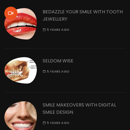
BEDAZZLE YOUR SMILE WITH TOOTH
JEWELLERY
5 YEARS AGO
SELDOM WISE
5 YEARS AGO
SMILE MAKEOVERS WITH DIGITAL
SMILE DESIGN
5 YEARS AGO