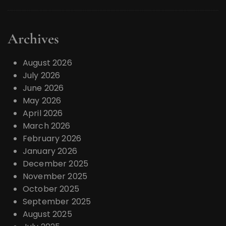
Archives
August 2026
July 2026
June 2026
May 2026
April 2026
March 2026
February 2026
January 2026
December 2025
November 2025
October 2025
September 2025
August 2025