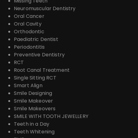
Missing Teeth
Neuromuscular Dentistry
Oral Cancer
Oral Cavity
Orthodontic
Paediatric Dentist
Periodontitis
Preventive Dentistry
RCT
Root Canal Treatment
Single Sitting RCT
Smart Align
Smile Designing
Smile Makeover
Smile Makeovers
SMILE WITH TOOTH JEWELLERY
Teeth in a Day
Teeth Whitening