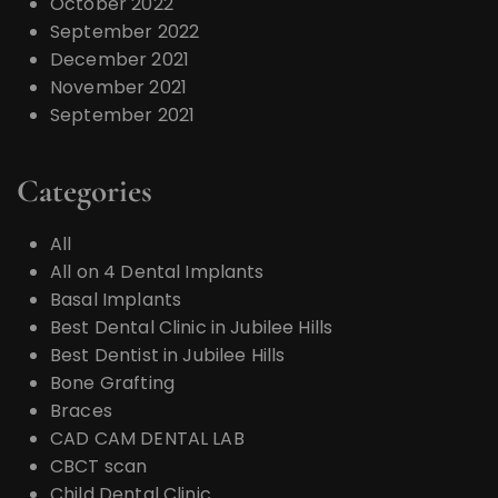
October 2022
September 2022
December 2021
November 2021
September 2021
Categories
All
All on 4 Dental Implants
Basal Implants
Best Dental Clinic in Jubilee Hills
Best Dentist in Jubilee Hills
Bone Grafting
Braces
CAD CAM DENTAL LAB
CBCT scan
Child Dental Clinic