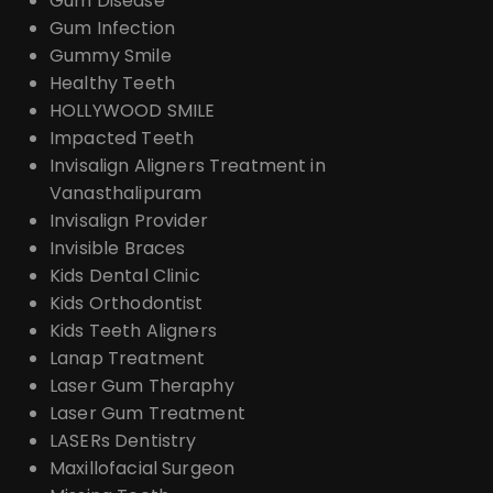
Gum Disease
Gum Infection
Gummy Smile
Healthy Teeth
HOLLYWOOD SMILE
Impacted Teeth
Invisalign Aligners Treatment in
Vanasthalipuram
Invisalign Provider
Invisible Braces
Kids Dental Clinic
Kids Orthodontist
Kids Teeth Aligners
Lanap Treatment
Laser Gum Theraphy
Laser Gum Treatment
LASERs Dentistry
Maxillofacial Surgeon