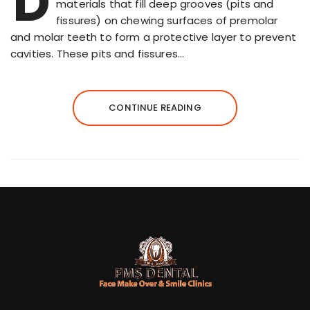
D
materials that fill deep grooves (pits and
fissures) on chewing surfaces of premolar
and molar teeth to form a protective layer to prevent
cavities. These pits and fissures…
CONTINUE READING