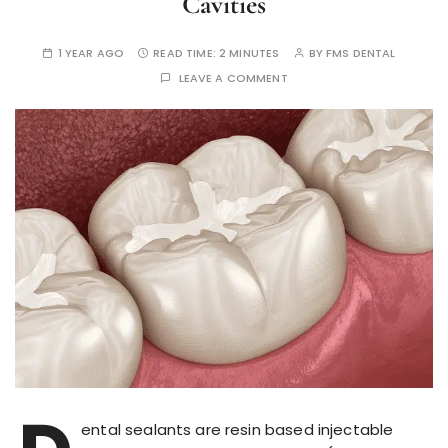
Cavities
1 YEAR AGO
READ TIME:
2 MINUTES
BY
FMS DENTAL
LEAVE A COMMENT
ental sealants are resin based injectable