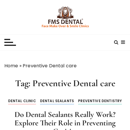
S
k
i
p
Best Dental Clinic
SMILE MAKE OVER FMS DENTAL BLOG
t
o
c
o
n
Home
»
Preventive Dental care
t
e
Tag:
Preventive Dental care
n
t
DENTAL CLINIC
DENTAL SEALANTS
PREVENTIVE DENTISTRY
Do Dental Sealants Really Work?
Explore Their Role in Preventing