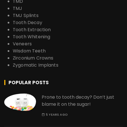
TMD
TMJ
TMJ Splints
Tooth Decay
Tooth Extraction
Tooth Whitening
Veneers
Wisdom Teeth
Zirconium Crowns
Zygomatic Implants
POPULAR POSTS
Prone to tooth decay? Don’t just
blame it on the sugar!
5 YEARS AGO