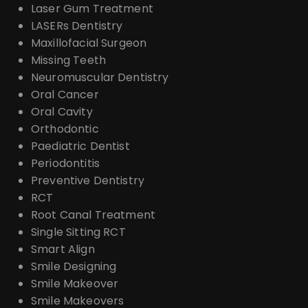
Laser Gum Treatment
LASERs Dentistry
Maxillofacial Surgeon
Missing Teeth
Neuromuscular Dentistry
Oral Cancer
Oral Cavity
Orthodontic
Paediatric Dentist
Periodontitis
Preventive Dentistry
RCT
Root Canal Treatment
Single Sitting RCT
Smart Align
Smile Designing
Smile Makeover
Smile Makeovers