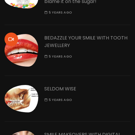
blame it on the sugar!
5 YEARS AGO
BEDAZZLE YOUR SMILE WITH TOOTH
JEWELLERY
5 YEARS AGO
SELDOM WISE
5 YEARS AGO
SMILE MAKEOVERS WITH DIGITAL