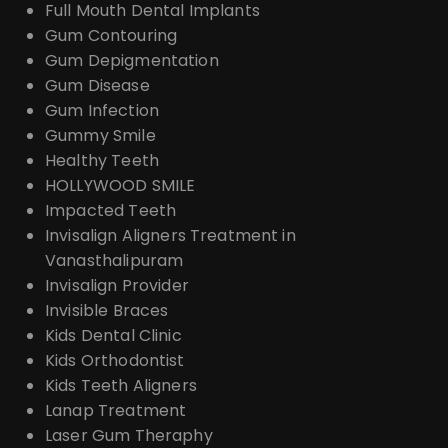
Full Mouth Dental Implants
Gum Contouring
Gum Depigmentation
Gum Disease
Gum Infection
Gummy Smile
Healthy Teeth
HOLLYWOOD SMILE
Impacted Teeth
Invisalign Aligners Treatment in
Vanasthalipuram
Invisalign Provider
Invisible Braces
Kids Dental Clinic
Kids Orthodontist
Kids Teeth Aligners
Lanap Treatment
Laser Gum Theraphy