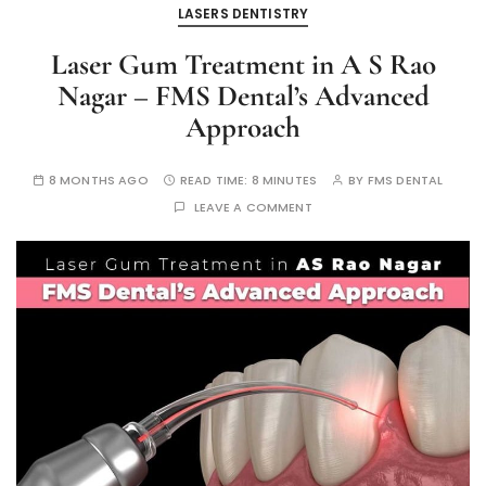
LASERS DENTISTRY
Laser Gum Treatment in A S Rao
Nagar – FMS Dental’s Advanced
Approach
8 MONTHS AGO
READ TIME:
8 MINUTES
BY
FMS DENTAL
LEAVE A COMMENT