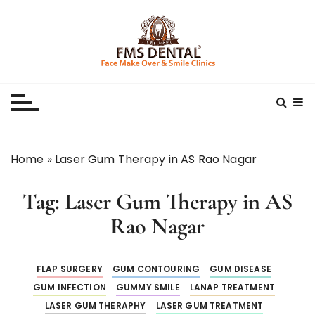
S
k
i
p
Best Dental Clinic
SMILE MAKE OVER FMS DENTAL BLOG
t
o
c
o
n
Home
»
Laser Gum Therapy in AS Rao Nagar
t
e
Tag:
Laser Gum Therapy in AS
n
t
Rao Nagar
FLAP SURGERY
GUM CONTOURING
GUM DISEASE
GUM INFECTION
GUMMY SMILE
LANAP TREATMENT
LASER GUM THERAPHY
LASER GUM TREATMENT