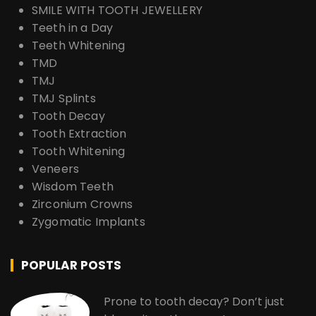
SMILE WITH TOOTH JEWELLERY
Teeth in a Day
Teeth Whitening
TMD
TMJ
TMJ Splints
Tooth Decay
Tooth Extraction
Tooth Whitening
Veneers
Wisdom Teeth
Zirconium Crowns
Zygomatic Implants
POPULAR POSTS
Prone to tooth decay? Don’t just