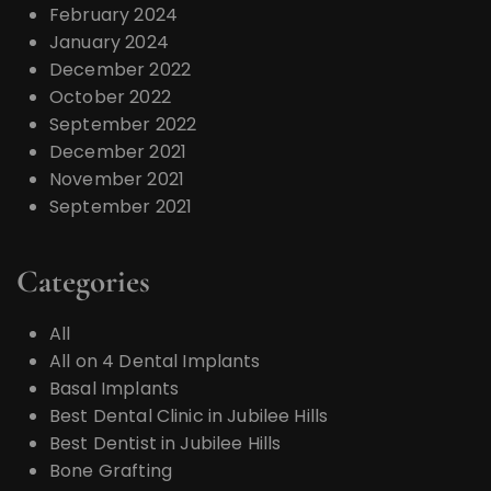
February 2024
January 2024
December 2022
October 2022
September 2022
December 2021
November 2021
September 2021
Categories
All
All on 4 Dental Implants
Basal Implants
Best Dental Clinic in Jubilee Hills
Best Dentist in Jubilee Hills
Bone Grafting