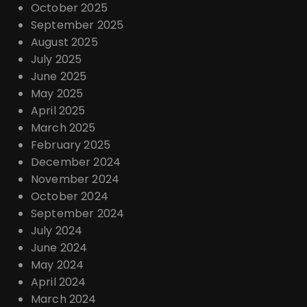
October 2025
September 2025
August 2025
July 2025
June 2025
May 2025
April 2025
March 2025
February 2025
December 2024
November 2024
October 2024
September 2024
July 2024
June 2024
May 2024
April 2024
March 2024