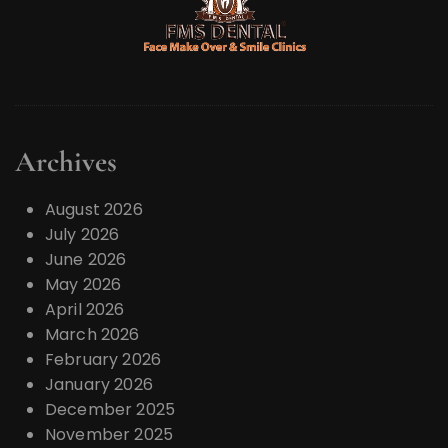
Archives
August 2026
July 2026
June 2026
May 2026
April 2026
March 2026
February 2026
January 2026
December 2025
November 2025