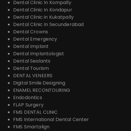
Dental Clinic In Kompally
Dental Clinic In Kondapur
Dental Clinic in Kukatpally
Dental Clinic In Secunderabad
Dental Crowns
Dental Emergency
Dental Implant
Dental Implantologist
Dental Sealants
Dental Tourism
DENTAL VENEERS
Digital Smile Designing
ENAMEL RECONTOURING
Endodontics
FLAP Surgery
FMS DENTAL CLINIC
FMS International Dental Center
FMS Smartalign