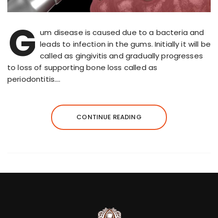
G
um disease is caused due to a bacteria and
leads to infection in the gums. Initially it will be
called as gingivitis and gradually progresses
to loss of supporting bone loss called as
periodontitis….
CONTINUE READING