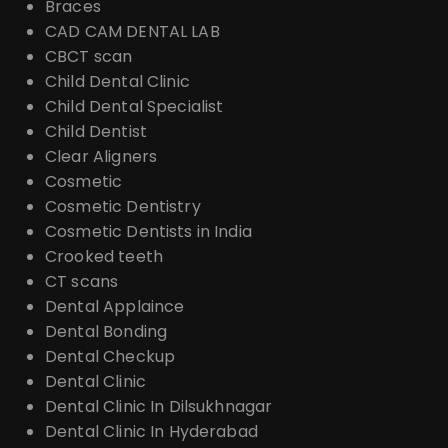
Braces
CAD CAM DENTAL LAB
CBCT scan
Child Dental Clinic
Child Dental Specialist
Child Dentist
Clear Aligners
Cosmetic
Cosmetic Dentistry
Cosmetic Dentists in India
Crooked teeth
CT scans
Dental Applaince
Dental Bonding
Dental Checkup
Dental Clinic
Dental Clinic In Dilsukhnagar
Dental Clinic In Hyderabad