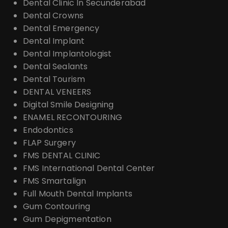
Dental Clinic In Secunderabad
Dental Crowns
Dental Emergency
Dental Implant
Dental Implantologist
Dental Sealants
Dental Tourism
DENTAL VENEERS
Digital Smile Designing
ENAMEL RECONTOURING
Endodontics
FLAP Surgery
FMS DENTAL CLINIC
FMS International Dental Center
FMS Smartalign
Full Mouth Dental Implants
Gum Contouring
Gum Depigmentation