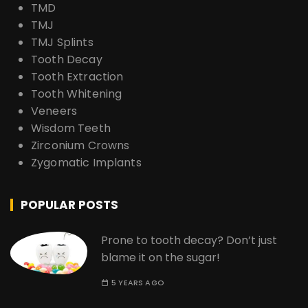
TMD
TMJ
TMJ Splints
Tooth Decay
Tooth Extraction
Tooth Whitening
Veneers
Wisdom Teeth
Zirconium Crowns
Zygomatic Implants
POPULAR POSTS
Prone to tooth decay? Don’t just
blame it on the sugar!
5 YEARS AGO