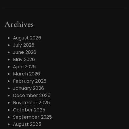
Archives
August 2026
July 2026
June 2026
May 2026
April 2026
March 2026
February 2026
January 2026
December 2025
November 2025
October 2025
September 2025
August 2025