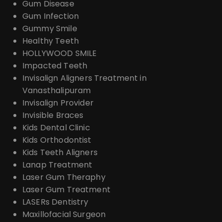
Gum Disease
Gum Infection
Gummy Smile
Healthy Teeth
HOLLYWOOD SMILE
Impacted Teeth
Invisalign Aligners Treatment in
Vanasthalipuram
Invisalign Provider
Invisible Braces
Kids Dental Clinic
Kids Orthodontist
Kids Teeth Aligners
Lanap Treatment
Laser Gum Theraphy
Laser Gum Treatment
LASERs Dentistry
Maxillofacial Surgeon