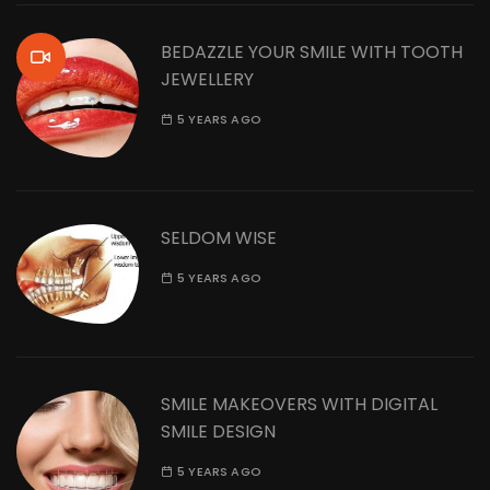
BEDAZZLE YOUR SMILE WITH TOOTH
JEWELLERY
5 YEARS AGO
SELDOM WISE
5 YEARS AGO
SMILE MAKEOVERS WITH DIGITAL
SMILE DESIGN
5 YEARS AGO