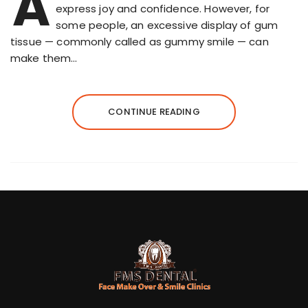
A
express joy and confidence. However, for
some people, an excessive display of gum
tissue — commonly called as gummy smile — can
make them…
CONTINUE READING