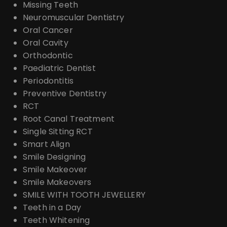
Missing Teeth
Neuromuscular Dentistry
Oral Cancer
Oral Cavity
Orthodontic
Paediatric Dentist
Periodontitis
Preventive Dentistry
RCT
Root Canal Treatment
Single Sitting RCT
Smart Align
Smile Designing
Smile Makeover
Smile Makeovers
SMILE WITH TOOTH JEWELLERY
Teeth in a Day
Teeth Whitening