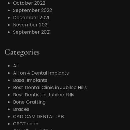
October 2022
September 2022
December 2021
November 2021
September 2021
Categories
All
All on 4 Dental Implants
Basal Implants
Best Dental Clinic in Jubilee Hills
Best Dentist in Jubilee Hills
Bone Grafting
Braces
CAD CAM DENTAL LAB
CBCT scan