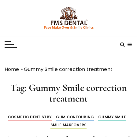
S
k
i
p
Best Dental Clinic
SMILE MAKE OVER FMS DENTAL BLOG
t
o
c
o
n
Home
»
Gummy Smile correction treatment
t
e
Tag:
Gummy Smile correction
n
t
treatment
COSMETIC DENTISTRY
GUM CONTOURING
GUMMY SMILE
SMILE MAKEOVERS