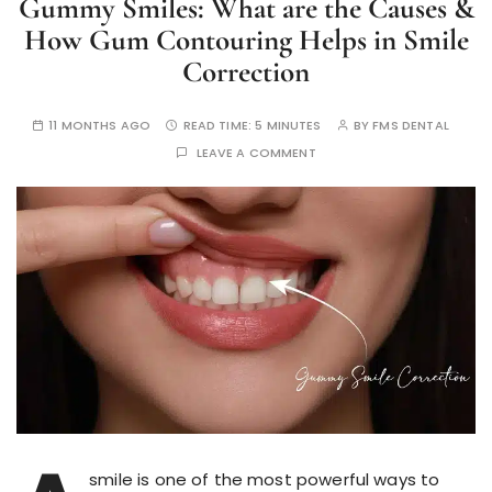
Gummy Smiles: What are the Causes &
How Gum Contouring Helps in Smile
Correction
11 MONTHS AGO
READ TIME:
5 MINUTES
BY
FMS DENTAL
LEAVE A COMMENT
smile is one of the most powerful ways to