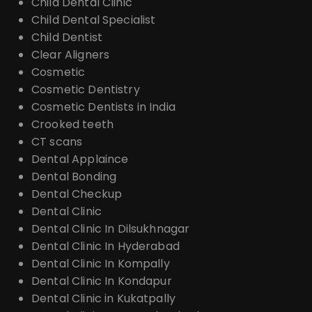
Child Dental Clinic
Child Dental Specialist
Child Dentist
Clear Aligners
Cosmetic
Cosmetic Dentistry
Cosmetic Dentists in India
Crooked teeth
CT scans
Dental Applaince
Dental Bonding
Dental Checkup
Dental Clinic
Dental Clinic In Dilsukhnagar
Dental Clinic In Hyderabad
Dental Clinic In Kompally
Dental Clinic In Kondapur
Dental Clinic in Kukatpally