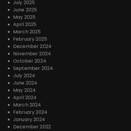
July 2025
June 2025
May 2025
April 2025
March 2025
February 2025
December 2024
November 2024
October 2024
September 2024
July 2024
June 2024
May 2024
April 2024
March 2024
February 2024
January 2024
December 2022