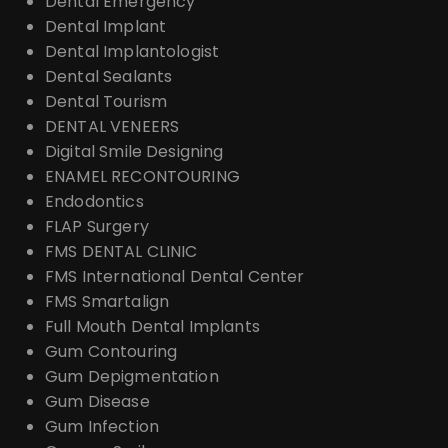
Dental Emergency
Dental Implant
Dental Implantologist
Dental Sealants
Dental Tourism
DENTAL VENEERS
Digital Smile Designing
ENAMEL RECONTOURING
Endodontics
FLAP Surgery
FMS DENTAL CLINIC
FMS International Dental Center
FMS Smartalign
Full Mouth Dental Implants
Gum Contouring
Gum Depigmentation
Gum Disease
Gum Infection