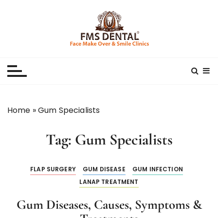
S
k
i
p
Best Dental Clinic
SMILE MAKE OVER FMS DENTAL BLOG
t
o
c
o
n
Home
»
Gum Specialists
t
e
Tag:
Gum Specialists
n
t
FLAP SURGERY
GUM DISEASE
GUM INFECTION
LANAP TREATMENT
Gum Diseases, Causes, Symptoms &