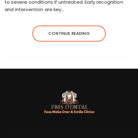
to severe conditions if untreated. Early recognition
and intervention are key…
CONTINUE READING