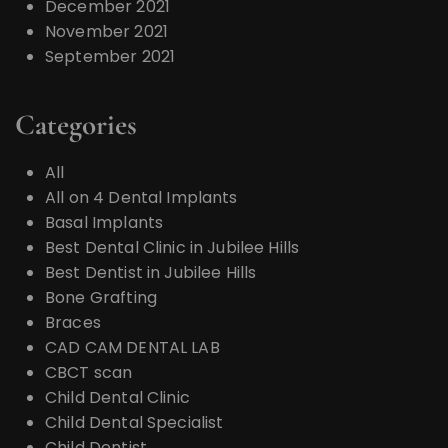
December 2021
November 2021
September 2021
Categories
All
All on 4 Dental Implants
Basal Implants
Best Dental Clinic in Jubilee Hills
Best Dentist in Jubilee Hills
Bone Grafting
Braces
CAD CAM DENTAL LAB
CBCT scan
Child Dental Clinic
Child Dental Specialist
Child Dentist