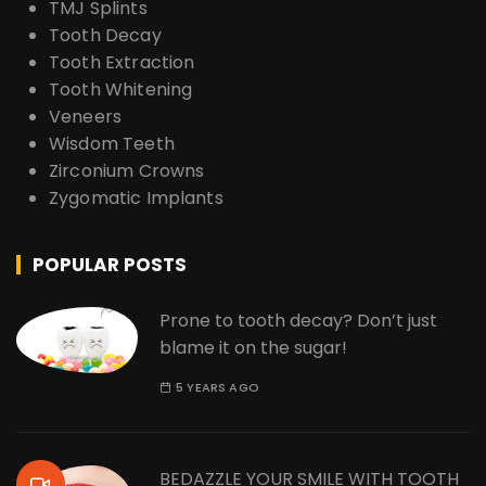
TMJ Splints
Tooth Decay
Tooth Extraction
Tooth Whitening
Veneers
Wisdom Teeth
Zirconium Crowns
Zygomatic Implants
POPULAR POSTS
Prone to tooth decay? Don’t just
blame it on the sugar!
5 YEARS AGO
BEDAZZLE YOUR SMILE WITH TOOTH