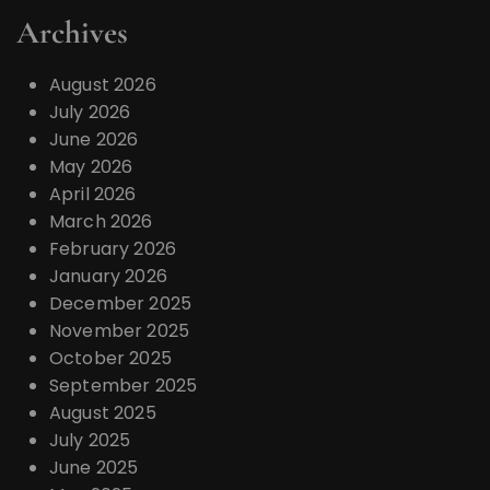
Archives
August 2026
July 2026
June 2026
May 2026
April 2026
March 2026
February 2026
January 2026
December 2025
November 2025
October 2025
September 2025
August 2025
July 2025
June 2025