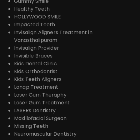
Gummy Smile
Healthy Teeth
HOLLYWOOD SMILE
Impacted Teeth
Invisalign Aligners Treatment in
Vanasthalipuram
Invisalign Provider
Invisible Braces
Kids Dental Clinic
Kids Orthodontist
Kids Teeth Aligners
Lanap Treatment
Laser Gum Theraphy
Laser Gum Treatment
LASERs Dentistry
Maxillofacial Surgeon
Missing Teeth
Neuromuscular Dentistry