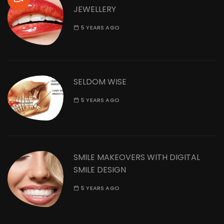
JEWELLERY
5 YEARS AGO
SELDOM WISE
5 YEARS AGO
SMILE MAKEOVERS WITH DIGITAL
SMILE DESIGN
5 YEARS AGO