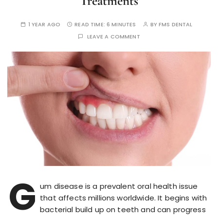
Treatments
1 YEAR AGO
READ TIME:
6 MINUTES
BY
FMS DENTAL
LEAVE A COMMENT
G
um disease is a prevalent oral health issue
that affects millions worldwide. It begins with
bacterial build up on teeth and can progress