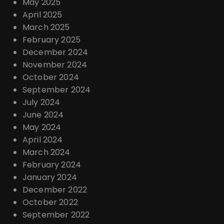
May 2025
April 2025
March 2025
February 2025
December 2024
November 2024
October 2024
September 2024
July 2024
June 2024
May 2024
April 2024
March 2024
February 2024
January 2024
December 2022
October 2022
September 2022