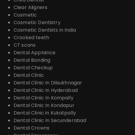
Clear Aligners
Cosmetic
Cosmetic Dentistry
Cosmetic Dentists in India
Crooked teeth
CT scans
Dental Applaince
Dental Bonding
Dental Checkup
Dental Clinic
Dental Clinic In Dilsukhnagar
Dental Clinic In Hyderabad
Dental Clinic In Kompally
Dental Clinic In Kondapur
Dental Clinic in Kukatpally
Dental Clinic In Secunderabad
Dental Crowns