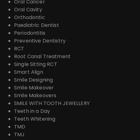
Oral Cancer
Oral Cavity
Orthodontic
Paediatric Dentist
Periodontitis
Preventive Dentistry
RCT
Root Canal Treatment
Single Sitting RCT
Smart Align
Smile Designing
Smile Makeover
Smile Makeovers
SMILE WITH TOOTH JEWELLERY
Teeth in a Day
Teeth Whitening
TMD
TMJ