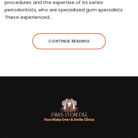
procedures and the expertise of its senior
periodontists, who are specialized gum specialists.
These experienced…
CONTINUE READING