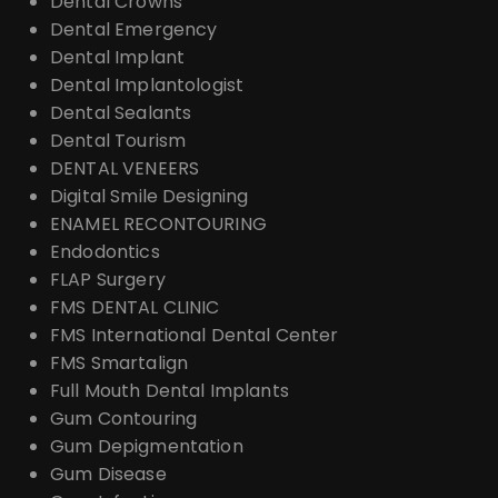
Dental Crowns
Dental Emergency
Dental Implant
Dental Implantologist
Dental Sealants
Dental Tourism
DENTAL VENEERS
Digital Smile Designing
ENAMEL RECONTOURING
Endodontics
FLAP Surgery
FMS DENTAL CLINIC
FMS International Dental Center
FMS Smartalign
Full Mouth Dental Implants
Gum Contouring
Gum Depigmentation
Gum Disease