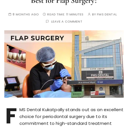
Best for Flap Surgery?
8 MONTHS AGO
READ TIME:
11 MINUTES
BY
FMS DENTAL
LEAVE A COMMENT
F
MS Dental Kukatpally stands out as an excellent
choice for periodontal surgery due to its
commitment to high-standard treatment