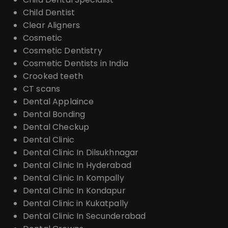
Child Dentist
Clear Aligners
Cosmetic
Cosmetic Dentistry
Cosmetic Dentists in India
Crooked teeth
CT scans
Dental Applaince
Dental Bonding
Dental Checkup
Dental Clinic
Dental Clinic In Dilsukhnagar
Dental Clinic In Hyderabad
Dental Clinic In Kompally
Dental Clinic In Kondapur
Dental Clinic in Kukatpally
Dental Clinic In Secunderabad