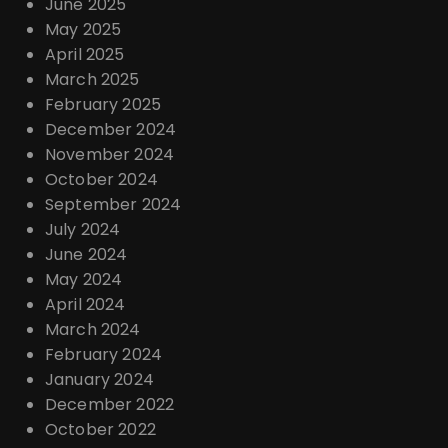
June 2025
May 2025
April 2025
March 2025
February 2025
December 2024
November 2024
October 2024
September 2024
July 2024
June 2024
May 2024
April 2024
March 2024
February 2024
January 2024
December 2022
October 2022