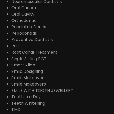
Neuromuscular Dentistry
Oral Cancer
Oral Cavity
Orthodontic
Paediatric Dentist
Periodontitis
Preventive Dentistry
RCT
Root Canal Treatment
Single Sitting RCT
Smart Align
Smile Designing
Smile Makeover
Smile Makeovers
SMILE WITH TOOTH JEWELLERY
Teeth in a Day
Teeth Whitening
TMD