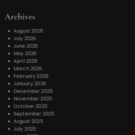
Archives
August 2026
July 2026
June 2026
May 2026
April 2026
March 2026
February 2026
January 2026
December 2025
November 2025
October 2025
September 2025
August 2025
July 2025