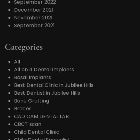
September 2022
December 2021
November 2021
September 2021
Categories
All
All on 4 Dental Implants
Basal Implants
Best Dental Clinic in Jubilee Hills
Best Dentist in Jubilee Hills
Bone Grafting
Braces
CAD CAM DENTAL LAB
CBCT scan
Child Dental Clinic
Child Dental Specialist