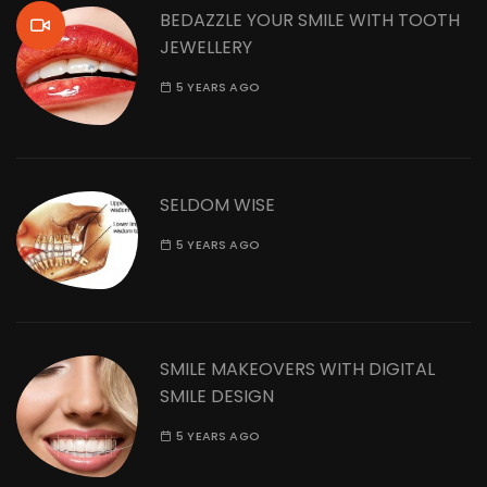
BEDAZZLE YOUR SMILE WITH TOOTH
JEWELLERY
5 YEARS AGO
SELDOM WISE
5 YEARS AGO
SMILE MAKEOVERS WITH DIGITAL
SMILE DESIGN
5 YEARS AGO