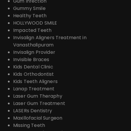
Gum Infection
Gummy Smile
Healthy Teeth
HOLLYWOOD SMILE
Impacted Teeth
Invisalign Aligners Treatment in
Vanasthalipuram
Invisalign Provider
Invisible Braces
Kids Dental Clinic
Kids Orthodontist
Kids Teeth Aligners
Lanap Treatment
Laser Gum Theraphy
Laser Gum Treatment
LASERs Dentistry
Maxillofacial Surgeon
Missing Teeth