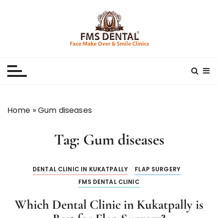
S
k
i
p
Best Dental Clinic
SMILE MAKE OVER FMS DENTAL BLOG
t
o
c
o
n
Home
»
Gum diseases
t
e
Tag:
Gum diseases
n
t
DENTAL CLINIC IN KUKATPALLY
FLAP SURGERY
FMS DENTAL CLINIC
Which Dental Clinic in Kukatpally is