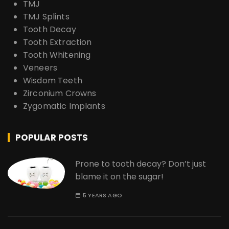
TMJ
TMJ Splints
Tooth Decay
Tooth Extraction
Tooth Whitening
Veneers
Wisdom Teeth
Zirconium Crowns
Zygomatic Implants
POPULAR POSTS
Prone to tooth decay? Don’t just
blame it on the sugar!
5 YEARS AGO