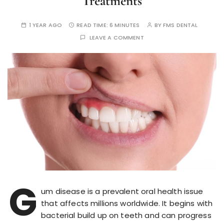
Treatments
1 YEAR AGO
READ TIME:
6 MINUTES
BY
FMS DENTAL
LEAVE A COMMENT
G
um disease is a prevalent oral health issue
that affects millions worldwide. It begins with
bacterial build up on teeth and can progress