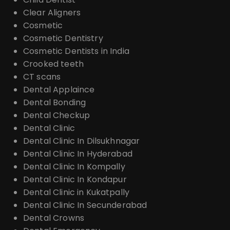
Clear Aligners
Cosmetic
Cosmetic Dentistry
Cosmetic Dentists in India
Crooked teeth
CT scans
Dental Applaince
Dental Bonding
Dental Checkup
Dental Clinic
Dental Clinic In Dilsukhnagar
Dental Clinic In Hyderabad
Dental Clinic In Kompally
Dental Clinic In Kondapur
Dental Clinic in Kukatpally
Dental Clinic In Secunderabad
Dental Crowns