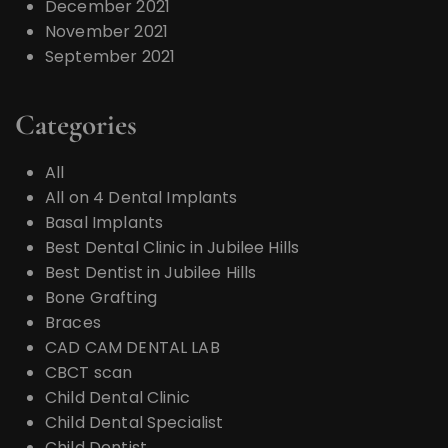
December 2021
November 2021
September 2021
Categories
All
All on 4 Dental Implants
Basal Implants
Best Dental Clinic in Jubilee Hills
Best Dentist in Jubilee Hills
Bone Grafting
Braces
CAD CAM DENTAL LAB
CBCT scan
Child Dental Clinic
Child Dental Specialist
Child Dentist