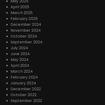
May 2025
April 2025
March 2025
February 2025
December 2024
November 2024
October 2024
September 2024
July 2024
June 2024
May 2024
April 2024
March 2024
February 2024
January 2024
December 2022
October 2022
September 2022