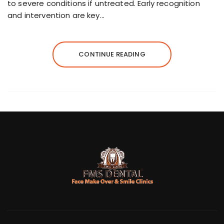
to severe conditions if untreated. Early recognition
and intervention are key…
CONTINUE READING