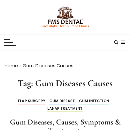
S
k
i
p
Best Dental Clinic
SMILE MAKE OVER FMS DENTAL BLOG
t
o
c
o
n
Home
»
Gum Diseases Causes
t
e
Tag:
Gum Diseases Causes
n
t
FLAP SURGERY
GUM DISEASE
GUM INFECTION
LANAP TREATMENT
Gum Diseases, Causes, Symptoms &