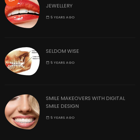
JEWELLERY
5 YEARS AGO
SELDOM WISE
5 YEARS AGO
SMILE MAKEOVERS WITH DIGITAL
SMILE DESIGN
5 YEARS AGO