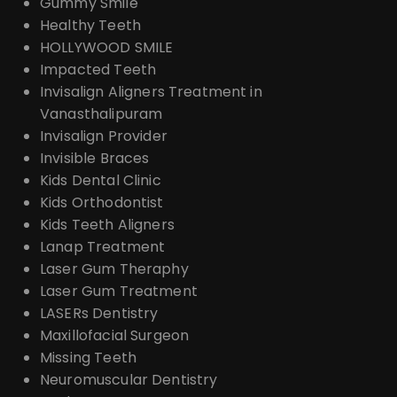
Gummy Smile
Healthy Teeth
HOLLYWOOD SMILE
Impacted Teeth
Invisalign Aligners Treatment in
Vanasthalipuram
Invisalign Provider
Invisible Braces
Kids Dental Clinic
Kids Orthodontist
Kids Teeth Aligners
Lanap Treatment
Laser Gum Theraphy
Laser Gum Treatment
LASERs Dentistry
Maxillofacial Surgeon
Missing Teeth
Neuromuscular Dentistry