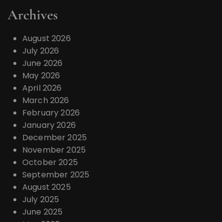
Archives
August 2026
July 2026
June 2026
May 2026
April 2026
March 2026
February 2026
January 2026
December 2025
November 2025
October 2025
September 2025
August 2025
July 2025
June 2025