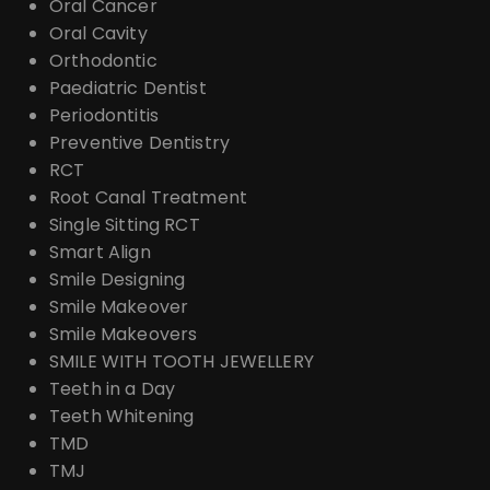
Oral Cancer
Oral Cavity
Orthodontic
Paediatric Dentist
Periodontitis
Preventive Dentistry
RCT
Root Canal Treatment
Single Sitting RCT
Smart Align
Smile Designing
Smile Makeover
Smile Makeovers
SMILE WITH TOOTH JEWELLERY
Teeth in a Day
Teeth Whitening
TMD
TMJ