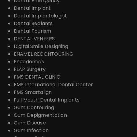
Dental Emergency
Dental Implant
Dental Implantologist
Dental Sealants
Dental Tourism
DENTAL VENEERS
Digital Smile Designing
ENAMEL RECONTOURING
Endodontics
FLAP Surgery
FMS DENTAL CLINIC
FMS International Dental Center
FMS Smartalign
Full Mouth Dental Implants
Gum Contouring
Gum Depigmentation
Gum Disease
Gum Infection