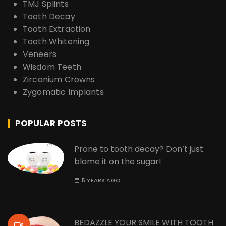
TMJ Splints
Tooth Decay
Tooth Extraction
Tooth Whitening
Veneers
Wisdom Teeth
Zirconium Crowns
Zygomatic Implants
POPULAR POSTS
Prone to tooth decay? Don’t just
blame it on the sugar!
5 YEARS AGO
BEDAZZLE YOUR SMILE WITH TOOTH