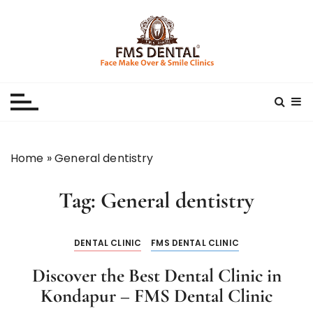
S
k
i
p
Best Dental Clinic
SMILE MAKE OVER FMS DENTAL BLOG
t
o
c
o
n
Home
»
General dentistry
t
e
Tag:
General dentistry
n
t
DENTAL CLINIC
FMS DENTAL CLINIC
Discover the Best Dental Clinic in
Kondapur – FMS Dental Clinic