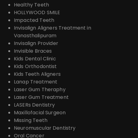
Healthy Teeth
HOLLYWOOD SMILE
Impacted Teeth
Invisalign Aligners Treatment in
Vanasthalipuram
Invisalign Provider
Invisible Braces
Kids Dental Clinic
Kids Orthodontist
Kids Teeth Aligners
Lanap Treatment
Laser Gum Theraphy
Laser Gum Treatment
LASERs Dentistry
Maxillofacial Surgeon
Missing Teeth
Neuromuscular Dentistry
Oral Cancer