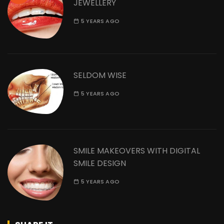
JEWELLERY
5 YEARS AGO
SELDOM WISE
5 YEARS AGO
SMILE MAKEOVERS WITH DIGITAL
SMILE DESIGN
5 YEARS AGO