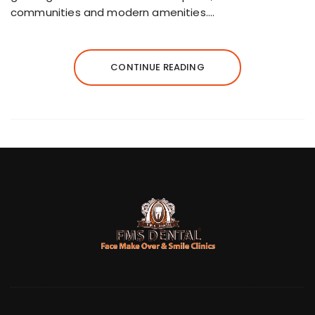
communities and modern amenities….
CONTINUE READING