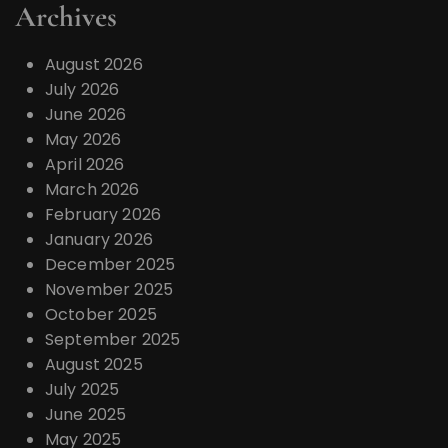
Archives
August 2026
July 2026
June 2026
May 2026
April 2026
March 2026
February 2026
January 2026
December 2025
November 2025
October 2025
September 2025
August 2025
July 2025
June 2025
May 2025