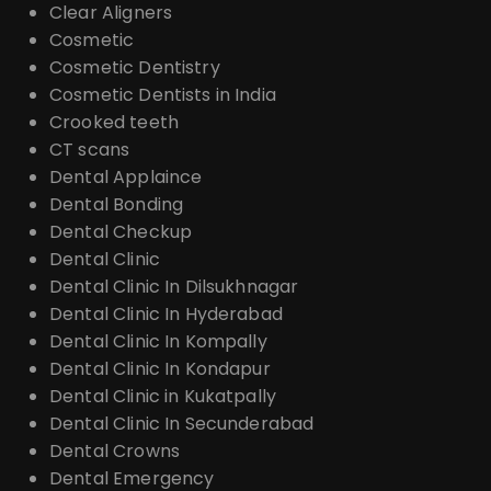
Clear Aligners
Cosmetic
Cosmetic Dentistry
Cosmetic Dentists in India
Crooked teeth
CT scans
Dental Applaince
Dental Bonding
Dental Checkup
Dental Clinic
Dental Clinic In Dilsukhnagar
Dental Clinic In Hyderabad
Dental Clinic In Kompally
Dental Clinic In Kondapur
Dental Clinic in Kukatpally
Dental Clinic In Secunderabad
Dental Crowns
Dental Emergency