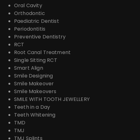
Oral Cavity
Orthodontic
Paediatric Dentist
Periodontitis
Preventive Dentistry
RCT
Root Canal Treatment
Single Sitting RCT
Smart Align
Smile Designing
Smile Makeover
Smile Makeovers
SMILE WITH TOOTH JEWELLERY
Teeth in a Day
Teeth Whitening
TMD
TMJ
TMJ Splints