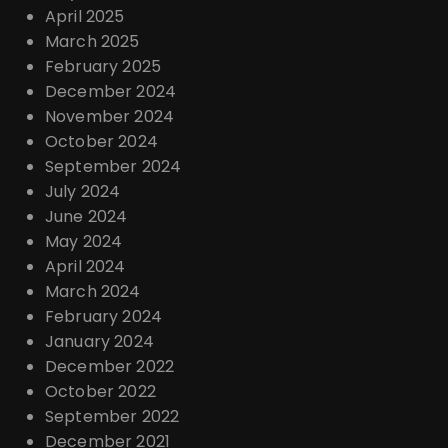
April 2025
March 2025
February 2025
December 2024
November 2024
October 2024
September 2024
July 2024
June 2024
May 2024
April 2024
March 2024
February 2024
January 2024
December 2022
October 2022
September 2022
December 2021