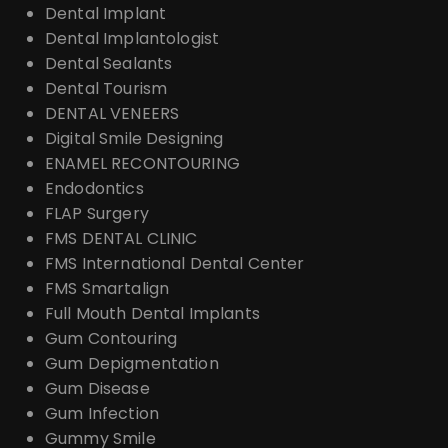
Dental Implant
Dental Implantologist
Dental Sealants
Dental Tourism
DENTAL VENEERS
Digital Smile Designing
ENAMEL RECONTOURING
Endodontics
FLAP Surgery
FMS DENTAL CLINIC
FMS International Dental Center
FMS Smartalign
Full Mouth Dental Implants
Gum Contouring
Gum Depigmentation
Gum Disease
Gum Infection
Gummy Smile