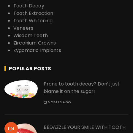
Tooth Decay
Tooth Extraction
Tooth Whitening
Veneers
Wisdom Teeth
Zirconium Crowns
Zygomatic Implants
POPULAR POSTS
Prone to tooth decay? Don’t just
blame it on the sugar!
5 YEARS AGO
BEDAZZLE YOUR SMILE WITH TOOTH