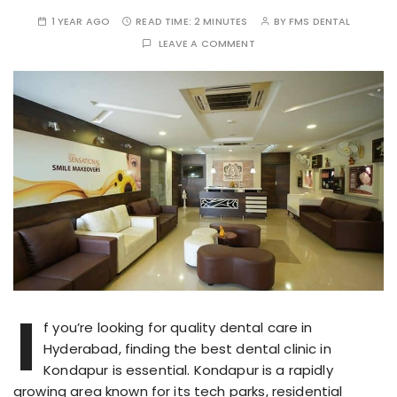
1 YEAR AGO
READ TIME:
2 MINUTES
BY
FMS DENTAL
LEAVE A COMMENT
I
f you’re looking for quality dental care in
Hyderabad, finding the best dental clinic in
Kondapur is essential. Kondapur is a rapidly
growing area known for its tech parks, residential