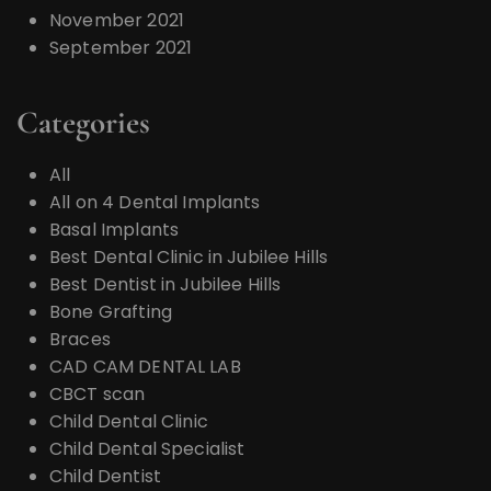
November 2021
September 2021
Categories
All
All on 4 Dental Implants
Basal Implants
Best Dental Clinic in Jubilee Hills
Best Dentist in Jubilee Hills
Bone Grafting
Braces
CAD CAM DENTAL LAB
CBCT scan
Child Dental Clinic
Child Dental Specialist
Child Dentist