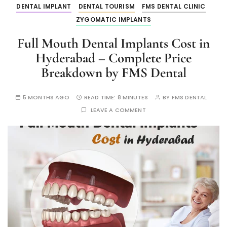
DENTAL IMPLANT
DENTAL TOURISM
FMS DENTAL CLINIC
ZYGOMATIC IMPLANTS
Full Mouth Dental Implants Cost in
Hyderabad – Complete Price
Breakdown by FMS Dental
5 MONTHS AGO
READ TIME:
8 MINUTES
BY
FMS DENTAL
LEAVE A COMMENT