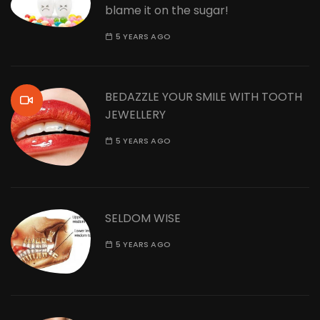
blame it on the sugar!
5 YEARS AGO
BEDAZZLE YOUR SMILE WITH TOOTH
JEWELLERY
5 YEARS AGO
SELDOM WISE
5 YEARS AGO