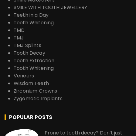
SMILE WITH TOOTH JEWELLERY
Teeth in a Day
Teeth Whitening
TMD
TMJ
TMJ Splints
Tooth Decay
Tooth Extraction
Tooth Whitening
Veneers
Wisdom Teeth
Zirconium Crowns
Zygomatic Implants
POPULAR POSTS
Prone to tooth decay? Don’t just