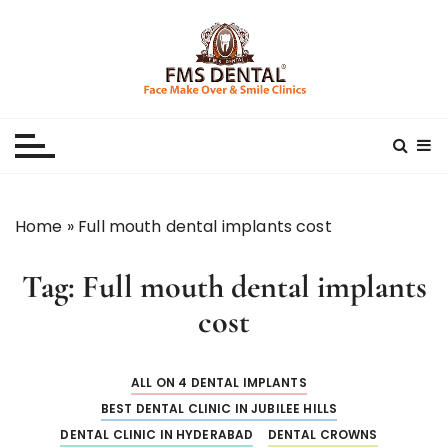
S
k
i
p
Best Dental Clinic
SMILE MAKE OVER FMS DENTAL BLOG
t
o
c
o
n
Home
»
Full mouth dental implants cost
t
e
Tag:
Full mouth dental implants
n
t
cost
ALL ON 4 DENTAL IMPLANTS
BEST DENTAL CLINIC IN JUBILEE HILLS
DENTAL CLINIC IN HYDERABAD
DENTAL CROWNS