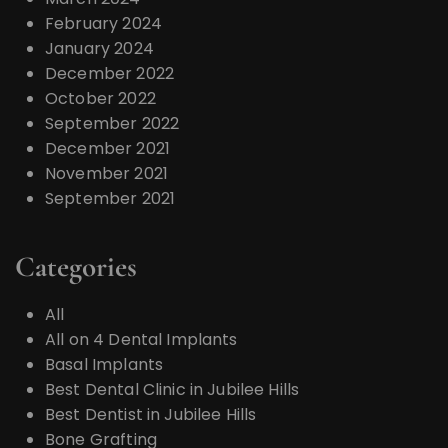
February 2024
January 2024
December 2022
October 2022
September 2022
December 2021
November 2021
September 2021
Categories
All
All on 4 Dental Implants
Basal Implants
Best Dental Clinic in Jubilee Hills
Best Dentist in Jubilee Hills
Bone Grafting