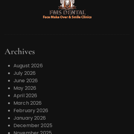
Archives
August 2026
July 2026
June 2026
May 2026
April 2026
March 2026
February 2026
January 2026
December 2025
November 2025