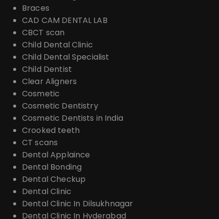
Braces
CAD CAM DENTAL LAB
CBCT scan
Child Dental Clinic
Child Dental Specialist
Child Dentist
Clear Aligners
Cosmetic
Cosmetic Dentistry
Cosmetic Dentists in India
Crooked teeth
CT scans
Dental Applaince
Dental Bonding
Dental Checkup
Dental Clinic
Dental Clinic In Dilsukhnagar
Dental Clinic In Hyderabad