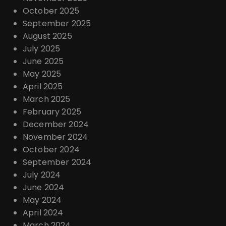
October 2025
September 2025
August 2025
July 2025
June 2025
May 2025
April 2025
March 2025
February 2025
December 2024
November 2024
October 2024
September 2024
July 2024
June 2024
May 2024
April 2024
March 2024