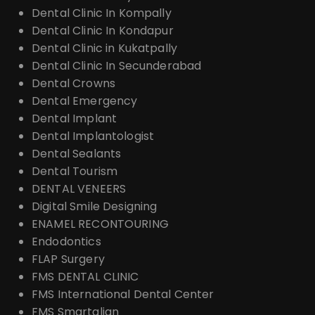
Dental Clinic In Kompally
Dental Clinic In Kondapur
Dental Clinic in Kukatpally
Dental Clinic In Secunderabad
Dental Crowns
Dental Emergency
Dental Implant
Dental Implantologist
Dental Sealants
Dental Tourism
DENTAL VENEERS
Digital Smile Designing
ENAMEL RECONTOURING
Endodontics
FLAP Surgery
FMS DENTAL CLINIC
FMS International Dental Center
FMS Smartalign