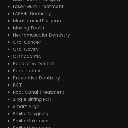
Laser Gum Treatment
LASERs Dentistry
Maxillofacial Surgeon
Missing Teeth
Neuromuscular Dentistry
Oral Cancer
Oral Cavity
Orthodontic
Paediatric Dentist
Periodontitis
Preventive Dentistry
RCT
Root Canal Treatment
Single Sitting RCT
Smart Align
Smile Designing
Smile Makeover
Smile Makeovers