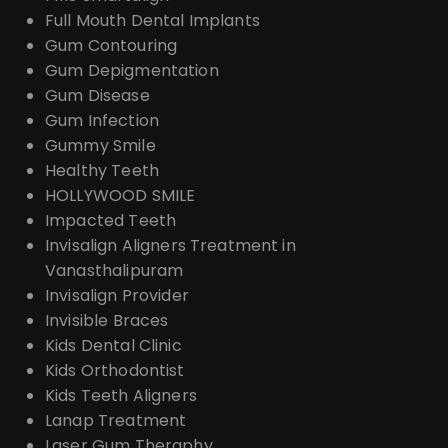
Full Mouth Dental Implants
Gum Contouring
Gum Depigmentation
Gum Disease
Gum Infection
Gummy Smile
Healthy Teeth
HOLLYWOOD SMILE
Impacted Teeth
Invisalign Aligners Treatment in
Vanasthalipuram
Invisalign Provider
Invisible Braces
Kids Dental Clinic
Kids Orthodontist
Kids Teeth Aligners
Lanap Treatment
Laser Gum Theraphy