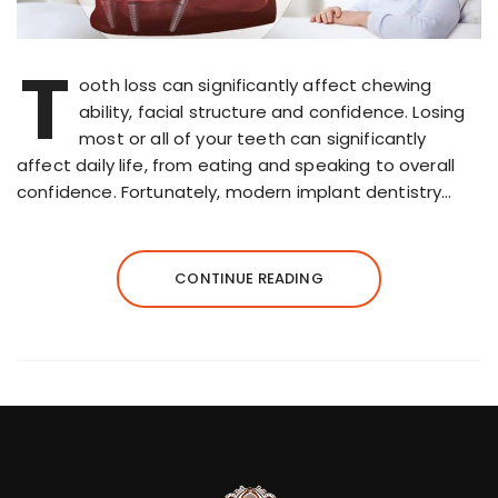
T
ooth loss can significantly affect chewing
ability, facial structure and confidence. Losing
most or all of your teeth can significantly
affect daily life, from eating and speaking to overall
confidence. Fortunately, modern implant dentistry…
CONTINUE READING