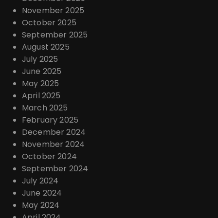
November 2025
October 2025
September 2025
August 2025
July 2025
June 2025
May 2025
April 2025
March 2025
February 2025
December 2024
November 2024
October 2024
September 2024
July 2024
June 2024
May 2024
April 2024