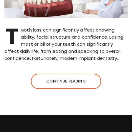
T
ooth loss can significantly affect chewing
ability, facial structure and confidence. Losing
most or all of your teeth can significantly
affect daily life, from eating and speaking to overall
confidence. Fortunately, modern implant dentistry…
CONTINUE READING