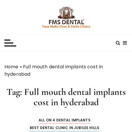
S
k
i
p
Best Dental Clinic
SMILE MAKE OVER FMS DENTAL BLOG
t
o
c
o
n
Home
»
Full mouth dental implants cost in
t
hyderabad
e
n
Tag:
Full mouth dental implants
t
cost in hyderabad
ALL ON 4 DENTAL IMPLANTS
BEST DENTAL CLINIC IN JUBILEE HILLS