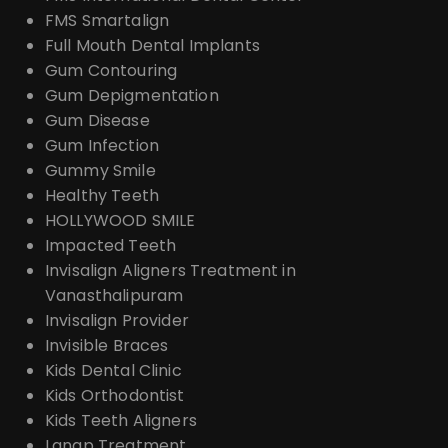
FMS Smartalign
Full Mouth Dental Implants
Gum Contouring
Gum Depigmentation
Gum Disease
Gum Infection
Gummy Smile
Healthy Teeth
HOLLYWOOD SMILE
Impacted Teeth
Invisalign Aligners Treatment in
Vanasthalipuram
Invisalign Provider
Invisible Braces
Kids Dental Clinic
Kids Orthodontist
Kids Teeth Aligners
Lanap Treatment