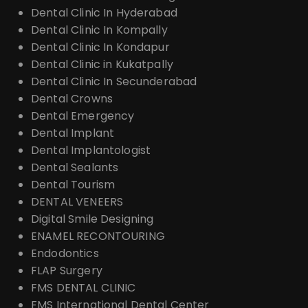
Dental Clinic In Hyderabad
Dental Clinic In Kompally
Dental Clinic In Kondapur
Dental Clinic in Kukatpally
Dental Clinic In Secunderabad
Dental Crowns
Dental Emergency
Dental Implant
Dental Implantologist
Dental Sealants
Dental Tourism
DENTAL VENEERS
Digital Smile Designing
ENAMEL RECONTOURING
Endodontics
FLAP Surgery
FMS DENTAL CLINIC
FMS International Dental Center