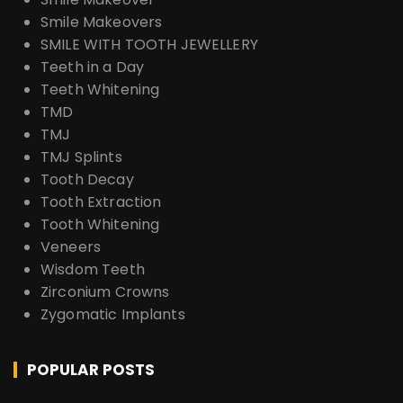
Smile Makeovers
SMILE WITH TOOTH JEWELLERY
Teeth in a Day
Teeth Whitening
TMD
TMJ
TMJ Splints
Tooth Decay
Tooth Extraction
Tooth Whitening
Veneers
Wisdom Teeth
Zirconium Crowns
Zygomatic Implants
POPULAR POSTS