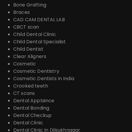
Bone Grafting
Braces
CAD CAM DENTAL LAB
CBCT scan
Child Dental Clinic
Child Dental Specialist
Child Dentist
Clear Aligners
Cosmetic
Cosmetic Dentistry
Cosmetic Dentists in India
Crooked teeth
CT scans
Dental Applaince
Dental Bonding
Dental Checkup
Dental Clinic
Dental Clinic In Dilsukhnagar