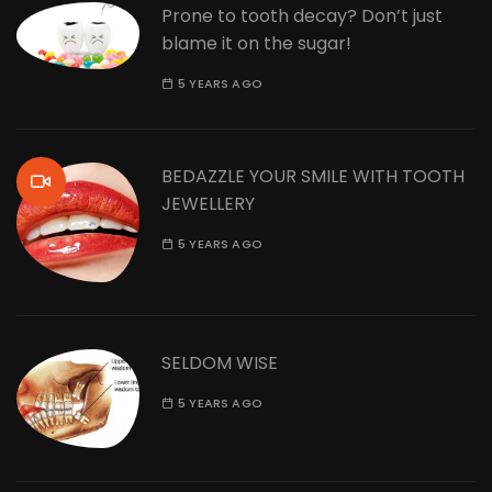
Prone to tooth decay? Don’t just
blame it on the sugar!
5 YEARS AGO
BEDAZZLE YOUR SMILE WITH TOOTH
JEWELLERY
5 YEARS AGO
SELDOM WISE
5 YEARS AGO