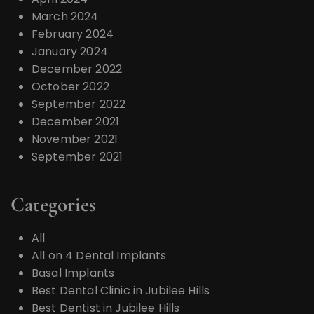
March 2024
February 2024
January 2024
December 2022
October 2022
September 2022
December 2021
November 2021
September 2021
Categories
All
All on 4 Dental Implants
Basal Implants
Best Dental Clinic in Jubilee Hills
Best Dentist in Jubilee Hills