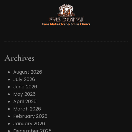
Archives
August 2026
July 2026
June 2026
May 2026
April 2026
March 2026
February 2026
January 2026
December 2025