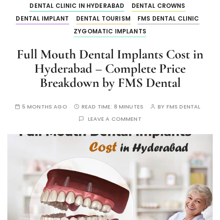
DENTAL CLINIC IN HYDERABAD
DENTAL CROWNS
DENTAL IMPLANT
DENTAL TOURISM
FMS DENTAL CLINIC
ZYGOMATIC IMPLANTS
Full Mouth Dental Implants Cost in
Hyderabad – Complete Price
Breakdown by FMS Dental
5 MONTHS AGO
READ TIME:
8 MINUTES
BY
FMS DENTAL
LEAVE A COMMENT