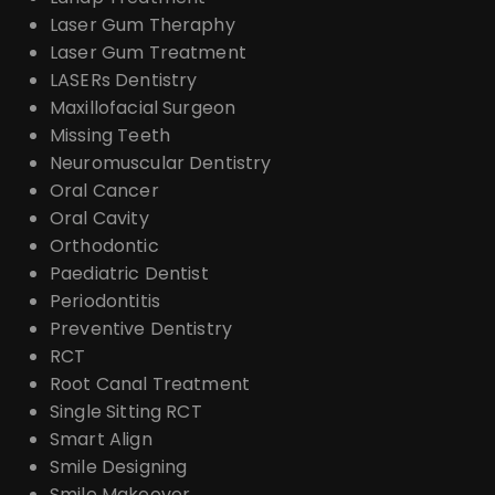
Laser Gum Theraphy
Laser Gum Treatment
LASERs Dentistry
Maxillofacial Surgeon
Missing Teeth
Neuromuscular Dentistry
Oral Cancer
Oral Cavity
Orthodontic
Paediatric Dentist
Periodontitis
Preventive Dentistry
RCT
Root Canal Treatment
Single Sitting RCT
Smart Align
Smile Designing
Smile Makeover