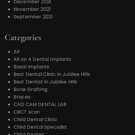
December 2021
November 2021
September 2021
Categories
All
All on 4 Dental Implants
Basal Implants
Best Dental Clinic in Jubilee Hills
Best Dentist in Jubilee Hills
Bone Grafting
Braces
CAD CAM DENTAL LAB
CBCT scan
Child Dental Clinic
Child Dental Specialist
Child Dentist