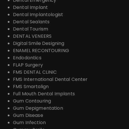
Dental Emergency
Dental Implant
Dental Implantologist
Dental Sealants
Dental Tourism
DENTAL VENEERS
Digital Smile Designing
ENAMEL RECONTOURING
Endodontics
FLAP Surgery
FMS DENTAL CLINIC
FMS International Dental Center
FMS Smartalign
Full Mouth Dental Implants
Gum Contouring
Gum Depigmentation
Gum Disease
Gum Infection