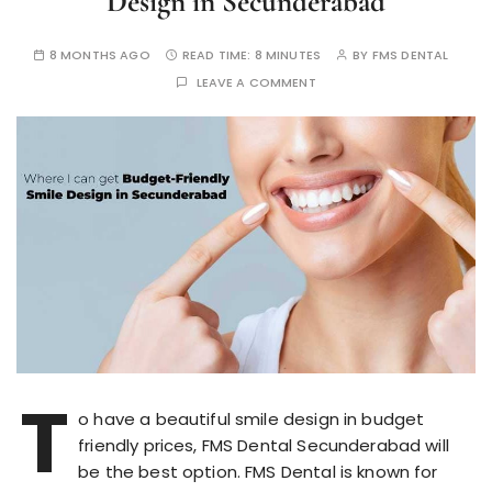
Design in Secunderabad
8 MONTHS AGO
READ TIME:
8 MINUTES
BY
FMS DENTAL
LEAVE A COMMENT
T
o have a beautiful smile design in budget
friendly prices, FMS Dental Secunderabad will
be the best option. FMS Dental is known for