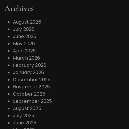
Archives
August 2026
July 2026
June 2026
May 2026
April 2026
March 2026
February 2026
January 2026
December 2025
November 2025
October 2025
September 2025
August 2025
July 2025
June 2025