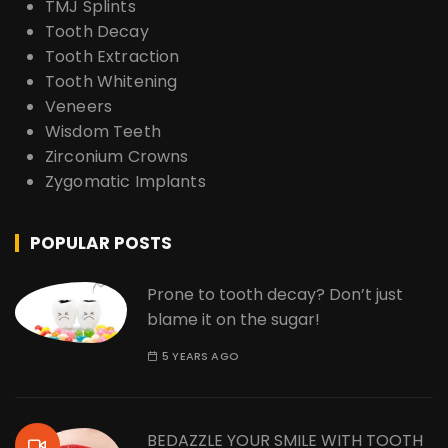
TMJ Splints
Tooth Decay
Tooth Extraction
Tooth Whitening
Veneers
Wisdom Teeth
Zirconium Crowns
Zygomatic Implants
POPULAR POSTS
Prone to tooth decay? Don’t just
blame it on the sugar!
5 YEARS AGO
BEDAZZLE YOUR SMILE WITH TOOTH