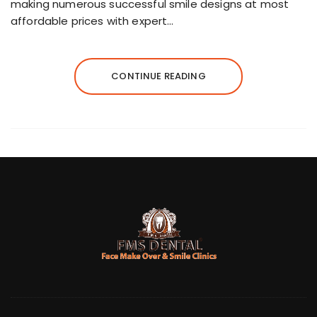
making numerous successful smile designs at most
affordable prices with expert…
CONTINUE READING