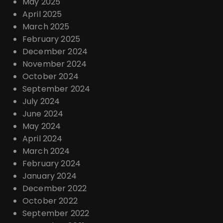
May 2025
April 2025
March 2025
February 2025
December 2024
November 2024
October 2024
September 2024
July 2024
June 2024
May 2024
April 2024
March 2024
February 2024
January 2024
December 2022
October 2022
September 2022