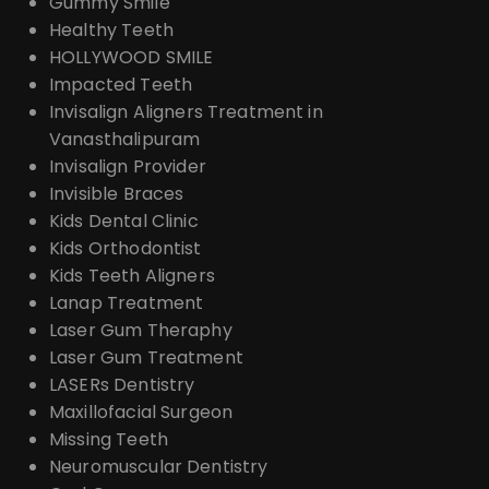
Gummy Smile
Healthy Teeth
HOLLYWOOD SMILE
Impacted Teeth
Invisalign Aligners Treatment in
Vanasthalipuram
Invisalign Provider
Invisible Braces
Kids Dental Clinic
Kids Orthodontist
Kids Teeth Aligners
Lanap Treatment
Laser Gum Theraphy
Laser Gum Treatment
LASERs Dentistry
Maxillofacial Surgeon
Missing Teeth
Neuromuscular Dentistry