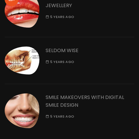
JEWELLERY
5 YEARS AGO
SELDOM WISE
5 YEARS AGO
SMILE MAKEOVERS WITH DIGITAL
SMILE DESIGN
5 YEARS AGO