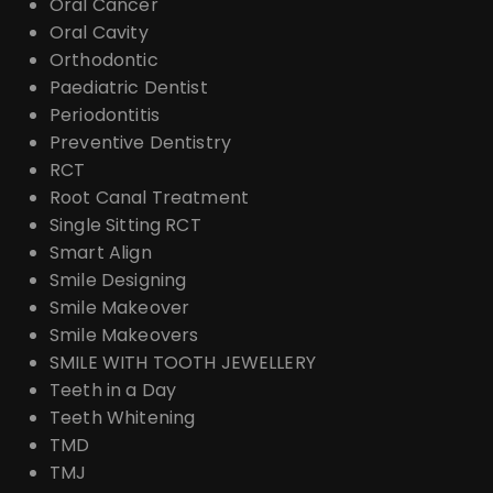
Oral Cancer
Oral Cavity
Orthodontic
Paediatric Dentist
Periodontitis
Preventive Dentistry
RCT
Root Canal Treatment
Single Sitting RCT
Smart Align
Smile Designing
Smile Makeover
Smile Makeovers
SMILE WITH TOOTH JEWELLERY
Teeth in a Day
Teeth Whitening
TMD
TMJ