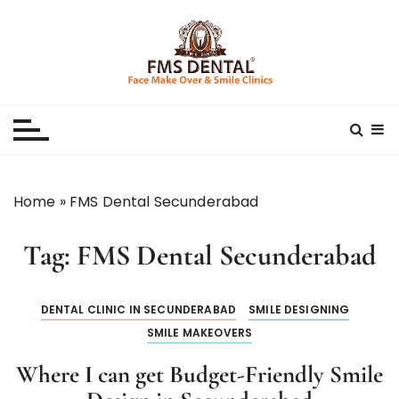
S
k
i
p
Best Dental Clinic
SMILE MAKE OVER FMS DENTAL BLOG
t
o
c
o
n
Home
»
FMS Dental Secunderabad
t
e
Tag:
FMS Dental Secunderabad
n
t
DENTAL CLINIC IN SECUNDERABAD
SMILE DESIGNING
SMILE MAKEOVERS
Where I can get Budget-Friendly Smile