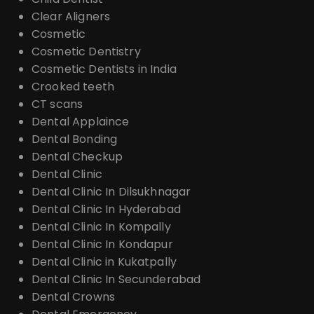
Clear Aligners
Cosmetic
Cosmetic Dentistry
Cosmetic Dentists in India
Crooked teeth
CT scans
Dental Applaince
Dental Bonding
Dental Checkup
Dental Clinic
Dental Clinic In Dilsukhnagar
Dental Clinic In Hyderabad
Dental Clinic In Kompally
Dental Clinic In Kondapur
Dental Clinic in Kukatpally
Dental Clinic In Secunderabad
Dental Crowns