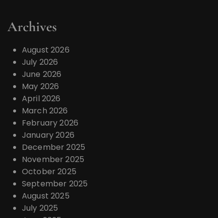
Archives
August 2026
July 2026
June 2026
May 2026
April 2026
March 2026
February 2026
January 2026
December 2025
November 2025
October 2025
September 2025
August 2025
July 2025