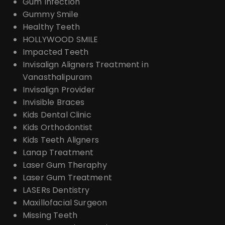
Gum Infection
Gummy Smile
Healthy Teeth
HOLLYWOOD SMILE
Impacted Teeth
Invisalign Aligners Treatment in
Vanasthalipuram
Invisalign Provider
Invisible Braces
Kids Dental Clinic
Kids Orthodontist
Kids Teeth Aligners
Lanap Treatment
Laser Gum Theraphy
Laser Gum Treatment
LASERs Dentistry
Maxillofacial Surgeon
Missing Teeth