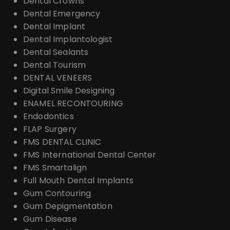
Dental Crowns
Dental Emergency
Dental Implant
Dental Implantologist
Dental Sealants
Dental Tourism
DENTAL VENEERS
Digital Smile Designing
ENAMEL RECONTOURING
Endodontics
FLAP Surgery
FMS DENTAL CLINIC
FMS International Dental Center
FMS Smartalign
Full Mouth Dental Implants
Gum Contouring
Gum Depigmentation
Gum Disease