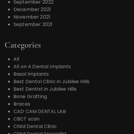
September 2022
December 2021
November 2021
September 2021
Categories
All
All on 4 Dental Implants
Basal Implants
Best Dental Clinic in Jubilee Hills
Best Dentist in Jubilee Hills
Bone Grafting
Braces
CAD CAM DENTAL LAB
CBCT scan
Child Dental Clinic
Child Dental Specialist