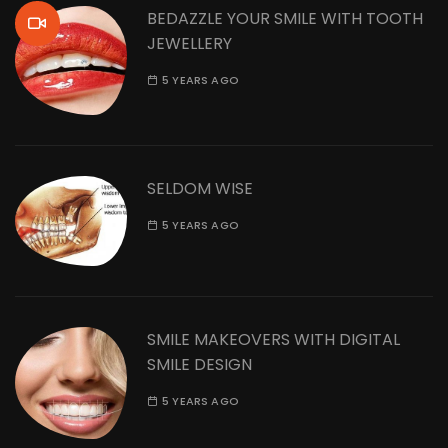
BEDAZZLE YOUR SMILE WITH TOOTH
JEWELLERY
5 YEARS AGO
SELDOM WISE
5 YEARS AGO
SMILE MAKEOVERS WITH DIGITAL
SMILE DESIGN
5 YEARS AGO