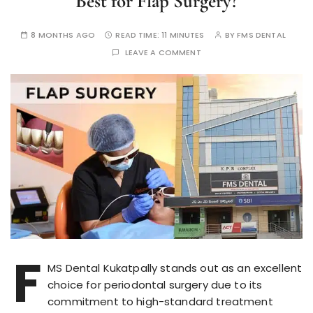
Best for Flap Surgery?
8 MONTHS AGO
READ TIME:
11 MINUTES
BY
FMS DENTAL
LEAVE A COMMENT
F
MS Dental Kukatpally stands out as an excellent
choice for periodontal surgery due to its
commitment to high-standard treatment