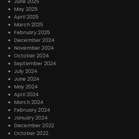
June 2025
May 2025
April 2025
March 2025
February 2025
December 2024
November 2024
October 2024
September 2024
July 2024
June 2024
May 2024
April 2024
March 2024
February 2024
January 2024
December 2022
October 2022