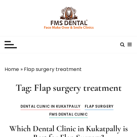
S
k
i
p
Best Dental Clinic
SMILE MAKE OVER FMS DENTAL BLOG
t
o
c
o
n
Home
»
Flap surgery treatment
t
e
Tag:
Flap surgery treatment
n
t
DENTAL CLINIC IN KUKATPALLY
FLAP SURGERY
FMS DENTAL CLINIC
Which Dental Clinic in Kukatpally is