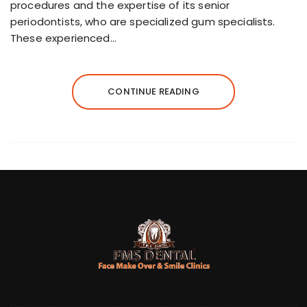
procedures and the expertise of its senior
periodontists, who are specialized gum specialists.
These experienced…
CONTINUE READING