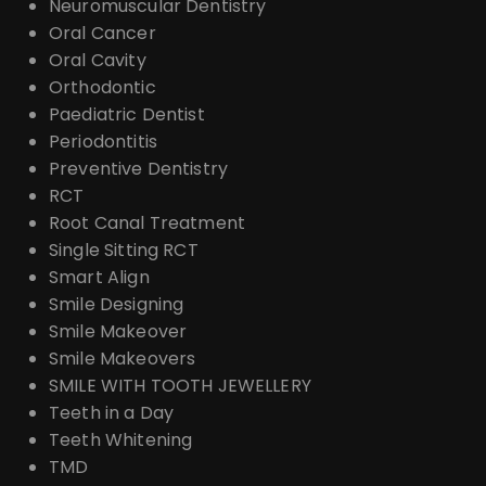
Neuromuscular Dentistry
Oral Cancer
Oral Cavity
Orthodontic
Paediatric Dentist
Periodontitis
Preventive Dentistry
RCT
Root Canal Treatment
Single Sitting RCT
Smart Align
Smile Designing
Smile Makeover
Smile Makeovers
SMILE WITH TOOTH JEWELLERY
Teeth in a Day
Teeth Whitening
TMD