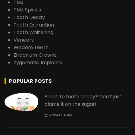
TMJ
TMJ Splints
Tooth Decay
Tooth Extraction
Tooth Whitening
Veneers
Wisdom Teeth
Zirconium Crowns
Zygomatic Implants
POPULAR POSTS
Prone to tooth decay? Don’t just
blame it on the sugar!
5 YEARS AGO