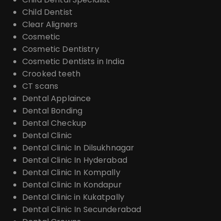
Child Dentist
Clear Aligners
Cosmetic
Cosmetic Dentistry
Cosmetic Dentists in India
Crooked teeth
CT scans
Dental Applaince
Dental Bonding
Dental Checkup
Dental Clinic
Dental Clinic In Dilsukhnagar
Dental Clinic In Hyderabad
Dental Clinic In Kompally
Dental Clinic In Kondapur
Dental Clinic in Kukatpally
Dental Clinic In Secunderabad